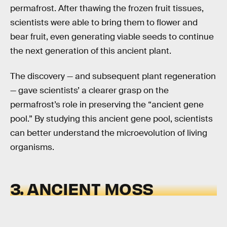
permafrost. After thawing the frozen fruit tissues,
scientists were able to bring them to flower and
bear fruit, even generating viable seeds to continue
the next generation of this ancient plant.
The discovery — and subsequent plant regeneration
— gave scientists’ a clearer grasp on the
permafrost’s role in preserving the “ancient gene
pool.” By studying this ancient gene pool, scientists
can better understand the microevolution of living
organisms.
3. ANCIENT MOSS