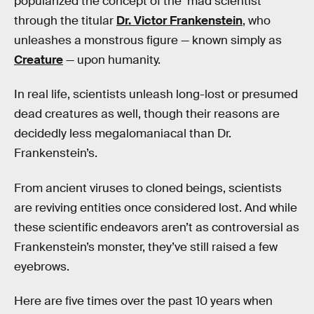
popularized the concept of the ‘mad scientist’
through the titular
Dr. Victor Frankenstein
, who
unleashes a monstrous figure — known simply as
Creature
— upon humanity.
In real life, scientists unleash long-lost or presumed
dead creatures as well, though their reasons are
decidedly less megalomaniacal than Dr.
Frankenstein’s.
From ancient viruses to cloned beings, scientists
are reviving entities once considered lost. And while
these scientific endeavors aren’t as controversial as
Frankenstein’s monster, they’ve still raised a few
eyebrows.
Here are five times over the past 10 years when