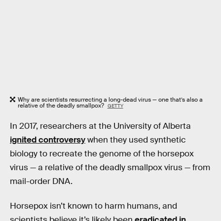
Why are scientists resurrecting a long-dead virus — one that’s also a
relative of the deadly smallpox?
GETTY
In 2017, researchers at the University of Alberta
ignited controversy
when they used synthetic
biology to recreate the genome of the horsepox
virus — a relative of the deadly smallpox virus — from
mail-order DNA.
Horsepox isn’t known to harm humans, and
scientists believe it’s likely been
eradicated in