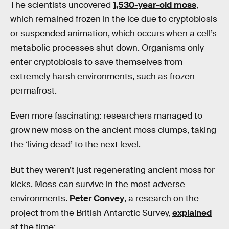
The scientists uncovered
1,530-year-old moss
,
which remained frozen in the ice due to cryptobiosis
or suspended animation, which occurs when a cell’s
metabolic processes shut down. Organisms only
enter cryptobiosis to save themselves from
extremely harsh environments, such as frozen
permafrost.
Even more fascinating: researchers managed to
grow new moss on the ancient moss clumps, taking
the ‘living dead’ to the next level.
But they weren’t just regenerating ancient moss for
kicks. Moss can survive in the most adverse
environments.
Peter Convey
, a research on the
project from the British Antarctic Survey,
explained
at the time: