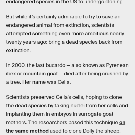
endangered species in the US to undergo cloning.
But while it’s certainly admirable to try to save an
endangered animal from extinction, scientists
attempted something even more ambitious nearly
twenty years ago: bring a dead species back from
extinction.
In 2000, the last bucardo — also known as Pyrenean
ibex or mountain goat — died after being crushed by
a tree. Her name was Celia.
Scientists preserved Celia’s cells, hoping to clone
the dead species by taking nuclei from her cells and
implanting them in embryos in surrogate goat
mothers. The researchers based this technique
on
the same method
used to clone Dolly the sheep.