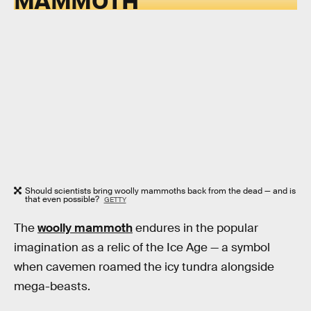
Should scientists bring woolly mammoths back from the dead — and is
that even possible?
GETTY
The
woolly mammoth
endures in the popular
imagination as a relic of the Ice Age — a symbol
when cavemen roamed the icy tundra alongside
mega-beasts.