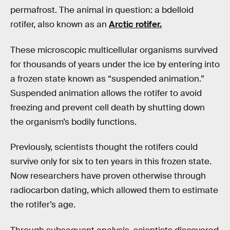
permafrost. The animal in question: a bdelloid
rotifer, also known as an
Arctic rotifer.
These microscopic multicellular organisms survived
for thousands of years under the ice by entering into
a frozen state known as “suspended animation.”
Suspended animation allows the rotifer to avoid
freezing and prevent cell death by shutting down
the organism’s bodily functions.
Previously, scientists thought the rotifers could
survive only for six to ten years in this frozen state.
Now researchers have proven otherwise through
radiocarbon dating, which allowed them to estimate
the rotifer’s age.