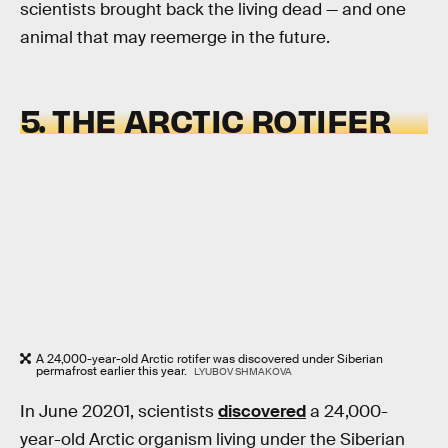
scientists brought back the living dead — and one
animal that may reemerge in the future.
5. THE ARCTIC ROTIFER
A 24,000-year-old Arctic rotifer was discovered under Siberian
permafrost earlier this year.
LYUBOV SHMAKOVA
In June 20201, scientists
discovered
a 24,000-
year-old Arctic organism living under the Siberian