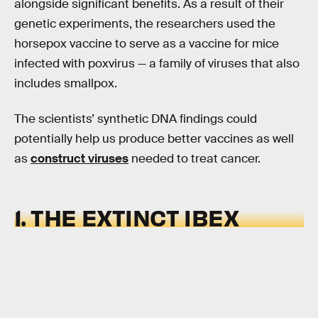
alongside significant benefits. As a result of their
genetic experiments, the researchers used the
horsepox vaccine to serve as a vaccine for mice
infected with poxvirus — a family of viruses that also
includes smallpox.
The scientists’ synthetic DNA findings could
potentially help us produce better vaccines as well
as
construct viruses
needed to treat cancer.
1. THE EXTINCT IBEX