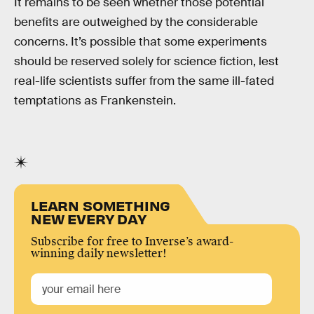
It remains to be seen whether those potential
benefits are outweighed by the considerable
concerns. It’s possible that some experiments
should be reserved solely for science fiction, lest
real-life scientists suffer from the same ill-fated
temptations as Frankenstein.
LEARN SOMETHING
NEW EVERY DAY
Subscribe for free to Inverse’s award-
winning daily newsletter!