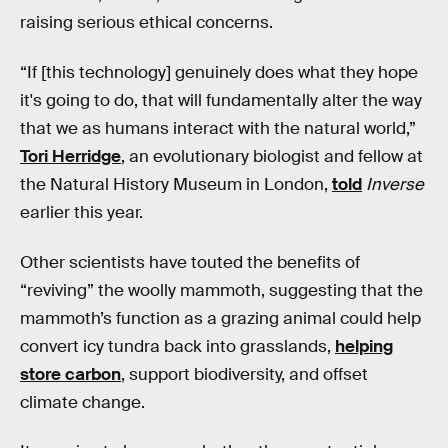
raising serious ethical concerns.
“If [this technology] genuinely does what they hope
it's going to do, that will fundamentally alter the way
that we as humans interact with the natural world,”
Tori Herridge
, an evolutionary biologist and fellow at
the Natural History Museum in London,
told
Inverse
earlier this year.
Other scientists have touted the benefits of
“reviving” the woolly mammoth, suggesting that the
mammoth’s function as a grazing animal could help
convert icy tundra back into grasslands,
helping
store carbon
, support biodiversity, and offset
climate change.