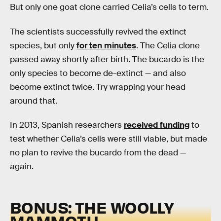
But only one goat clone carried Celia’s cells to term.
The scientists successfully revived the extinct
species, but only
for ten minutes
. The Celia clone
passed away shortly after birth. The bucardo is the
only species to become de-extinct — and also
become extinct twice. Try wrapping your head
around that.
In 2013, Spanish researchers
received funding
to
test whether Celia’s cells were still viable, but made
no plan to revive the bucardo from the dead —
again.
BONUS: THE WOOLLY
MAMMOTH