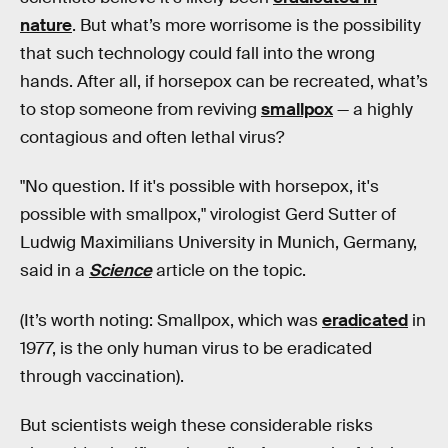
nature
. But what’s more worrisome is the possibility
that such technology could fall into the wrong
hands. After all, if horsepox can be recreated, what’s
to stop someone from reviving
smallpox
— a highly
contagious and often lethal virus?
"No question. If it's possible with horsepox, it's
possible with smallpox," virologist Gerd Sutter of
Ludwig Maximilians University in Munich, Germany,
said in a
Science
article on the topic.
(It’s worth noting: Smallpox, which was
eradicated
in
1977, is the only human virus to be eradicated
through vaccination).
But scientists weigh these considerable risks