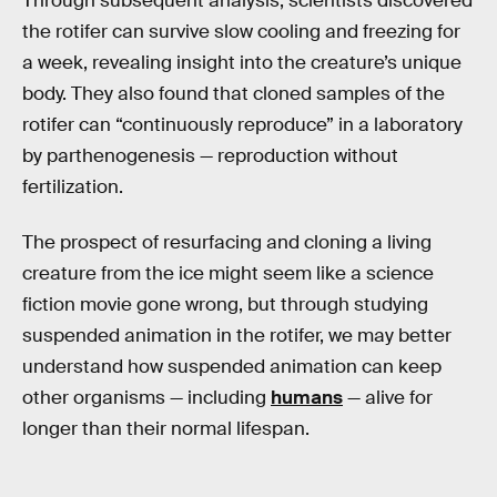
Through subsequent analysis, scientists discovered
the rotifer can survive slow cooling and freezing for
a week, revealing insight into the creature’s unique
body. They also found that cloned samples of the
rotifer can “continuously reproduce” in a laboratory
by parthenogenesis — reproduction without
fertilization.
The prospect of resurfacing and cloning a living
creature from the ice might seem like a science
fiction movie gone wrong, but through studying
suspended animation in the rotifer, we may better
understand how suspended animation can keep
other organisms — including
humans
— alive for
longer than their normal lifespan.