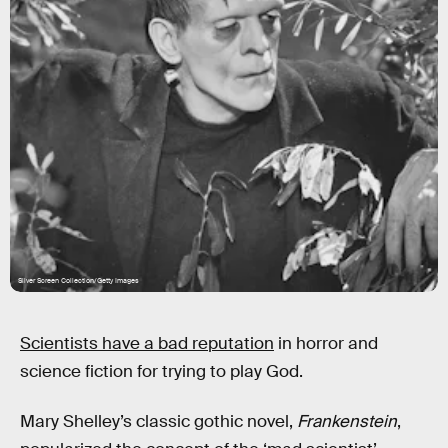
Silver Screen Collection/Getty Images
Scientists have a bad reputation
in horror and
science fiction for trying to play God.
Mary Shelley’s classic gothic novel,
Frankenstein
,