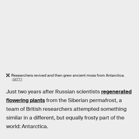
Researchers revived and then grew ancient moss from Antarctica.
GETTY
Just two years after Russian scientists
regenerated
flowering plants
from the Siberian permafrost, a
team of British researchers attempted something
similar in a different, but equally frosty part of the
world: Antarctica.