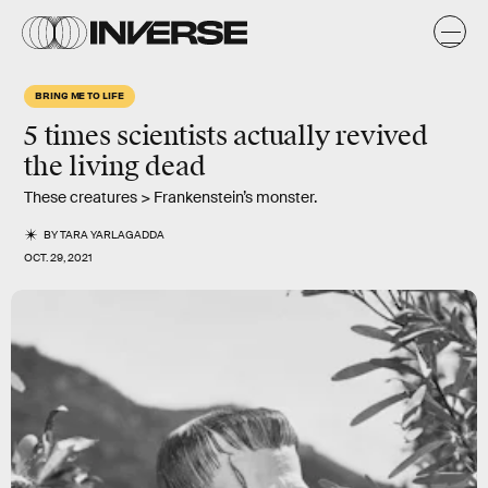
BRING ME TO LIFE
5 times scientists actually revived
the living dead
These creatures > Frankenstein’s monster.
BY
TARA YARLAGADDA
OCT. 29, 2021