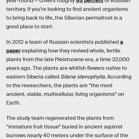
year-round — covers roughly
65 percent
of Russian
territory. If you’re looking to find ancient organisms
to bring back to life, the Siberian permafrost is a
good place to start.
In 2012 a team of Russian scientists published
a
paper
explaining how they revived whole, fertile
plants from the late Pleistocene era, a time 32,000
years ago. The plants are whitish flowers native to
eastern Siberia called
Silene stenophylla.
According
to the researchers, the plants are “the most
ancient, viable, multicellular, living organisms” on
Earth.
The study team regenerated the plants from
“immature fruit tissue” buried in ancient squirrel
burrows nearly 40 meters under the surface of the