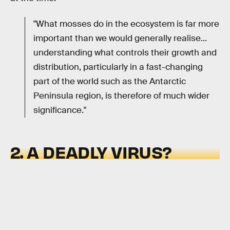
"What mosses do in the ecosystem is far more
important than we would generally realise...
understanding what controls their growth and
distribution, particularly in a fast-changing
part of the world such as the Antarctic
Peninsula region, is therefore of much wider
significance."
2. A DEADLY VIRUS?