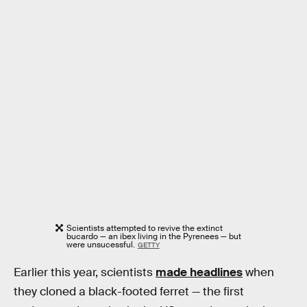
Scientists attempted to revive the extinct
bucardo — an ibex living in the Pyrenees — but
were unsucessful.
GETTY
Earlier this year, scientists
made headlines
when
they cloned a black-footed ferret — the first