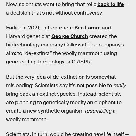
Now, scientists want to bring that relic
back to life
—
a decision that’s not without controversy.
Earlier in 2021, entrepreneur
Ben Lamm
and
Harvard geneticist
George Church
created the
biotechnology company Collossal. The company’s
aim: to “de-extinct” the woolly mammoth using
gene-editing technology or CRISPR.
But the very idea of de-extinction is somewhat
misleading: Scientists say it’s not possible to
really
bring back an extinct species. Instead, scientists
are planning to genetically modify an elephant to
create a new synthetic organism
resembling
a
woolly mammoth.
Scientists, in turn, would be creating new life itself —