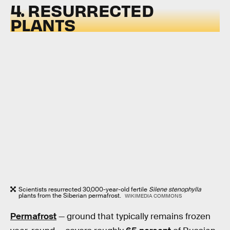
4. RESURRECTED
PLANTS
Scientists resurrected 30,000-year-old fertile
Silene stenophylla
plants from the Siberian permafrost.
WIKIMEDIA COMMONS
Permafrost
— ground that typically remains frozen