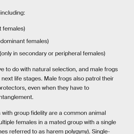
 including:
t females)
n dominant females)
(only in secondary or peripheral females)
e to do with natural selection, and male frogs
next life stages. Male frogs also patrol their
 protectors, even when they have to
entanglement.
with group fidelity are a common animal
multiple females in a mated group with a single
es referred to as harem polygyny). Single-