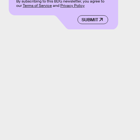
By subscribing to this BDG newsletter, you agree to
our
Terms of Service
and
Privacy Policy
SUBMIT