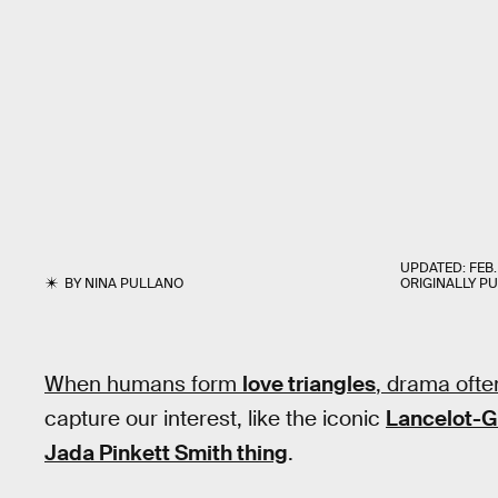
UPDATED:
FEB.
BY
NINA PULLANO
ORIGINALLY P
When humans form
love triangles
, drama ofte
capture our interest, like the iconic
Lancelot-G
Jada Pinkett Smith thing
.