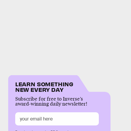
LEARN SOMETHING
NEW EVERY DAY
Subscribe for free to Inverse’s
award-winning daily newsletter!