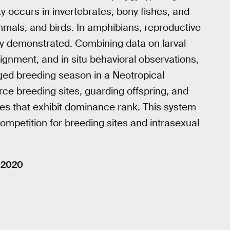
ty occurs in invertebrates, bony fishes, and
mals, and birds. In amphibians, reproductive
ully demonstrated. Combining data on larval
gnment, and in situ behavioral observations,
onged breeding season in a Neotropical
ce breeding sites, guarding offspring, and
les that exhibit dominance rank. This system
competition for breeding sites and intrasexual
, 2020