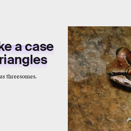
ke a case
triangles
has threesomes.