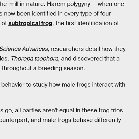
-the-mill in nature. Harem polygyny — when one
 now been identified in every type of four-
s of
subtropical frog
, the first identification of
Science Advances,
researchers detail how they
cies,
Thoropa taophora
, and discovered that a
s throughout a breeding season.
g behavior to study how male frogs interact with
go, all parties aren't equal in these frog trios.
unterpart, and male frogs behave differently