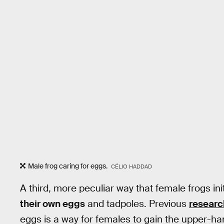
Male frog caring for eggs.
CÉLIO HADDAD
A third, more peculiar way that female frogs ini
their own eggs
and tadpoles. Previous
researc
eggs is a way for females to gain the upper-h