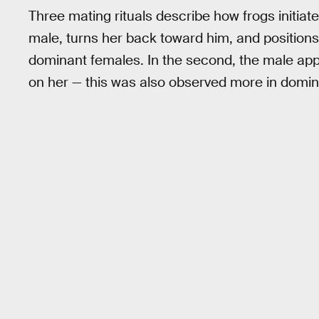
Three mating rituals describe how frogs initiate
male, turns her back toward him, and positions
dominant females. In the second, the male ap
on her — this was also observed more in domi