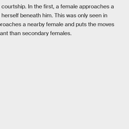
 courtship. In the first, a female approaches a
 herself beneath him. This was only seen in
proaches a nearby female and puts the moves
nant than secondary females.