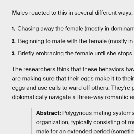
Males reacted to this in several different ways,
Chasing away the female (mostly in dominan
Beginning to mate with the female (mostly i
Briefly embracing the female until she stops 
The researchers think that these behaviors hav
are making sure that their eggs make it to their 
eggs and use calls to ward off others. They're
diplomatically navigate a three-way romantic 
Abstract:
Polygynous mating systems 
organization, typically consisting of 
male for an extended period (sometim