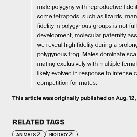
male polygyny with reproductive fideli
some tetrapods, such as lizards, mam
fidelity in polygynous groups is not f
development, molecular paternity assi
we reveal high fidelity during a prol
polygynous frog. Males dominate scar
mating exclusively with multiple fema
likely evolved in response to intense 
competition for mates.
This article was originally published on
Aug. 12
RELATED TAGS
ANIMALS
BIOLOGY