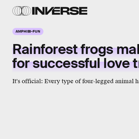
AMPHIBI-FUN
Rainforest frogs ma
for successful love 
It's official: Every type of four-legged animal 