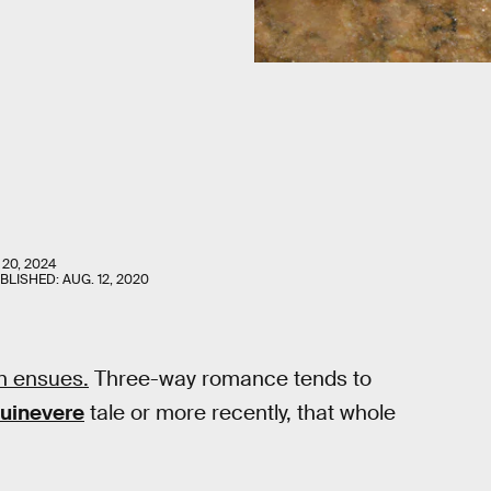
 20, 2024
UBLISHED:
AUG. 12, 2020
n ensues.
Three-way romance tends to
uinevere
tale or more recently, that whole