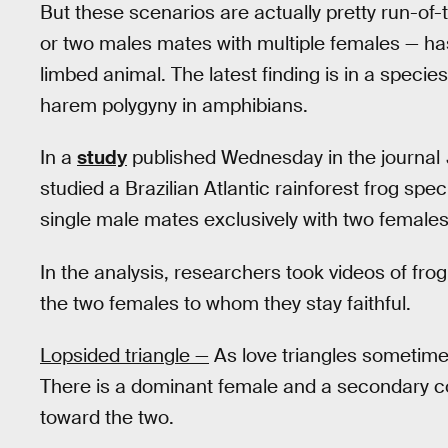
But these scenarios are actually pretty run-of
or two males mates with multiple females — has
limbed animal. The latest finding is in a specie
harem polygyny in amphibians.
In a
study
published Wednesday in the journal
studied a Brazilian Atlantic rainforest frog spe
single male mates exclusively with two female
In the analysis, researchers took videos of fro
the two females to whom they stay faithful.
Lopsided triangle —
As love triangles sometimes 
There is a dominant female and a secondary co
toward the two.