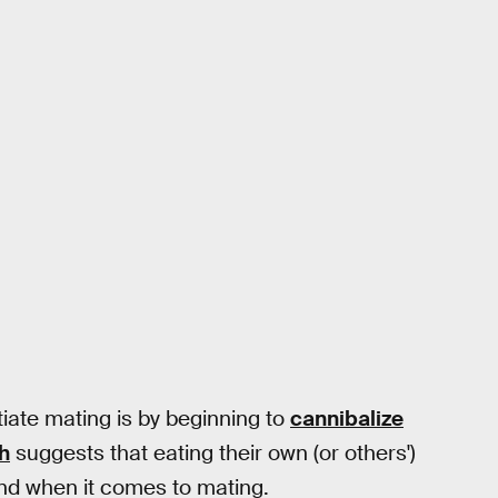
tiate mating is by beginning to
cannibalize
h
suggests that eating their own (or others')
and when it comes to mating.