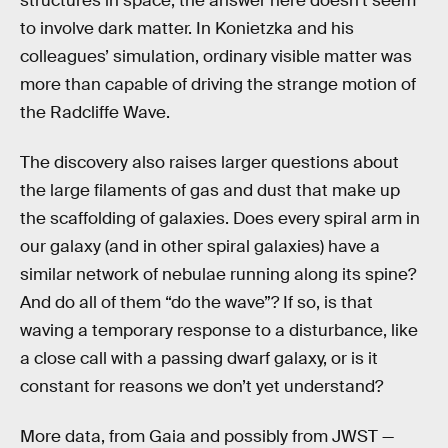
structures in space, the answer here doesn’t seem
to involve dark matter. In Konietzka and his
colleagues’ simulation, ordinary visible matter was
more than capable of driving the strange motion of
the Radcliffe Wave.
The discovery also raises larger questions about
the large filaments of gas and dust that make up
the scaffolding of galaxies. Does every spiral arm in
our galaxy (and in other spiral galaxies) have a
similar network of nebulae running along its spine?
And do all of them “do the wave”? If so, is that
waving a temporary response to a disturbance, like
a close call with a passing dwarf galaxy, or is it
constant for reasons we don’t yet understand?
More data, from Gaia and possibly from JWST —