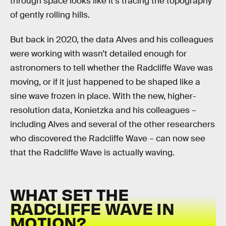
through space looks like it’s tracing the topography
of gently rolling hills.
But back in 2020, the data Alves and his colleagues
were working with wasn’t detailed enough for
astronomers to tell whether the Radcliffe Wave was
moving, or if it just happened to be shaped like a
sine wave frozen in place. With the new, higher-
resolution data, Konietzka and his colleagues –
including Alves and several of the other researchers
who discovered the Radcliffe Wave – can now see
that the Radcliffe Wave is actually waving.
WHAT SET THE
RADCLIFFE WAVE IN
MOTION?