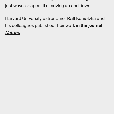
just wave-shaped: It’s moving up and down.
Harvard University astronomer Ralf Konietzka and
his colleagues published their work
in the journal
Nature
.