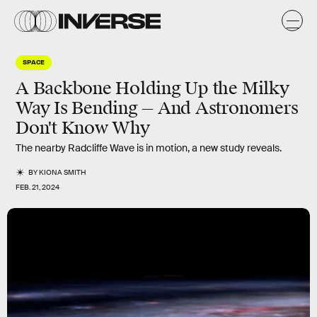
SPACE
A Backbone Holding Up the Milky
Way Is Bending — And Astronomers
Don't Know Why
The nearby Radcliffe Wave is in motion, a new study reveals.
BY
KIONA SMITH
FEB. 21, 2024