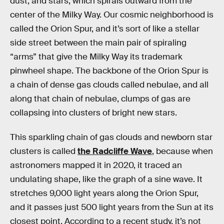
dust, and stars, which spirals outward from the
center of the Milky Way. Our cosmic neighborhood is
called the Orion Spur, and it’s sort of like a stellar
side street between the main pair of spiraling
“arms” that give the Milky Way its trademark
pinwheel shape. The backbone of the Orion Spur is
a chain of dense gas clouds called nebulae, and all
along that chain of nebulae, clumps of gas are
collapsing into clusters of bright new stars.
This sparkling chain of gas clouds and newborn star
clusters is called
the Radcliffe Wave
, because when
astronomers mapped it in 2020, it traced an
undulating shape, like the graph of a sine wave. It
stretches 9,000 light years along the Orion Spur,
and it passes just 500 light years from the Sun at its
closest point. According to a recent study, it’s not