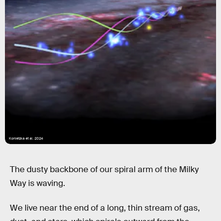
Konietzka et al. 2024
The dusty backbone of our spiral arm of the Milky
Way is waving.
We live near the end of a long, thin stream of gas,