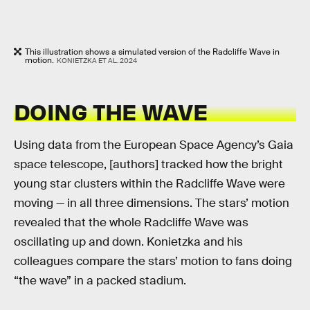
This illustration shows a simulated version of the Radcliffe Wave in
motion.
KONIETZKA ET AL. 2024
DOING THE WAVE
Using data from the European Space Agency’s Gaia
space telescope, [authors] tracked how the bright
young star clusters within the Radcliffe Wave were
moving — in all three dimensions. The stars’ motion
revealed that the whole Radcliffe Wave was
oscillating up and down. Konietzka and his
colleagues compare the stars’ motion to fans doing
“the wave” in a packed stadium.