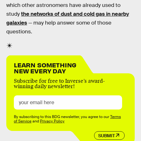
which other astronomers have already used to
study
the networks of dust and cold gas in nearby
galaxies
— may help answer some of those
questions.
LEARN SOMETHING
NEW EVERY DAY
Subscribe for free to Inverse’s award-
winning daily newsletter!
By subscribing to this BDG newsletter, you agree to our
Terms
of Service
and
Privacy Policy
SUBMIT