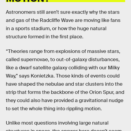
Astronomers still aren’t sure exactly why the stars
and gas of the Radcliffe Wave are moving like fans
in a sports stadium, or how the huge natural
structure formed in the first place.
“Theories range from explosions of massive stars,
called supernovae, to out-of-galaxy disturbances,
like a dwarf satellite galaxy colliding with our Milky
Way,” says Konietzka. Those kinds of events could
have shaped the nebulae and star clusters into the
strip that forms the backbone of the Orion Spur, and
they could also have provided a gravitational nudge
to set the whole thing into rippling motion.
Unlike most questions involving large natural