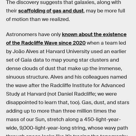
The discovery suggests that galaxies, along with
their
scaffolding of gas and dust
, may be more full
of motion than we realized.
Astronomers have only
known about the existence
of the Radcliffe Wave since 2020
when a team led
by João Alves at Harvard University used an earlier
set of Gaia data to map young star clusters and
dense clouds of dust that make up the immense,
sinuous structure. Alves and his colleagues named
the wave after the Radcliffe Institute for Advanced
Study at Harvard (not Daniel Radcliffe; we were
disappointed to learn that, too). Gas, dust, and stars
adding up to more than three million times the
mass of our Sun, stretch along a 450-light-year-
wide, 9,000-light-year-long string, whose wavy path