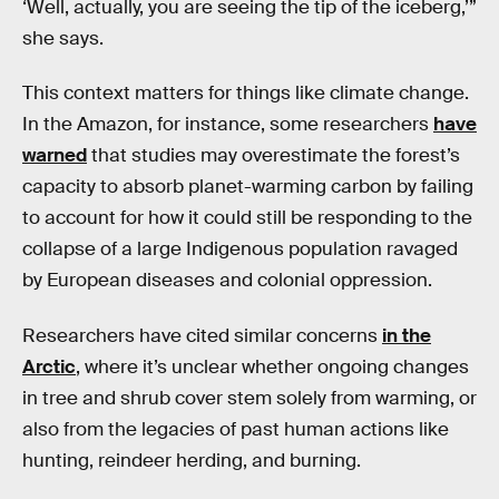
‘Well, actually, you are seeing the tip of the iceberg,’”
she says.
This context matters for things like climate change.
In the Amazon, for instance, some researchers
have
warned
that studies may overestimate the forest’s
capacity to absorb planet-warming carbon by failing
to account for how it could still be responding to the
collapse of a large Indigenous population ravaged
by European diseases and colonial oppression.
Researchers have cited similar concerns
in the
Arctic
, where it’s unclear whether ongoing changes
in tree and shrub cover stem solely from warming, or
also from the legacies of past human actions like
hunting, reindeer herding, and burning.