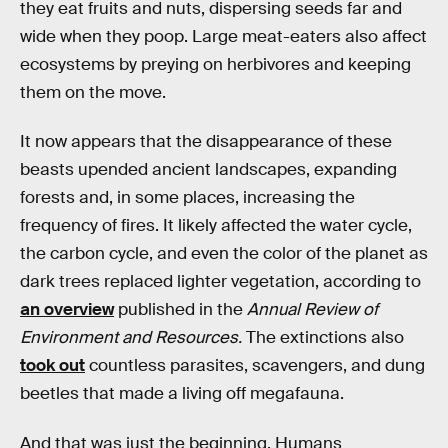
they eat fruits and nuts, dispersing seeds far and
wide when they poop. Large meat-eaters also affect
ecosystems by preying on herbivores and keeping
them on the move.
It now appears that the disappearance of these
beasts upended ancient landscapes, expanding
forests and, in some places, increasing the
frequency of fires. It likely affected the water cycle,
the carbon cycle, and even the color of the planet as
dark trees replaced lighter vegetation, according to
an overview
published in the
Annual Review of
Environment and Resources.
The extinctions also
took out
countless parasites, scavengers, and dung
beetles that made a living off megafauna.
And that was just the beginning. Humans