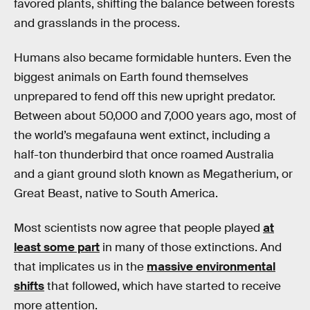
favored plants, shifting the balance between forests
and grasslands in the process.
Humans also became formidable hunters. Even the
biggest animals on Earth found themselves
unprepared to fend off this new upright predator.
Between about 50,000 and 7,000 years ago, most of
the world’s megafauna went extinct, including a
half-ton thunderbird that once roamed Australia
and a giant ground sloth known as Megatherium, or
Great Beast, native to South America.
Most scientists now agree that people played
at
least some part
in many of those extinctions. And
that implicates us in the
massive environmental
shifts
that followed, which have started to receive
more attention.