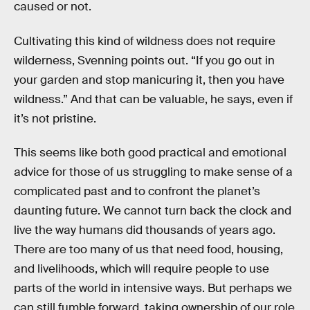
caused or not.
Cultivating this kind of wildness does not require
wilderness, Svenning points out. “If you go out in
your garden and stop manicuring it, then you have
wildness.” And that can be valuable, he says, even if
it’s not pristine.
This seems like both good practical and emotional
advice for those of us struggling to make sense of a
complicated past and to confront the planet’s
daunting future. We cannot turn back the clock and
live the way humans did thousands of years ago.
There are too many of us that need food, housing,
and livelihoods, which will require people to use
parts of the world in intensive ways. But perhaps we
can still fumble forward, taking ownership of our role