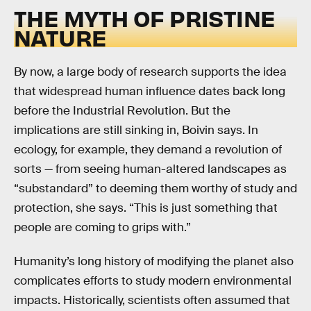
THE MYTH OF PRISTINE
NATURE
By now, a large body of research supports the idea
that widespread human influence dates back long
before the Industrial Revolution. But the
implications are still sinking in, Boivin says. In
ecology, for example, they demand a revolution of
sorts — from seeing human-altered landscapes as
“substandard” to deeming them worthy of study and
protection, she says. “This is just something that
people are coming to grips with.”
Humanity’s long history of modifying the planet also
complicates efforts to study modern environmental
impacts. Historically, scientists often assumed that