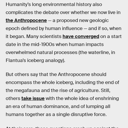
Humanity’s long environmental history also
complicates the debate over whether we now live in
the Anthropocene
— a proposed new geologic
epoch defined by human influence — and if so, when
it began. Many scientists
have converged
on a start
date in the mid-1900s when human impacts
overwhelmed natural processes (the waterline, in
Flantua’s iceberg analogy).
But others say that the Anthropocene should
encompass the whole iceberg, including the end of
the megafauna and the rise of agriculture. Still,
others
take issue
with the whole idea of enshrining
an era of human dominance, and of lumping all
humans together as a single disruptive force.