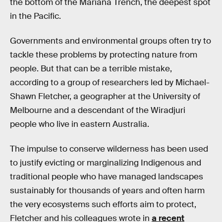
the bottom of the Mariana Trench, the deepest spot
in the Pacific.
Governments and environmental groups often try to
tackle these problems by protecting nature from
people. But that can be a terrible mistake,
according to a group of researchers led by Michael-
Shawn Fletcher, a geographer at the University of
Melbourne and a descendant of the Wiradjuri
people who live in eastern Australia.
The impulse to conserve wilderness has been used
to justify evicting or marginalizing Indigenous and
traditional people who have managed landscapes
sustainably for thousands of years and often harm
the very ecosystems such efforts aim to protect,
Fletcher and his colleagues wrote in
a recent