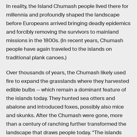
In reality, the Island Chumash people lived there for
millennia and profoundly shaped the landscape
before Europeans arrived bringing deadly epidemics
and forcibly removing the survivors to mainland
missions in the 1800s. (In recent years, Chumash
people have again traveled to the islands on
traditional plank canoes.)
Over thousands of years, the Chumash likely used
fire to expand the grasslands where they harvested
edible bulbs — which remain a dominant feature of
the islands today. They hunted sea otters and
abalone and introduced foxes, possibly also mice
and skunks. After the Chumash were gone, more
than a century of ranching further transformed the
landscape that draws people today. “The islands