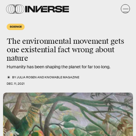
SCIENCE
The environmental movement gets
one existential fact wrong about
nature
Humanity has been shaping the planet for far too long.
BY
JULIA ROSEN
AND
KNOWABLE MAGAZINE
DEC. 11, 2021