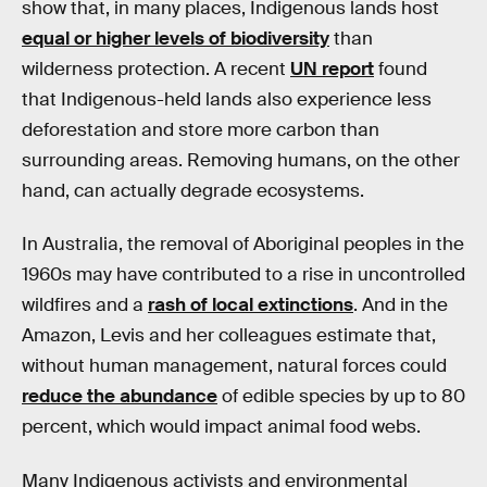
show that, in many places, Indigenous lands host
equal or higher levels of biodiversity
than
wilderness protection. A recent
UN report
found
that Indigenous-held lands also experience less
deforestation and store more carbon than
surrounding areas. Removing humans, on the other
hand, can actually degrade ecosystems.
In Australia, the removal of Aboriginal peoples in the
1960s may have contributed to a rise in uncontrolled
wildfires and a
rash of local extinctions
. And in the
Amazon, Levis and her colleagues estimate that,
without human management, natural forces could
reduce the abundance
of edible species by up to 80
percent, which would impact animal food webs.
Many Indigenous activists and environmental