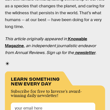
as a species that changes the planet, and caring for
the wildness that persists in the world. That’s what
humans — at our best — have been doing for a very
long time.
This article originally appeared in
Knowable
Magazine
, an independent journalistic endeavor
from Annual Reviews. Sign up for the
newsletter
.
LEARN SOMETHING
NEW EVERY DAY
Subscribe for free to Inverse’s award-
winning daily newsletter!