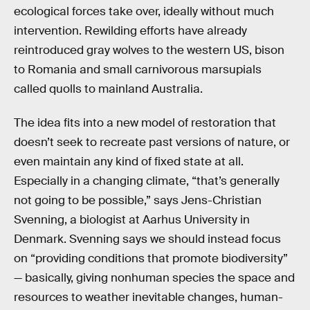
ecological forces take over, ideally without much
intervention. Rewilding efforts have already
reintroduced gray wolves to the western US, bison
to Romania and small carnivorous marsupials
called quolls to mainland Australia.
The idea fits into a new model of restoration that
doesn’t seek to recreate past versions of nature, or
even maintain any kind of fixed state at all.
Especially in a changing climate, “that’s generally
not going to be possible,” says Jens-Christian
Svenning, a biologist at Aarhus University in
Denmark. Svenning says we should instead focus
on “providing conditions that promote biodiversity”
— basically, giving nonhuman species the space and
resources to weather inevitable changes, human-