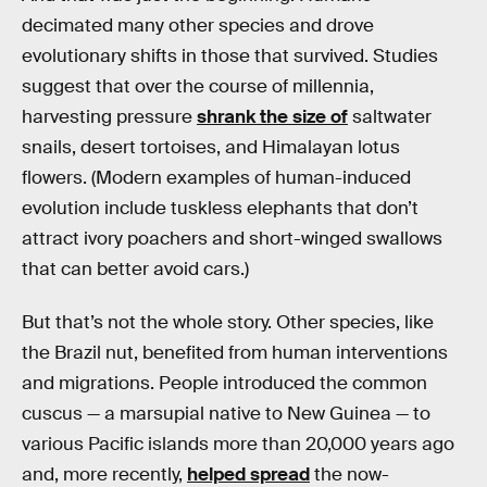
decimated many other species and drove
evolutionary shifts in those that survived. Studies
suggest that over the course of millennia,
harvesting pressure
shrank the size of
saltwater
snails, desert tortoises, and Himalayan lotus
flowers. (Modern examples of human-induced
evolution include tuskless elephants that don’t
attract ivory poachers and short-winged swallows
that can better avoid cars.)
But that’s not the whole story. Other species, like
the Brazil nut, benefited from human interventions
and migrations. People introduced the common
cuscus — a marsupial native to New Guinea — to
various Pacific islands more than 20,000 years ago
and, more recently,
helped spread
the now-