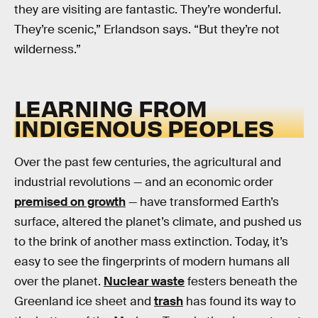
they are visiting are fantastic. They’re wonderful.
They’re scenic,” Erlandson says. “But they’re not
wilderness.”
LEARNING FROM
INDIGENOUS PEOPLES
Over the past few centuries, the agricultural and
industrial revolutions — and an economic order
premised on growth
— have transformed Earth’s
surface, altered the planet’s climate, and pushed us
to the brink of another mass extinction. Today, it’s
easy to see the fingerprints of modern humans all
over the planet.
Nuclear waste
festers beneath the
Greenland ice sheet and
trash
has found its way to