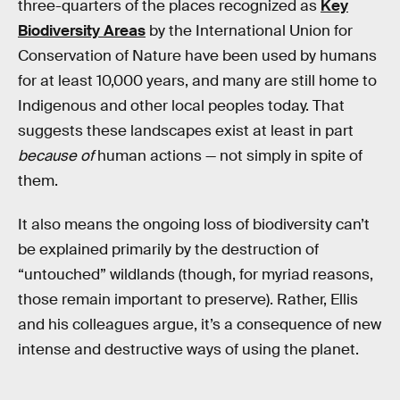
three-quarters of the places recognized as
Key
Biodiversity Areas
by the International Union for
Conservation of Nature have been used by humans
for at least 10,000 years, and many are still home to
Indigenous and other local peoples today. That
suggests these landscapes exist at least in part
because of
human actions — not simply in spite of
them.
It also means the ongoing loss of biodiversity can’t
be explained primarily by the destruction of
“untouched” wildlands (though, for myriad reasons,
those remain important to preserve). Rather, Ellis
and his colleagues argue, it’s a consequence of new
intense and destructive ways of using the planet.