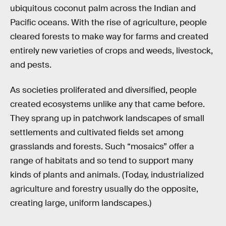
ubiquitous coconut palm across the Indian and
Pacific oceans. With the rise of agriculture, people
cleared forests to make way for farms and created
entirely new varieties of crops and weeds, livestock,
and pests.
As societies proliferated and diversified, people
created ecosystems unlike any that came before.
They sprang up in patchwork landscapes of small
settlements and cultivated fields set among
grasslands and forests. Such “mosaics” offer a
range of habitats and so tend to support many
kinds of plants and animals. (Today, industrialized
agriculture and forestry usually do the opposite,
creating large, uniform landscapes.)