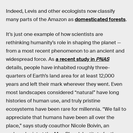
Indeed, Levis and other ecologists now classify
many parts of the Amazon as
domesticated forests
.
It’s just one example of how scientists are
rethinking humanity’s role in shaping the planet —
from a most recent phenomenon to an ancient and
widespread force. As
a recent study in
PNAS
details, people have inhabited roughly three-
quarters of Earth’s land area for at least 12,000
years and left their mark wherever they went. Even
most landscapes considered “natural” have long
histories of human use, and truly pristine
ecosystems have been rare for millennia. “We fail to
appreciate that humans have been all over the
place,” says study coauthor Nicole Boivin, an