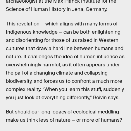
archaeologist at the Max Planck Institute for the
Science of Human History in Jena, Germany.
This revelation — which aligns with many forms of
Indigenous knowledge — can be both enlightening
and disorienting for those of us raised in Western
cultures that draw a hard line between humans and
nature. It challenges the idea of human influence as
overwhelmingly harmful, as it often appears under
the pall of a changing climate and collapsing
biodiversity, and forces us to confront a much more
complex reality. “When you learn this stuff, suddenly
you just look at everything differently,” Boivin says.
But should our long legacy of ecological meddling
make us think less of nature — or more of humans?