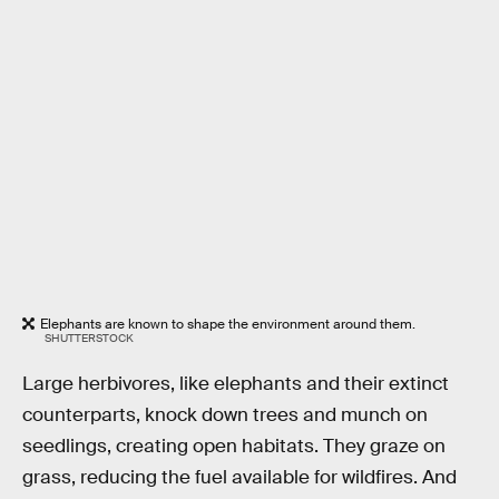
Elephants are known to shape the environment around them.
SHUTTERSTOCK
Large herbivores, like elephants and their extinct
counterparts, knock down trees and munch on
seedlings, creating open habitats. They graze on
grass, reducing the fuel available for wildfires. And