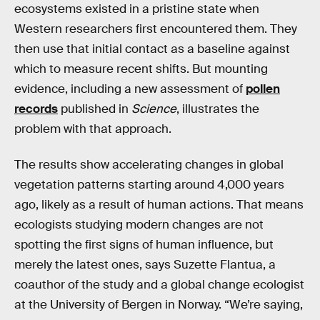
ecosystems existed in a pristine state when
Western researchers first encountered them. They
then use that initial contact as a baseline against
which to measure recent shifts. But mounting
evidence, including a new assessment of
pollen
records
published in
Science
, illustrates the
problem with that approach.
The results show accelerating changes in global
vegetation patterns starting around 4,000 years
ago, likely as a result of human actions. That means
ecologists studying modern changes are not
spotting the first signs of human influence, but
merely the latest ones, says Suzette Flantua, a
coauthor of the study and a global change ecologist
at the University of Bergen in Norway. “We’re saying,