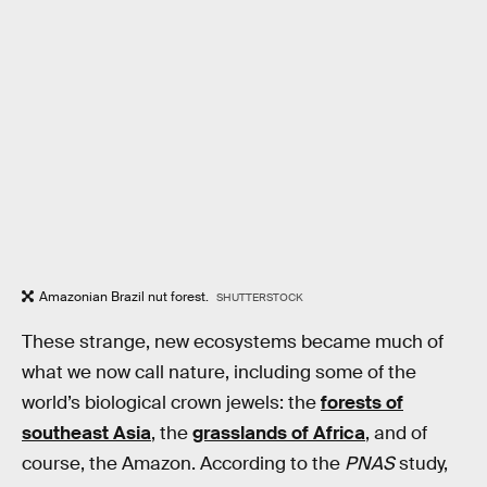
Amazonian Brazil nut forest.
SHUTTERSTOCK
These strange, new ecosystems became much of
what we now call nature, including some of the
world’s biological crown jewels: the
forests of
southeast Asia
, the
grasslands of Africa
, and of
course, the Amazon. According to the
PNAS
study,