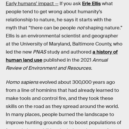
Early humans’ impact —
If you ask
Erle Ellis
what
people tend to get wrong about humanity’s
relationship to nature, he says it starts with the
myth that “there can be people
not
shaping nature.”
Ellis is an environmental scientist and geographer
at the University of Maryland, Baltimore County, who
led the new
PNAS
study and authored
a history of
human land use
published in the 2021
Annual
Review of Environment and Resources
.
Homo sapiens
evolved about 300,000 years ago
from a line of hominins that had already learned to
make tools and control fire, and they took these
skills on the road as they spread around the world.
In many places, people burned the landscape to
improve hunting grounds or to boost populations of