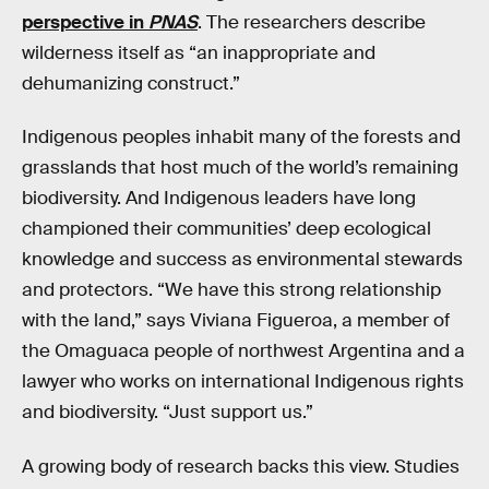
perspective in
PNAS
. The researchers describe
wilderness itself as “an inappropriate and
dehumanizing construct.”
Indigenous peoples inhabit many of the forests and
grasslands that host much of the world’s remaining
biodiversity. And Indigenous leaders have long
championed their communities’ deep ecological
knowledge and success as environmental stewards
and protectors. “We have this strong relationship
with the land,” says Viviana Figueroa, a member of
the Omaguaca people of northwest Argentina and a
lawyer who works on international Indigenous rights
and biodiversity. “Just support us.”
A growing body of research backs this view. Studies