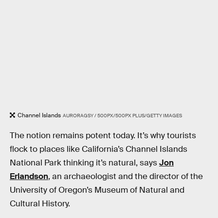
Channel Islands
AURORAGSY / 500PX/500PX PLUS/GETTY IMAGES
The notion remains potent today. It’s why tourists
flock to places like California’s Channel Islands
National Park thinking it’s natural, says
Jon
Erlandson
, an archaeologist and the director of the
University of Oregon’s Museum of Natural and
Cultural History.