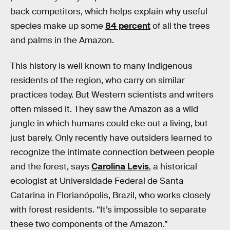
back competitors, which helps explain why useful
species make up some
84 percent
of all the trees
and palms in the Amazon.
This history is well known to many Indigenous
residents of the region, who carry on similar
practices today. But Western scientists and writers
often missed it. They saw the Amazon as a wild
jungle in which humans could eke out a living, but
just barely. Only recently have outsiders learned to
recognize the intimate connection between people
and the forest, says
Carolina Levis
, a historical
ecologist at Universidade Federal de Santa
Catarina in Florianópolis, Brazil, who works closely
with forest residents. “It’s impossible to separate
these two components of the Amazon.”