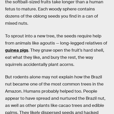
the softball-sized fruits take longer than a human
fetus to mature. Each woody sphere contains
dozens of the oblong seeds you find in a can of
mixed nuts.
To sprout into a new tree, the seeds require help
from animals like agoutis — long-legged relatives of
guinea pigs
. They gnaw open the fruit’s hard shell,
eat what they like, and bury the rest, the way
squirrels accidentally plant acorns.
But rodents alone may not explain how the Brazil
nut became one of the most common trees in the
Amazon. Humans probably helped too. People
appear to have spread and nurtured the Brazil nut,
as well as other plants like cacao trees and edible
palms. They likely dispersed seeds and hacked