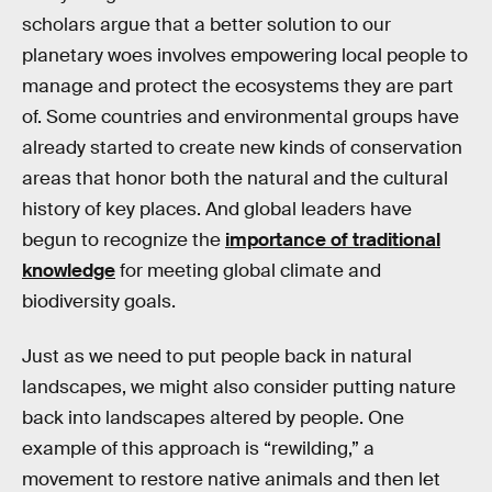
scholars argue that a better solution to our
planetary woes involves empowering local people to
manage and protect the ecosystems they are part
of. Some countries and environmental groups have
already started to create new kinds of conservation
areas that honor both the natural and the cultural
history of key places. And global leaders have
begun to recognize the
importance of traditional
knowledge
for meeting global climate and
biodiversity goals.
Just as we need to put people back in natural
landscapes, we might also consider putting nature
back into landscapes altered by people. One
example of this approach is “rewilding,” a
movement to restore native animals and then let