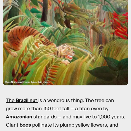
Photo 12/Universal Images Group/Getty Images
The
Brazil nu
t
is a wondrous thing. The tree can
grow more than 150 feet tall — a titan even by
Amazonian
standards — and may live to 1,000 years.
Giant
bees
pollinate its plump yellow flowers, and