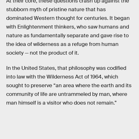
At their core, these questions crash up against the
stubborn myth of pristine nature that has
dominated Western thought for centuries. It began
with Enlightenment thinkers, who saw humans and
nature as fundamentally separate and gave rise to
the idea of wilderness as a refuge from human
society — not the product of it.
In the United States, that philosophy was codified
into law with the Wilderness Act of 1964, which
sought to preserve “an area where the earth and its
community of life are untrammeled by man, where
man himself is a visitor who does not remain.”