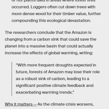
or not plants died in areas where forest fires
occurred. Loggers often cut down trees with
more dense wood for their timber value, further
compounding this ecological devastation.
The researchers conclude that the Amazon is
changing from a carbon sink that could save the
planet into a massive basin that could actually
increase the effects of global warming, writing:
“With more frequent droughts expected in
future, forests of Amazon may lose their role
as a robust sink of carbon, leading to a
significant positive climate feedback and
exacerbating warming trends.”
Why it matters —
As the climate crisis worsens,