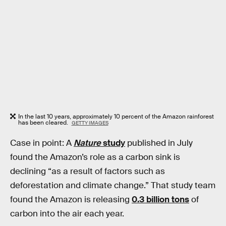
In the last 10 years, approximately 10 percent of the Amazon rainforest
has been cleared.
GETTY IMAGES
Case in point: A
Nature
study
published in July
found the Amazon’s role as a carbon sink is
declining “as a result of factors such as
deforestation and climate change.” That study team
found the Amazon is releasing
0.3 billion tons
of
carbon into the air each year.