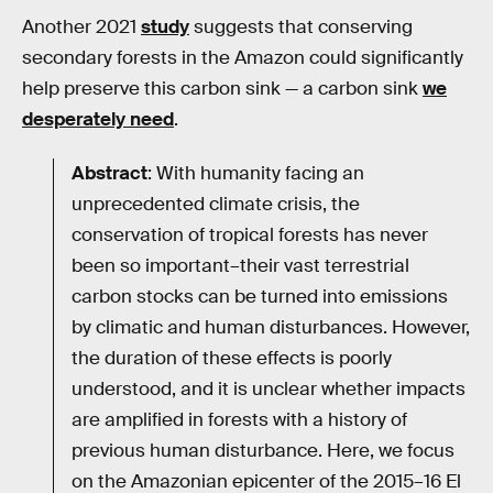
Another 2021
study
suggests that conserving
secondary forests in the Amazon could significantly
help preserve this carbon sink — a carbon sink
we
desperately need
.
Abstract
: With humanity facing an
unprecedented climate crisis, the
conservation of tropical forests has never
been so important–their vast terrestrial
carbon stocks can be turned into emissions
by climatic and human disturbances. However,
the duration of these effects is poorly
understood, and it is unclear whether impacts
are amplified in forests with a history of
previous human disturbance. Here, we focus
on the Amazonian epicenter of the 2015–16 El