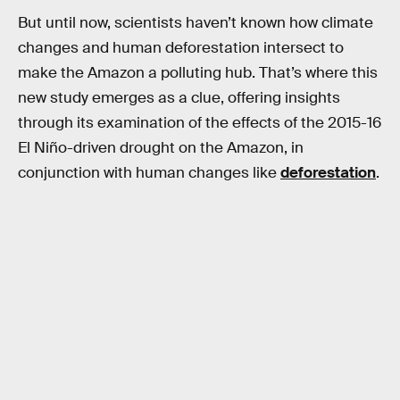
But until now, scientists haven’t known how climate
changes and human deforestation intersect to
make the Amazon a polluting hub. That’s where this
new study emerges as a clue, offering insights
through its examination of the effects of the 2015-16
El Niño-driven drought on the Amazon, in
conjunction with human changes like
deforestation
.