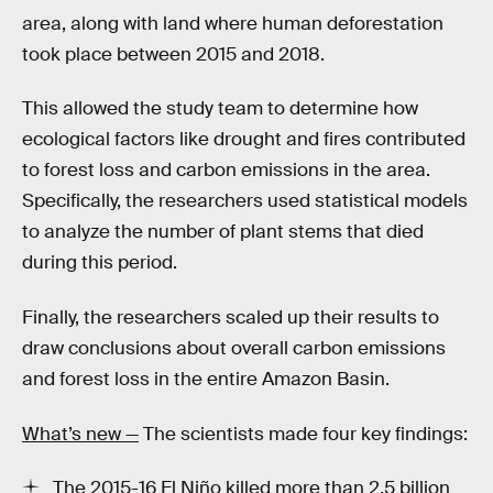
area, along with land where human deforestation
took place between 2015 and 2018.
This allowed the study team to determine how
ecological factors like drought and fires contributed
to forest loss and carbon emissions in the area.
Specifically, the researchers used statistical models
to analyze the number of plant stems that died
during this period.
Finally, the researchers scaled up their results to
draw conclusions about overall carbon emissions
and forest loss in the entire Amazon Basin.
What’s new —
The scientists made four key findings:
The 2015-16 El Niño killed more than 2.5 billion