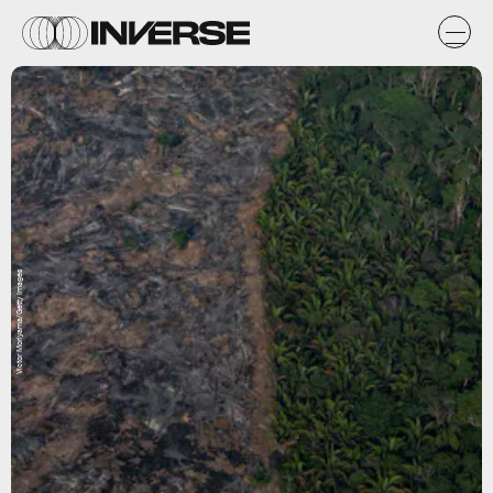
Victor Moriyama/Getty Images