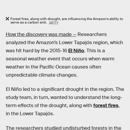
Forest fires, along with drought, are influencing the Amazon’s ability to
serve as a carbon sink.
GETTY
How the discovery was made —
Researchers
analyzed the Amazon’s Lower Tapajós region, which
was hit hard by the 2015-16
El Niño
. This is a
seasonal weather event that occurs when warm
weather in the Pacific Ocean causes often
unpredictable climate changes.
El Niño led to a significant drought in the region. The
study team, in turn, wanted to understand the long-
term effects of the drought, along with
forest fires
,
in the Lower Tapajós.
The researchers studied undisturbed forests in the