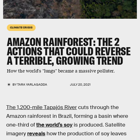
CLIMATE CRISIS
AMAZON RAINFOREST: THE 2
ACTIONS THAT COULD REVERSE
A TERRIBLE, GROWING TREND
How the world's "lungs" became a massive polluter.
BY
TARA YARLAGADDA
JULY 20, 2021
The 1,200-mile Tapajós River
cuts through the
Amazon rainforest in Brazil, forming a basin where
one-third of
the world’s soy
is produced. Satellite
imagery
reveals
how the production of soy leaves