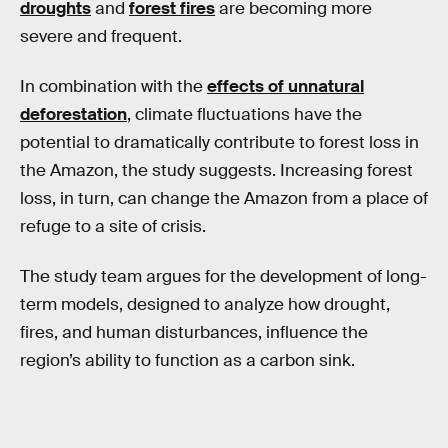
droughts
and
forest fires
are becoming more
severe and frequent.
In combination with the
effects of unnatural
deforestation
, climate fluctuations have the
potential to dramatically contribute to forest loss in
the Amazon, the study suggests. Increasing forest
loss, in turn, can change the Amazon from a place of
refuge to a site of crisis.
The study team argues for the development of long-
term models, designed to analyze how drought,
fires, and human disturbances, influence the
region’s ability to function as a carbon sink.