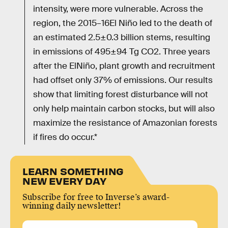
intensity, were more vulnerable. Across the
region, the 2015–16El Niño led to the death of
an estimated 2.5±0.3 billion stems, resulting
in emissions of 495±94 Tg CO2. Three years
after the ElNiño, plant growth and recruitment
had offset only 37% of emissions. Our results
show that limiting forest disturbance will not
only help maintain carbon stocks, but will also
maximize the resistance of Amazonian forests
if fires do occur.*
LEARN SOMETHING
NEW EVERY DAY
Subscribe for free to Inverse’s award-
winning daily newsletter!