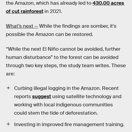
the Amazon, which has already led to
430,00 acres
of cut rainforest
in 2021.
What’s next —
While the findings are somber, it's
possible the Amazon can be restored.
“While the next El Niño cannot be avoided, further
human disturbance” to the forest can be avoided
through two key steps, the study team writes. These
are:
Curbing illegal logging in the Amazon. Recent
reports
suggest
using satellite technology and
working with local indigenous communities
could stem the tide of deforestation.
Investing in improved fire management training.