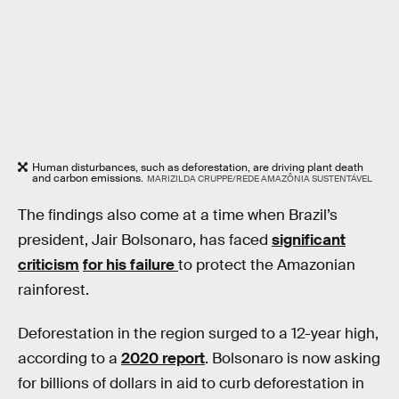
Human disturbances, such as deforestation, are driving plant death
and carbon emissions.
MARIZILDA CRUPPE/REDE AMAZÔNIA SUSTENTÁVEL
The findings also come at a time when Brazil’s
president, Jair Bolsonaro, has faced
significant
criticism
for his failure
to protect the Amazonian
rainforest.
Deforestation in the region surged to a 12-year high,
according to a
2020 report
. Bolsonaro is now asking
for billions of dollars in aid to curb deforestation in