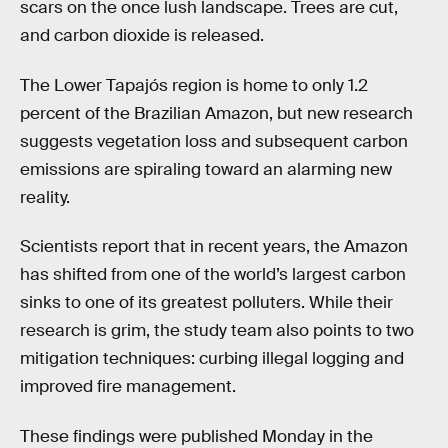
scars on the once lush landscape. Trees are cut,
and carbon dioxide is released.
The Lower Tapajós region is home to only 1.2
percent of the Brazilian Amazon, but new research
suggests vegetation loss and subsequent carbon
emissions are spiraling toward an alarming new
reality.
Scientists report that in recent years, the Amazon
has shifted from one of the world’s largest carbon
sinks to one of its greatest polluters. While their
research is grim, the study team also points to two
mitigation techniques: curbing illegal logging and
improved fire management.
These findings were published Monday in the