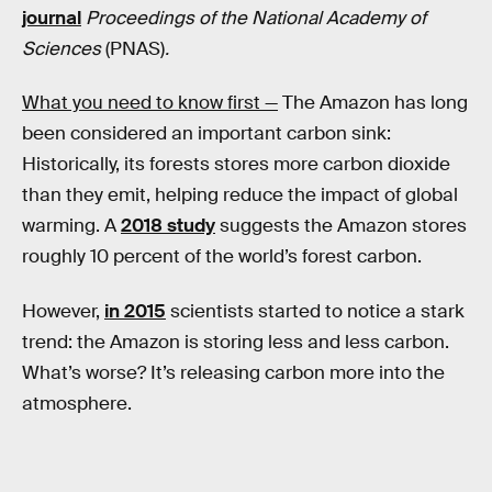
journal
Proceedings of the National Academy of
Sciences
(PNAS)
.
What you need to know first —
The Amazon has long
been considered an important carbon sink:
Historically, its forests stores more carbon dioxide
than they emit, helping reduce the impact of global
warming. A
2018 study
suggests the Amazon stores
roughly 10 percent of the world’s forest carbon.
However,
in 2015
scientists started to notice a stark
trend: the Amazon is storing less and less carbon.
What’s worse? It’s releasing carbon more into the
atmosphere.