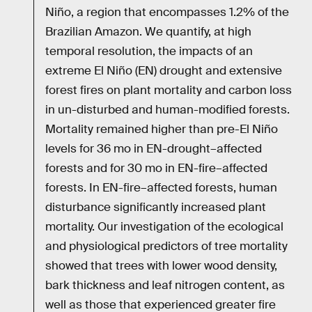
Niño, a region that encompasses 1.2% of the
Brazilian Amazon. We quantify, at high
temporal resolution, the impacts of an
extreme El Niño (EN) drought and extensive
forest fires on plant mortality and carbon loss
in un-disturbed and human-modified forests.
Mortality remained higher than pre-El Niño
levels for 36 mo in EN-drought–affected
forests and for 30 mo in EN-fire–affected
forests. In EN-fire–affected forests, human
disturbance significantly increased plant
mortality. Our investigation of the ecological
and physiological predictors of tree mortality
showed that trees with lower wood density,
bark thickness and leaf nitrogen content, as
well as those that experienced greater fire