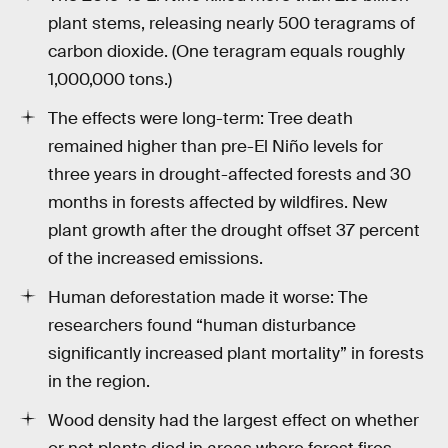
plant stems, releasing nearly 500 teragrams of
carbon dioxide. (One teragram equals roughly
1,000,000 tons.)
The effects were long-term: Tree death
remained higher than pre-El Niño levels for
three years in drought-affected forests and 30
months in forests affected by wildfires. New
plant growth after the drought offset 37 percent
of the increased emissions.
Human deforestation made it worse: The
researchers found “human disturbance
significantly increased plant mortality” in forests
in the region.
Wood density had the largest effect on whether