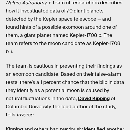
Nature Astronomy
, a team of researchers describes
how it investigated data of 70 giant planets
detected by the Kepler space telescope — and
found hints of a possible exomoon around one of
them, a giant planet named Kepler-1708 b. The
team refers to the moon candidate as Kepler-1708
b-i.
The team is cautious in presenting their findings as
an exomoon candidate. Based on their false-alarm
tests, there’s a 1 percent chance that the blip in data
they identify as a potential moon is caused by
natural fluctuations in the data,
David Kipping
of
Columbia University, the lead author of the study,
tells
Inverse
.
Kipping and others had previously identified another