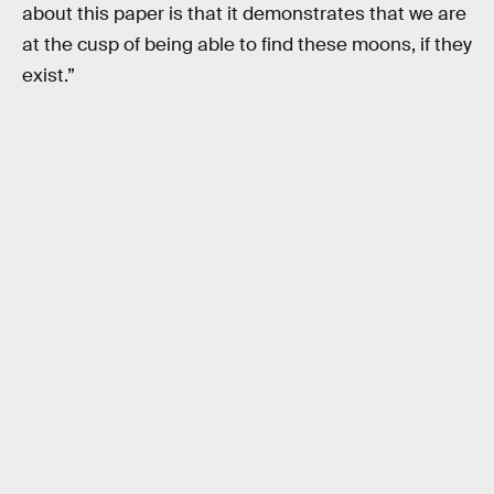
about this paper is that it demonstrates that we are
at the cusp of being able to find these moons, if they
exist.”