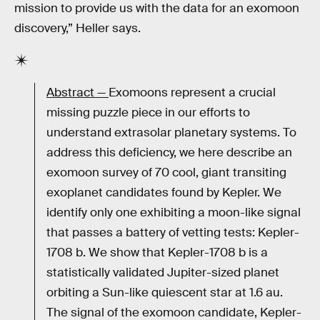
mission to provide us with the data for an exomoon
discovery,” Heller says.
Abstract —
Exomoons represent a crucial
missing puzzle piece in our efforts to
understand extrasolar planetary systems. To
address this deficiency, we here describe an
exomoon survey of 70 cool, giant transiting
exoplanet candidates found by Kepler. We
identify only one exhibiting a moon-like signal
that passes a battery of vetting tests: Kepler-
1708 b. We show that Kepler-1708 b is a
statistically validated Jupiter-sized planet
orbiting a Sun-like quiescent star at 1.6 au.
The signal of the exomoon candidate, Kepler-