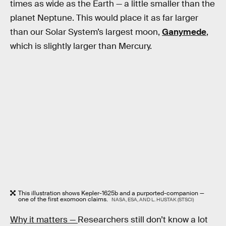
times as wide as the Earth — a little smaller than the
planet Neptune. This would place it as far larger
than our Solar System’s largest moon,
Ganymede
,
which is slightly larger than Mercury.
This illustration shows Kepler-1625b and a purported-companion —
one of the first exomoon claims.
NASA, ESA, AND L. HUSTAK (STSCI)
Why it matters —
Researchers still don’t know a lot