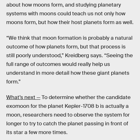
about how moons form, and studying planetary
systems with moons could teach us not only how
moons form, but how their host planets form as well.
“We think that moon formation is probably a natural
outcome of how planets form, but that process is
still poorly understood,” Kreidberg says. “Seeing the
full range of outcomes would really help us
understand in more detail how these giant planets
form.”
What’s next —
To determine whether the candidate
exomoon for the planet Kepler-1708 b is actually a
moon, researchers need to observe the system for
longer to try to catch the planet passing in front of
its star a few more times.