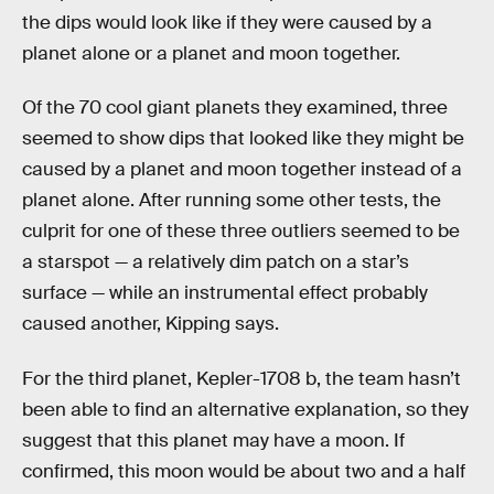
the dips would look like if they were caused by a
planet alone or a planet and moon together.
Of the 70 cool giant planets they examined, three
seemed to show dips that looked like they might be
caused by a planet and moon together instead of a
planet alone. After running some other tests, the
culprit for one of these three outliers seemed to be
a starspot — a relatively dim patch on a star’s
surface — while an instrumental effect probably
caused another, Kipping says.
For the third planet, Kepler-1708 b, the team hasn’t
been able to find an alternative explanation, so they
suggest that this planet may have a moon. If
confirmed, this moon would be about two and a half