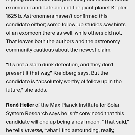
exomoon candidate around the giant planet Kepler-
1625 b. Astronomers haven’t confirmed this
candidate either; some follow-up studies saw hints
of an exomoon there as well, while others did not.
That leaves both the authors and the astronomy
community cautious about the newest claim.
“It’s not a slam dunk detection, and they don’t
present it that way,” Kreidberg says. But the
candidate is “absolutely worthy of follow up in the
future,” she adds.
René Heller
of the Max Planck Institute for Solar
System Research says he isn’t convinced that this
candidate will end up being a real moon. “That said,”
he tells
Inverse
, “what I find astounding, really,