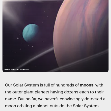
Helena Valenzuela Widerström
Our Solar System
is full of hundreds of
moons
,
with
the outer giant planets having dozens each to their
name. But so far, we haven’t convincingly detected a
moon orbiting a planet outside the Solar System.