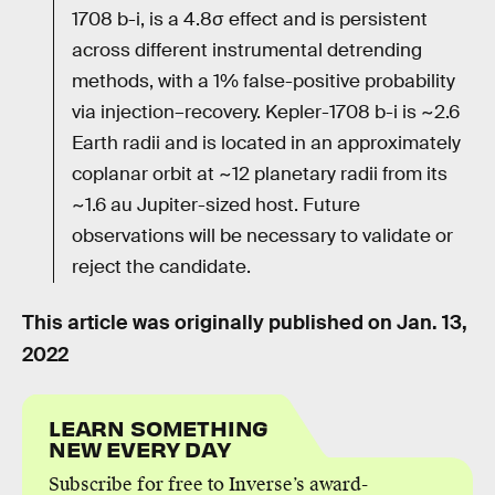
1708 b-i, is a 4.8σ effect and is persistent
across different instrumental detrending
methods, with a 1% false-positive probability
via injection–recovery. Kepler-1708 b-i is ~2.6
Earth radii and is located in an approximately
coplanar orbit at ~12 planetary radii from its
~1.6 au Jupiter-sized host. Future
observations will be necessary to validate or
reject the candidate.
This article was originally published on
Jan. 13,
2022
LEARN SOMETHING
NEW EVERY DAY
Subscribe for free to Inverse’s award-