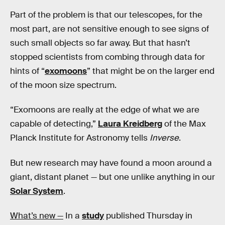
Part of the problem is that our telescopes, for the
most part, are not sensitive enough to see signs of
such small objects so far away. But that hasn’t
stopped scientists from combing through data for
hints of “
exomoons
” that might be on the larger end
of the moon size spectrum.
“Exomoons are really at the edge of what we are
capable of detecting,”
Laura Kreidberg
of the Max
Planck Institute for Astronomy tells
Inverse
.
But new research
may have found a moon around a
giant, distant planet — but one unlike anything in our
Solar System
.
What’s new —
In a
study
published Thursday in