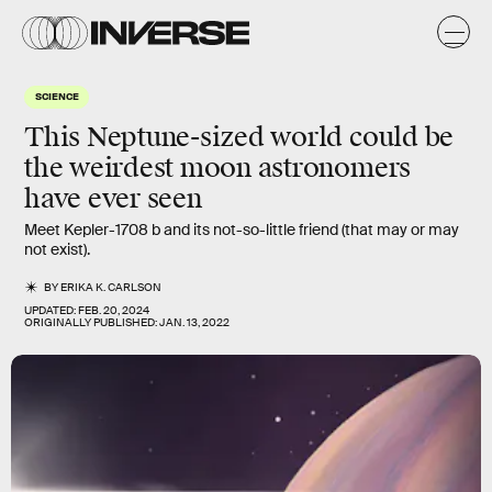
SCIENCE
This Neptune-sized world could be
the weirdest moon astronomers
have ever seen
Meet Kepler-1708 b and its not-so-little friend (that may or may
not exist).
BY
ERIKA K. CARLSON
UPDATED:
FEB. 20, 2024
ORIGINALLY PUBLISHED:
JAN. 13, 2022