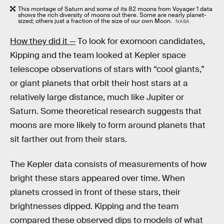
This montage of Saturn and some of its 82 moons from Voyager 1 data
shows the rich diversity of moons out there. Some are nearly planet-
sized; others just a fraction of the size of our own Moon.
NASA
How they did it —
To look for exomoon candidates,
Kipping and the team looked at Kepler space
telescope observations of stars with “cool giants,”
or giant planets that orbit their host stars at a
relatively large distance, much like Jupiter or
Saturn. Some theoretical research suggests that
moons are more likely to form around planets that
sit farther out from their stars.
The Kepler data consists of measurements of how
bright these stars appeared over time. When
planets crossed in front of these stars, their
brightnesses dipped. Kipping and the team
compared these observed dips to models of what