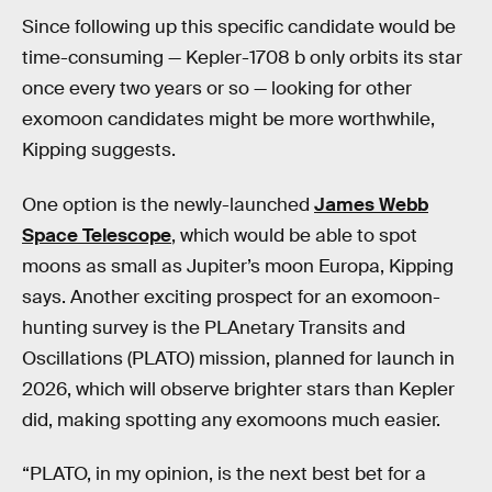
Since following up this specific candidate would be
time-consuming — Kepler-1708 b only orbits its star
once every two years or so — looking for other
exomoon candidates might be more worthwhile,
Kipping suggests.
One option is the newly-launched
James Webb
Space Telescope
, which would be able to spot
moons as small as Jupiter’s moon Europa, Kipping
says. Another exciting prospect for an exomoon-
hunting survey is the PLAnetary Transits and
Oscillations (PLATO) mission, planned for launch in
2026, which will observe brighter stars than Kepler
did, making spotting any exomoons much easier.
“PLATO, in my opinion, is the next best bet for a