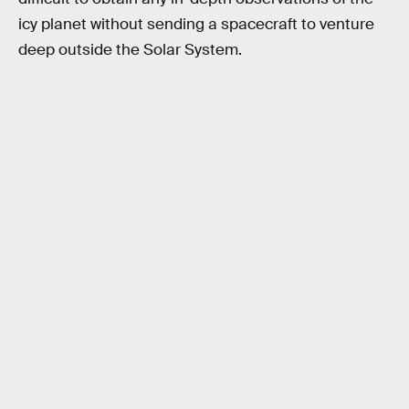
icy planet without sending a spacecraft to venture
deep outside the Solar System.