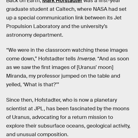
Back on Earth,
Mark Hofstadter
was a first-year
graduate student at Caltech, where NASA had set
up a special communication link between its Jet
Propulsion Laboratory and the university’s
astronomy department.
“We were in the classroom watching these images
come down,” Hofstadter tells
Inverse.
“And as soon
as we saw the first images of [Uranus’ moon]
Miranda, my professor jumped on the table and
yelled, ‘What is that?’”
Since then, Hofstadter, who is now a planetary
scientist at JPL, has been fascinated by the moons
of Uranus, advocating for a return mission to
explore their subsurface oceans, geological activity,
and unusual composition.