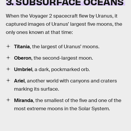
3. SUBSURFACE OCEANS
When the Voyager 2 spacecraft flew by Uranus, it
captured images of Uranus’ largest five moons, the
only ones known at that time:
Titania
, the largest of Uranus’ moons.
Oberon
, the second-largest moon.
Umbriel
, a dark, pockmarked orb.
Ariel
, another world with canyons and craters
marking its surface.
Miranda
, the smallest of the five and one of the
most extreme moons in the Solar System.