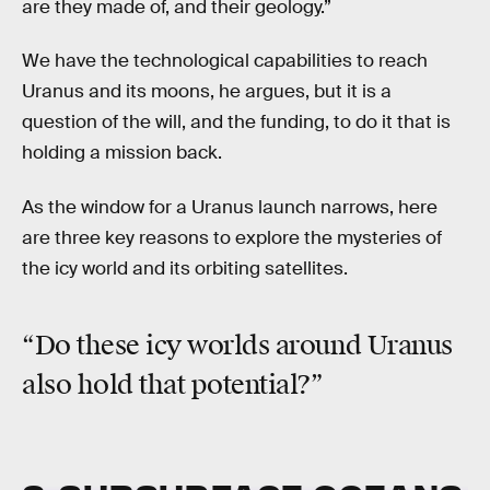
are they made of, and their geology.”
We have the technological capabilities to reach
Uranus and its moons, he argues, but it is a
question of the will, and the funding, to do it that is
holding a mission back.
As the window for a Uranus launch narrows, here
are three key reasons to explore the mysteries of
the icy world and its orbiting satellites.
“Do these icy worlds around Uranus
also hold that potential?”