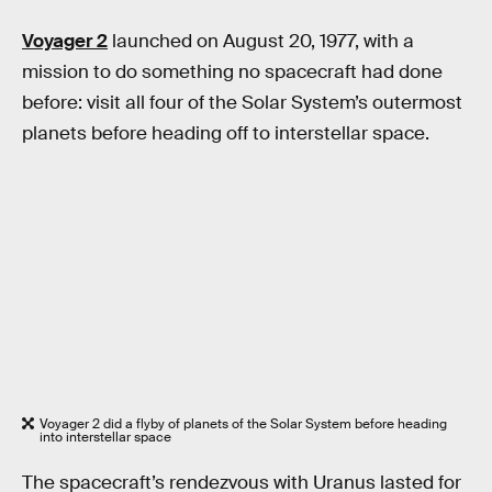
Voyager 2
launched on August 20, 1977, with a
mission to do something no spacecraft had done
before: visit all four of the Solar System’s outermost
planets before heading off to interstellar space.
Voyager 2 did a flyby of planets of the Solar System before heading
into interstellar space
The spacecraft’s rendezvous with Uranus lasted for