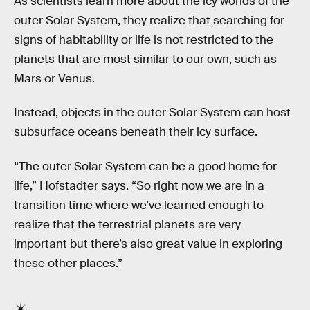
As scientists learn more about the icy worlds of the
outer Solar System, they realize that searching for
signs of habitability or life is not restricted to the
planets that are most similar to our own, such as
Mars or Venus.
Instead, objects in the outer Solar System can host
subsurface oceans beneath their icy surface.
“The outer Solar System can be a good home for
life,” Hofstadter says. “So right now we are in a
transition time where we’ve learned enough to
realize that the terrestrial planets are very
important but there’s also great value in exploring
these other places.”