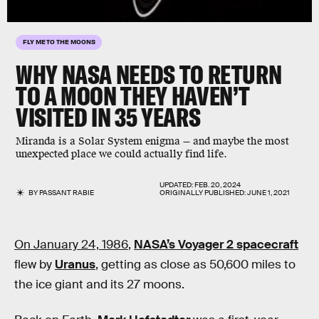
FLY ME TO THE MOONS
WHY NASA NEEDS TO RETURN
TO A MOON THEY HAVEN’T
VISITED IN
35 YEARS
Miranda is a Solar System enigma — and maybe the most
unexpected place we could actually find life.
UPDATED:
FEB. 20, 2024
BY
PASSANT RABIE
ORIGINALLY PUBLISHED:
JUNE 1, 2021
On January 24, 1986
,
NASA’s Voyager 2 spacecraft
flew by
Uranus
, getting as close as 50,600 miles to
the ice giant and its 27 moons.