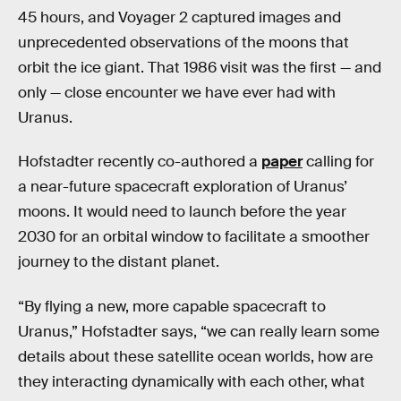
45 hours, and Voyager 2 captured images and
unprecedented observations of the moons that
orbit the ice giant. That 1986 visit was the first — and
only — close encounter we have ever had with
Uranus.
Hofstadter recently co-authored a
paper
calling for
a near-future spacecraft exploration of Uranus’
moons. It would need to launch before the year
2030 for an orbital window to facilitate a smoother
journey to the distant planet.
“By flying a new, more capable spacecraft to
Uranus,” Hofstadter says, “we can really learn some
details about these satellite ocean worlds, how are
they interacting dynamically with each other, what