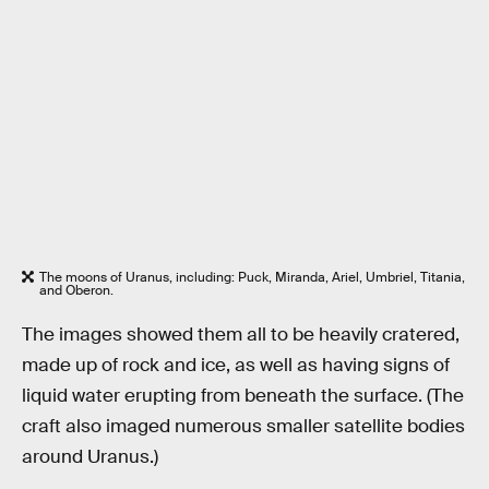
The moons of Uranus, including: Puck, Miranda, Ariel, Umbriel, Titania,
and Oberon.
The images showed them all to be heavily cratered,
made up of rock and ice, as well as having signs of
liquid water erupting from beneath the surface. (The
craft also imaged numerous smaller satellite bodies
around Uranus.)