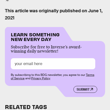
This article was originally published on
June 1,
2021
LEARN SOMETHING
NEW EVERY DAY
Subscribe for free to Inverse’s award-
winning daily newsletter!
By subscribing to this BDG newsletter, you agree to our
Terms
of Service
and
Privacy Policy
SUBMIT
RELATED TAGS