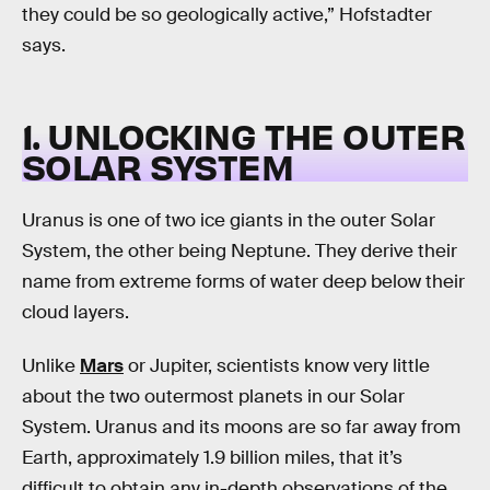
they could be so geologically active,” Hofstadter
says.
1. UNLOCKING THE OUTER
SOLAR SYSTEM
Uranus is one of two ice giants in the outer Solar
System, the other being Neptune. They derive their
name from extreme forms of water deep below their
cloud layers.
Unlike
Mars
or Jupiter, scientists know very little
about the two outermost planets in our Solar
System. Uranus and its moons are so far away from
Earth, approximately 1.9 billion miles, that it’s
difficult to obtain any in-depth observations of the