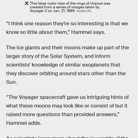
This false-color view of the rings of Uranus was
created from a series of images taken by
Voyager 2 on Jan. 21, 1986.
NASA/JPL
“I think one reason they’re so interesting is that we
know so little about them,” Hammel says.
The ice giants and their moons make up part of the
larger story of the Solar System, and inform
scientists’ knowledge of similar exoplanets that
they discover orbiting around stars other than the
Sun.
“The Voyager spacecraft gave us intriguing hints of
what these moons may look like or consist of but it
raised more questions than provided answers,”
Hammel adds.