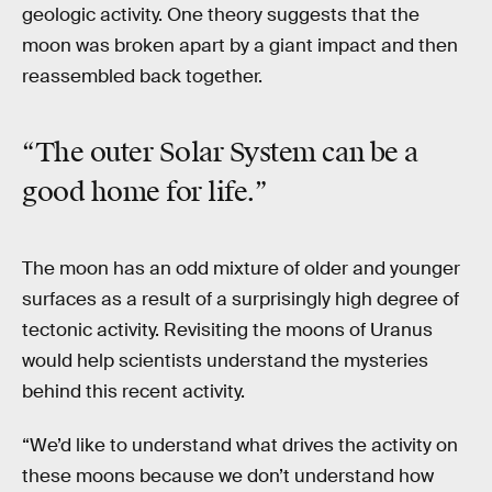
geologic activity. One theory suggests that the
moon was broken apart by a giant impact and then
reassembled back together.
“The outer Solar System can be a
good home for life.”
The moon has an odd mixture of older and younger
surfaces as a result of a surprisingly high degree of
tectonic activity. Revisiting the moons of Uranus
would help scientists understand the mysteries
behind this recent activity.
“We’d like to understand what drives the activity on
these moons because we don’t understand how