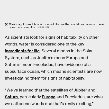
Miranda, pictured, is one moon of Uranus that could host a subsurface
ocean and even life.
NASA/JPL
As scientists look for signs of habitability on other
worlds, water is considered one of the key
ingredients for life
. Several moons in the Solar
System, such as Jupiter’s moon Europa and
Saturn’s moon Enceladus, have evidence of a
subsurface ocean, which means scientists are now
investigating them for signs of habitability.
“We’ve learned that the satellites of Jupiter and
Saturn
, particularly
Europa
and Enceladus, are what
we call ocean worlds and that’s really exciting,”