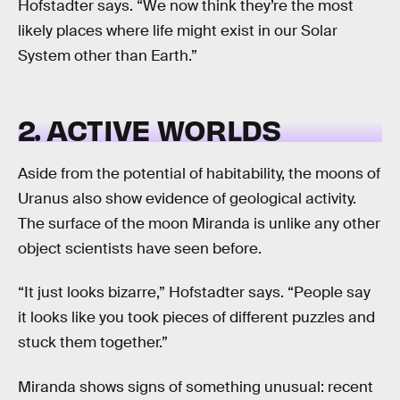
Hofstadter says. “We now think they’re the most
likely places where life might exist in our Solar
System other than Earth.”
2. ACTIVE WORLDS
Aside from the potential of habitability, the moons of
Uranus also show evidence of geological activity.
The surface of the moon Miranda is unlike any other
object scientists have seen before.
“It just looks bizarre,” Hofstadter says. “People say
it looks like you took pieces of different puzzles and
stuck them together.”
Miranda shows signs of something unusual: recent