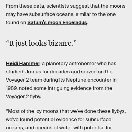
From these data, scientists suggest that the moons
may have subsurface oceans, similar to the one
found on
Saturn’s moon Enceladus
.
“It just looks bizarre.”
Heidi Hammel
, a planetary astronomer who has
studied Uranus for decades and served on the
Voyager 2 team during its Neptune encounter in
1989, noted some intriguing evidence from the
Voyager 2 flyby.
“Most of the icy moons that we’ve done these flybys,
we’ve found potential evidence for subsurface
oceans, and oceans of water with potential for