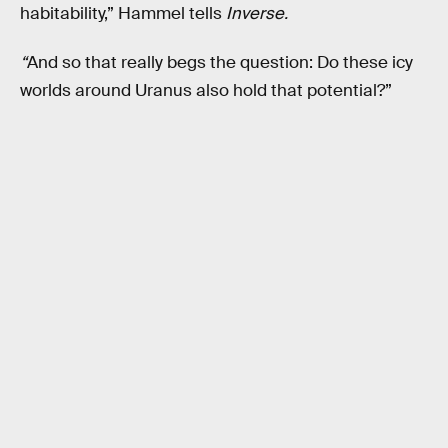
habitability,” Hammel tells
Inverse.
“
And so that really begs the question: Do these icy
worlds around Uranus also hold that potential?”