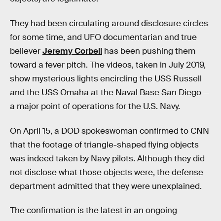
They had been circulating around disclosure circles
for some time, and UFO documentarian and true
believer
Jeremy Corbell
has been pushing them
toward a fever pitch. The videos, taken in July 2019,
show mysterious lights encircling the USS Russell
and the USS Omaha at the Naval Base San Diego —
a major point of operations for the U.S. Navy.
On April 15, a DOD spokeswoman confirmed to CNN
that the footage of triangle-shaped flying objects
was indeed taken by Navy pilots. Although they did
not disclose what those objects were, the defense
department admitted that they were unexplained.
The confirmation is the latest in an ongoing