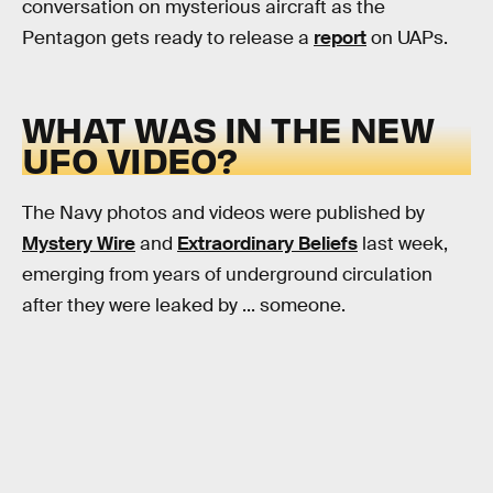
conversation on mysterious aircraft as the
Pentagon gets ready to release a
report
on UAPs.
WHAT WAS IN THE NEW
UFO VIDEO?
The Navy photos and videos were published by
Mystery Wire
and
Extraordinary Beliefs
last week,
emerging from years of underground circulation
after they were leaked by ... someone.