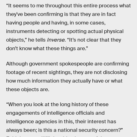
“It seems to me throughout this entire process what
they've been confirming is that they are in fact
having people and having, in some cases,
instruments detecting or spotting actual physical
objects,” he tells
Inverse.
“It’s not clear that they
don’t know what these things are.”
Although government spokespeople are confirming
footage of recent sightings, they are not disclosing
how much information they actually have or what
these objects are.
“When you look at the long history of these
engagements of intelligence officials and
intelligence agencies in this, their interest has
always been; is this a national security concern?”