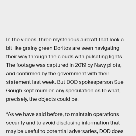
In the videos, three mysterious aircraft that look a
bit like grainy green Doritos are seen navigating
their way through the clouds with pulsating lights.
The footage was captured in 2019 by Navy pilots,
and confirmed by the government with their
statement last week. But DOD spokesperson Sue
Gough kept mum on any speculation as to what,
precisely, the objects could be.
“As we have said before, to maintain operations
security and to avoid disclosing information that
may be useful to potential adversaries, DOD does