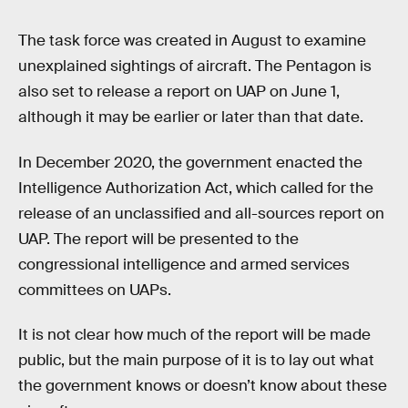
The task force was created in August to examine
unexplained sightings of aircraft. The Pentagon is
also set to release a report on UAP on June 1,
although it may be earlier or later than that date.
In December 2020, the government enacted the
Intelligence Authorization Act, which called for the
release of an unclassified and all-sources report on
UAP. The report will be presented to the
congressional intelligence and armed services
committees on UAPs.
It is not clear how much of the report will be made
public, but the main purpose of it is to lay out what
the government knows or doesn’t know about these