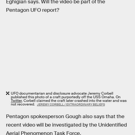
Eghigian says. Will the video be part of the
Pentagon UFO report?
UFO documentarian and disclosure advocate Jeremy Corbell
published this photo of a craft purportedly off the USS Omaha. On
Twitter
, Corbell claimed the craft later crashed into the water and was
not recovered.
JEREMY CORBELL / EXTRAORDINARY BELIEFS
Pentagon spokesperson Gough also says that the
recent video will be investigated by the Unidentified
Aerial Phenomenon Task Force.