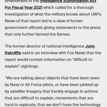
amendment in the
Intelligence Authorization Act
For Fiscal Year 2021
which called for a thorough
investigation of what the military knows about UAPs.
News of that report led to a slew of former
government officials giving statements to the press
that only further fanned the flames.
The former director of national intelligence
John
Ratcliffe
said in an interview with Fox News that the
report would contain information on “difficult to
explain” sightings.
“We are talking about objects that have been seen
by Navy or Air Force pilots, or have been picked up
by satellite imagery, that frankly engage in actions
that are difficult to explain, movements that are
hard to replicate, that we don’t have the technology