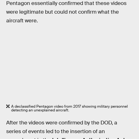
Pentagon essentially confirmed that these videos
were legitimate but could not confirm what the
aircraft were.
A declassified Pentagon video from 2017 showing military personnel
detecting an unexplained aircraft.
After the videos were confirmed by the DOD, a
series of events led to the insertion of an