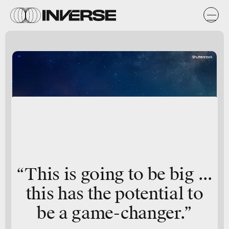
Shutterstock
“This is going to be big ...
this has the potential to
be a game-changer.”