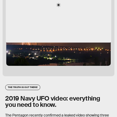
THE TRUTH IS OUT THERE
2019 Navy UFO video: everything
you need to know.
The Pentagon recently confirmed a leaked video showing three