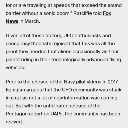
for or are traveling at speeds that exceed the sound
barrier without a sonic boom,” Ratcliffe told
Fox
News
in March.
Given all of these factors, UFO enthusiasts and
conspiracy theorists rejoiced that this was all the
proof they needed that aliens occasionally visit our
planet riding in their technologically advanced flying
vehicles.
Prior to the release of the Navy pilot videos in 2017,
Eghigian argues that the UFO community was stuck
in a rut as not a lot of new information was coming
out. But with the anticipated release of the
Pentagon report on UAPs, the community has been
revived.