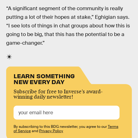
“A significant segment of the community is really
putting a lot of their hopes at stake,” Eghigian says.
“I see lots of things in chat groups about how this is
going to be big, that this has the potential to be a
game-changer.”
LEARN SOMETHING
NEW EVERY DAY
Subscribe for free to Inverse’s award-
winning daily newsletter!
By subscribing to this BDG newsletter, you agree to our
Terms
of Service
and
Privacy Policy