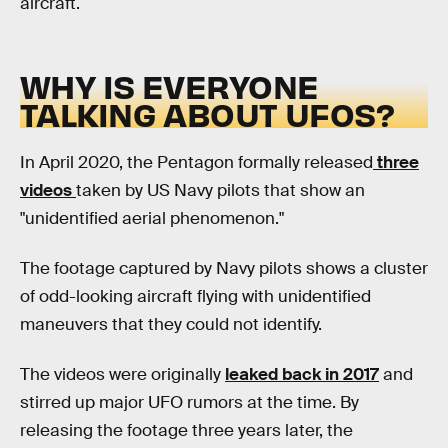
aircraft.
WHY IS EVERYONE
TALKING ABOUT UFOS?
In April 2020, the Pentagon formally released
three
videos
taken by US Navy pilots that show an
"unidentified aerial phenomenon."
The footage captured by Navy pilots shows a cluster
of odd-looking aircraft flying with unidentified
maneuvers that they could not identify.
The videos were originally
leaked back in 2017
and
stirred up major UFO rumors at the time. By
releasing the footage three years later, the