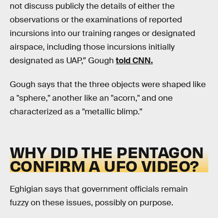
not discuss publicly the details of either the
observations or the examinations of reported
incursions into our training ranges or designated
airspace, including those incursions initially
designated as UAP,” Gough
told CNN.
Gough says that the three objects were shaped like
a "sphere," another like an "acorn," and one
characterized as a "metallic blimp.”
WHY DID THE PENTAGON
CONFIRM A UFO VIDEO?
Eghigian says that government officials remain
fuzzy on these issues, possibly on purpose.