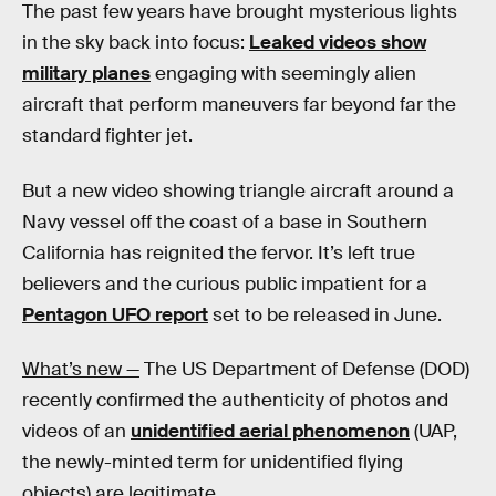
The past few years have brought mysterious lights
in the sky back into focus:
Leaked videos show
military planes
engaging with seemingly alien
aircraft that perform maneuvers far beyond far the
standard fighter jet.
But a new video showing triangle aircraft around a
Navy vessel off the coast of a base in Southern
California has reignited the fervor. It’s left true
believers and the curious public impatient for a
Pentagon UFO report
set to be released in June.
What’s new —
The US Department of Defense (DOD)
recently confirmed the authenticity of photos and
videos of an
unidentified aerial phenomenon
(UAP,
the newly-minted term for unidentified flying
objects) are legitimate.