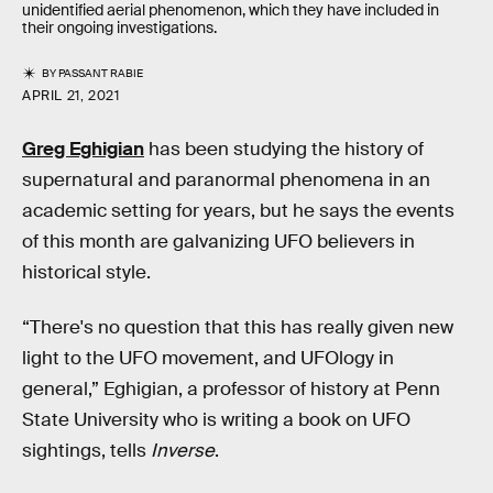
unidentified aerial phenomenon, which they have included in
their ongoing investigations.
BY
PASSANT RABIE
APRIL 21, 2021
Greg Eghigian
has been studying the history of
supernatural and paranormal phenomena in an
academic setting for years, but he says the events
of this month are galvanizing UFO believers in
historical style.
“There's no question that this has really given new
light to the UFO movement, and UFOlogy in
general,” Eghigian, a professor of history at Penn
State University who is writing a book on UFO
sightings, tells
Inverse
.