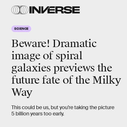
SCIENCE
Beware! Dramatic
image of spiral
galaxies previews the
future fate of the Milky
Way
This could be us, but you’re taking the picture
5 billion years too early.