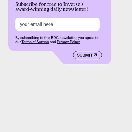
Subscribe for free to Inverse’s
award-winning daily newsletter!
By subscribing to this BDG newsletter, you agree to
our
Terms of Service
and
Privacy Policy
SUBMIT