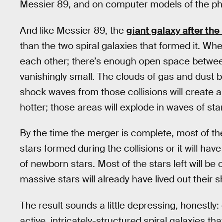
Messier 89, and on computer models of the phy
And like Messier 89, the
giant galaxy after th
than the two spiral galaxies that formed it. Wh
each other; there’s enough open space between 
vanishingly small. The clouds of gas and dust b
shock waves from those collisions will create
hotter; those areas will explode in waves of sta
By the time the merger is complete, most of the
stars formed during the collisions or it will ha
of newborn stars. Most of the stars left will be
massive stars will already have lived out their s
The result sounds a little depressing, honestly
active, intricately-structured spiral galaxies t