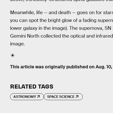
Meanwhile, life — and death — goes on for stars
you can spot the bright glow of a fading super
lower galaxy in the image). The supernova, SN
Gemini North collected the optical and infrared
image.
This article was originally published on
Aug. 10,
RELATED TAGS
ASTRONOMY
SPACE SCIENCE