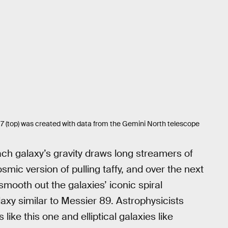
 (top) was created with data from the Gemini North telescope
ch galaxy’s gravity draws long streamers of
cosmic version of pulling taffy, and over the next
 smooth out the galaxies’ iconic spiral
laxy similar to Messier 89. Astrophysicists
ike this one and elliptical galaxies like