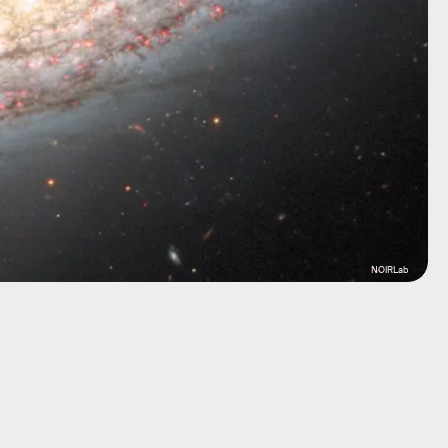
NOIRLab