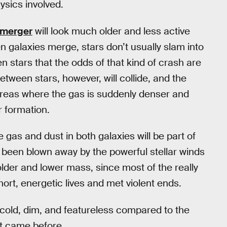
sics involved.
e merger
will look much older and less active
en galaxies merge, stars don’t usually slam into
stars that the odds of that kind of crash are
etween stars, however, will collide, and the
 areas where the gas is suddenly denser and
r formation.
 gas and dust in both galaxies will be part of
ve been blown away by the powerful stellar winds
 older and lower mass, since most of the really
hort, energetic lives and met violent ends.
: cold, dim, and featureless compared to the
hat came before.