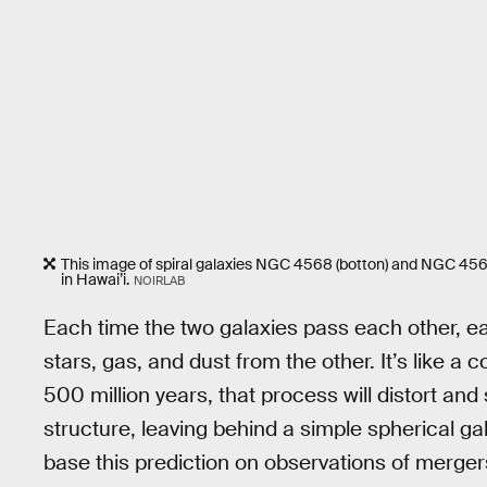
This image of spiral galaxies NGC 4568 (botton) and NGC 4567
in Hawai’i.
NOIRLAB
Each time the two galaxies pass each other, ea
stars, gas, and dust from the other. It’s like a 
500 million years, that process will distort and
structure, leaving behind a simple spherical ga
base this prediction on observations of mergers l