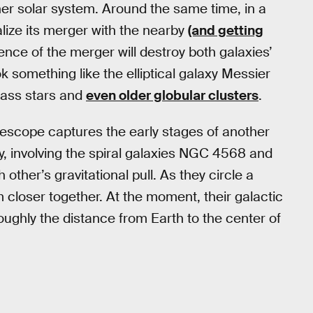
nner solar system. Around the same time, in a
nalize its merger with the nearby
(and getting
lence of the merger will destroy both galaxies’
ook something like the elliptical galaxy Messier
-mass stars and
even older globular clusters
.
escope captures the early stages of another
ay, involving the spiral galaxies NGC 4568 and
ther’s gravitational pull. As they circle a
 closer together. At the moment, their galactic
oughly the distance from Earth to the center of