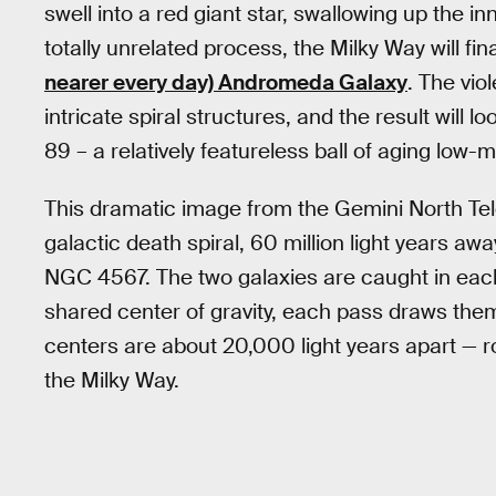
swell into a red giant star, swallowing up the i
totally unrelated process, the Milky Way will fi
nearer every day) Andromeda Galaxy
. The vio
intricate spiral structures, and the result will l
89 – a relatively featureless ball of aging low
This dramatic image from the Gemini North Tel
galactic death spiral, 60 million light years aw
NGC 4567. The two galaxies are caught in each o
shared center of gravity, each pass draws them
centers are about 20,000 light years apart — r
the Milky Way.