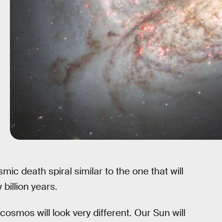
ic death spiral similar to the one that will
billion years.
 cosmos will look very different. Our Sun will