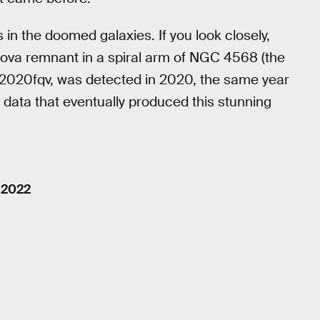
 in the doomed galaxies. If you look closely,
nova remnant in a spiral arm of NGC 4568 (the
 2020fqv, was detected in 2020, the same year
 data that eventually produced this stunning
 2022