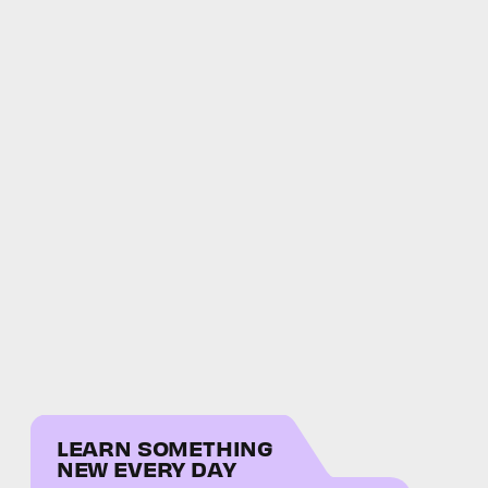
LEARN SOMETHING
NEW EVERY DAY