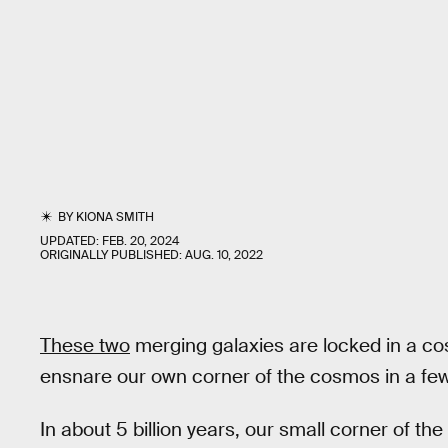
BY
KIONA SMITH
UPDATED:
FEB. 20, 2024
ORIGINALLY PUBLISHED:
AUG. 10, 2022
These two
merging galaxies are locked in a cosm
ensnare our own corner of the cosmos in a few 
In about 5 billion years, our small corner of the