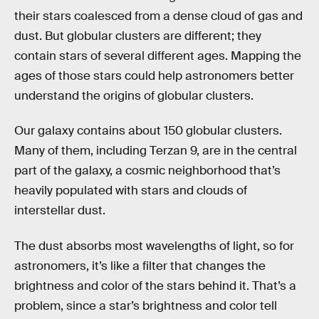
their stars coalesced from a dense cloud of gas and
dust. But globular clusters are different; they
contain stars of several different ages. Mapping the
ages of those stars could help astronomers better
understand the origins of globular clusters.
Our galaxy contains about 150 globular clusters.
Many of them, including Terzan 9, are in the central
part of the galaxy, a cosmic neighborhood that’s
heavily populated with stars and clouds of
interstellar dust.
The dust absorbs most wavelengths of light, so for
astronomers, it’s like a filter that changes the
brightness and color of the stars behind it. That’s a
problem, since a star’s brightness and color tell