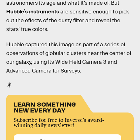
astronomers its age and what it’s made of. But
Hubble’s instruments
are sensitive enough to pick
out the effects of the dusty filter and reveal the
stars’ true colors.
Hubble captured this image as part of a series of
observations of globular clusters near the center of
our galaxy, using its Wide Field Camera 3 and
Advanced Camera for Surveys.
LEARN SOMETHING
NEW EVERY DAY
Subscribe for free to Inverse’s award-
winning daily newsletter!