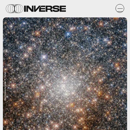
ESA/Hubble & NASA, R. Cohen