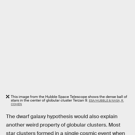
This image from the Hubble Space Telescope shows the dense ball of
stars in the center of globular cluster Terzan 9.
ESA/HUBBLE & NASA, R.
COHEN
The dwarf galaxy hypothesis would also explain
another weird property of globular clusters. Most
star clusters formed in a single cosmic event when