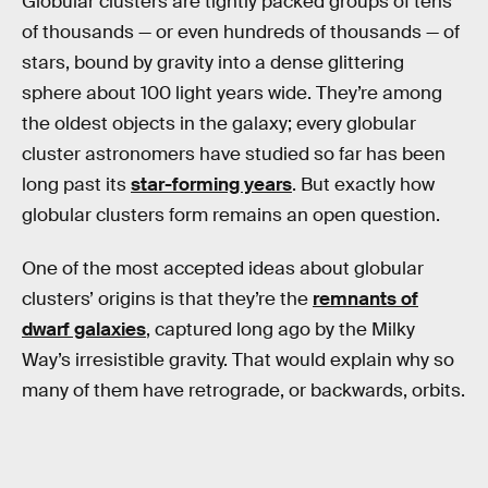
Globular clusters are tightly packed groups of tens
of thousands — or even hundreds of thousands — of
stars, bound by gravity into a dense glittering
sphere about 100 light years wide. They’re among
the oldest objects in the galaxy; every globular
cluster astronomers have studied so far has been
long past its
star-forming years
. But exactly how
globular clusters form remains an open question.
One of the most accepted ideas about globular
clusters’ origins is that they’re the
remnants of
dwarf galaxies
, captured long ago by the Milky
Way’s irresistible gravity. That would explain why so
many of them have retrograde, or backwards, orbits.