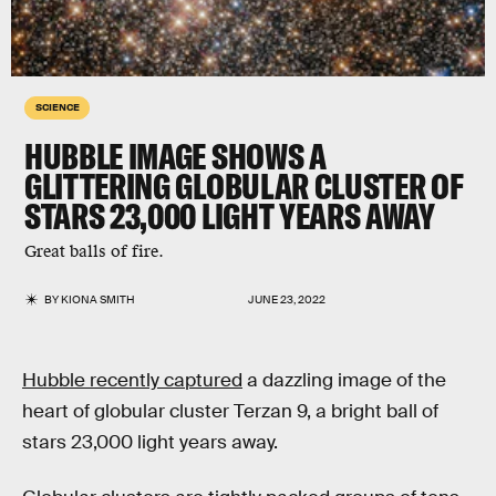
SCIENCE
HUBBLE IMAGE SHOWS A
GLITTERING GLOBULAR CLUSTER OF
STARS 23,000 LIGHT YEARS AWAY
Great balls of fire.
BY
KIONA SMITH
JUNE 23, 2022
Hubble recently captured
a dazzling image of the
heart of globular cluster Terzan 9, a bright ball of
stars 23,000 light years away.