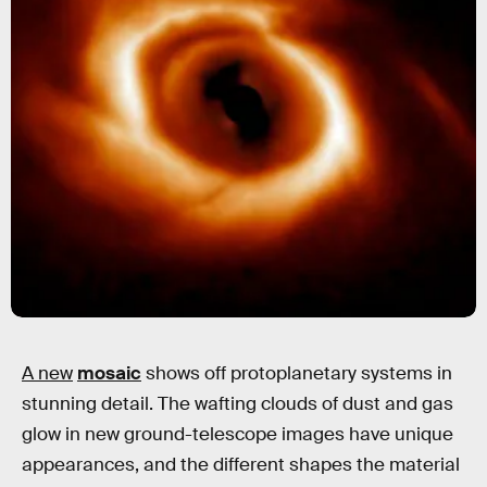
A new
mosaic
shows off protoplanetary systems in
stunning detail. The wafting clouds of dust and gas
glow in new ground-telescope images have unique
appearances, and the different shapes the material