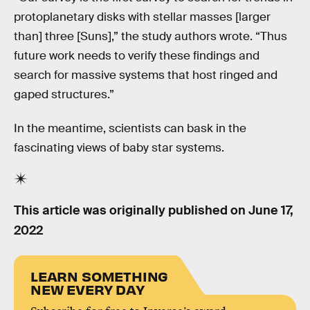
protoplanetary disks with stellar masses [larger
than] three [Suns],” the study authors wrote. “Thus
future work needs to verify these findings and
search for massive systems that host ringed and
gaped structures.”
In the meantime, scientists can bask in the
fascinating views of baby star systems.
This article was originally published on
June 17,
2022
LEARN SOMETHING
NEW EVERY DAY