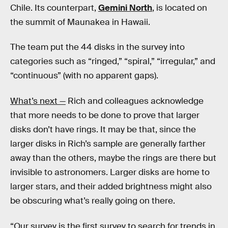
Chile. Its counterpart,
Gemini North
, is located on
the summit of Maunakea in Hawaii.
The team put the 44 disks in the survey into
categories such as “ringed,” “spiral,” “irregular,” and
“continuous” (with no apparent gaps).
What’s next —
Rich and colleagues acknowledge
that more needs to be done to prove that larger
disks don’t have rings. It may be that, since the
larger disks in Rich’s sample are generally farther
away than the others, maybe the rings are there but
invisible to astronomers. Larger disks are home to
larger stars, and their added brightness might also
be obscuring what’s really going on there.
“Our survey is the first survey to search for trends in