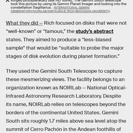
Ringed protoplanetary disk HD 169142. The Gemini South telescope
took this picture by using its Gemini Planet Imager and looking into the
constellation Sagittarius.
INTERNATIONAL GEMINI
OBSERVATORY/NOIRLAB/NSF/AURA/E. RICH (MICHIGAN UNIVERSITY)
What they did —
Rich focused on disks that were not
“well-known” or “famous,” the
study’s abstract
states. They aimed to produce a “less-biased
sample” that would be “suitable to probe the major
stages of disk evolution during planet formation.”
They used the Gemini South Telescope to capture
these mesmerizing views. The facility belongs to an
organization known as NOIRLab — National Optical-
Infrared Astronomy Research Laboratory. Despite
its name, NOIRLab relies on telescopes beyond the
borders of the continental United States. Gemini
South sits roughly 1.7 miles above sea level atop the
summit of Cerro Pachón in the Andean foothills of