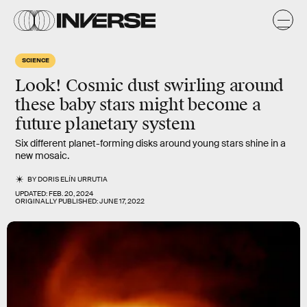
SCIENCE
Look! Cosmic dust swirling around
these baby stars might become a
future planetary system
Six different planet-forming disks around young stars shine in a
new mosaic.
BY
DORIS ELÍN URRUTIA
UPDATED:
FEB. 20, 2024
ORIGINALLY PUBLISHED:
JUNE 17, 2022