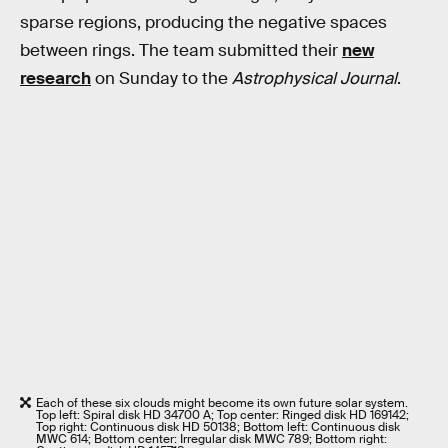
sparse regions, producing the negative spaces
between rings. The team submitted their
new
research
on Sunday to the
Astrophysical Journal
.
Each of these six clouds might become its own future solar system.
Top left: Spiral disk HD 34700 A; Top center: Ringed disk HD 169142;
Top right: Continuous disk HD 50138; Bottom left: Continuous disk
MWC 614; Bottom center: Irregular disk MWC 789; Bottom right: