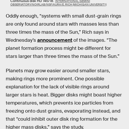
Continuous disk HD 145718.
INTERNATIONAL GEMINI
OBSERVATORY/NOIRLAB/NSF/AURA/E. RICH (MICHIGAN UNIVERSITY)
Oddly enough, “systems with small dust-grain rings
are only found around stars with masses less than
three times the mass of the Sun,” Rich says in
Wednesday’s
announcement
of the images. “The
planet formation process might be different for
stars larger than three times the mass of the Sun.”
Planets may grow easier around smaller stars,
making rings more prominent. One possible
explanation for the lack of visible rings around
larger stars is heat. Bigger disks might boast higher
temperatures, which prevents ice particles from
freezing onto dust grains, evaporating instead, and
that “could inhibit outer disk ring formation for the
higher mass disks,” says the study.