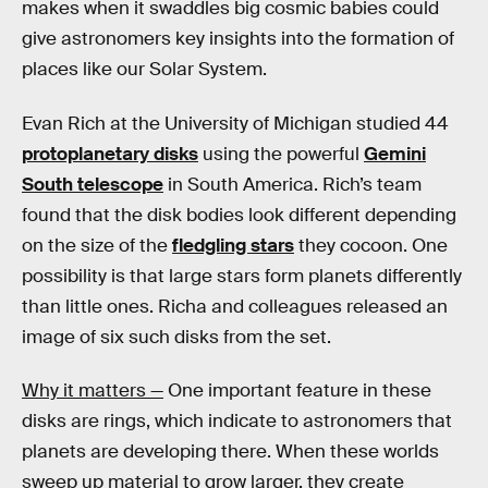
makes when it swaddles big cosmic babies could
give astronomers key insights into the formation of
places like our Solar System.
Evan Rich at the University of Michigan studied 44
protoplanetary disks
using the powerful
Gemini
South telescope
in South America. Rich’s team
found that the disk bodies look different depending
on the size of the
fledgling stars
they cocoon. One
possibility is that large stars form planets differently
than little ones. Richa and colleagues released an
image of six such disks from the set.
Why it matters —
One important feature in these
disks are rings, which indicate to astronomers that
planets are developing there. When these worlds
sweep up material to grow larger, they create