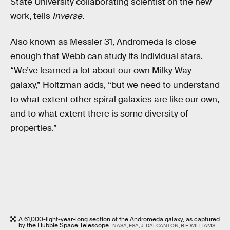
State University collaborating scientist on the new
work, tells
Inverse
.
Also known as Messier 31, Andromeda is close
enough that Webb can study its individual stars.
“We’ve learned a lot about our own Milky Way
galaxy,” Holtzman adds, “but we need to understand
to what extent other spiral galaxies are like our own,
and to what extent there is some diversity of
properties.”
A 61,000-light-year-long section of the Andromeda galaxy, as captured
by the Hubble Space Telescope.
NASA, ESA, J. DALCANTON, B.F. WILLIAMS