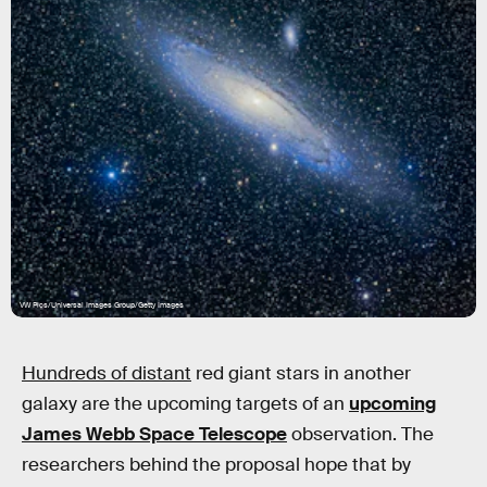
VW Pics/Universal Images Group/Getty Images
Hundreds of distant
red giant stars in another
galaxy are the upcoming targets of an
upcoming
James Webb Space Telescope
observation. The
researchers behind the proposal hope that by