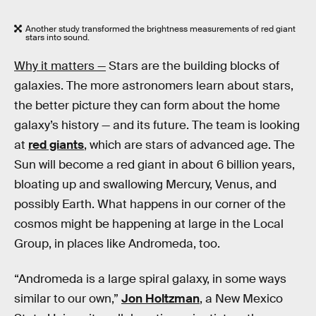
Another study transformed the brightness measurements of red giant
stars into sound.
Why it matters —
Stars are the building blocks of
galaxies. The more astronomers learn about stars,
the better picture they can form about the home
galaxy’s history — and its future. The team is looking
at
red giants
, which are stars of advanced age. The
Sun will become a red giant in about 6 billion years,
bloating up and swallowing Mercury, Venus, and
possibly Earth. What happens in our corner of the
cosmos might be happening at large in the Local
Group, in places like Andromeda, too.
“Andromeda is a large spiral galaxy, in some ways
similar to our own,”
Jon Holtzman
, a New Mexico