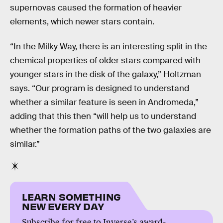
supernovas caused the formation of heavier
elements, which newer stars contain.
“In the Milky Way, there is an interesting split in the
chemical properties of older stars compared with
younger stars in the disk of the galaxy,” Holtzman
says. “Our program is designed to understand
whether a similar feature is seen in Andromeda,”
adding that this then “will help us to understand
whether the formation paths of the two galaxies are
similar.”
LEARN SOMETHING
NEW EVERY DAY
Subscribe for free to Inverse’s award-