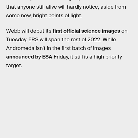
that anyone still alive will hardly notice, aside from
some new, bright points of light.
Webb will debut its
first official science images
on
Tuesday. ERS will span the rest of 2022. While
Andromeda isn’t in the first batch of images
announced by ESA
Friday, it still is a high priority
target.