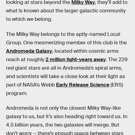
looking at stars beyond the
Milky Way
, they’ll add to
what is known about the larger galactic community
to which we belong.
The Milky Way belongs to the aptly-named Local
Group. One mesmerizing member of this club is the
Andromeda Galaxy
, located within cosmic arms
reach at roughly
2 million light-years away
. The 229
red giant stars are all in Andromeda’s spiral arms,
and scientists will take a close look at their light as
part of NASA’s Webb
Early Release Science
(ERS)
program.
Andromeda is not only the closest Milky Way-like
galaxy to us, but it’s also heading right toward us. In
4.5 billion years, the two galaxies will merge. But
don’t worry — there’s enough space between stars