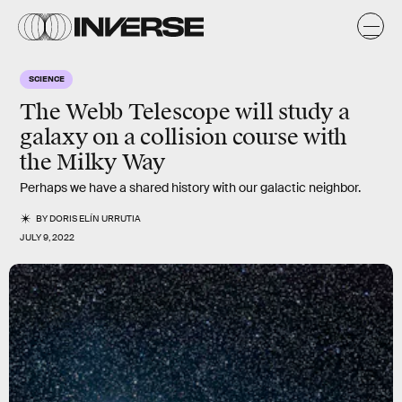
SCIENCE
The Webb Telescope will study a
galaxy on a collision course with
the Milky Way
Perhaps we have a shared history with our galactic neighbor.
BY
DORIS ELÍN URRUTIA
JULY 9, 2022