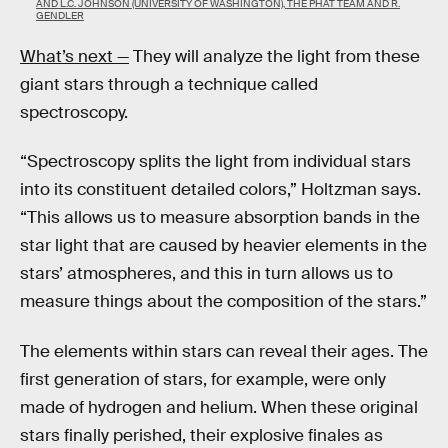
AND L.C. JOHNSON (UNIVERSITY OF WASHINGTON), THE PHAT TEAM AND R.
GENDLER
What’s next —
They will analyze the light from these
giant stars through a technique called
spectroscopy.
“Spectroscopy splits the light from individual stars
into its constituent detailed colors,” Holtzman says.
“This allows us to measure absorption bands in the
star light that are caused by heavier elements in the
stars’ atmospheres, and this in turn allows us to
measure things about the composition of the stars.”
The elements within stars can reveal their ages. The
first generation of stars, for example, were only
made of hydrogen and helium. When these original
stars finally perished, their explosive finales as