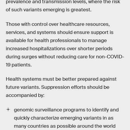
prevalence and transmission levels, where the risk
of such variants emerging is greatest.
Those with control over healthcare resources,
services, and systems should ensure support is
available for health professionals to manage
increased hospitalizations over shorter periods
during surges without reducing care for non-COVID-
19 patients.
Health systems must be better prepared against
future variants. Suppression efforts should be
accompanied by:
genomic surveillance programs to identify and
quickly characterize emerging variants in as
many countries as possible around the world