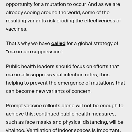
opportunity for a mutation to occur. And as we are
already seeing around the world, some of the
resulting variants risk eroding the effectiveness of
vaccines.
That’s why we have
called
for a global strategy of
“maximum suppression”.
Public health leaders should focus on efforts that
maximally suppress viral infection rates, thus
helping to prevent the emergence of mutations that
can become new variants of concern.
Prompt vaccine rollouts alone will not be enough to
achieve this; continued public health measures,
such as face masks and physical distancing, will be
vital too. Ventilation of indoor spaces is important,