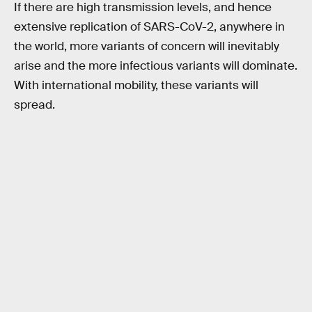
If there are high transmission levels, and hence
extensive replication of SARS-CoV-2, anywhere in
the world, more variants of concern will inevitably
arise and the more infectious variants will dominate.
With international mobility, these variants will
spread.