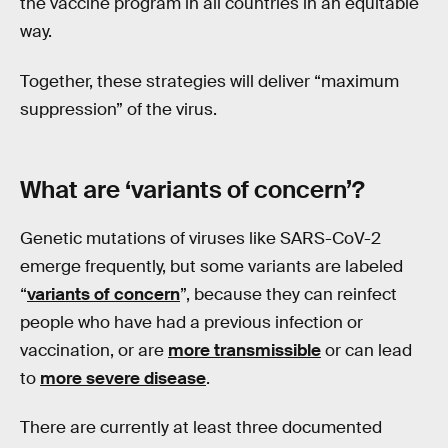
the vaccine program in all countries in an equitable
way.
Together, these strategies will deliver “maximum
suppression” of the virus.
What are ‘variants of concern’?
Genetic mutations of viruses like SARS-CoV-2
emerge frequently, but some variants are labeled
“
variants of concern
”, because they can reinfect
people who have had a previous infection or
vaccination, or are
more transmissible
or can lead
to
more severe disease
.
There are currently at least three documented