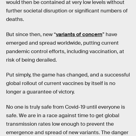
would then be contained at very low levels without
further societal disruption or significant numbers of
deaths.
But since then, new “
variants of concern
” have
emerged and spread worldwide, putting current
pandemic control efforts, including vaccination, at
risk of being derailed.
Put simply, the game has changed, and a successful
global rollout of current vaccines by itself is no
longer a guarantee of victory.
No one is truly safe from Covid-19 until everyone is
safe. We are in a race against time to get global
transmission rates low enough to prevent the
emergence and spread of new variants. The danger