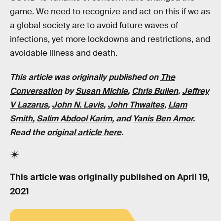
game. We need to recognize and act on this if we as
a global society are to avoid future waves of
infections, yet more lockdowns and restrictions, and
avoidable illness and death.
This article was originally published on
The
Conversation
by
Susan Michie
,
Chris Bullen
,
Jeffrey
V Lazarus
,
John N. Lavis
,
John Thwaites
,
Liam
Smith
,
Salim Abdool Karim
,
and
Yanis Ben Amor
.
Read the
original article here
.
This article was originally published on
April 19,
2021