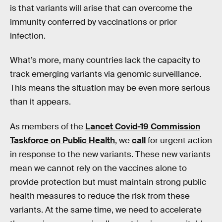
is that variants will arise that can overcome the
immunity conferred by vaccinations or prior
infection.
What’s more, many countries lack the capacity to
track emerging variants via genomic surveillance.
This means the situation may be even more serious
than it appears.
As members of the
Lancet Covid-19 Commission
Taskforce on Public Health
, we
call
for urgent action
in response to the new variants. These new variants
mean we cannot rely on the vaccines alone to
provide protection but must maintain strong public
health measures to reduce the risk from these
variants. At the same time, we need to accelerate