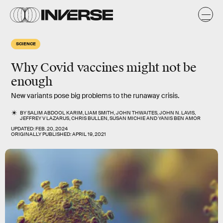
SCIENCE
Why Covid vaccines might not be
enough
New variants pose big problems to the runaway crisis.
BY
SALIM ABDOOL KARIM
,
LIAM SMITH
,
JOHN THWAITES
,
JOHN N. LAVIS
,
JEFFREY V LAZARUS
,
CHRIS BULLEN
,
SUSAN MICHIE
AND
YANIS BEN AMOR
UPDATED:
FEB. 20, 2024
ORIGINALLY PUBLISHED:
APRIL 19, 2021