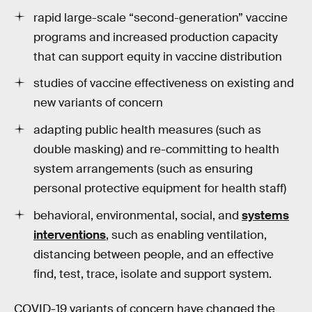
rapid large-scale “second-generation” vaccine
programs and increased production capacity
that can support equity in vaccine distribution
studies of vaccine effectiveness on existing and
new variants of concern
adapting public health measures (such as
double masking) and re-committing to health
system arrangements (such as ensuring
personal protective equipment for health staff)
behavioral, environmental, social, and
systems
interventions
, such as enabling ventilation,
distancing between people, and an effective
find, test, trace, isolate and support system.
COVID-19 variants of concern have changed the