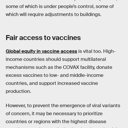
some of which is under people’s control, some of
which will require adjustments to buildings.
Fair access to vaccines
Global equity in vaccine access
is vital too. High-
income countries should support multilateral
mechanisms such as the COVAX facility, donate
excess vaccines to low- and middle-income
countries, and support increased vaccine
production.
However, to prevent the emergence of viral variants
of concern, it may be necessary to prioritize
countries or regions with the highest disease