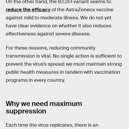
On the other hand, the B.1.351 variant seems to
reduce the efficacy
of the AstraZeneca vaccine
against mild to moderate illness. We do not yet
have clear evidence on whether it also reduces
effectiveness against severe disease.
For these reasons, reducing community
transmission is vital. No single action is sufficient to
prevent the virus’s spread; we must maintain strong
public health measures in tandem with vaccination
programs in every country.
Why we need maximum
suppression
Each time the virus replicates, there is an