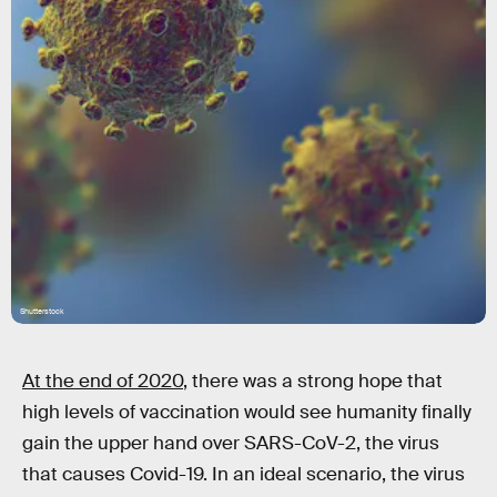
Shutterstock
At the end of 2020
, there was a strong hope that
high levels of vaccination would see humanity finally
gain the upper hand over SARS-CoV-2, the virus
that causes Covid-19. In an ideal scenario, the virus