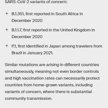
SARS-CoV-2 variants of concern:
B.1.351, first reported in South Africa in
December 2020
B.1.1.7, first reported in the United Kingdom in
December 2020
P.1, first identified in Japan among travelers from
Brazil in January 2021.
Similar mutations are arising in different countries
simultaneously, meaning not even border controls
and high vaccination rates can necessarily protect
countries from home-grown variants, including
variants of concern, where there is substantial
community transmission.