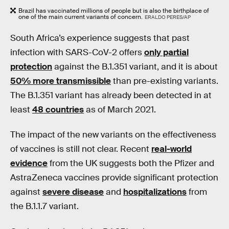
Brazil has vaccinated millions of people but is also the birthplace of
one of the main current variants of concern.
ERALDO PERES/AP
South Africa’s experience suggests that past
infection with SARS-CoV-2 offers
only partial
protection
against the B.1.351 variant, and it is about
50% more transmissible
than pre-existing variants.
The B.1.351 variant has already been detected in at
least
48 countries
as of March 2021.
The impact of the new variants on the effectiveness
of vaccines is still not clear. Recent
real-world
evidence
from the UK suggests both the Pfizer and
AstraZeneca vaccines provide significant protection
against
severe disease
and
hospitalizations
from
the B.1.1.7 variant.