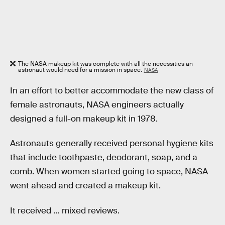
The NASA makeup kit was complete with all the necessities an
astronaut would need for a mission in space.
NASA
In an effort to better accommodate the new class of
female astronauts, NASA engineers actually
designed a full-on makeup kit in 1978.
Astronauts generally received personal hygiene kits
that include toothpaste, deodorant, soap, and a
comb. When women started going to space, NASA
went ahead and created a makeup kit.
It received … mixed reviews.