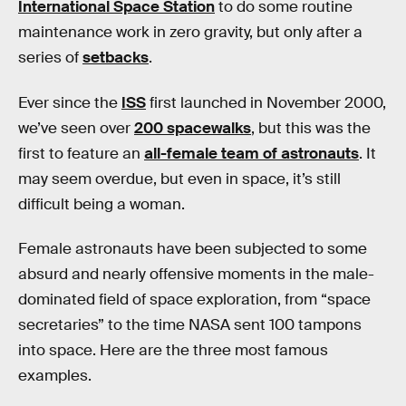
International Space Station
to do some routine
maintenance work in zero gravity, but only after a
series of
setbacks
.
Ever since the
ISS
first launched in November 2000,
we’ve seen over
200 spacewalks
, but this was the
first to feature an
all-female team of astronauts
. It
may seem overdue, but even in space, it’s still
difficult being a woman.
Female astronauts have been subjected to some
absurd and nearly offensive moments in the male-
dominated field of space exploration, from “space
secretaries” to the time NASA sent 100 tampons
into space. Here are the three most famous
examples.