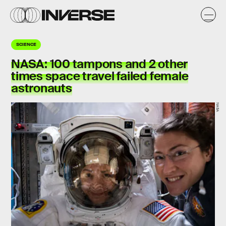
SCIENCE
NASA:
100 tampons
and 2 other
times space travel failed female
astronauts
NASA