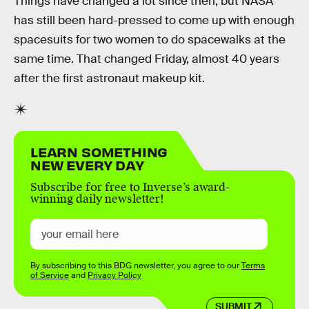
Things have changed a lot since then, but NASA
has still been hard-pressed to come up with enough
spacesuits for two women to do spacewalks at the
same time. That changed Friday, almost 40 years
after the first astronaut makeup kit.
LEARN SOMETHING
NEW EVERY DAY
Subscribe for free to Inverse’s award-
winning daily newsletter!
By subscribing to this BDG newsletter, you agree to our
Terms
of Service
and
Privacy Policy
SUBMIT