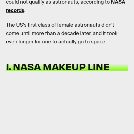
could not qualify as astronauts, according to
NASA
records
.
The US’s first class of female astronauts didn’t
come until more than a decade later, and it took
even longer for one to actually go to space.
1. NASA MAKEUP LINE