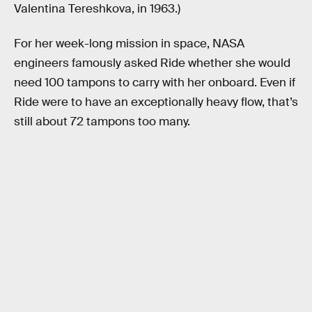
Valentina Tereshkova, in 1963.)
For her week-long mission in space, NASA
engineers famously asked Ride whether she would
need 100 tampons to carry with her onboard. Even if
Ride were to have an exceptionally heavy flow, that’s
still about 72 tampons too many.