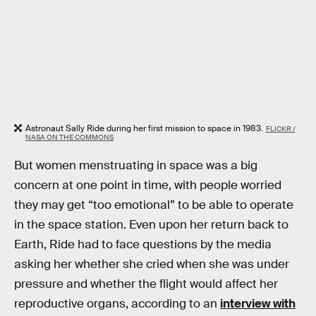
Astronaut Sally Ride during her first mission to space in 1983.
FLICKR /
NASA ON THE COMMONS
But women menstruating in space was a big
concern at one point in time, with people worried
they may get “too emotional” to be able to operate
in the space station. Even upon her return back to
Earth, Ride had to face questions by the media
asking her whether she cried when she was under
pressure and whether the flight would affect her
reproductive organs, according to an
interview with