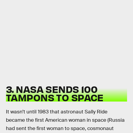
3. NASA SENDS 100
TAMPONS TO SPACE
It wasn’t until 1983 that astronaut Sally Ride
became the first American woman in space (Russia
had sent the first woman to space, cosmonaut