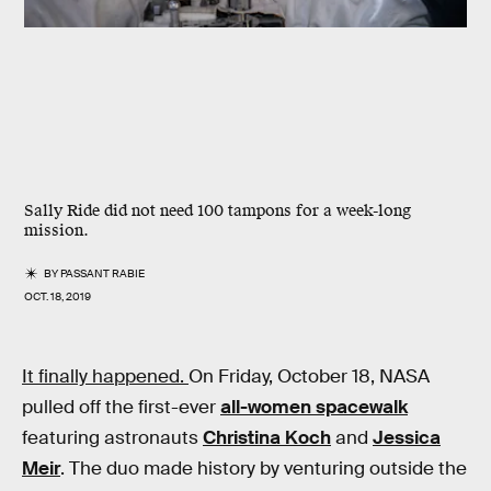
Sally Ride did not need 100 tampons for a week-long
mission.
BY
PASSANT RABIE
OCT. 18, 2019
It finally happened.
On Friday, October 18, NASA
pulled off the first-ever
all-women spacewalk
featuring astronauts
Christina Koch
and
Jessica
Meir
. The duo made history by venturing outside the