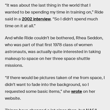
“It was about the last thing in the world that I
wanted to be spending my time in training on,” Ride
said in a
2002 interview
. “So I didn’t spend much
time on it at all.”
And while Ride couldn’t be bothered, Rhea Seddon,
who was part of that first 1978 class of women
astronauts, was actually quite interested in taking
makeup to space on her three space shuttle
missions.
“If there would be pictures taken of me from space, I
didn’t want to fade into the background, so I
requested some basic items,” she
wrote
on her
website.