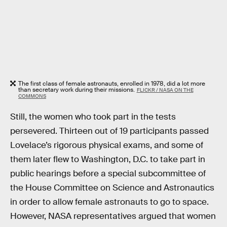
The first class of female astronauts, enrolled in 1978, did a lot more
than secretary work during their missions.
FLICKR / NASA ON THE
COMMONS
Still, the women who took part in the tests
persevered. Thirteen out of 19 participants passed
Lovelace’s rigorous physical exams, and some of
them later flew to Washington, D.C. to take part in
public hearings before a special subcommittee of
the House Committee on Science and Astronautics
in order to allow female astronauts to go to space.
However, NASA representatives argued that women