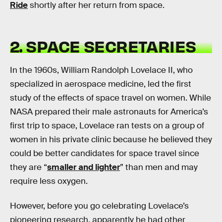
Ride
shortly after her return from space.
2. SPACE SECRETARIES
In the 1960s, William Randolph Lovelace II, who
specialized in aerospace medicine, led the first
study of the effects of space travel on women. While
NASA prepared their male astronauts for America’s
first trip to space, Lovelace ran tests on a group of
women in his private clinic because he believed they
could be better candidates for space travel since
they are “
smaller and lighter
” than men and may
require less oxygen.
However, before you go celebrating Lovelace’s
pioneering research, apparently he had other