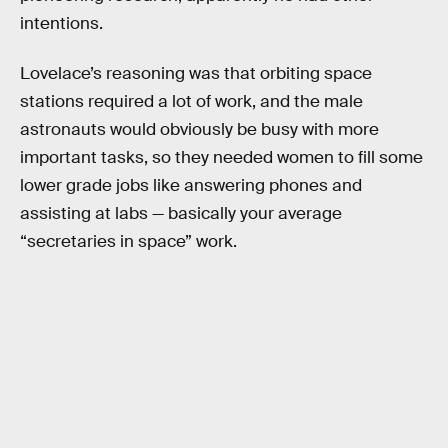
intentions.
Lovelace’s reasoning was that orbiting space
stations required a lot of work, and the male
astronauts would obviously be busy with more
important tasks, so they needed women to fill some
lower grade jobs like answering phones and
assisting at labs — basically your average
“secretaries in space” work.