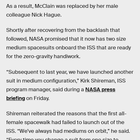
As a result, McClain was replaced by her male
colleague Nick Hague.
Shortly after recovering from the backlash that
followed, NASA promised that it now has two size
medium spacesuits onboard the ISS that are ready
for the zero-gravity handiwork.
“Subsequent to last year, we have launched another
suit in medium configuration,” Kirk Shireman, ISS
program manager, said during a
NASA press
briefing
on Friday.
Shireman reiterated the reasons that the first all-
female spacewalk had failed to launch out of the
ISS. “We’ve always had mediums on orbit,” he said.
“Every time you change a suit from one size to