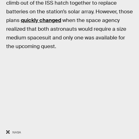
climb out of the ISS hatch together to replace
batteries on the station’s solar array. However, those
plans
quickly changed
when the space agency
realized that both astronauts would require a size
medium spacesuit and only one was available for
the upcoming quest.
NASA