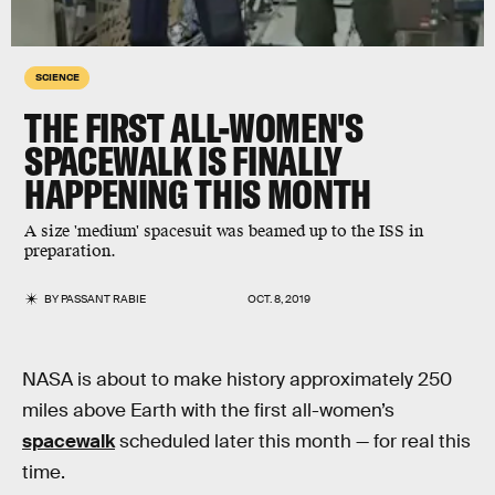
SCIENCE
THE FIRST ALL-WOMEN'S
SPACEWALK IS FINALLY
HAPPENING THIS MONTH
A size 'medium' spacesuit was beamed up to the ISS in
preparation.
BY
PASSANT RABIE
OCT. 8, 2019
NASA is about to make history approximately 250
miles above Earth with the first all-women’s
spacewalk
scheduled later this month — for real this
time.