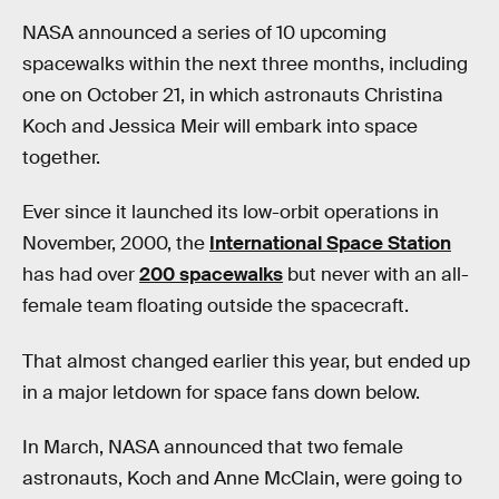
NASA announced a series of 10 upcoming
spacewalks within the next three months, including
one on October 21, in which astronauts Christina
Koch and Jessica Meir will embark into space
together.
Ever since it launched its low-orbit operations in
November, 2000, the
International Space Station
has had over
200 spacewalks
but never with an all-
female team floating outside the spacecraft.
That almost changed earlier this year, but ended up
in a major letdown for space fans down below.
In March, NASA announced that two female
astronauts, Koch and Anne McClain, were going to