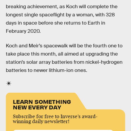
breaking achievement, as Koch will complete the
longest single spaceflight by a woman, with 328
days in space before she returns to Earth in
February 2020.
Koch and Meir’s spacewalk will be the fourth one to
take place this month, all aimed at upgrading the
station’s solar array batteries from nickel-hydrogen
batteries to newer lithium-ion ones.
LEARN SOMETHING
NEW EVERY DAY
Subscribe for free to Inverse’s award-
winning daily newsletter!