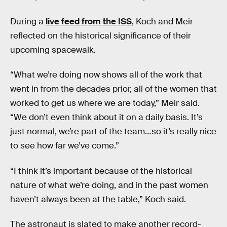
During a
live feed from the ISS
, Koch and Meir
reflected on the historical significance of their
upcoming spacewalk.
“What we’re doing now shows all of the work that
went in from the decades prior, all of the women that
worked to get us where we are today,” Meir said.
“We don’t even think about it on a daily basis. It’s
just normal, we’re part of the team…so it’s really nice
to see how far we’ve come.”
“I think it’s important because of the historical
nature of what we’re doing, and in the past women
haven’t always been at the table,” Koch said.
The astronaut is slated to make another record-