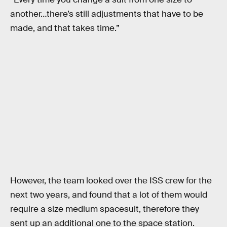
another…there’s still adjustments that have to be
made, and that takes time.”
However, the team looked over the ISS crew for the
next two years, and found that a lot of them would
require a size medium spacesuit, therefore they
sent up an additional one to the space station.