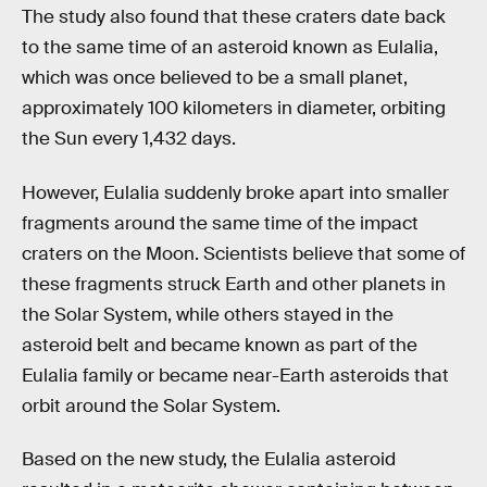
The study also found that these craters date back
to the same time of an asteroid known as Eulalia,
which was once believed to be a small planet,
approximately 100 kilometers in diameter, orbiting
the Sun every 1,432 days.
However, Eulalia suddenly broke apart into smaller
fragments around the same time of the impact
craters on the Moon. Scientists believe that some of
these fragments struck Earth and other planets in
the Solar System, while others stayed in the
asteroid belt and became known as part of the
Eulalia family or became near-Earth asteroids that
orbit around the Solar System.
Based on the new study, the Eulalia asteroid