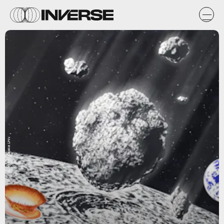
Murayama/Osaka Univ.