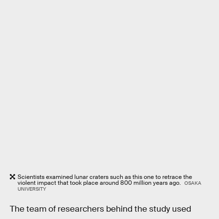
Scientists examined lunar craters such as this one to retrace the
violent impact that took place around 800 million years ago.
OSAKA
UNIVERSITY
The team of researchers behind the study used