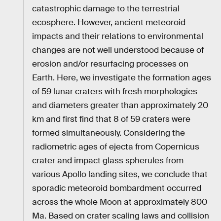
catastrophic damage to the terrestrial
ecosphere. However, ancient meteoroid
impacts and their relations to environmental
changes are not well understood because of
erosion and/or resurfacing processes on
Earth. Here, we investigate the formation ages
of 59 lunar craters with fresh morphologies
and diameters greater than approximately 20
km and first find that 8 of 59 craters were
formed simultaneously. Considering the
radiometric ages of ejecta from Copernicus
crater and impact glass spherules from
various Apollo landing sites, we conclude that
sporadic meteoroid bombardment occurred
across the whole Moon at approximately 800
Ma. Based on crater scaling laws and collision