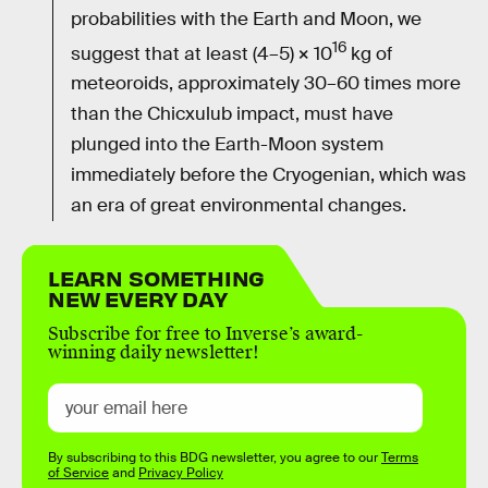
probabilities with the Earth and Moon, we
16
suggest that at least (4–5) × 10
kg of
meteoroids, approximately 30–60 times more
than the Chicxulub impact, must have
plunged into the Earth-Moon system
immediately before the Cryogenian, which was
an era of great environmental changes.
LEARN SOMETHING
NEW EVERY DAY
Subscribe for free to Inverse’s award-
winning daily newsletter!
By subscribing to this BDG newsletter, you agree to our
Terms
of Service
and
Privacy Policy