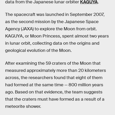
data from the Japanese lunar orbiter
KAGUYA
.
The spacecraft was launched in September 2007,
as the second mission by the Japanese Space
Agency (JAXA) to explore the Moon from orbit.
KAGUYA, or Moon Princess, spent almost two years
in lunar orbit, collecting data on the origins and
geological evolution of the Moon.
After examining the 59 craters of the Moon that
measured approximately more than 20 kilometers
across, the researchers found that eight of them
had formed at the same time — 800 million years
ago. Based on that evidence, the team suggests
that the craters must have formed as a result of a
meteorite shower.