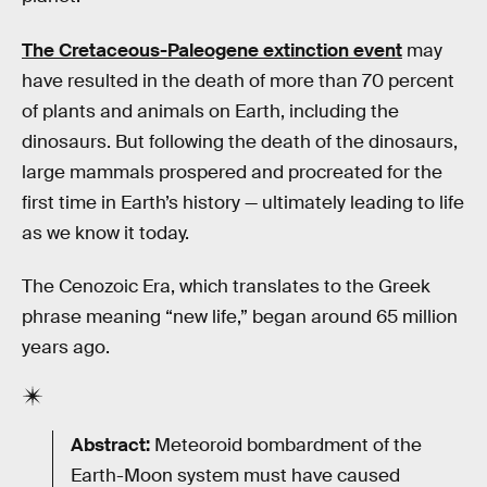
The Cretaceous-Paleogene extinction event
may
have resulted in the death of more than 70 percent
of plants and animals on Earth, including the
dinosaurs. But following the death of the dinosaurs,
large mammals prospered and procreated for the
first time in Earth’s history — ultimately leading to life
as we know it today.
The Cenozoic Era, which translates to the Greek
phrase meaning “new life,” began around 65 million
years ago.
Abstract:
Meteoroid bombardment of the
Earth-Moon system must have caused