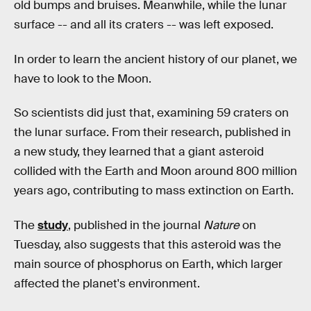
old bumps and bruises. Meanwhile, while the lunar
surface -- and all its craters -- was left exposed.
In order to learn the ancient history of our planet, we
have to look to the Moon.
So scientists did just that, examining 59 craters on
the lunar surface. From their research, published in
a new study, they learned that a giant asteroid
collided with the Earth and Moon around 800 million
years ago, contributing to mass extinction on Earth.
The
study
, published in the journal
Nature
on
Tuesday, also suggests that this asteroid was the
main source of phosphorus on Earth, which larger
affected the planet's environment.