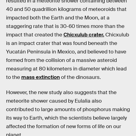
resulted in a meteorite shower containing between
40 and 50 quadrillion kilograms of meteoroids that
impacted both the Earth and the Moon, at a
staggering rate that is 30-60 times more than the
impact that created the
Chicxulub crater.
Chicxulub
is an impact crater that was found beneath the
Yucatán Peninsula in Mexico, and believed to have
formed from the collision of a massive asteroid
measuring at 80 kilometers in diameter which lead
to the
mass extinction
of the dinosaurs.
However, the new study also suggests that the
meteorite shower caused by Eulalia also
contributed to large amounts of phosphorus making
its way to Earth, which the scientists believe largely
affected the formation of new forms of life on our
planet.