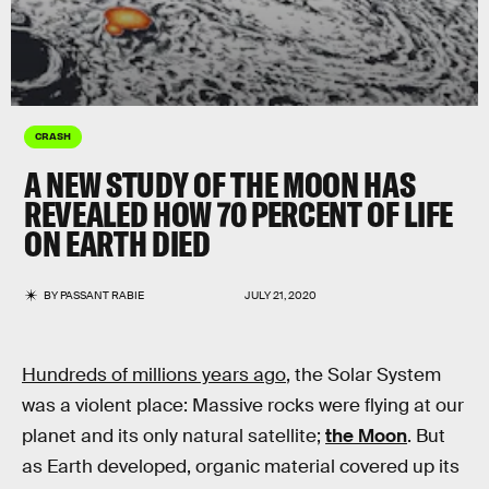
CRASH
A NEW STUDY OF THE MOON HAS
REVEALED HOW 70 PERCENT OF LIFE
ON EARTH DIED
BY
PASSANT RABIE
JULY 21, 2020
Hundreds of millions years ago
, the Solar System
was a violent place: Massive rocks were flying at our
planet and its only natural satellite;
the Moon
. But
as Earth developed, organic material covered up its