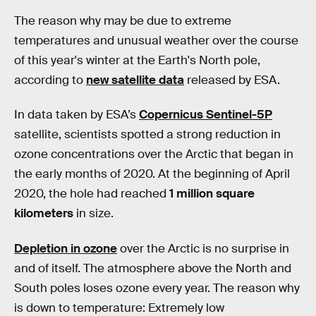
The reason why may be due to extreme
temperatures and unusual weather over the course
of this year's winter at the Earth's North pole,
according to
new satellite data
released by ESA.
In data taken by ESA’s
Copernicus Sentinel-5P
satellite, scientists spotted a strong reduction in
ozone concentrations over the Arctic that began in
the early months of 2020. At the beginning of April
2020, the hole had reached
1 million square
kilometers
in size.
Depletion in ozone
over the Arctic is no surprise in
and of itself. The atmosphere above the North and
South poles loses ozone every year. The reason why
is down to temperature: Extremely low