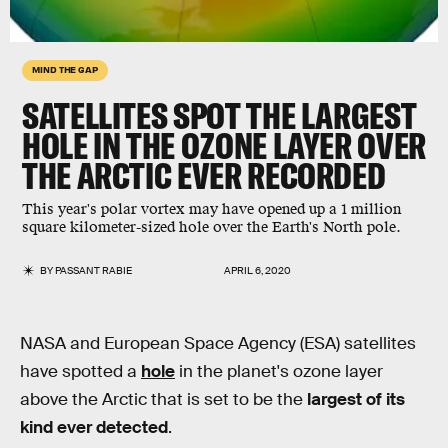
MIND THE GAP
SATELLITES SPOT THE
LARGEST
HOLE IN THE OZONE LAYER
OVER
THE ARCTIC
EVER RECORDED
This year's polar vortex may have opened up a 1 million
square kilometer-sized hole over the Earth's North pole.
BY
PASSANT RABIE
APRIL 6, 2020
NASA and European Space Agency (ESA) satellites
have spotted a
hole
in the planet's ozone layer
above the Arctic that is set to be the
largest of its
kind ever detected
.