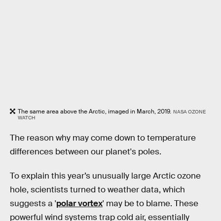
The same area above the Arctic, imaged in March, 2019.
NASA OZONE
WATCH
The reason why may come down to temperature
differences between our planet's poles.
To explain this year’s unusually large Arctic ozone
hole, scientists turned to weather data, which
suggests a '
polar vortex
' may be to blame. These
powerful wind systems trap cold air, essentially