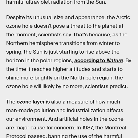
harmful ultraviolet radiation from the Sun.
Despite its unusual size and appearance, the Arctic
ozone hole doesn't pose a threat to the planet at
the moment, scientists say. That's because, as the
Northern hemisphere transitions from winter to
spring, the Sun is just starting to rise above the
horizon in the polar regions,
according to
Nature
.
By
the time it reaches higher altitudes and starts to
shine more brightly on the North pole region, the
ozone hole will likely by no more, scientists predict.
The
ozone layer
is also a measure of how much
man-made pollution and industrialization affects
our environment. And artificial holes in the ozone
are major cause for concern. In 1987, the Montreal
Protocol passed, banning the use of the harmful