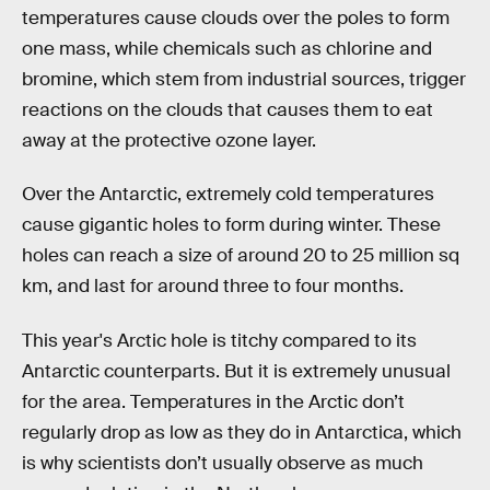
temperatures cause clouds over the poles to form
one mass, while chemicals such as chlorine and
bromine, which stem from industrial sources, trigger
reactions on the clouds that causes them to eat
away at the protective ozone layer.
Over the Antarctic, extremely cold temperatures
cause gigantic holes to form during winter. These
holes can reach a size of around 20 to 25 million sq
km, and last for around three to four months.
This year's Arctic hole is titchy compared to its
Antarctic counterparts. But it is extremely unusual
for the area. Temperatures in the Arctic don’t
regularly drop as low as they do in Antarctica, which
is why scientists don’t usually observe as much