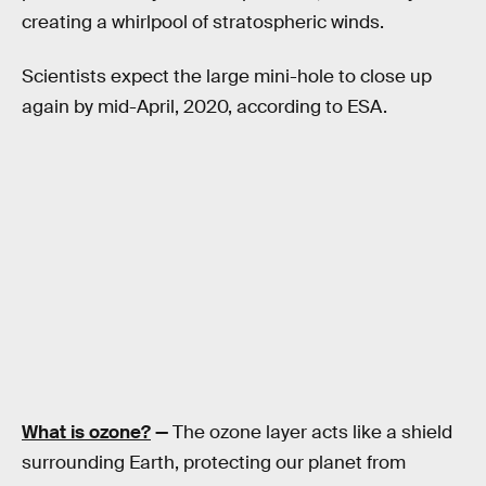
creating a whirlpool of stratospheric winds.
Scientists expect the large mini-hole to close up
again by mid-April, 2020, according to ESA.
What is ozone?
—
The ozone layer acts like a shield
surrounding Earth, protecting our planet from