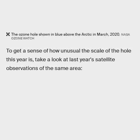
The ozone hole shown in blue above the Arctic in March, 2020.
NASA
OZONE WATCH
To get a sense of how unusual the scale of the hole
this year is, take a look at last year's satellite
observations of the same area: