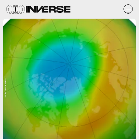
NASA Ozone Watch