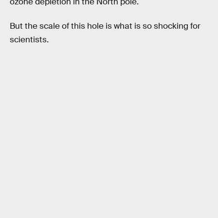
ozone depletion in the North pole.
But the scale of this hole is what is so shocking for
scientists.