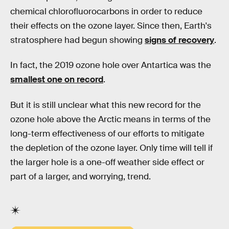
chemical chlorofluorocarbons in order to reduce
their effects on the ozone layer. Since then, Earth's
stratosphere had begun showing
signs of recovery
.
In fact, the 2019 ozone hole over Antartica was the
smallest one on record
.
But it is still unclear what this new record for the
ozone hole above the Arctic means in terms of the
long-term effectiveness of our efforts to mitigate
the depletion of the ozone layer. Only time will tell if
the larger hole is a one-off weather side effect or
part of a larger, and worrying, trend.