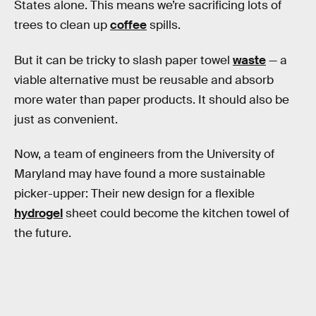
States alone. This means we’re sacrificing lots of
trees to clean up
coffee
spills.
But it can be tricky to slash paper towel
waste
— a
viable alternative must be reusable and absorb
more water than paper products. It should also be
just as convenient.
Now, a team of engineers from the University of
Maryland may have found a more sustainable
picker-upper: Their new design for a flexible
hydrogel
sheet could become the kitchen towel of
the future.