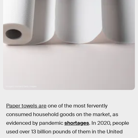
MirageC/Moment/Getty Images
Paper towels are
one of the most fervently
consumed household goods on the market, as
evidenced by pandemic
shortages
. In 2020, people
used over 13 billion pounds of them in the United