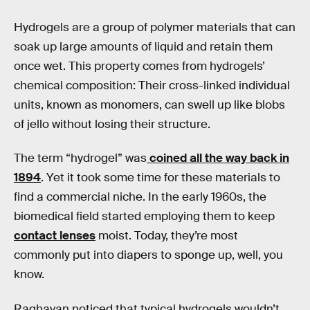
Hydrogels are a group of polymer materials that can
soak up large amounts of liquid and retain them
once wet. This property comes from hydrogels’
chemical composition: Their cross-linked individual
units, known as monomers, can swell up like blobs
of jello without losing their structure.
The term “hydrogel” was
coined all the way back in
1894
. Yet it took some time for these materials to
find a commercial niche. In the early 1960s, the
biomedical field started employing them to keep
contact lenses
moist. Today, they’re most
commonly put into diapers to sponge up, well, you
know.
Raghavan noticed that typical hydrogels wouldn’t