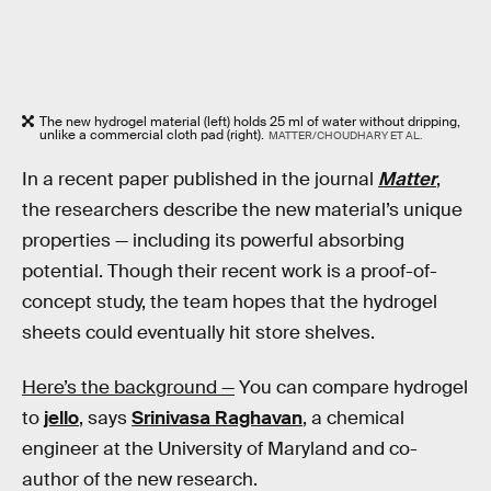
The new hydrogel material (left) holds 25 ml of water without dripping,
unlike a commercial cloth pad (right).
MATTER/CHOUDHARY ET AL.
In a recent paper published in the journal
Matter
,
the researchers describe the new material’s unique
properties — including its powerful absorbing
potential. Though their recent work is a proof-of-
concept study, the team hopes that the hydrogel
sheets could eventually hit store shelves.
Here’s the background —
You can compare hydrogel
to
jello
, says
Srinivasa Raghavan
, a chemical
engineer at the University of Maryland and co-
author of the new research.