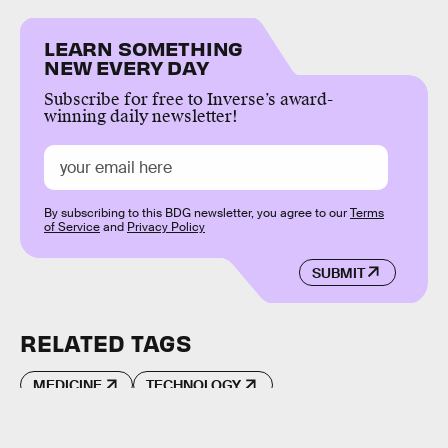
LEARN SOMETHING
NEW EVERY DAY
Subscribe for free to Inverse’s award-
winning daily newsletter!
By subscribing to this BDG newsletter, you agree to our
Terms
of Service
and
Privacy Policy
SUBMIT
RELATED TAGS
MEDICINE
TECHNOLOGY