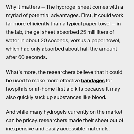
Why it matters —
The hydrogel sheet comes with a
myriad of potential advantages. First, it could work
far more efficiently than a typical paper towel — in
the lab, the gel sheet absorbed 25 milliliters of
water in about 20 seconds, versus a paper towel,
which had only absorbed about half the amount
after 60 seconds.
What’s more, the researchers believe that it could
be used to make more effective
bandages
for
hospitals or at-home first aid kits because it may
also quickly suck up substances like blood.
And while many hydrogels currently on the market
can be pricey, researchers made their sheet out of
inexpensive and easily accessible materials.