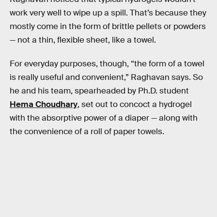
work very well to wipe up a spill. That’s because they
mostly come in the form of brittle pellets or powders
— not a thin, flexible sheet, like a towel.
For everyday purposes, though, “the form of a towel
is really useful and convenient,” Raghavan says. So
he and his team, spearheaded by Ph.D. student
Hema Choudhary
, set out to concoct a hydrogel
with the absorptive power of a diaper — along with
the convenience of a roll of paper towels.