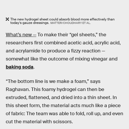
The new hydrogel sheet could absorb blood more effectively than
today’s gauze dressings.
MATTER/CHOUDHARY ET AL.
What’s new —
To make their “gel sheets,” the
researchers first combined acetic acid, acrylic acid,
and acrylamide to produce a fizzy reaction —
somewhat like the outcome of mixing vinegar and
baking soda
.
“The bottom line is we make a foam,” says
Raghavan. This foamy hydrogel can then be
extruded, flattened, and dried into a thin sheet. In
this sheet form, the material acts much like a piece
of fabric: The team was able to fold, roll up, and even
cut the material with scissors.