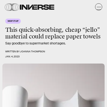
MOP IT UP
This quick-absorbing, cheap “jello”
material could replace paper towels
Say goodbye to supermarket shortages.
WRITTEN BY
JOANNA THOMPSON
JAN. 4, 2023