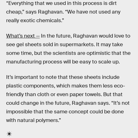
“Everything that we used in this process is dirt
cheap,” says Raghavan. “We have not used any
really exotic chemicals.”
What’s next —
In the future, Raghavan would love to
see gel sheets sold in supermarkets. It may take
some time, but the scientists are optimistic that the
manufacturing process will be easy to scale up.
It’s important to note that these sheets include
plastic components, which makes them less eco-
friendly than cloth or even paper towels. But that
could change in the future, Raghavan says. “It’s not
impossible that the same concept could be done
with natural polymers.”