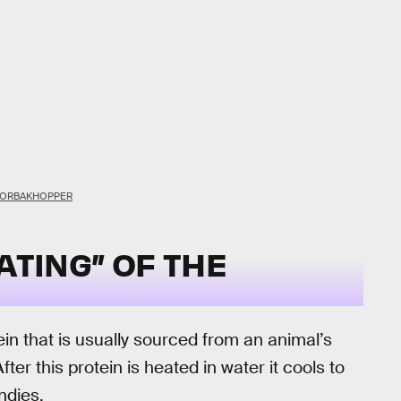
 TORBAKHOPPER
ATING” OF THE
ein that is usually sourced from an animal’s
ter this protein is heated in water it cools to
ndies.