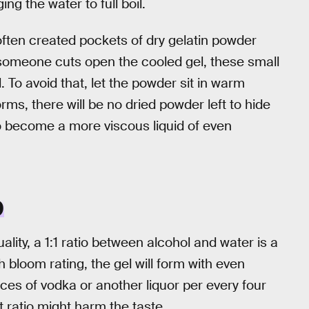
g the water to full boil.
 often created pockets of dry gelatin powder
 someone cuts open the cooled gel, these small
 To avoid that, let the powder sit in warm
forms, there will be no dried powder left to hide
 to become a more viscous liquid of even
O
lity, a 1:1 ratio between alcohol and water is a
gh bloom rating, the gel will form with even
nces of vodka or another liquor per every four
 ratio might harm the taste.