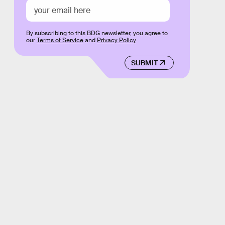
By subscribing to this BDG newsletter, you agree to
our
Terms of Service
and
Privacy Policy
SUBMIT