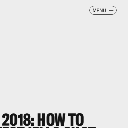
MENU
2018: HOW TO