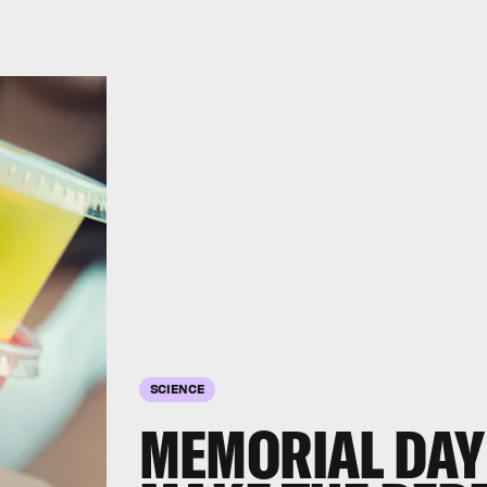
SCIENCE
MEMORIAL DAY 