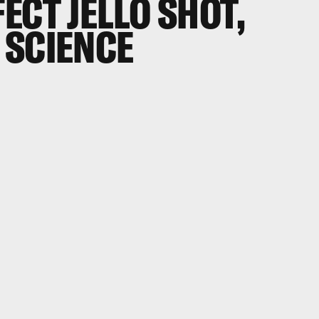
ECT JELLO SHOT,
 SCIENCE