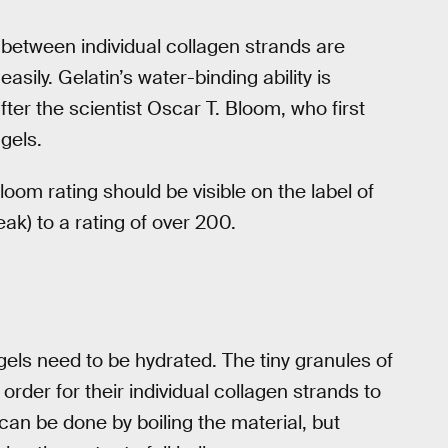
 between individual collagen strands are
ily. Gelatin’s water-binding ability is
er the scientist Oscar T. Bloom, who first
gels.
loom rating should be visible on the label of
ak) to a rating of over 200.
gels need to be hydrated. The tiny granules of
order for their individual collagen strands to
can be done by boiling the material, but