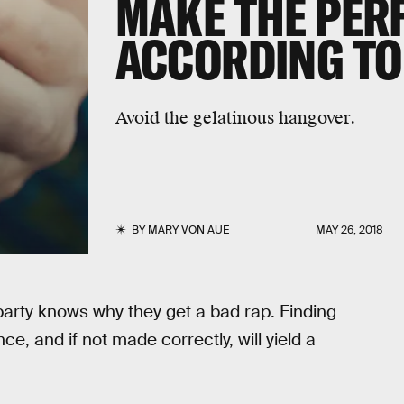
MAKE THE PERF
ACCORDING TO
Avoid the gelatinous hangover.
BY
MARY VON AUE
MAY 26, 2018
party knows why they get a bad rap. Finding
ce, and if not made correctly, will yield a