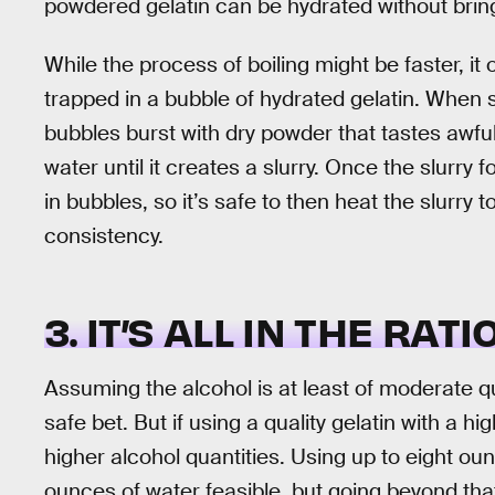
powdered gelatin can be hydrated without bringin
While the process of boiling might be faster, it
trapped in a bubble of hydrated gelatin. When
bubbles burst with dry powder that tastes awful.
water until it creates a slurry. Once the slurry 
in bubbles, so it’s safe to then heat the slurry
consistency.
3. IT’S ALL IN THE RATI
Assuming the alcohol is at least of moderate qua
safe bet. But if using a quality gelatin with a hi
higher alcohol quantities. Using up to eight ou
ounces of water feasible, but going beyond that