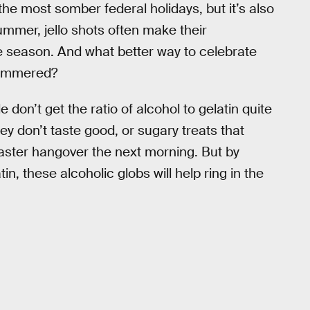
the most somber federal holidays, but it’s also
summer, jello shots often make their
he season. And what better way to celebrate
 hammered?
don’t get the ratio of alcohol to gelatin quite
hey don’t taste good, or sugary treats that
saster hangover the next morning. But by
n, these alcoholic globs will help ring in the