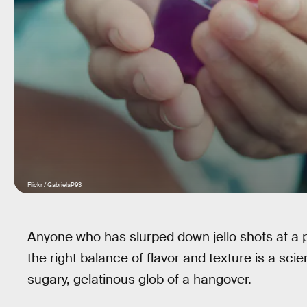
Flickr / GabrielaP93
Anyone who has slurped down jello shots at a 
the right balance of flavor and texture is a scien
sugary, gelatinous glob of a hangover.