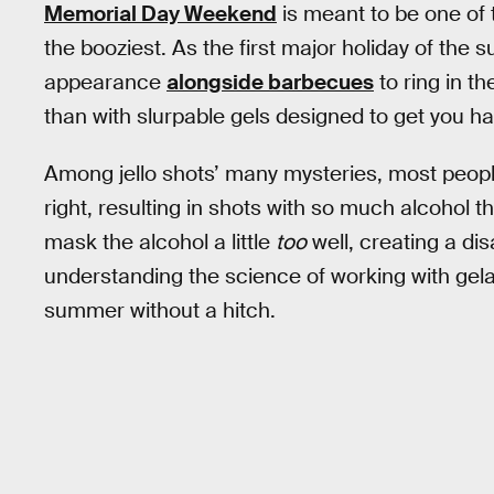
Memorial Day Weekend
is meant to be one of 
the booziest. As the first major holiday of the 
appearance
alongside barbecues
to ring in t
than with slurpable gels designed to get you
Among jello shots’ many mysteries, most people 
right, resulting in shots with so much alcohol t
mask the alcohol a little
too
well, creating a di
understanding the science of working with gelati
summer without a hitch.