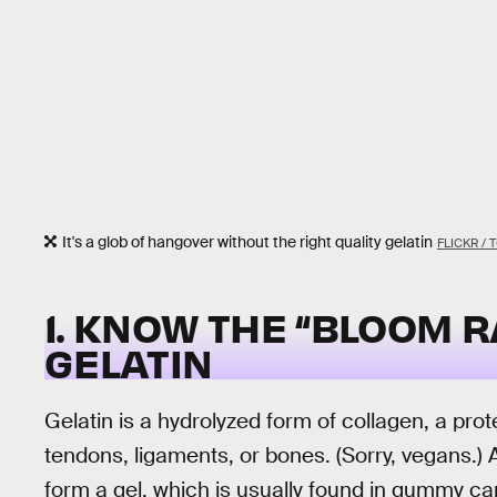
It's a glob of hangover without the right quality gelatin
FLICKR /
1. KNOW THE “BLOOM R
GELATIN
Gelatin is a hydrolyzed form of collagen, a prot
tendons, ligaments, or bones. (Sorry, vegans.) Af
form a gel, which is usually found in gummy ca