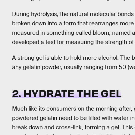
During hydrolysis, the natural molecular bonds
broken down into a form that rearranges more eas
measured in something called bloom, named aft
developed a test for measuring the strength of 
A strong gel is able to hold more alcohol. The b
any gelatin powder, usually ranging from 50 (we
2. HYDRATE THE GEL
Much like its consumers on the morning after, 
powdered gelatin need to be filled with water in 
break down and cross-link, forming a gel. This 