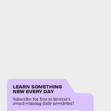
LEARN SOMETHING
NEW EVERY DAY
Subscribe for free to Inverse’s
award-winning daily newsletter!