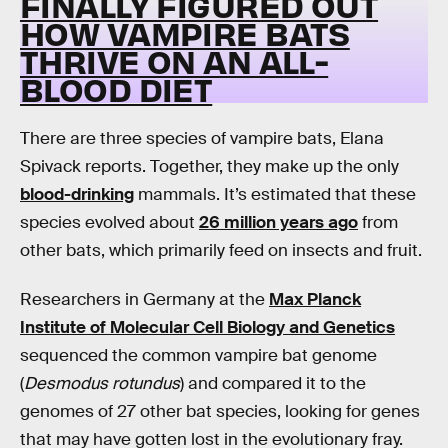
FINALLY FIGURED OUT
HOW VAMPIRE BATS
THRIVE ON AN ALL-
BLOOD DIET
There are three species of vampire bats, Elana
Spivack reports. Together, they make up the only
blood-drinking
mammals. It’s estimated that these
species evolved about
26 million years ago
from
other bats, which primarily feed on insects and fruit.
Researchers in Germany at the
Max Planck
Institute of Molecular Cell Biology and Genetics
sequenced the common vampire bat genome
(
Desmodus rotundus
) and compared it to the
genomes of 27 other bat species, looking for genes
that may have gotten lost in the evolutionary fray.