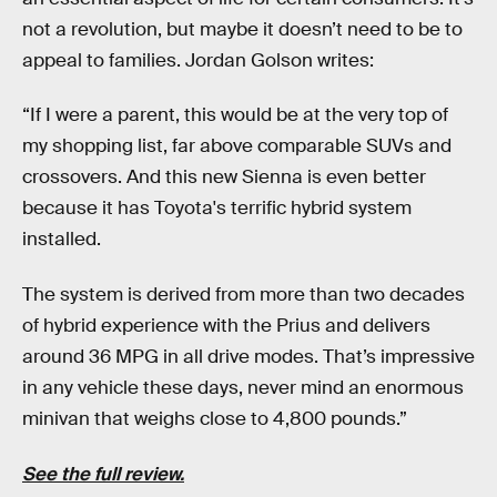
not a revolution, but maybe it doesn’t need to be to
appeal to families. Jordan Golson writes:
“If I were a parent, this would be at the very top of
my shopping list, far above comparable SUVs and
crossovers. And this new Sienna is even better
because it has Toyota's terrific hybrid system
installed.
The system is derived from more than two decades
of hybrid experience with the Prius and delivers
around 36 MPG in all drive modes. That’s impressive
in any vehicle these days, never mind an enormous
minivan that weighs close to 4,800 pounds.”
See the full review.