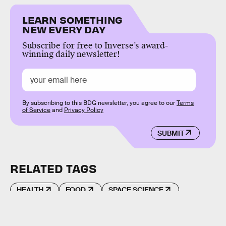
LEARN SOMETHING
NEW EVERY DAY
Subscribe for free to Inverse’s award-
winning daily newsletter!
By subscribing to this BDG newsletter, you agree to our
Terms
of Service
and
Privacy Policy
SUBMIT
RELATED TAGS
HEALTH
FOOD
SPACE SCIENCE