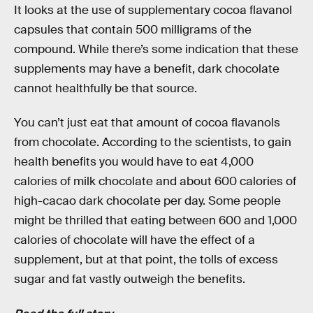
It looks at the use of supplementary cocoa flavanol
capsules that contain 500 milligrams of the
compound. While there’s some indication that these
supplements may have a benefit, dark chocolate
cannot healthfully be that source.
You can’t just eat that amount of cocoa flavanols
from chocolate. According to the scientists, to gain
health benefits you would have to eat 4,000
calories of milk chocolate and about 600 calories of
high-cacao dark chocolate per day. Some people
might be thrilled that eating between 600 and 1,000
calories of chocolate will have the effect of a
supplement, but at that point, the tolls of excess
sugar and fat vastly outweigh the benefits.