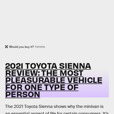
Would you buy it?
TOYOTA
2021 TOYOTA SIENNA
REVIEW: THE MOST
PLEASURABLE VEHICLE
FOR ONE TYPE OF
PERSON
The 2021 Toyota Sienna shows why the minivan is
an essential aspect of life for certain consumers. It’s