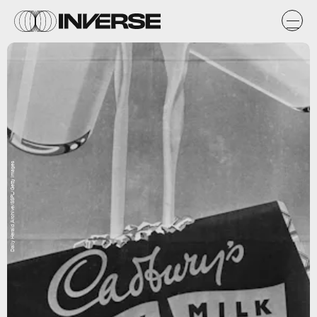
Daily Herald Archive/SSPL/Getty Images