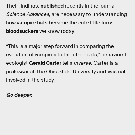
Their findings,
published
recently in the journal
Science Advances
, are necessary to understanding
how vampire bats became the cute little furry
bloodsuckers
we know today.
“This is a major step forward in comparing the
evolution of vampires to the other bats,” behavioral
ecologist
Gerald Carter
tells
Inverse
. Carter is a
professor at The Ohio State University and was not
involved in the study.
Go deeper.