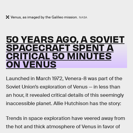
Venus, as imaged by the Galileo mission.
NASA
50 YEARS AGO, A SOVIET
SPACECRAFT SPENT A
CRITICAL 50 MINUTES
ON VENUS
Launched in March 1972, Venera-8 was part of the
Soviet Union’s exploration of Venus — in less than
an hour, it revealed critical details of this seemingly
inaccessible planet. Allie Hutchison has the story:
Trends in space exploration have veered away from
the hot and thick atmosphere of Venus in favor of