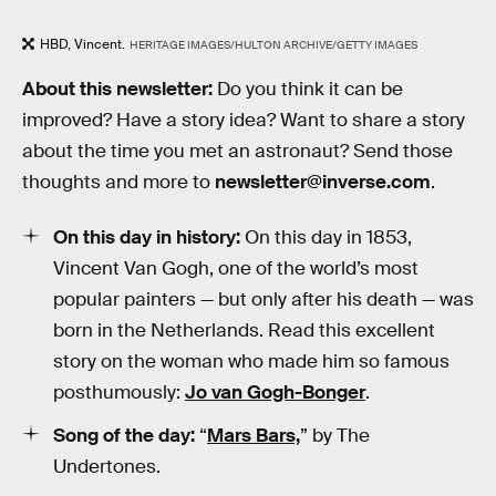
HBD, Vincent.
HERITAGE IMAGES/HULTON ARCHIVE/GETTY IMAGES
About this newsletter:
Do you think it can be
improved? Have a story idea? Want to share a story
about the time you met an astronaut? Send those
thoughts and more to
newsletter@inverse.com
.
On this day in history:
On this day in 1853,
Vincent Van Gogh, one of the world’s most
popular painters — but only after his death — was
born in the Netherlands. Read this excellent
story on the woman who made him so famous
posthumously:
Jo van Gogh-Bonger
.
Song of the day:
“
Mars Bars,
” by The
Undertones.