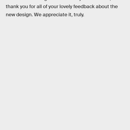
thank you for all of your lovely feedback about the
new design. We appreciate it, truly.