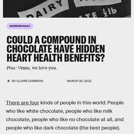
INVERSE DAILY
COULD A COMPOUND IN
CHOCOLATE HAVE HIDDEN
HEART HEALTH BENEFITS?
Plus:
Venus, we love you.
BY
CLAIRE CAMERON
MARCH 30, 2022
There are four
kinds of people in this world: People
who like white chocolate, people who like milk
chocolate, people who like no chocolate at all, and
people who like dark chocolate (the best people).