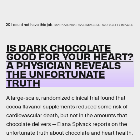
I could not have this job.
MARKA/UNIVERSAL IMAGES GROUP/GETTY IMAGES
IS DARK CHOCOLATE
GOOD FOR YOUR HEART?
A PHYSICIAN REVEALS
THE UNFORTUNATE
TRUTH
A large-scale, randomized clinical trial found that
cocoa flavanol supplements reduced some risk of
cardiovascular death, but not in the amounts that
chocolate delivers — Elana Spivack reports on the
unfortunate truth about chocolate and heart health.