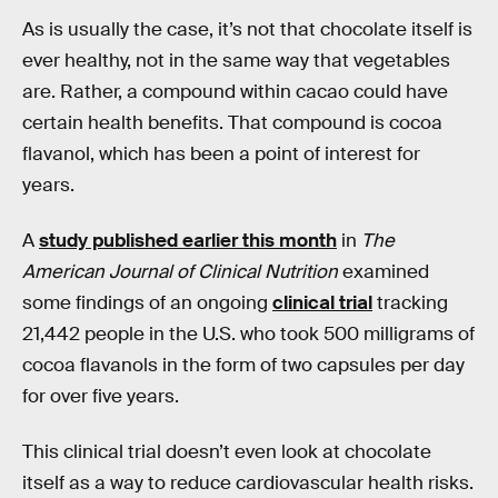
As is usually the case, it’s not that chocolate itself is
ever healthy, not in the same way that vegetables
are. Rather, a compound within cacao could have
certain health benefits. That compound is cocoa
flavanol, which has been a point of interest for
years.
A
study published earlier this month
in
The
American Journal of Clinical Nutrition
examined
some findings of an ongoing
clinical trial
tracking
21,442 people in the U.S. who took 500 milligrams of
cocoa flavanols in the form of two capsules per day
for over five years.
This clinical trial doesn’t even look at chocolate
itself as a way to reduce cardiovascular health risks.