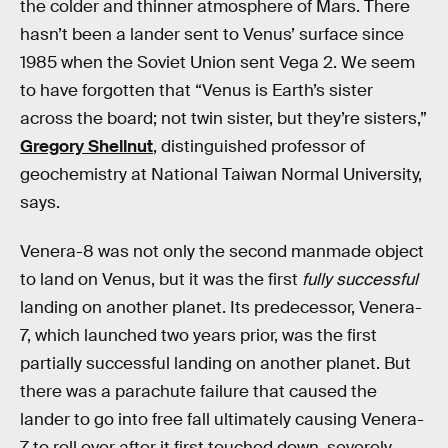
the colder and thinner atmosphere of Mars. There
hasn’t been a lander sent to Venus’ surface since
1985 when the Soviet Union sent Vega 2. We seem
to have forgotten that “Venus is Earth’s sister
across the board; not twin sister, but they’re sisters,”
Gregory Shellnut
, distinguished professor of
geochemistry at National Taiwan Normal University,
says.
Venera-8 was not only the second manmade object
to land on Venus, but it was the first
fully
successful
landing on another planet. Its predecessor, Venera-
7, which launched two years prior, was the first
partially successful landing on another planet. But
there was a parachute failure that caused the
lander to go into free fall ultimately causing Venera-
7 to roll over after it first touched down, severely