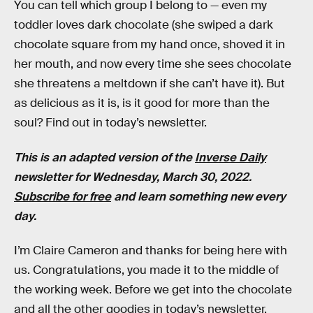
You can tell which group I belong to — even my
toddler loves dark chocolate (she swiped a dark
chocolate square from my hand once, shoved it in
her mouth, and now every time she sees chocolate
she threatens a meltdown if she can’t have it). But
as delicious as it is, is it good for more than the
soul? Find out in today’s newsletter.
This is an adapted version of the
Inverse Daily
newsletter for Wednesday, March 30, 2022.
Subscribe for free
and learn something new every
day.
I’m Claire Cameron and thanks for being here with
us. Congratulations, you made it to the middle of
the working week. Before we get into the chocolate
and all the other goodies in today’s newsletter,