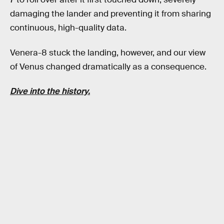
damaging the lander and preventing it from sharing
continuous, high-quality data.
Venera-8 stuck the landing, however, and our view
of Venus changed dramatically as a consequence.
Dive into the history.