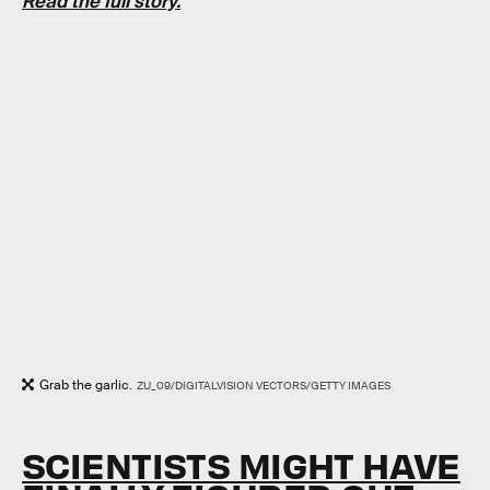
Read the full story.
Grab the garlic.
ZU_09/DIGITALVISION VECTORS/GETTY IMAGES
SCIENTISTS MIGHT HAVE