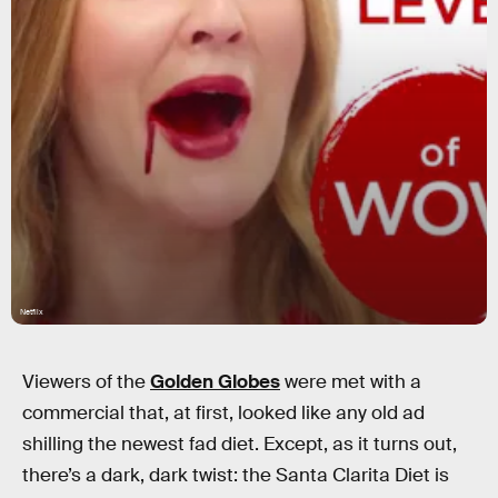
Netflix
Viewers of the
Golden Globes
were met with a
commercial that, at first, looked like any old ad
shilling the newest fad diet. Except, as it turns out,
there’s a dark, dark twist: the Santa Clarita Diet is