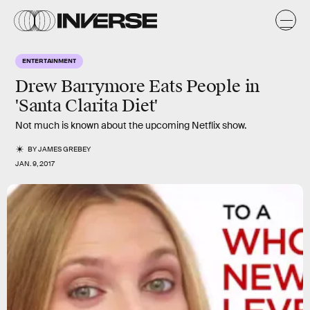
ENTERTAINMENT
Drew Barrymore Eats People in
'Santa Clarita Diet'
Not much is known about the upcoming Netflix show.
BY
JAMES GREBEY
JAN. 9, 2017