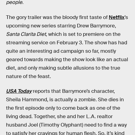
people
.
The gory trailer was the bloody first taste of
Netflix
’s
upcoming new series starring Drew Barrymore,
Santa Clarita Diet
, which is set to premiere on the
streaming service on February 3. The show has had
quite an interesting ad campaign so far, mostly
geared towards making the show look like an actual
diet, and only making subtle allusions to the true
nature of the feast.
USA Today
reports that Barrymore’s character,
Sheila Hammond, is actually a zombie. She dies in
the first episode only to come back as one of the
living dead. Together, she and her L.A. realtor
husband Joel (Timothy Olyphant) need to find a way
to satisfy her cravings for human flesh. So, it’s kind