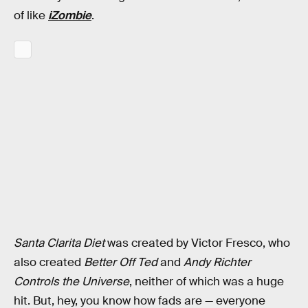
of like
iZombie
.
Santa Clarita Diet
was created by Victor Fresco, who
also created
Better Off Ted
and
Andy Richter
Controls the Universe
, neither of which was a huge
hit. But, hey, you know how fads are — everyone