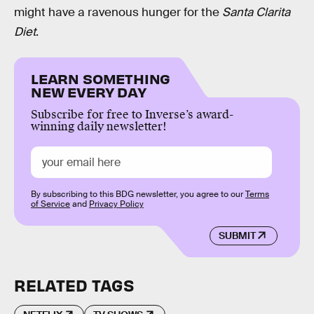
might have a ravenous hunger for the
Santa Clarita
Diet
.
LEARN SOMETHING
NEW EVERY DAY
Subscribe for free to Inverse’s award-
winning daily newsletter!
By subscribing to this BDG newsletter, you agree to our
Terms
of Service
and
Privacy Policy
SUBMIT
RELATED TAGS