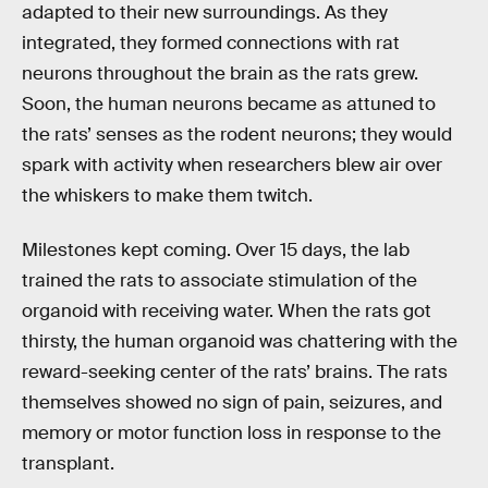
adapted to their new surroundings. As they
integrated, they formed connections with rat
neurons throughout the brain as the rats grew.
Soon, the human neurons became as attuned to
the rats’ senses as the rodent neurons; they would
spark with activity when researchers blew air over
the whiskers to make them twitch.
Milestones kept coming. Over 15 days, the lab
trained the rats to associate stimulation of the
organoid with receiving water. When the rats got
thirsty, the human organoid was chattering with the
reward-seeking center of the rats’ brains. The rats
themselves showed no sign of pain, seizures, and
memory or motor function loss in response to the
transplant.