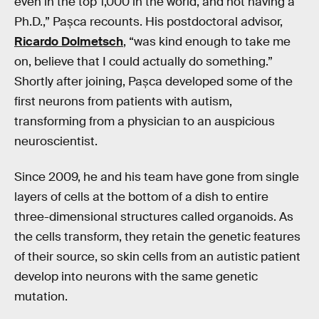
even in the top 1,000 in the world, and not having a
Ph.D.,” Pașca recounts. His postdoctoral advisor,
Ricardo Dolmetsch
, “was kind enough to take me
on, believe that I could actually do something.”
Shortly after joining, Pașca developed some of the
first neurons from patients with autism,
transforming from a physician to an auspicious
neuroscientist.
Since 2009, he and his team have gone from single
layers of cells at the bottom of a dish to entire
three-dimensional structures called organoids. As
the cells transform, they retain the genetic features
of their source, so skin cells from an autistic patient
develop into neurons with the same genetic
mutation.