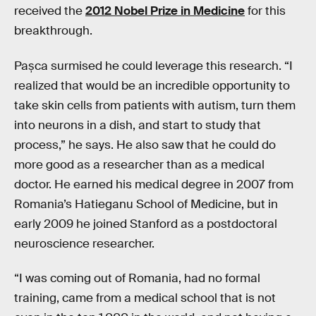
received the
2012 Nobel Prize in Medicine
for this
breakthrough.
Pașca surmised he could leverage this research. “I
realized that would be an incredible opportunity to
take skin cells from patients with autism, turn them
into neurons in a dish, and start to study that
process,” he says. He also saw that he could do
more good as a researcher than as a medical
doctor. He earned his medical degree in 2007 from
Romania’s Hatieganu School of Medicine, but in
early 2009 he joined Stanford as a postdoctoral
neuroscience researcher.
“I was coming out of Romania, had no formal
training, came from a medical school that is not