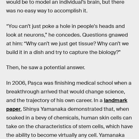
would be to model an individual’s brain, but there
was no easy way to accomplish it.
“You can’t just poke a hole in people's heads and
look at neurons,” he concedes. Questions gnawed
at him: “Why can’t we just get tissue? Why can’t we
build it in a dish and try to capture the biology?”
Then, he saw a potential answer.
In 2006, Pașca was finishing medical school when a
breakthrough arrived that would change science,
and the trajectory of his own career. In a
landmark
paper
, Shinya Yamanaka demonstrated that, when
soaked in a bevy of chemicals, human skin cells can
take on the characteristics of stem cells, which have
the ability to become virtually any cell. Yamanaka