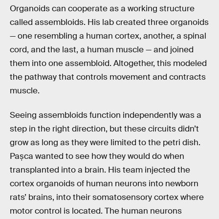
Organoids can cooperate as a working structure
called assembloids. His lab created three organoids
— one resembling a human cortex, another, a spinal
cord, and the last, a human muscle — and joined
them into one assembloid. Altogether, this modeled
the pathway that controls movement and contracts
muscle.
Seeing assembloids function independently was a
step in the right direction, but these circuits didn’t
grow as long as they were limited to the petri dish.
Pașca wanted to see how they would do when
transplanted into a brain. His team injected the
cortex organoids of human neurons into newborn
rats’ brains, into their somatosensory cortex where
motor control is located. The human neurons