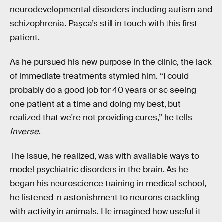
neurodevelopmental disorders including autism and
schizophrenia. Pașca’s still in touch with this first
patient.
As he pursued his new purpose in the clinic, the lack
of immediate treatments stymied him. “I could
probably do a good job for 40 years or so seeing
one patient at a time and doing my best, but
realized that we're not providing cures,” he tells
Inverse
.
The issue, he realized, was with available ways to
model psychiatric disorders in the brain. As he
began his neuroscience training in medical school,
he listened in astonishment to neurons crackling
with activity in animals. He imagined how useful it