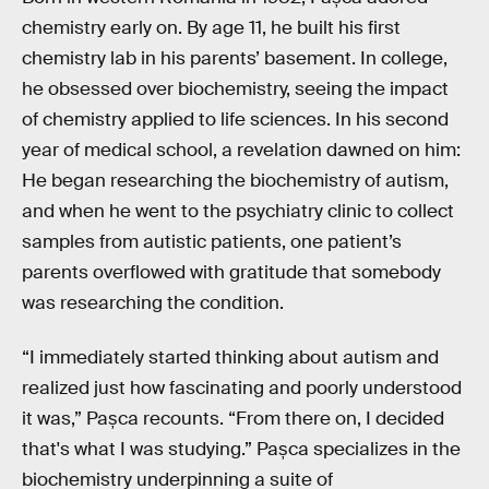
chemistry early on. By age 11, he built his first
chemistry lab in his parents’ basement. In college,
he obsessed over biochemistry, seeing the impact
of chemistry applied to life sciences. In his second
year of medical school, a revelation dawned on him:
He began researching the biochemistry of autism,
and when he went to the psychiatry clinic to collect
samples from autistic patients, one patient’s
parents overflowed with gratitude that somebody
was researching the condition.
“I immediately started thinking about autism and
realized just how fascinating and poorly understood
it was,” Pașca recounts. “From there on, I decided
that's what I was studying.” Pașca specializes in the
biochemistry underpinning a suite of