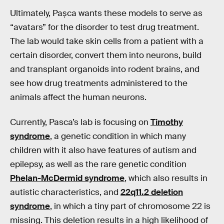
Ultimately, Pașca wants these models to serve as
“avatars” for the disorder to test drug treatment.
The lab would take skin cells from a patient with a
certain disorder, convert them into neurons, build
and transplant organoids into rodent brains, and
see how drug treatments administered to the
animals affect the human neurons.
Currently, Pasca’s lab is focusing on
Timothy
syndrome
, a genetic condition in which many
children with it also have features of autism and
epilepsy, as well as the rare genetic condition
Phelan-McDermid syndrome
, which also results in
autistic characteristics, and
22q11.2 deletion
syndrome
, in which a tiny part of chromosome 22 is
missing. This deletion results in a high likelihood of