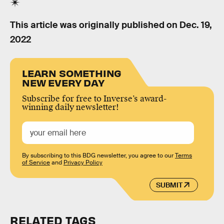
This article was originally published on
Dec. 19,
2022
LEARN SOMETHING
NEW EVERY DAY
Subscribe for free to Inverse’s award-
winning daily newsletter!
By subscribing to this BDG newsletter, you agree to our
Terms
of Service
and
Privacy Policy
SUBMIT
RELATED TAGS