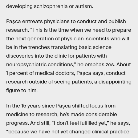
developing schizophrenia or autism.
Pașca entreats physicians to conduct and publish
research. “This is the time when we need to prepare
the next generation of physician-scientists who will
be in the trenches translating basic science
discoveries into the clinic for patients with
neuropsychiatric conditions,” he emphasizes. About
1 percent of medical doctors, Pașca says, conduct
research outside of seeing patients, a disappointing
figure to him.
In the 15 years since Pașca shifted focus from
medicine to research, he’s made considerable
progress. And still, “I don't feel fulfilled yet,” he says,
“because we have not yet changed clinical practice