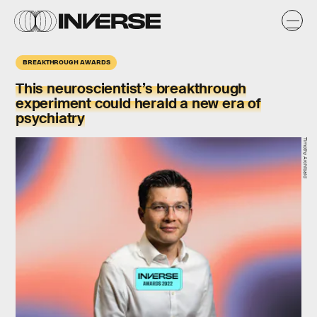
BREAKTHROUGH AWARDS
This neuroscientist’s breakthrough
experiment could herald a new era of
psychiatry
Timothy Archibald