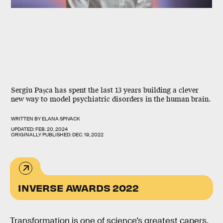
Sergiu Pașca has spent the last 13 years building a clever
new way to model psychiatric disorders in the human brain.
WRITTEN BY
ELANA SPIVACK
UPDATED:
FEB. 20, 2024
ORIGINALLY PUBLISHED:
DEC. 19, 2022
INVERSE AWARDS 2022
Transformation is one
of science’s greatest capers.