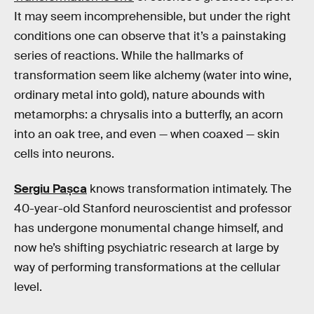
It may seem incomprehensible, but under the right
conditions one can observe that it’s a painstaking
series of reactions. While the hallmarks of
transformation seem like alchemy (water into wine,
ordinary metal into gold), nature abounds with
metamorphs: a chrysalis into a butterfly, an acorn
into an oak tree, and even — when coaxed — skin
cells into neurons.
Sergiu Pașca
knows transformation intimately. The
40-year-old Stanford neuroscientist and professor
has undergone monumental change himself, and
now he’s shifting psychiatric research at large by
way of performing transformations at the cellular
level.