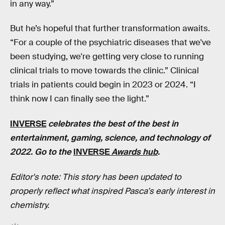
in any way.”
But he’s hopeful that further transformation awaits.
“For a couple of the psychiatric diseases that we've
been studying, we're getting very close to running
clinical trials to move towards the clinic.” Clinical
trials in patients could begin in 2023 or 2024. “I
think now I can finally see the light.”
INVERSE
celebrates the best of the best in
entertainment, gaming, science, and technology of
2022. Go to the
INVERSE
Awards hub
.
Editor's note: This story has been updated to
properly reflect what inspired Pasca's early interest in
chemistry.