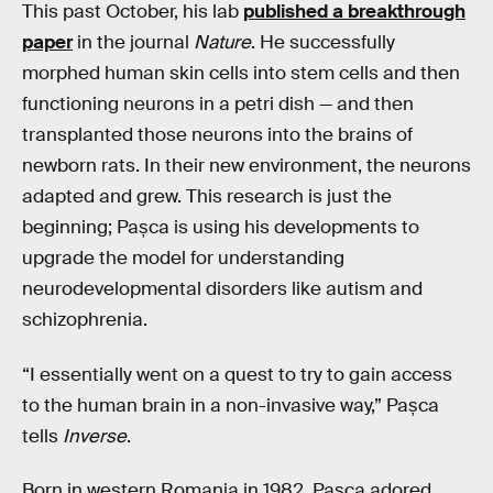
This past October, his lab
published a breakthrough
paper
in the journal
Nature
. He successfully
morphed human skin cells into stem cells and then
functioning neurons in a petri dish — and then
transplanted those neurons into the brains of
newborn rats. In their new environment, the neurons
adapted and grew. This research is just the
beginning; Pașca is using his developments to
upgrade the model for understanding
neurodevelopmental disorders like autism and
schizophrenia.
“I essentially went on a quest to try to gain access
to the human brain in a non-invasive way,” Pașca
tells
Inverse
.
Born in western Romania in 1982, Pașca adored