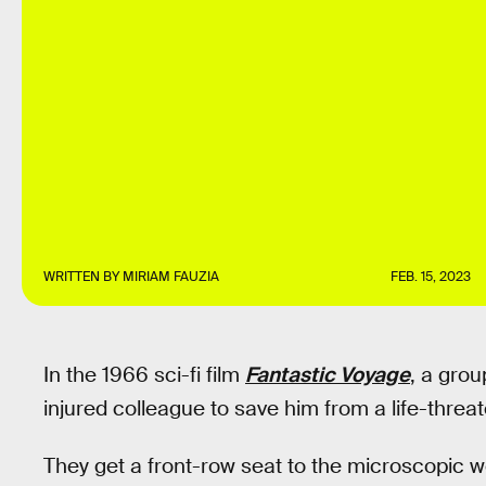
WRITTEN BY
MIRIAM FAUZIA
FEB. 15, 2023
In the 1966 sci-fi film
Fantastic Voyage
, a grou
injured colleague to save him from a life-threa
They get a front-row seat to the microscopic w