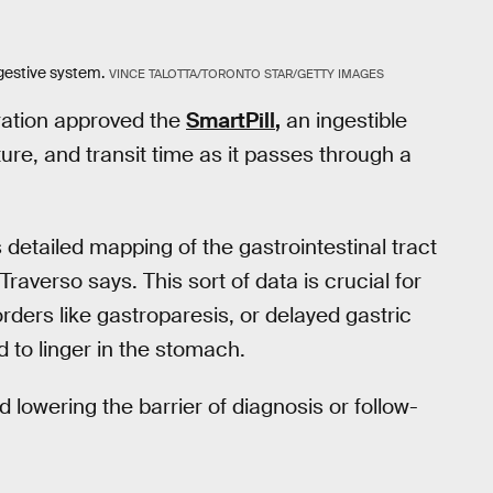
gestive system.
VINCE TALOTTA/TORONTO STAR/GETTY IMAGES
ration approved the
SmartPill
,
an ingestible
re, and transit time as it passes through a
s detailed mapping of the gastrointestinal tract
Traverso says. This sort of data is crucial for
rders like gastroparesis, or delayed gastric
to linger in the stomach.
nd lowering the barrier of diagnosis or follow-