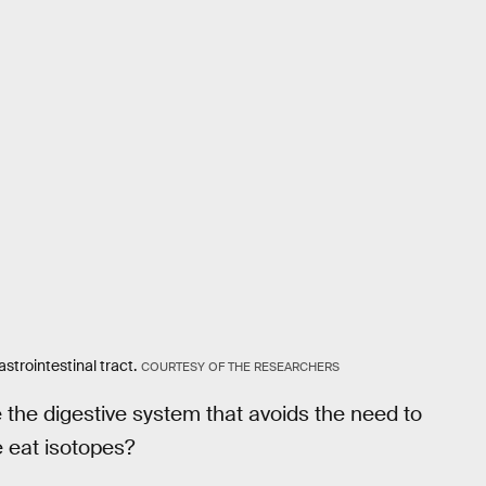
strointestinal tract.
COURTESY OF THE RESEARCHERS
 the digestive system that avoids the need to
 eat isotopes?