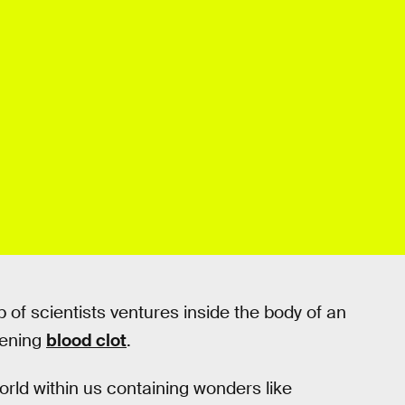
p of scientists ventures inside the body of an
tening
blood clot
.
orld within us containing wonders like