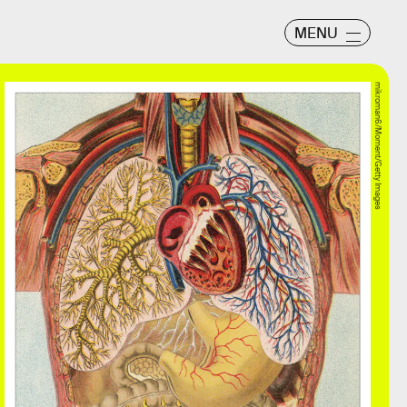
MENU
mikroman6/Moment/Getty Images