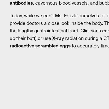
antibodies
, cavernous blood vessels, and bubb
Today, while we can’t Ms. Frizzle ourselves for
provide doctors a close look inside the body. Thi
the lengthy gastrointestinal tract. Clinicians 
up their butt) or use
X-ray
radiation during a C
radioactive scrambled eggs
to accurately time