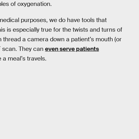
les of oxygenation.
 medical purposes, we do have tools that
s is especially true for the twists and turns of
can thread a camera down a patient’s mouth (or
T scan. They can
even serve patients
 a meal’s travels.