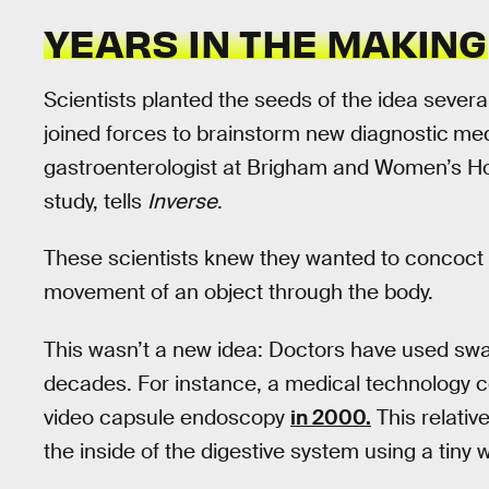
YEARS IN THE MAKING
Scientists planted the seeds of the idea seve
joined forces to brainstorm new diagnostic
med
gastroenterologist at Brigham and Women’s Ho
study, tells
Inverse
.
These scientists knew they wanted to concoct 
movement of an object through the body.
This wasn’t a new idea: Doctors have used swal
decades. For instance, a medical technology 
video capsule endoscopy
in 2000.
This relativ
the inside of the digestive system using a tiny 