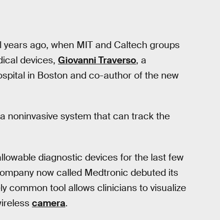
ral years ago, when MIT and Caltech groups
ical devices,
Giovanni Traverso
, a
spital in Boston and co-author of the new
a noninvasive system that can track the
lowable diagnostic devices for the last few
company now called Medtronic debuted its
ely common tool allows clinicians to visualize
wireless
camera
.