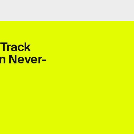
 Track
In Never-