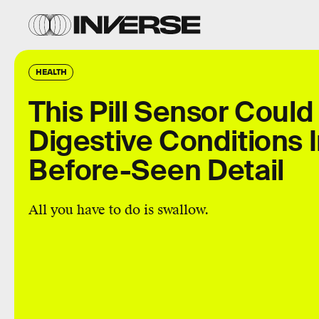
HEALTH
This Pill Sensor Could
Digestive Conditions 
Before-Seen Detail
All you have to do is swallow.