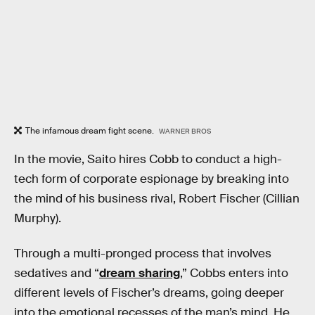
The infamous dream fight scene.
WARNER BROS
In the movie, Saito hires Cobb to conduct a high-
tech form of corporate espionage by breaking into
the mind of his business rival, Robert Fischer (Cillian
Murphy).
Through a multi-pronged process that involves
sedatives and “
dream sharing
,” Cobbs enters into
different levels of Fischer’s dreams, going deeper
into the emotional recesses of the man’s mind. He