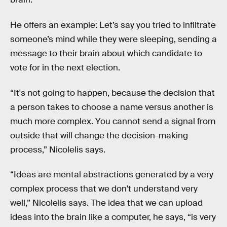
He offers an example: Let’s say you tried to infiltrate
someone’s mind while they were sleeping, sending a
message to their brain about which candidate to
vote for in the next election.
“It's not going to happen, because the decision that
a person takes to choose a name versus another is
much more complex. You cannot send a signal from
outside that will change the decision-making
process,” Nicolelis says.
“Ideas are mental abstractions generated by a very
complex process that we don't understand very
well,” Nicolelis says. The idea that we can upload
ideas into the brain like a computer, he says, “is very