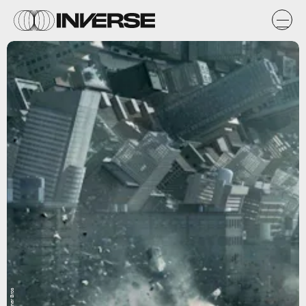
Warner Bros