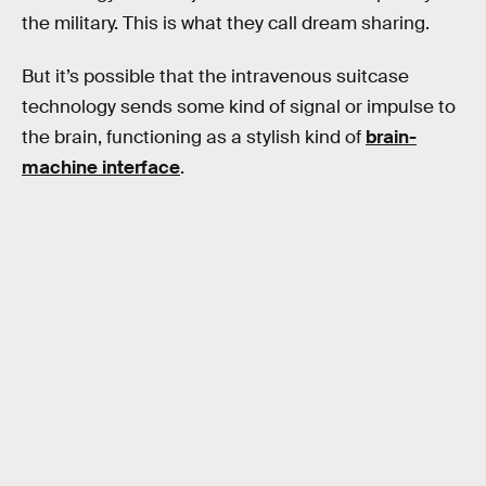
the military. This is what they call dream sharing.
But it’s possible that the intravenous suitcase
technology sends some kind of signal or impulse to
the brain, functioning as a stylish kind of
brain-
machine interface
.