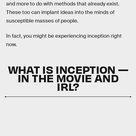
and more to do with methods that already exist.
These too can implant ideas into the minds of
susceptible masses of people.
In fact, you might be experiencing inception right
now.
WHAT IS INCEPTION —
IN THE MOVIE AND
IRL?