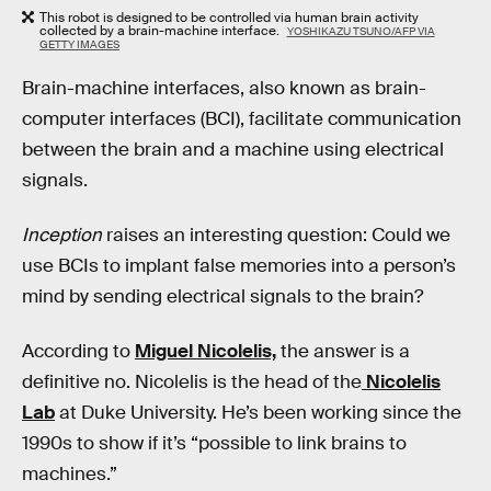
This robot is designed to be controlled via human brain activity
collected by a brain-machine interface.
YOSHIKAZU TSUNO/AFP VIA
GETTY IMAGES
Brain-machine interfaces, also known as brain-
computer interfaces (BCI), facilitate communication
between the brain and a machine using electrical
signals.
Inception
raises an interesting question: Could we
use BCIs to implant false memories into a person’s
mind by sending electrical signals to the brain?
According to
Miguel Nicolelis,
the answer is a
definitive no. Nicolelis is the head of the
Nicolelis
Lab
at Duke University. He’s been working since the
1990s to show if it’s “possible to link brains to
machines.”