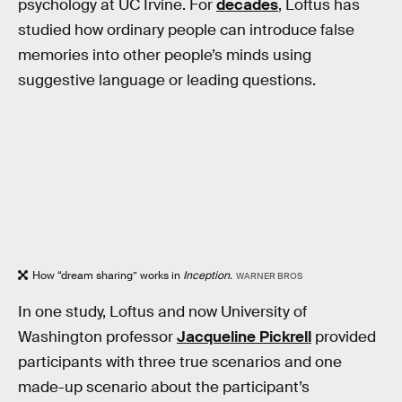
psychology at UC Irvine. For
decades
, Loftus has
studied how ordinary people can introduce false
memories into other people’s minds using
suggestive language or leading questions.
How “dream sharing” works in
Inception.
WARNER BROS
In one study, Loftus and now University of
Washington professor
Jacqueline Pickrell
provided
participants with three true scenarios and one
made-up scenario about the participant’s