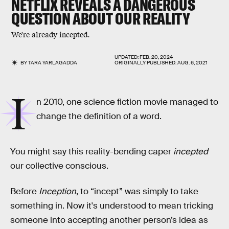
NETFLIX REVEALS A DANGEROUS
QUESTION ABOUT OUR REALITY
We're already incepted.
UPDATED:
FEB. 20, 2024
BY
TARA YARLAGADDA
ORIGINALLY PUBLISHED:
AUG. 6, 2021
I
n 2010, one science fiction movie managed to
change the definition of a word.
You might say this reality-bending caper
incepted
our collective conscious.
Before
Inception
, to “incept” was simply to take
something in. Now it's understood to mean tricking
someone into accepting another person’s idea as