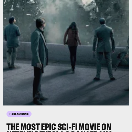
REEL SCIENCE
THE MOST EPIC SCI-FI MOVIE ON