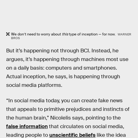
We don’t need to worry about
this
type of inception — for now.
WARNER
BROS
But it’s happening not through BCI. Instead, he
argues, it’s happening through machines most use
on a daily basis: computers and smartphones.
Actual inception, he says, is happening through
social media platforms.
“In social media today, you can create fake news
that appeals to primitive prejudices and instincts of
the human brain,” Nicolelis says, pointing to the
false information
that circulates on social media,
leading people to
unscientific beliefs
like the idea