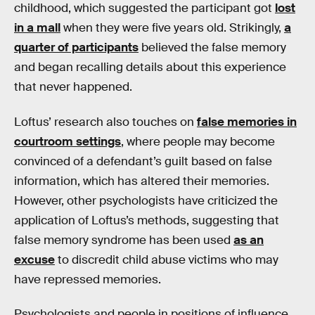
childhood, which suggested the participant got
lost
in a mall
when they were five years old. Strikingly,
a
quarter of participants
believed the false memory
and began recalling details about this experience
that never happened.
Loftus’ research also touches on
false memories in
courtroom settings
, where people may become
convinced of a defendant’s guilt based on false
information, which has altered their memories.
However, other psychologists have criticized the
application of Loftus’s methods, suggesting that
false memory syndrome has been used
as an
excuse
to discredit child abuse victims who may
have repressed memories.
Psychologists and people in positions of influence