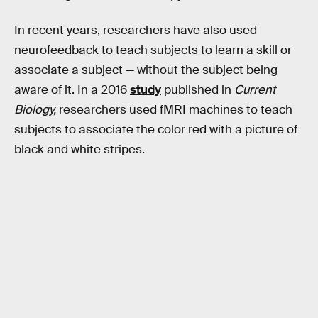
In recent years, researchers have also used
neurofeedback to teach subjects to learn a skill or
associate a subject — without the subject being
aware of it. In a 2016
study
published in
Current
Biology,
researchers used fMRI machines to teach
subjects to associate the color red with a picture of
black and white stripes.