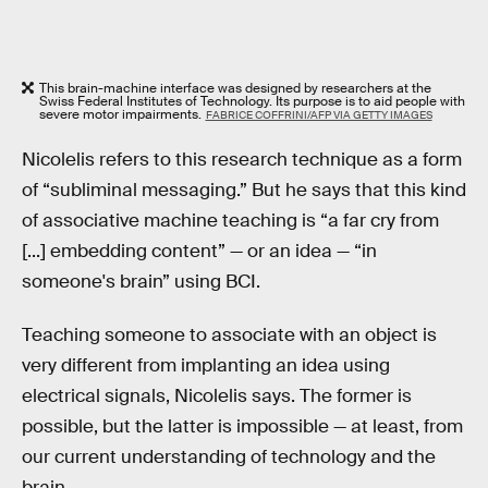
This brain-machine interface was designed by researchers at the
Swiss Federal Institutes of Technology. Its purpose is to aid people with
severe motor impairments.
FABRICE COFFRINI/AFP VIA GETTY IMAGES
Nicolelis refers to this research technique as a form
of “subliminal messaging.” But he says that this kind
of associative machine teaching is “a far cry from
[...] embedding content” — or an idea — “in
someone's brain” using BCI.
Teaching someone to associate with an object is
very different from implanting an idea using
electrical signals, Nicolelis says. The former is
possible, but the latter is impossible — at least, from
our current understanding of technology and the
brain.