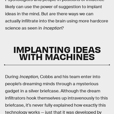
likely can use the power of suggestion to implant
ideas in the mind. But are there ways we can
actually infiltrate into the brain using more hardcore
science as seen in
Inception
?
IMPLANTING IDEAS
WITH MACHINES
During
Inception
, Cobbs and his team enter into
people’s dreaming minds through a mysterious
gadget in a silver briefcase. Although the dream
infiltrators hook themselves up intravenously to this
briefcase, it’s never fully explained how exactly this
technology works — just that it was developed by