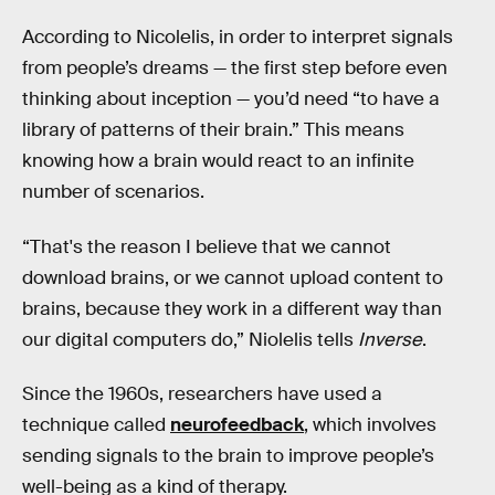
According to Nicolelis, in order to interpret signals
from people’s dreams — the first step before even
thinking about inception — you’d need “to have a
library of patterns of their brain.” This means
knowing how a brain would react to an infinite
number of scenarios.
“That's the reason I believe that we cannot
download brains, or we cannot upload content to
brains, because they work in a different way than
our digital computers do,” Niolelis tells
Inverse
.
Since the 1960s, researchers have used a
technique called
neurofeedback
, which involves
sending signals to the brain to improve people’s
well-being as a kind of therapy.