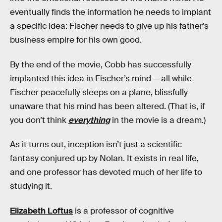
eventually finds the information he needs to implant
a specific idea: Fischer needs to give up his father’s
business empire for his own good.
By the end of the movie, Cobb has successfully
implanted this idea in Fischer’s mind — all while
Fischer peacefully sleeps on a plane, blissfully
unaware that his mind has been altered. (That is, if
you don’t think
everything
in the movie is a dream.)
As it turns out, inception isn’t just a scientific
fantasy conjured up by Nolan. It exists in real life,
and one professor has devoted much of her life to
studying it.
Elizabeth Loftus
is a professor of cognitive