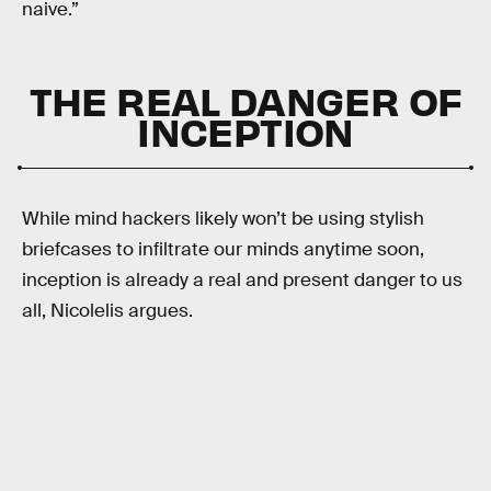
naive.”
THE REAL DANGER OF
INCEPTION
While mind hackers likely won’t be using stylish
briefcases to infiltrate our minds anytime soon,
inception is already a real and present danger to us
all, Nicolelis argues.