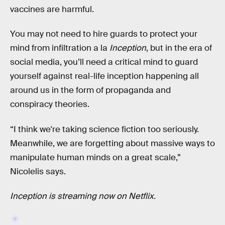
vaccines are harmful.
You may not need to hire guards to protect your
mind from infiltration a la
Inception
, but in the era of
social media, you’ll need a critical mind to guard
yourself against real-life inception happening all
around us in the form of propaganda and
conspiracy theories.
“I think we're taking science fiction too seriously.
Meanwhile, we are forgetting about massive ways to
manipulate human minds on a great scale,”
Nicolelis says.
Inception is streaming now on Netflix.