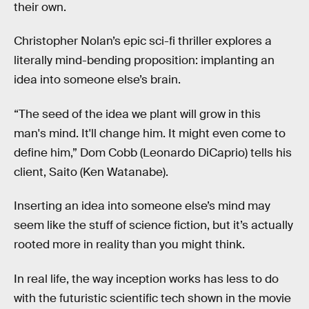
their own.
Christopher Nolan’s epic sci-fi thriller explores a
literally mind-bending proposition: implanting an
idea into someone else’s brain.
“The seed of the idea we plant will grow in this
man's mind. It'll change him. It might even come to
define him,” Dom Cobb (Leonardo DiCaprio) tells his
client, Saito (Ken Watanabe).
Inserting an idea into someone else’s mind may
seem like the stuff of science fiction, but it’s actually
rooted more in reality than you might think.
In real life, the way inception works has less to do
with the futuristic scientific tech shown in the movie