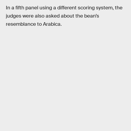
In a fifth panel using a different scoring system, the
judges were also asked about the bean’s
resemblance to Arabica.