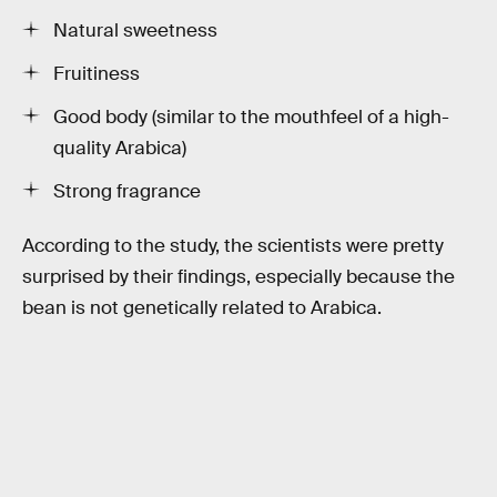
Natural sweetness
Fruitiness
Good body (similar to the mouthfeel of a high-
quality Arabica)
Strong fragrance
According to the study, the scientists were pretty
surprised by their findings, especially because the
bean is not genetically related to Arabica.