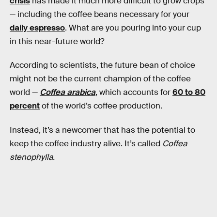
crisis
has made it much more difficult to grow crops
— including the coffee beans necessary for your
daily espresso
. What are you pouring into your cup
in this near-future world?
According to scientists, the future bean of choice
might not be the current champion of the coffee
world —
Coffea arabica
, which accounts for
60 to 80
percent
of the world’s coffee production.
Instead, it’s a newcomer that has the potential to
keep the coffee industry alive. It’s called
Coffea
stenophylla.