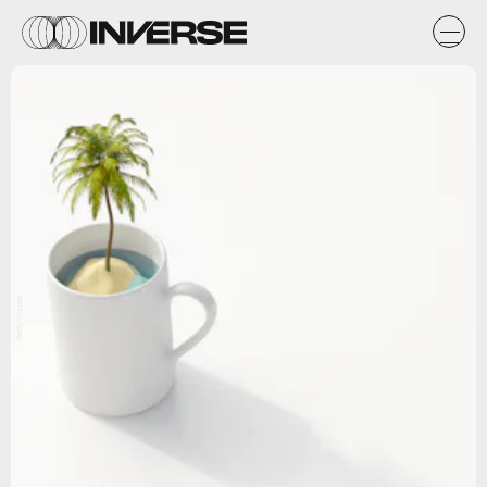
Getty Images