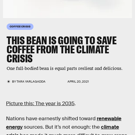
COFFEE CRISIS
THIS BEAN IS GOING TO SAVE
COFFEE FROM THE CLIMATE
CRISIS
One full-bodied bean is equal parts reslient and delicious.
BY
TARA YARLAGADDA
APRIL 20, 2021
Picture this: The year is 2035
.
Nations have earnestly shifted toward
renewable
energy
sources. But it’s not enough: the
climate