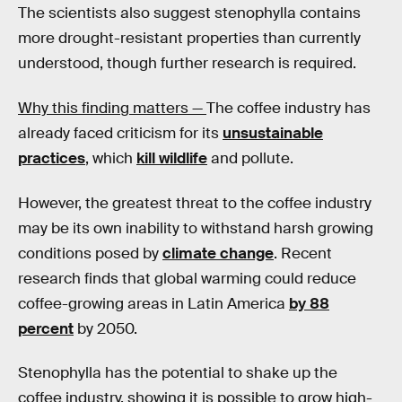
The scientists also suggest stenophylla contains
more drought-resistant properties than currently
understood, though further research is required.
Why this finding matters —
The coffee industry has
already faced criticism for its
unsustainable
practices
, which
kill wildlife
and pollute.
However, the greatest threat to the coffee industry
may be its own inability to withstand harsh growing
conditions posed by
climate change
. Recent
research finds that global warming could reduce
coffee-growing areas in Latin America
by 88
percent
by 2050.
Stenophylla has the potential to shake up the
coffee industry, showing it is possible to grow high-