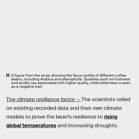
A figure from the study showing the flavor profile of different coffee
beans, including Arabica and stenophylla. Qualities such as fruitiness
and acidity are associated with higher quality, while bitterness is seen
as a negative trait.
The climate resilience factor —
The scientists relied
on existing recorded data and their own climate
models to prove the bean’s resilience to
rising
global temperatures
and increasing droughts.