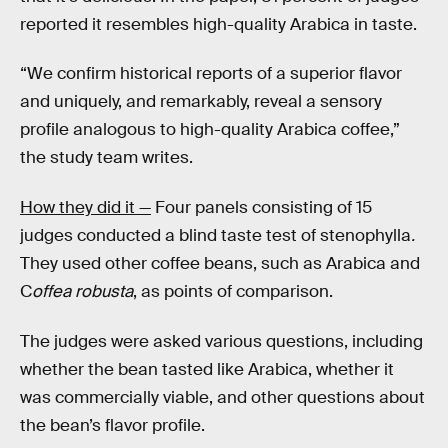
reported it resembles high-quality Arabica in taste.
“We confirm historical reports of a superior flavor
and uniquely, and remarkably, reveal a sensory
profile analogous to high-quality Arabica coffee,”
the study team writes.
How they did it —
Four panels consisting of 15
judges conducted a blind taste test of
stenophylla
.
They used other coffee beans, such as Arabica and
C
offea
robusta
, as points of comparison.
The judges were asked various questions, including
whether the bean tasted like Arabica, whether it
was commercially viable, and other questions about
the bean’s flavor profile.