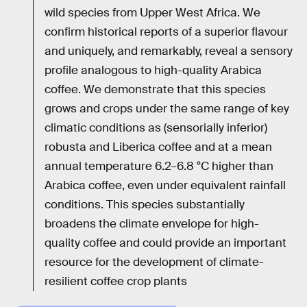
wild species from Upper West Africa. We
confirm historical reports of a superior flavour
and uniquely, and remarkably, reveal a sensory
profile analogous to high-quality Arabica
coffee. We demonstrate that this species
grows and crops under the same range of key
climatic conditions as (sensorially inferior)
robusta and Liberica coffee and at a mean
annual temperature 6.2–6.8 °C higher than
Arabica coffee, even under equivalent rainfall
conditions. This species substantially
broadens the climate envelope for high-
quality coffee and could provide an important
resource for the development of climate-
resilient coffee crop plants