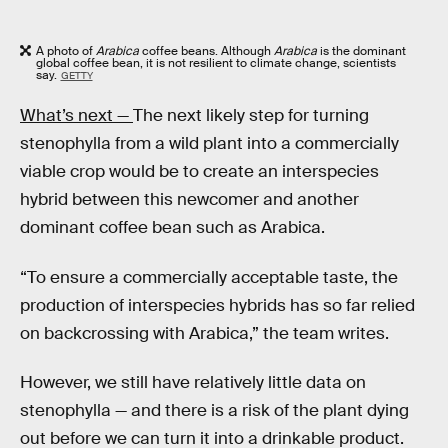
A photo of
Arabica
coffee beans. Although
Arabica
is the dominant
global coffee bean, it is not resilient to climate change, scientists
say.
GETTY
What’s next —
The next likely step for turning
stenophylla
from a wild plant into a commercially
viable crop would be to create an interspecies
hybrid between this newcomer and another
dominant coffee bean such as Arabica.
“To ensure a commercially acceptable taste, the
production of interspecies hybrids has so far relied
on backcrossing with Arabica,” the team writes.
However, we still have relatively little data on
stenophylla — and there is a risk of the plant dying
out before we can turn it into a drinkable product.