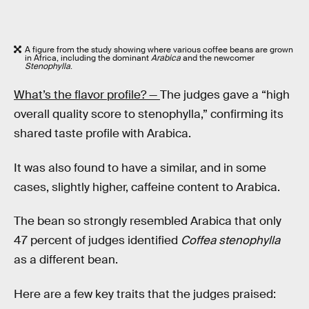
A figure from the study showing where various coffee beans are grown
in Africa, including the dominant
Arabica
and the newcomer
Stenophylla
.
What’s the flavor profile? —
The judges gave a “high
overall quality score to stenophylla,” confirming its
shared taste profile with Arabica.
It was also found to have a similar, and in some
cases, slightly higher, caffeine content to Arabica.
The bean so strongly resembled Arabica that only
47 percent of judges identified
Coffea stenophylla
as a different bean.
Here are a few key traits that the judges praised: