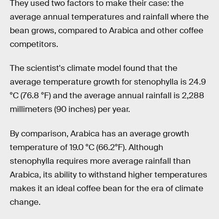
They used two factors to make their case: the
average annual temperatures and rainfall where the
bean grows, compared to Arabica and other coffee
competitors.
The scientist's climate model found that the
average temperature growth for stenophylla is 24.9
°C (76.8 °F) and the average annual rainfall is 2,288
millimeters (90 inches) per year.
By comparison, Arabica has an average growth
temperature of 19.0 °C (66.2°F). Although
stenophylla requires more average rainfall than
Arabica, its ability to withstand higher temperatures
makes it an ideal coffee bean for the era of climate
change.