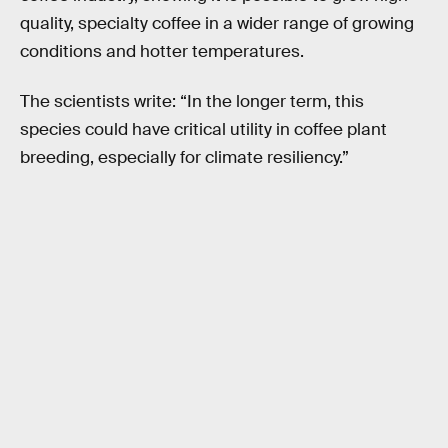
quality, specialty coffee in a wider range of growing
conditions and hotter temperatures.
The scientists write: “In the longer term, this
species could have critical utility in coffee plant
breeding, especially for climate resiliency.”