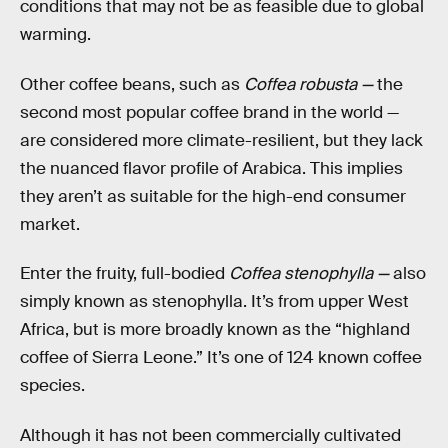
conditions that may not be as feasible due to global
warming.
Other coffee beans, such as
Coffea robusta —
the
second most popular coffee brand in the world —
are considered more climate-resilient, but they lack
the nuanced flavor profile of Arabica. This implies
they aren’t as suitable for the high-end consumer
market.
Enter the fruity, full-bodied
Coffea stenophylla —
also
simply known as stenophylla. It’s from upper West
Africa, but is more broadly known as the “highland
coffee of Sierra Leone.” It’s one of 124 known coffee
species.
Although it has not been commercially cultivated