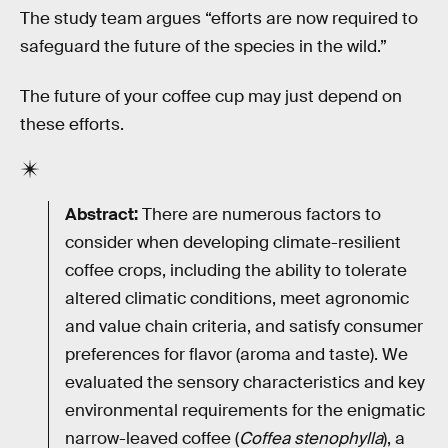
The study team argues “efforts are now required to
safeguard the future of the species in the wild.”
The future of your coffee cup may just depend on
these efforts.
Abstract:
There are numerous factors to
consider when developing climate-resilient
coffee crops, including the ability to tolerate
altered climatic conditions, meet agronomic
and value chain criteria, and satisfy consumer
preferences for flavor (aroma and taste). We
evaluated the sensory characteristics and key
environmental requirements for the enigmatic
narrow-leaved coffee (
Coffea stenophylla
), a