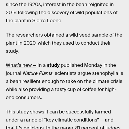
since the 1920s, interest in the bean reignited in
2018 following the discovery of wild populations of
the plant in Sierra Leone.
The researchers obtained a wild seed sample of the
plant in 2020, which they used to conduct their
study.
What’s new —
In a
study
published Monday in the
journal
Nature Plants
, scientists argue stenophylla
is
a bean resilient enough to take on the climate crisis
while also providing a tasty cup of coffee for high-
end consumers.
This study shows it can be successfully farmed
under a range of “key climatic conditions” — and
that it’s delicious. In the paper, 81 percent of judges