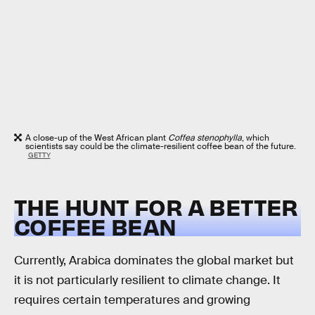
A close-up of the West African plant
Coffea stenophylla
, which
scientists say could be the climate-resilient coffee bean of the future.
GETTY
THE HUNT FOR A BETTER
COFFEE BEAN
Currently, Arabica dominates the global market but
it is not particularly resilient to climate change. It
requires certain temperatures and growing