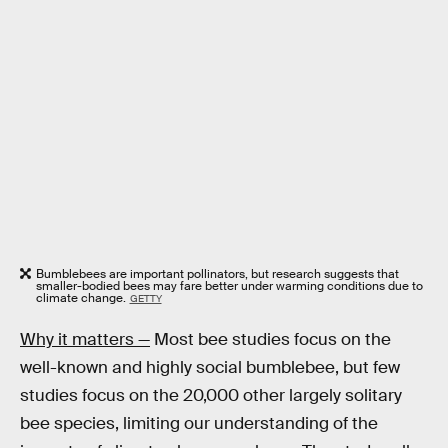
Bumblebees are important pollinators, but research suggests that
smaller-bodied bees may fare better under warming conditions due to
climate change.
GETTY
Why it matters —
Most bee studies focus on the
well-known and highly social bumblebee, but few
studies focus on the 20,000 other largely solitary
bee species, limiting our understanding of the