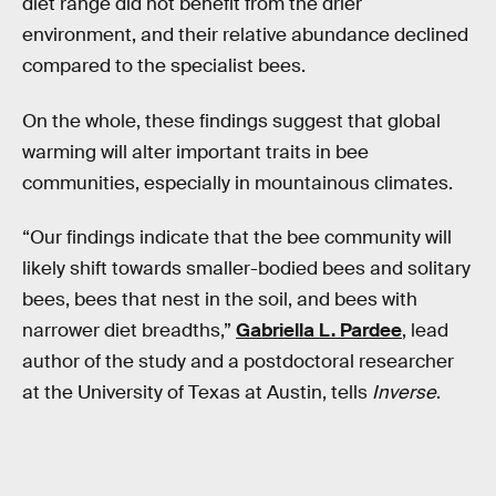
diet range did not benefit from the drier
environment, and their relative abundance declined
compared to the specialist bees.
On the whole, these findings suggest that global
warming will alter important traits in bee
communities, especially in mountainous climates.
“Our findings indicate that the bee community will
likely shift towards smaller-bodied bees and solitary
bees, bees that nest in the soil, and bees with
narrower diet breadths,”
Gabriella L. Pardee
, lead
author of the study and a postdoctoral researcher
at the University of Texas at Austin, tells
Inverse
.