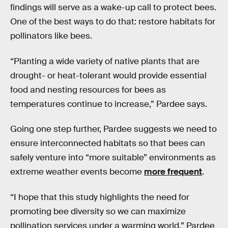
findings will serve as a wake-up call to protect bees.
One of the best ways to do that: restore habitats for
pollinators like bees.
“Planting a wide variety of native plants that are
drought- or heat-tolerant would provide essential
food and nesting resources for bees as
temperatures continue to increase,” Pardee says.
Going one step further, Pardee suggests we need to
ensure interconnected habitats so that bees can
safely venture into “more suitable” environments as
extreme weather events become
more frequent
.
“I hope that this study highlights the need for
promoting bee diversity so we can maximize
pollination services under a warming world,” Pardee