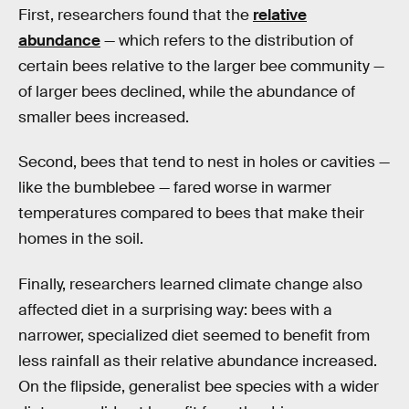
First, researchers found that the
relative
abundance
— which refers to the distribution of
certain bees relative to the larger bee community —
of larger bees declined, while the abundance of
smaller bees increased.
Second, bees that tend to nest in holes or cavities —
like the bumblebee — fared worse in warmer
temperatures compared to bees that make their
homes in the soil.
Finally, researchers learned climate change also
affected diet in a surprising way: bees with a
narrower, specialized diet seemed to benefit from
less rainfall as their relative abundance increased.
On the flipside, generalist bee species with a wider