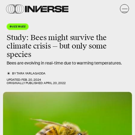
BUZZ BUZZ
Study: Bees might survive the
climate crisis — but only some
species
Bees are evolving in real-time due to warming temperatures.
BY
TARA YARLAGADDA
UPDATED:
FEB. 20, 2024
ORIGINALLY PUBLISHED:
APRIL 20, 2022