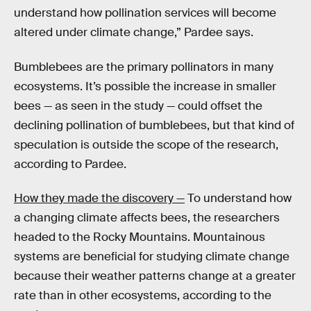
understand how pollination services will become
altered under climate change,” Pardee says.
Bumblebees are the primary pollinators in many
ecosystems. It’s possible the increase in smaller
bees — as seen in the study — could offset the
declining pollination of bumblebees, but that kind of
speculation is outside the scope of the research,
according to Pardee.
How they made the discovery —
To understand how
a changing climate affects bees, the researchers
headed to the Rocky Mountains. Mountainous
systems are beneficial for studying climate change
because their weather patterns change at a greater
rate than in other ecosystems, according to the