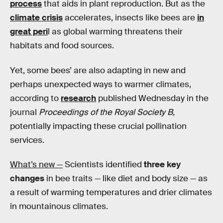
process
that aids in plant reproduction. But as the
climate crisis
accelerates, insects like bees are
in
great peri
l as global warming threatens their
habitats and food sources.
Yet, some bees’ are also adapting in new and
perhaps unexpected ways to warmer climates,
according to
research
published Wednesday in the
journal
Proceedings of the Royal Society B,
potentially impacting these crucial pollination
services.
What’s new —
Scientists identified
three key
changes
in bee traits — like diet and body size — as
a result of warming temperatures and drier climates
in mountainous climates.