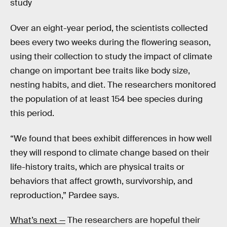
study
Over an eight-year period, the scientists collected
bees every two weeks during the flowering season,
using their collection to study the impact of climate
change on important bee traits like body size,
nesting habits, and diet. The researchers monitored
the population of at least 154 bee species during
this period.
“We found that bees exhibit differences in how well
they will respond to climate change based on their
life-history traits, which are physical traits or
behaviors that affect growth, survivorship, and
reproduction,” Pardee says.
What’s next —
The researchers are hopeful their