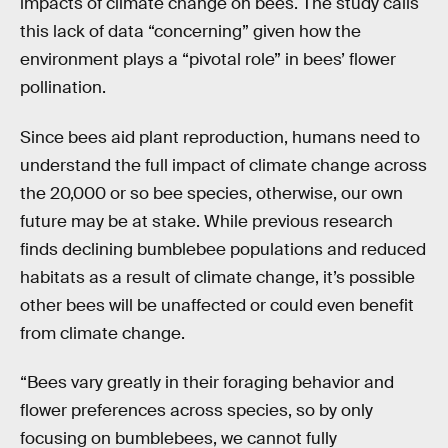
impacts of climate change on bees. The study calls
this lack of data “concerning” given how the
environment plays a “pivotal role” in bees’ flower
pollination.
Since bees aid plant reproduction, humans need to
understand the full impact of climate change across
the 20,000 or so bee species, otherwise, our own
future may be at stake. While previous research
finds declining bumblebee populations and reduced
habitats as a result of climate change, it’s possible
other bees will be unaffected or could even benefit
from climate change.
“Bees vary greatly in their foraging behavior and
flower preferences across species, so by only
focusing on bumblebees, we cannot fully