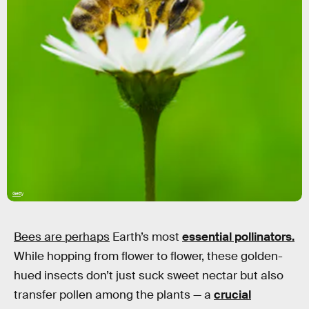
Getty
Bees are perhaps
Earth’s most
essential pollinators.
While hopping from flower to flower, these golden-
hued insects don’t just suck sweet nectar but also
transfer pollen among the plants — a
crucial