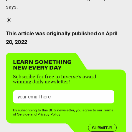
says.
This article was originally published on
April
20, 2022
LEARN SOMETHING
NEW EVERY DAY
Subscribe for free to Inverse’s award-
winning daily newsletter!
By subscribing to this BDG newsletter, you agree to our
Terms
of Service
and
Privacy Policy
SUBMIT