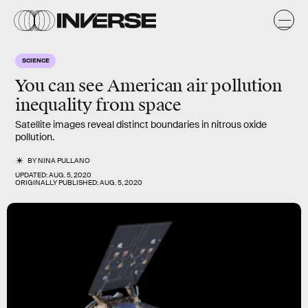
SCIENCE
You can see
American air pollution
inequality
from space
Satellite images reveal distinct boundaries in nitrous oxide
pollution.
BY
NINA PULLANO
UPDATED:
AUG. 5, 2020
ORIGINALLY PUBLISHED:
AUG. 5, 2020