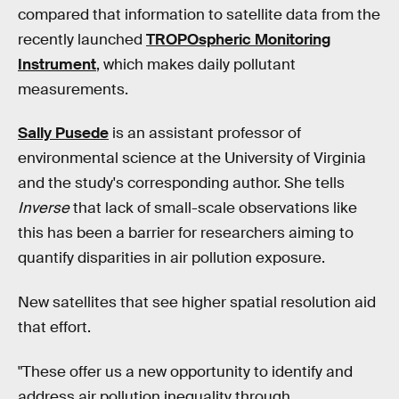
compared that information to satellite data from the
recently launched
TROPOspheric Monitoring
Instrument
, which makes daily pollutant
measurements.
Sally Pusede
is an assistant professor of
environmental science at the University of Virginia
and the study's corresponding author. She tells
Inverse
that lack of small-scale observations like
this has been a barrier for researchers aiming to
quantify disparities in air pollution exposure.
New satellites that see higher spatial resolution aid
that effort.
"These offer us a new opportunity to identify and
address air pollution inequality through