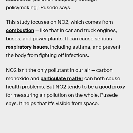
policymaking," Pusede says.
This study focuses on NO2, which comes from
combustion
— like that in car and truck engines,
buses, and power plants. It can cause serious
respiratory issues
, including asthma, and prevent
the body from fighting off infections.
NO2 isn't the only pollutant in our air — carbon
monoxide and
particulate matter
can both cause
health problems. But NO2 tends to be a good proxy
for measuring air pollution on the whole, Pusede
says. It helps that it's visible from space.