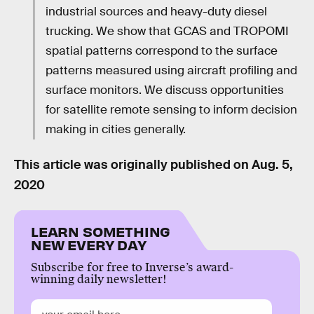
industrial sources and heavy-duty diesel
trucking. We show that GCAS and TROPOMI
spatial patterns correspond to the surface
patterns measured using aircraft profiling and
surface monitors. We discuss opportunities
for satellite remote sensing to inform decision
making in cities generally.
This article was originally published on
Aug. 5,
2020
LEARN SOMETHING
NEW EVERY DAY
Subscribe for free to Inverse’s award-
winning daily newsletter!