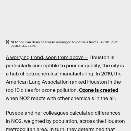
NO2 column densities were averaged to census tracts.
ANGELIQUE
DEMETILLO ET. AL
A worrying trend, seen from above —
Houston is
particularly susceptible to poor air quality; the city is
a hub of petrochemical manufacturing. In 2019, the
American Lung Association ranked Houston in the
top 10 cities for ozone pollution.
Ozone is created
when NO2 reacts with other chemicals in the air.
Pusede and her colleagues calculated differences
in NO2, weighted by population, across the Houston
metropolitan area. In turn, they determined that