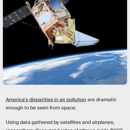
America's disparities in air pollution
are dramatic
enough to be seen from space.
Using data gathered by satellites and airplanes,