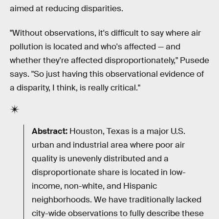
aimed at reducing disparities.
"Without observations, it's difficult to say where air
pollution is located and who's affected — and
whether they're affected disproportionately," Pusede
says. "So just having this observational evidence of
a disparity, I think, is really critical."
Abstract:
Houston, Texas is a major U.S.
urban and industrial area where poor air
quality is unevenly distributed and a
disproportionate share is located in low-
income, non-white, and Hispanic
neighborhoods. We have traditionally lacked
city-wide observations to fully describe these