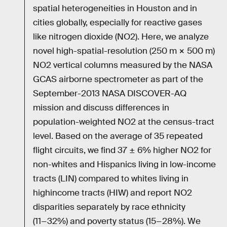
spatial heterogeneities in Houston and in
cities globally, especially for reactive gases
like nitrogen dioxide (NO2). Here, we analyze
novel high-spatial-resolution (250 m × 500 m)
NO2 vertical columns measured by the NASA
GCAS airborne spectrometer as part of the
September-2013 NASA DISCOVER-AQ
mission and discuss differences in
population-weighted NO2 at the census-tract
level. Based on the average of 35 repeated
flight circuits, we find 37 ± 6% higher NO2 for
non-whites and Hispanics living in low-income
tracts (LIN) compared to whites living in
highincome tracts (HIW) and report NO2
disparities separately by race ethnicity
(11−32%) and poverty status (15−28%). We