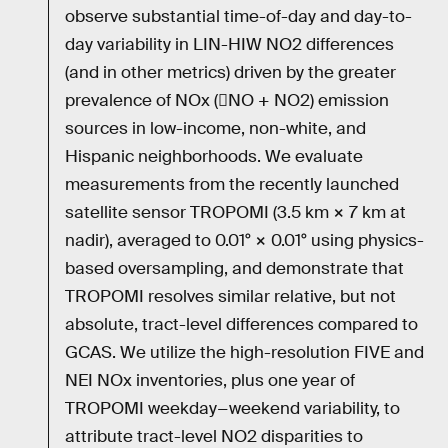
observe substantial time-of-day and day-to-
day variability in LIN-HIW NO2 differences
(and in other metrics) driven by the greater
prevalence of NOx (NO + NO2) emission
sources in low-income, non-white, and
Hispanic neighborhoods. We evaluate
measurements from the recently launched
satellite sensor TROPOMI (3.5 km × 7 km at
nadir), averaged to 0.01° × 0.01° using physics-
based oversampling, and demonstrate that
TROPOMI resolves similar relative, but not
absolute, tract-level differences compared to
GCAS. We utilize the high-resolution FIVE and
NEI NOx inventories, plus one year of
TROPOMI weekday−weekend variability, to
attribute tract-level NO2 disparities to