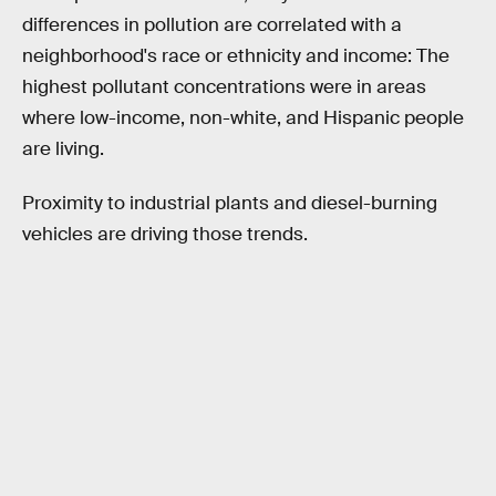
differences in pollution are correlated with a
neighborhood's race or ethnicity and income: The
highest pollutant concentrations were in areas
where low-income, non-white, and Hispanic people
are living.
Proximity to industrial plants and diesel-burning
vehicles are driving those trends.