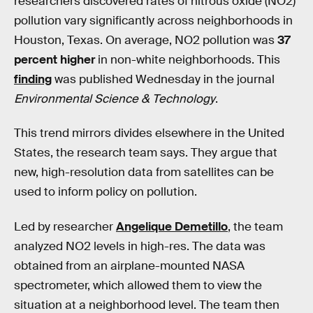
researchers discovered rates of nitrous oxide (NO2)
pollution vary significantly across neighborhoods in
Houston, Texas. On average, NO2 pollution was
37
percent higher
in non-white neighborhoods. This
finding
was published Wednesday in the journal
Environmental Science & Technology
.
This trend mirrors divides elsewhere in the United
States, the research team says. They argue that
new, high-resolution data from satellites can be
used to inform policy on pollution.
Led by researcher
Angelique​ Demetillo
, the team
analyzed NO2 levels in high-res. The data was
obtained from an airplane-mounted NASA
spectrometer, which allowed them to view the
situation at a neighborhood level. The team then