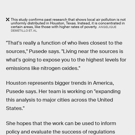
This study confirms past research that shows local air pollution is not
uniformly distributed in Houston, Texas. Instead, it is concentrated in
certain areas, like those with higher rates of poverty.
ANGELIQUE
DEMETILLO ET. AL
"That's really a function of who lives closest to the
sources," Pusede says. "Living near the sources is
what's going to expose you to the highest levels for
emissions like nitrogen oxides."
Houston represents bigger trends in America,
Pusede says. Her team is working on "expanding
this analysis to major cities across the United
States."
She hopes that the work can be used to inform
policy and evaluate the success of regulations