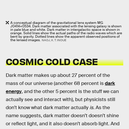
A conceptual diagram of the gravitational lens system MG
J0414+0534. Dark matter associated with the lensing galaxy is shown
in pale blue and white. Dark matter in intergalactic space is shown in
orange. Solid lines show the actual paths of the radio waves which are
bent by gravity. Dotted lines show the apparent observed positions of
the lensed images.
NAOJ, K. T. INOUE
COSMIC COLD CASE
Dark matter makes up about 27 percent of the
mass of our universe (another 68 percent is
dark
energy
, and the other 5 percent is the stuff we can
actually see and interact with), but physicists still
don’t know what dark matter actually
is
. As the
name suggests, dark matter doesn’t doesn’t shine
or reflect light, and it also doesn’t absorb light. And