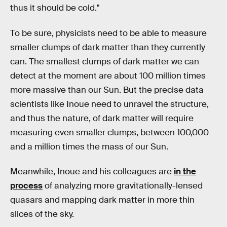
thus it should be cold."
To be sure, physicists need to be able to measure
smaller clumps of dark matter than they currently
can. The smallest clumps of dark matter we can
detect at the moment are about 100 million times
more massive than our Sun. But the precise data
scientists like Inoue need to unravel the structure,
and thus the nature, of dark matter will require
measuring even smaller clumps, between 100,000
and a million times the mass of our Sun.
Meanwhile, Inoue and his colleagues are
in the
process
of analyzing more gravitationally-lensed
quasars and mapping dark matter in more thin
slices of the sky.