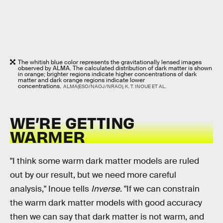
The whitish blue color represents the gravitationally lensed images
observed by ALMA. The calculated distribution of dark matter is shown
in orange; brighter regions indicate higher concentrations of dark
matter and dark orange regions indicate lower
concentrations.
ALMA(ESO/NAOJ/NRAO), K. T. INOUE ET AL.
WE’RE GETTING
WARMER
"I think some warm dark matter models are ruled
out by our result, but we need more careful
analysis," Inoue tells
Inverse
. "If we can constrain
the warm dark matter models with good accuracy
then we can say that dark matter is not warm, and