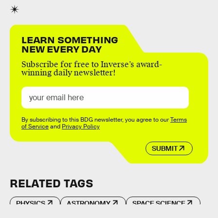
LEARN SOMETHING
NEW EVERY DAY
Subscribe for free to Inverse’s award-
winning daily newsletter!
By subscribing to this BDG newsletter, you agree to our
Terms
of Service
and
Privacy Policy
SUBMIT
RELATED TAGS
PHYSICS
ASTRONOMY
SPACE SCIENCE