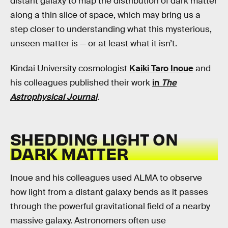
distant galaxy to map the distribution of dark matter
along a thin slice of space, which may bring us a
step closer to understanding what this mysterious,
unseen matter is — or at least what it isn’t.
Kindai University cosmologist
Kaiki Taro Inoue
and
his colleagues published their work
in
The
Astrophysical Journal
.
SHEDDING LIGHT ON
DARK MATTER
Inoue and his colleagues used ALMA to observe
how light from a distant galaxy bends as it passes
through the powerful gravitational field of a nearby
massive galaxy. Astronomers often use