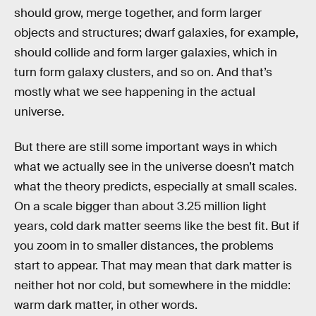
should grow, merge together, and form larger
objects and structures; dwarf galaxies, for example,
should collide and form larger galaxies, which in
turn form galaxy clusters, and so on. And that’s
mostly what we see happening in the actual
universe.
But there are still some important ways in which
what we actually see in the universe doesn’t match
what the theory predicts, especially at small scales.
On a scale bigger than about 3.25 million light
years, cold dark matter seems like the best fit. But if
you zoom in to smaller distances, the problems
start to appear. That may mean that dark matter is
neither hot nor cold, but somewhere in the middle:
warm dark matter, in other words.