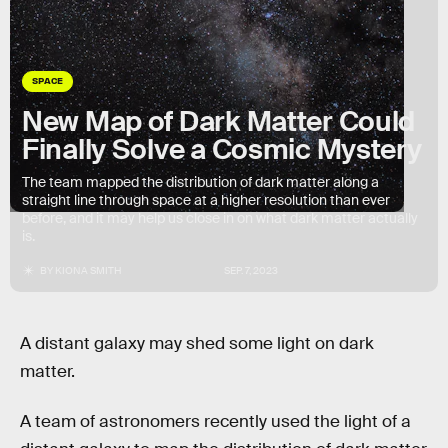
SPACE
New Map of Dark Matter Could
Finally Solve a Cosmic Mystery
The team mapped the distribution of dark matter along a
straight line through space at a higher resolution than ever
before, and it may help us close in on what dark matter actually
is.
BY
KIONA SMITH
SEP. 7, 2023
A distant galaxy may shed some light on dark
matter.
A team of astronomers recently used the light of a