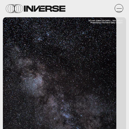
William Attard McCarthy - McCarthy's
PhotoWorks/Moment/Getty Images