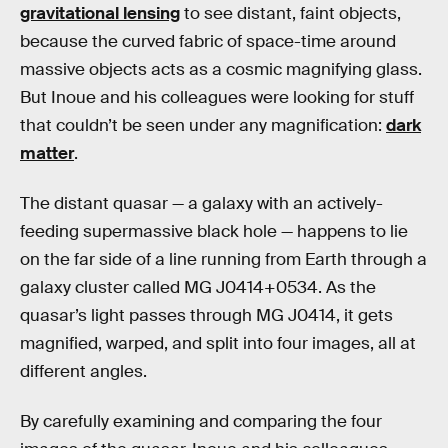
gravitational lensing
to see distant, faint objects,
because the curved fabric of space-time around
massive objects acts as a cosmic magnifying glass.
But Inoue and his colleagues were looking for stuff
that couldn’t be seen under any magnification:
dark
matter
.
The distant quasar — a galaxy with an actively-
feeding supermassive black hole — happens to lie
on the far side of a line running from Earth through a
galaxy cluster called MG J0414+0534. As the
quasar’s light passes through MG J0414, it gets
magnified, warped, and split into four images, all at
different angles.
By carefully examining and comparing the four