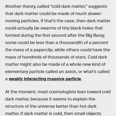
Another theory, called “cold dark matter,” suggests
that dark matter could be made of much slower-
moving particles. If that’s the case, then dark matter
could actually be swarms of tiny black holes that
formed during the first second after the Big Bang;
some could be less than a thousandth of a percent
the mass of a paperclip, while others could have the
mass of hundreds of thousands of stars. Cold dark
matter might also be made of a whole new kind of
elementary particle called an axion, or what’s called
a
weakly interacting massive particle
.
At the moment, most cosmologists lean toward cold
dark matter, because it seems to explain the
structure of the universe better than hot dark
matter. If dark matter is cold, then small objects