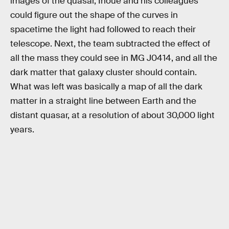
images of the quasar, Inoue and his colleagues
could figure out the shape of the curves in
spacetime the light had followed to reach their
telescope. Next, the team subtracted the effect of
all the mass they could see in MG J0414, and all the
dark matter that galaxy cluster should contain.
What was left was basically a map of all the dark
matter in a straight line between Earth and the
distant quasar, at a resolution of about 30,000 light
years.