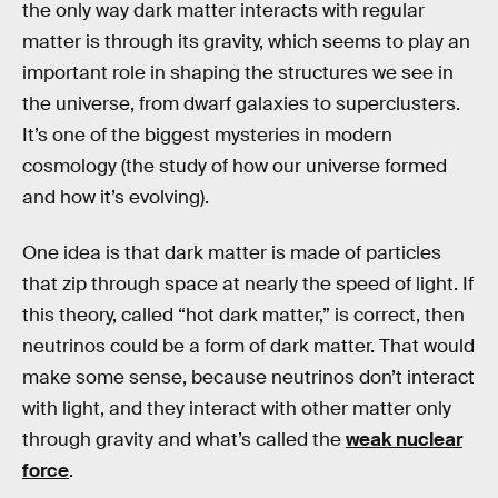
the only way dark matter interacts with regular
matter is through its gravity, which seems to play an
important role in shaping the structures we see in
the universe, from dwarf galaxies to superclusters.
It’s one of the biggest mysteries in modern
cosmology (the study of how our universe formed
and how it’s evolving).
One idea is that dark matter is made of particles
that zip through space at nearly the speed of light. If
this theory, called “hot dark matter,” is correct, then
neutrinos could be a form of dark matter. That would
make some sense, because neutrinos don’t interact
with light, and they interact with other matter only
through gravity and what’s called the
weak nuclear
force
.