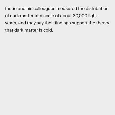
Inoue and his colleagues measured the distribution
of dark matter at a scale of about 30,000 light
years, and they say their findings support the theory
that dark matter is cold.