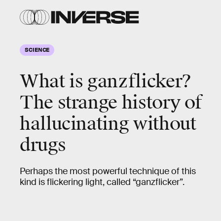
SCIENCE
What is ganzflicker?
The strange history of
hallucinating without
drugs
Perhaps the most powerful technique of this
kind is flickering light, called “ganzflicker”.