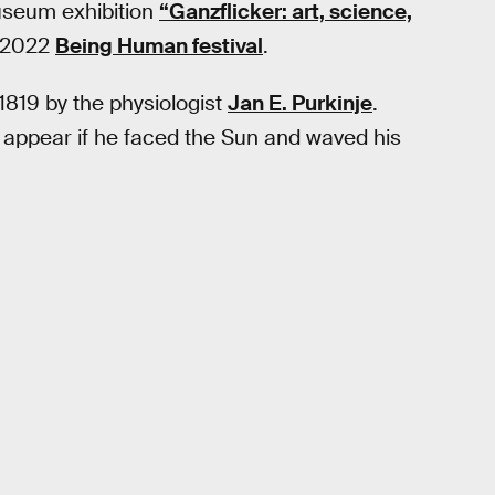
museum exhibition
“Ganzflicker: art, science,
f 2022
Being Human festival
.
1819 by the physiologist
Jan E. Purkinje
.
d appear if he faced the Sun and waved his