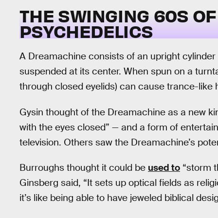
THE SWINGING 60S O
PSYCHEDELICS
A Dreamachine consists of an upright cylinder wi
suspended at its center. When spun on a turnta
through closed eyelids) can cause trance-like h
Gysin thought of the Dreamachine as a new kind
with the eyes closed” — and a form of entertai
television. Others saw the Dreamachine’s potenti
Burroughs thought it could be
used to
“storm t
Ginsberg said, “It sets up optical fields as re
it’s like being able to have jeweled biblical d