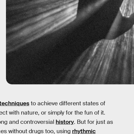
 techniques
to achieve different states of
t with nature, or simply for the fun of it.
long and controversial
history
. But for just as
es without drugs too, using
rhythmic