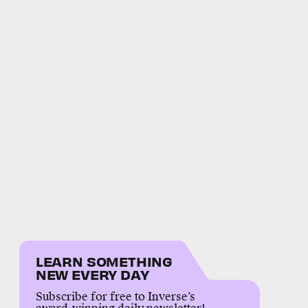
LEARN SOMETHING
NEW EVERY DAY
Subscribe for free to Inverse’s