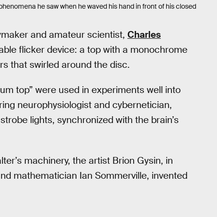
l phenomena he saw when he waved his hand in front of his closed
oymaker and amateur scientist,
Charles
lable flicker device: a top with a monochrome
rs that swirled around the disc.
rum top” were used in experiments well into
ring neurophysiologist and cybernetician,
strobe lights, synchronized with the brain’s
ter’s machinery, the artist Brion Gysin, in
 and mathematician Ian Sommerville, invented