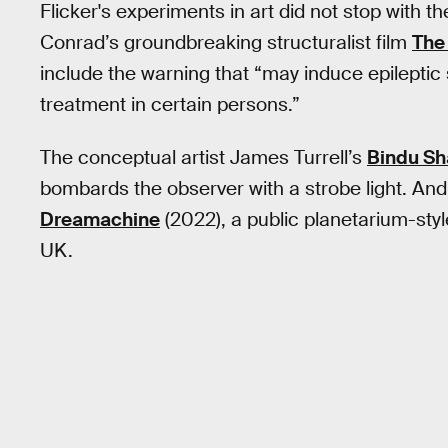
Flicker's experiments in art did not stop with
Conrad’s groundbreaking structuralist film
The 
include the warning that “may induce epilepti
treatment in certain persons.”
The conceptual artist James Turrell’s
Bindu Sh
bombards the observer with a strobe light. And,
Dreamachine
(2022), a public planetarium-styl
UK.