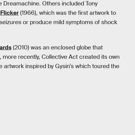
 the Dreamachine. Others included Tony
Flicker
(1966), which was the first artwork to
c seizures or produce mild symptoms of shock
ards
(2010) was an enclosed globe that
 more recently, Collective Act created its own
e artwork inspired by Gysin’s which toured the