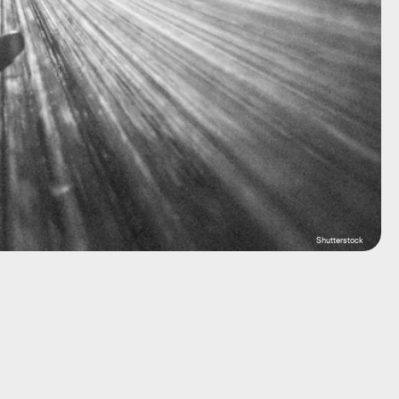
Shutterstock