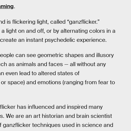
umming
.
is flickering light, called “ganzflicker.”
 light on and off, or by alternating colors in a
n create an instant psychedelic experience.
 People can see geometric shapes and illusory
ch as animals and faces — all without any
 even lead to altered states of
 or space) and emotions (ranging from fear to
nzflicker has influenced and inspired many
s. We are an art historian and brain scientist
f ganzflicker techniques used in science and