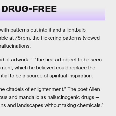
F DRUG-FREE
th patterns cut into it and a lightbulb
ble at 78rpm, the flickering patterns (viewed
allucinations.
 of artwork — “the first art object to be seen
nment, which he believed could replace the
al to be a source of spiritual inspiration.
he citadels of enlightenment.” The poet Allen
ligious and mandalic as hallucinogenic drugs —
esigns and landscapes without taking chemicals.”