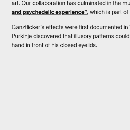
art. Our collaboration has culminated in the 
and psychedelic experience”
, which is part o
Ganzflicker’s effects were first documented in 
Purkinje discovered that illusory patterns coul
hand in front of his closed eyelids.