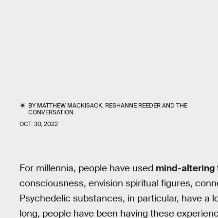
BY
MATTHEW MACKISACK
,
RESHANNE REEDER
AND
THE
CONVERSATION
OCT. 30, 2022
For millennia
, people have used
mind-altering
consciousness, envision spiritual figures, connec
Psychedelic substances, in particular, have a 
long, people have been having these experienc