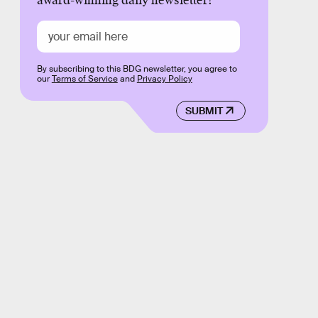
award-winning daily newsletter!
By subscribing to this BDG newsletter, you agree to
our
Terms of Service
and
Privacy Policy
SUBMIT