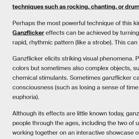
techniques such as rocking, chanting, or dr
Perhaps the most powerful technique of this kind 
Ganzflicker
effects can be achieved by turning a
rapid, rhythmic pattern (like a strobe). This ca
Ganzflicker elicits striking visual phenomena.
colors but sometimes also complex objects, su
chemical stimulants. Sometimes ganzflicker can
consciousness (such as losing a sense of time
euphoria).
Although its effects are little known today, ga
people through the ages, including the two of u
working together on an interactive showcase o