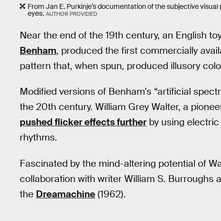
From Jan E. Purkinje’s documentation of the subjective visua
eyes.
AUTHOR PROVIDED
Near the end of the 19th century, an English t
Benham
, produced the first commercially avai
pattern that, when spun, produced illusory colo
Modified versions of Benham’s “artificial spect
the 20th century. William Grey Walter, a pionee
pushed flicker effects further
by using electric 
rhythms.
Fascinated by the mind-altering potential of Wal
collaboration with writer William S. Burroughs
the
Dreamachine
(1962).