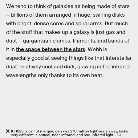
We tend to think of galaxies as being made of stars
— billions of them arranged in huge, swirling disks
with bright, dense cores and spiral arms. But much
of the stuff that makes up a galaxy is just gas and
dust — gargantuan clumps, filaments, and bands of
it in
the space between the stars
. Webb is
especially good at seeing things like that interstellar
dust: relatively cool and dark, glowing in the infrared
wavelengths only thanks to its own heat.
IC 1623, a pair of merging galaxies 270 million light years away, looks
very different in optical, near-infrared, and mid-infrared light.
ESA