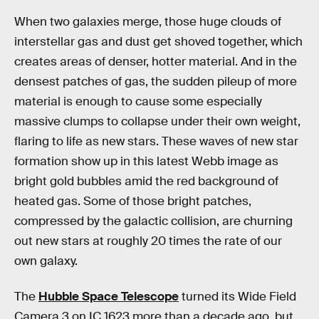
When two galaxies merge, those huge clouds of
interstellar gas and dust get shoved together, which
creates areas of denser, hotter material. And in the
densest patches of gas, the sudden pileup of more
material is enough to cause some especially
massive clumps to collapse under their own weight,
flaring to life as new stars. These waves of new star
formation show up in this latest Webb image as
bright gold bubbles amid the red background of
heated gas. Some of those bright patches,
compressed by the galactic collision, are churning
out new stars at roughly 20 times the rate of our
own galaxy.
The
Hubble Space Telescope
turned its Wide Field
Camera 3 on IC 1623 more than a decade ago, but