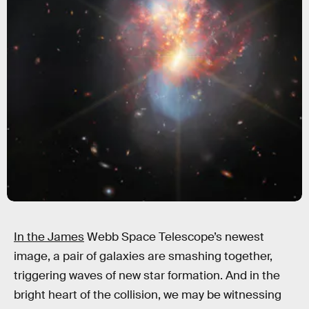
In the James
Webb Space Telescope’s newest
image, a pair of galaxies are smashing together,
triggering waves of new star formation. And in the
bright heart of the collision, we may be witnessing