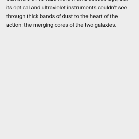
its optical and ultraviolet instruments couldn’t see
through thick bands of dust to the heart of the
action: the merging cores of the two galaxies.