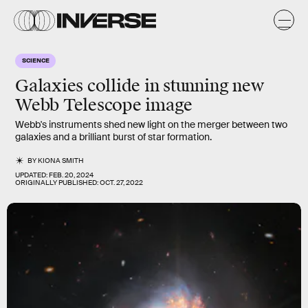
SCIENCE
Galaxies collide in stunning new
Webb Telescope image
Webb's instruments shed new light on the merger between two
galaxies and a brilliant burst of star formation.
BY
KIONA SMITH
UPDATED:
FEB. 20, 2024
ORIGINALLY PUBLISHED:
OCT. 27, 2022