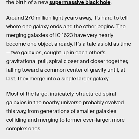
the birth of a new
supermassive black hole
.
Around 270 million light years away, it’s hard to tell
where one galaxy ends and the other begins. The
merging galaxies of IC 1623 have very nearly
become one object already. It’s a tale as old as time
— two galaxies, caught up in each other’s
gravitational pull, spiral closer and closer together,
falling toward a common center of gravity until, at
last, they merge into a single larger galaxy.
Most of the large, intricately-structured spiral
galaxies in the nearby universe probably evolved
this way, from generations of smaller galaxies
colliding and merging to former ever-larger, more
complex ones.