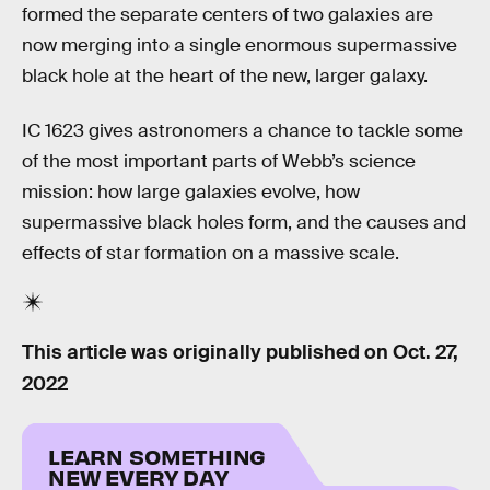
formed the separate centers of two galaxies are
now merging into a single enormous supermassive
black hole at the heart of the new, larger galaxy.
IC 1623 gives astronomers a chance to tackle some
of the most important parts of Webb’s science
mission: how large galaxies evolve, how
supermassive black holes form, and the causes and
effects of star formation on a massive scale.
This article was originally published on
Oct. 27,
2022
LEARN SOMETHING
NEW EVERY DAY