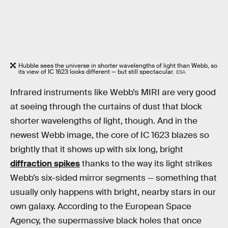
Hubble sees the universe in shorter wavelengths of light than Webb, so
its view of IC 1623 looks different — but still spectacular.
ESA
Infrared instruments like Webb’s MIRI are very good
at seeing through the curtains of dust that block
shorter wavelengths of light, though. And in the
newest Webb image, the core of IC 1623 blazes so
brightly that it shows up with six long, bright
diffraction spikes
thanks to the way its light strikes
Webb’s six-sided mirror segments — something that
usually only happens with bright, nearby stars in our
own galaxy. According to the European Space
Agency, the supermassive black holes that once