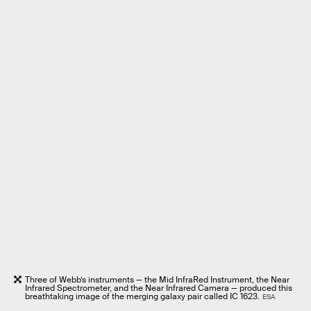
Three of Webb’s instruments — the Mid InfraRed Instrument, the Near
Infrared Spectrometer, and the Near Infrared Camera — produced this
breathtaking image of the merging galaxy pair called IC 1623.
ESA