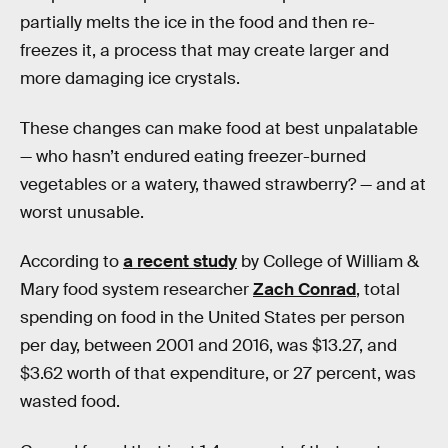
partially melts the ice in the food and then re-
freezes it, a process that may create larger and
more damaging ice crystals.
These changes can make food at best unpalatable
— who hasn’t endured eating freezer-burned
vegetables or a watery, thawed strawberry? — and at
worst unusable.
According to
a recent study
by College of William &
Mary food system researcher
Zach Conrad
, total
spending on food in the United States per person
per day, between 2001 and 2016, was $13.27, and
$3.62 worth of that expenditure, or 27 percent, was
wasted food.