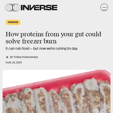
SCIENCE
How proteins from your gut could
solve freezer burn
It can ruin food — but now we’re ruining its day.
BY
TONG (TONI) WANG
AUG. 22, 2021