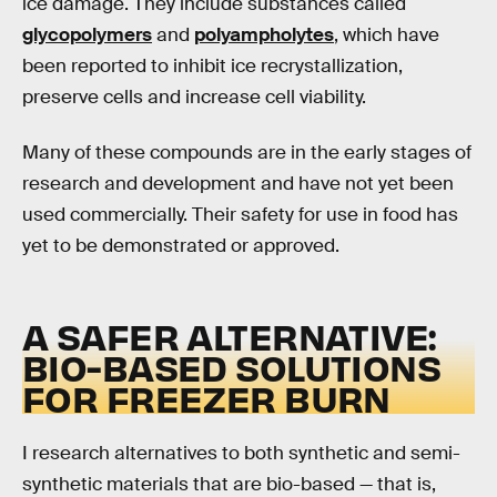
ice damage. They include substances called
glycopolymers
and
polyampholytes
, which have
been reported to inhibit ice recrystallization,
preserve cells and increase cell viability.
Many of these compounds are in the early stages of
research and development and have not yet been
used commercially. Their safety for use in food has
yet to be demonstrated or approved.
A SAFER ALTERNATIVE:
BIO-BASED SOLUTIONS
FOR FREEZER BURN
I research alternatives to both synthetic and semi-
synthetic materials that are bio-based — that is,