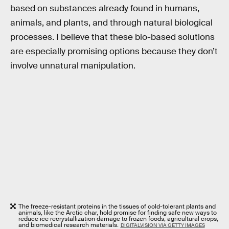
based on substances already found in humans,
animals, and plants, and through natural biological
processes. I believe that these bio-based solutions
are especially promising options because they don’t
involve unnatural manipulation.
The freeze-resistant proteins in the tissues of cold-tolerant plants and
animals, like the Arctic char, hold promise for finding safe new ways to
reduce ice recrystallization damage to frozen foods, agricultural crops,
and biomedical research materials.
DIGITALVISION VIA GETTY IMAGES