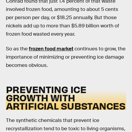
Conrad found that just 1.4 percent of that waste
involved frozen food, amounting to about 5 cents
per person per day, or $18.25 annually. But those
nickels add up to more than $5.89 billion worth of
frozen food wasted every year.
So as the
frozen food market
continues to grow, the
importance of minimizing or preventing ice damage
becomes obvious.
PREVENTING ICE
GROWTH WITH
ARTIFICIAL SUBSTANCES
The synthetic chemicals that prevent ice
recrystallization tend to be toxic to living organisms,