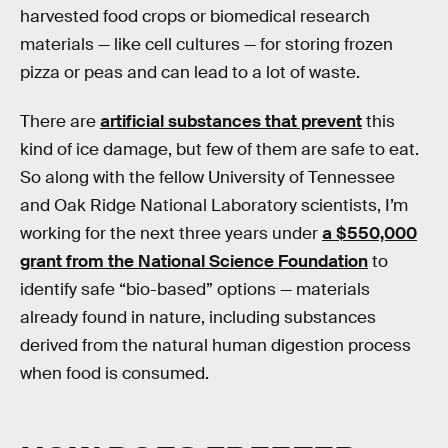
harvested food crops or biomedical research
materials — like cell cultures — for storing frozen
pizza or peas and can lead to a lot of waste.
There are
artificial substances that prevent
this
kind of ice damage, but few of them are safe to eat.
So along with the fellow University of Tennessee
and Oak Ridge National Laboratory scientists, I’m
working for the next three years under
a $550,000
grant from the National Science Foundation
to
identify safe “bio-based” options — materials
already found in nature, including substances
derived from the natural human digestion process
when food is consumed.