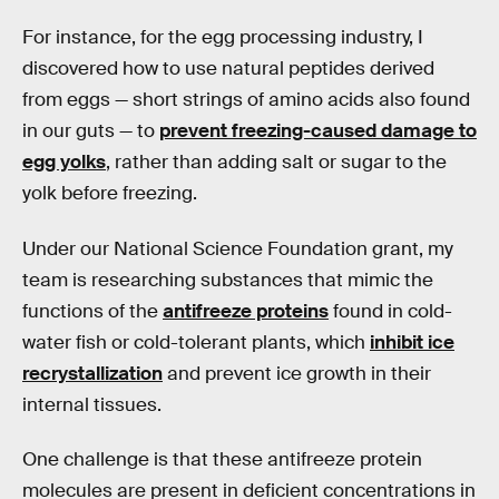
For instance, for the egg processing industry, I
discovered how to use natural peptides derived
from eggs — short strings of amino acids also found
in our guts — to
prevent freezing-caused damage to
egg yolks
, rather than adding salt or sugar to the
yolk before freezing.
Under our National Science Foundation grant, my
team is researching substances that mimic the
functions of the
antifreeze proteins
found in cold-
water fish or cold-tolerant plants, which
inhibit ice
recrystallization
and prevent ice growth in their
internal tissues.
One challenge is that these antifreeze protein
molecules are present in deficient concentrations in