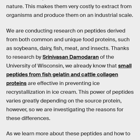
nature. This makes them very costly to extract from
organisms and produce them on an industrial scale.
We are conducting research on peptides derived
from both common and unique food proteins, such
as soybeans, dairy, fish, meat, and insects. Thanks
to research by
Srinivasan Damodaran
of the
University of Wisconsin, we already know that
small
peptides from fish gelatin and cattle collagen
proteins
are effective in preventing ice
recrystallization in ice cream. This power of peptides
varies greatly depending on the source protein,
however, so we are investigating the reasons for
these differences.
As we learn more about these peptides and how to