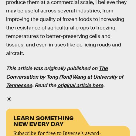
produce them at a commercial scale, I believe they
may be useful across several industries, from
improving the quality of frozen foods to increasing
the resistance of agricultural crops to freezing
temperatures to better-preserving cells and
tissues, and even in uses like de-icing roads and
aircraft.
This article was originally published on
The
Conversation
by
Tong (Toni) Wang
at
University of
Tennessee
. Read the
original article here
.
LEARN SOMETHING
NEW EVERY DAY
Subscribe for free to Inverse’s award-