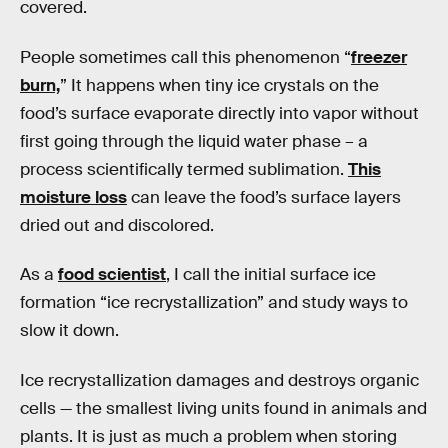
covered.
People sometimes call this phenomenon “
freezer
burn,
” It happens when tiny ice crystals on the
food’s surface evaporate directly into vapor without
first going through the liquid water phase – a
process scientifically termed sublimation.
This
moisture loss
can leave the food’s surface layers
dried out and discolored.
As a
food scientist
, I call the initial surface ice
formation “ice recrystallization” and study ways to
slow it down.
Ice recrystallization damages and destroys organic
cells — the smallest living units found in animals and
plants. It is just as much a problem when storing