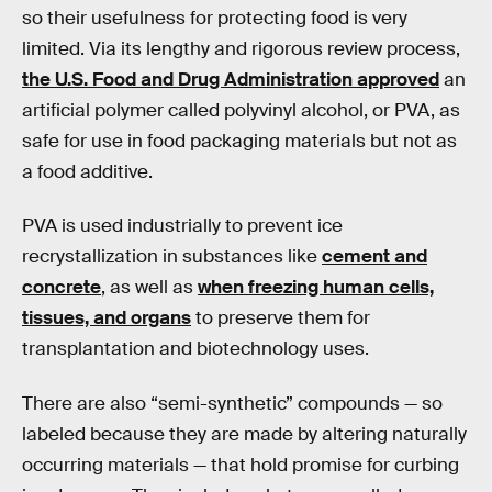
so their usefulness for protecting food is very
limited. Via its lengthy and rigorous review process,
the U.S. Food and Drug Administration approved
an
artificial polymer called polyvinyl alcohol, or PVA, as
safe for use in food packaging materials but not as
a food additive.
PVA is used industrially to prevent ice
recrystallization in substances like
cement and
concrete
, as well as
when freezing human cells,
tissues, and organs
to preserve them for
transplantation and biotechnology uses.
There are also “semi-synthetic” compounds — so
labeled because they are made by altering naturally
occurring materials — that hold promise for curbing