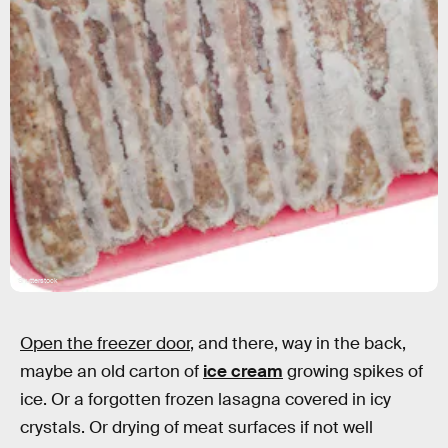
Shutterstock
Open the freezer door
, and there, way in the back,
maybe an old carton of
ice cream
growing spikes of
ice. Or a forgotten frozen lasagna covered in icy
crystals. Or drying of meat surfaces if not well