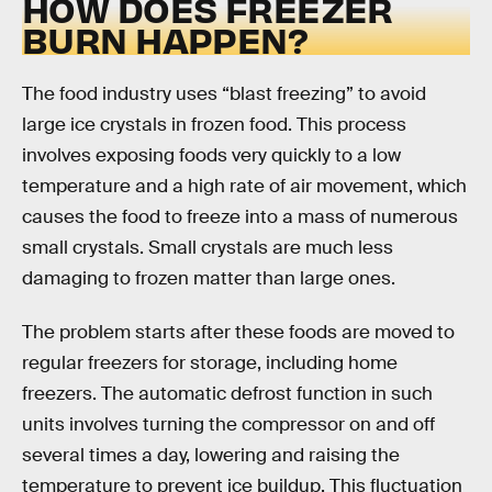
HOW DOES FREEZER
BURN HAPPEN?
The food industry uses “blast freezing” to avoid
large ice crystals in frozen food. This process
involves exposing foods very quickly to a low
temperature and a high rate of air movement, which
causes the food to freeze into a mass of numerous
small crystals. Small crystals are much less
damaging to frozen matter than large ones.
The problem starts after these foods are moved to
regular freezers for storage, including home
freezers. The automatic defrost function in such
units involves turning the compressor on and off
several times a day, lowering and raising the
temperature to prevent ice buildup. This fluctuation