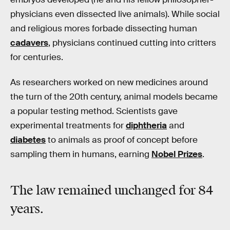
physicians even dissected live animals). While social
and religious mores forbade dissecting human
cadavers
, physicians continued cutting into critters
for centuries.
As researchers worked on new medicines around
the turn of the 20th century, animal models became
a popular testing method. Scientists gave
experimental treatments for
diphtheria
and
diabetes
to animals as proof of concept before
sampling them in humans, earning
Nobel Prizes
.
The law remained unchanged for 84
years.