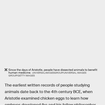
Since the days of Aristotle, people have dissected animals to benefit
human medicine.
UNIVERSALIMAGESGROUP/UNIVERSAL IMAGES
GROUP/GETTY IMAGES
The earliest written records of people studying
animals date back to the 4th century BCE, when
Aristotle examined chicken eggs to learn how
embryos developed (he and his fellow philosopher-