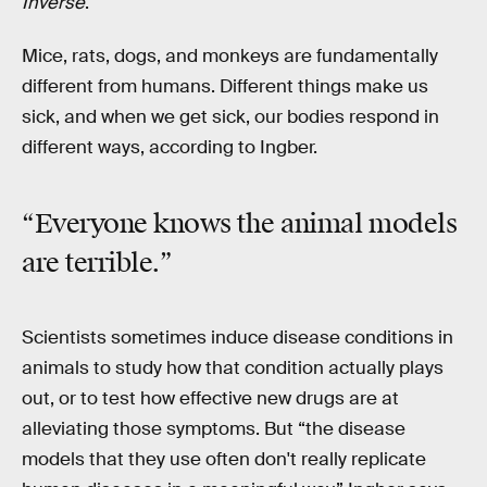
Inverse
.
Mice, rats, dogs, and monkeys are fundamentally
different from humans. Different things make us
sick, and when we get sick, our bodies respond in
different ways, according to Ingber.
“Everyone knows the animal models
are terrible.”
Scientists sometimes induce disease conditions in
animals to study how that condition actually plays
out, or to test how effective new drugs are at
alleviating those symptoms. But “the disease
models that they use often don't really replicate