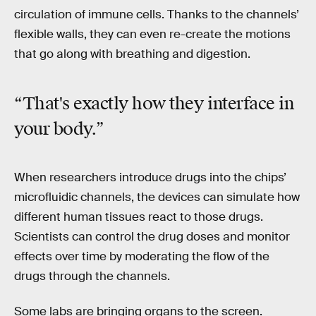
circulation of immune cells. Thanks to the channels’
flexible walls, they can even re-create the motions
that go along with breathing and digestion.
“That's exactly how they interface in
your body.”
When researchers introduce drugs into the chips’
microfluidic channels, the devices can simulate how
different human tissues react to those drugs.
Scientists can control the drug doses and monitor
effects over time by moderating the flow of the
drugs through the channels.
Some labs are bringing organs to the screen.