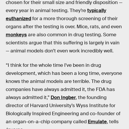
chosen for their small size and friendly disposition —
every year in animal testing. They’re
typically
euthanized
for a more thorough screening of their
organs after the testing is over. Mice, rats, and even
monkeys
are also common in drug testing. Some
scientists argue that this suffering is largely in vain
— animal models don’t even work incredibly well.
“I think for the whole time I've been in drug
development, which has been a long time, everyone
knows the animal models are terrible. The drug
companies have always admitted it, the FDA has
always admitted it,”
Don Ingber
, the founding
director of Harvard University’s Wyss Institute for
Biologically Inspired Engineering and co-founder of
an organ-on-a-chip company called
Emulate
, tells