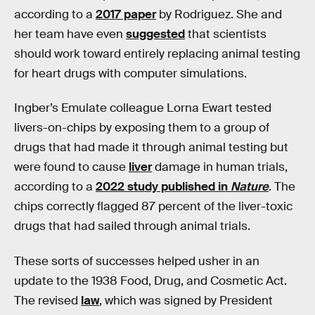
according to a
2017 paper
by Rodriguez. She and
her team have even
suggested
that scientists
should work toward entirely replacing animal testing
for heart drugs with computer simulations.
Ingber’s Emulate colleague Lorna Ewart tested
livers-on-chips by exposing them to a group of
drugs that had made it through animal testing but
were found to cause
liver
damage in human trials,
according to a
2022 study published in
Nature
. The
chips correctly flagged 87 percent of the liver-toxic
drugs that had sailed through animal trials.
These sorts of successes helped usher in an
update to the 1938 Food, Drug, and Cosmetic Act.
The revised
law
, which was signed by President