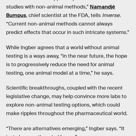
studies with non-animal methods,”
Namandjé
Bumpus
, chief scientist at the FDA, tells
Inverse
.
“Current non-animal methods cannot always
predict effects that occur in such intricate systems.”
While Ingber agrees that a world without animal
testing is a ways away, “in the near future, the hope
is to progressively reduce the need for animal
testing, one animal model at a time,” he says.
Scientific breakthroughs, coupled with the recent
legislative change, may help convince more labs to
explore non-animal testing options, which could
make ripples throughout the pharmaceutical world.
“There are alternatives emerging,” Ingber says. “It