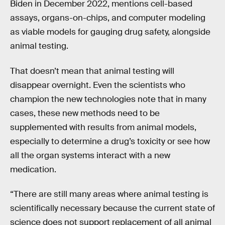
Biden in December 2022, mentions cell-based
assays, organs-on-chips, and computer modeling
as viable models for gauging drug safety, alongside
animal testing.
That doesn’t mean that animal testing will
disappear overnight. Even the scientists who
champion the new technologies note that in many
cases, these new methods need to be
supplemented with results from animal models,
especially to determine a drug’s toxicity or see how
all the organ systems interact with a new
medication.
“There are still many areas where animal testing is
scientifically necessary because the current state of
science does not support replacement of all animal