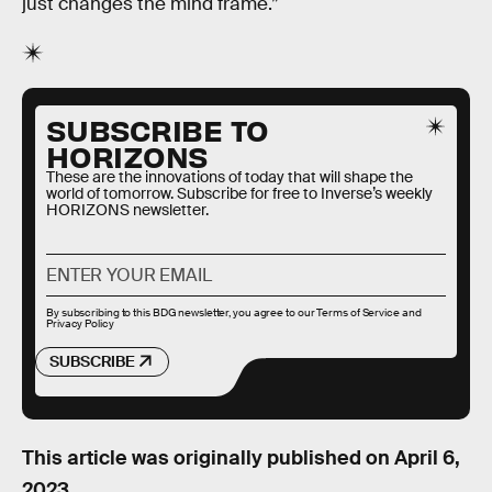
just changes the mind frame.”
SUBSCRIBE TO
HORIZONS
These are the innovations of today that will shape the
world of tomorrow. Subscribe for free to Inverse’s weekly
HORIZONS newsletter.
By subscribing to this BDG newsletter, you agree to our
Terms of Service
and
Privacy Policy
SUBSCRIBE
This article was originally published on
April 6,
2023