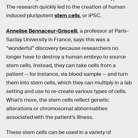
The research quickly led to the creation of human
induced pluripotent
stem cells
, or iPSC.
Annelise Bennaceur-Griscelli
, a professor at Paris-
Saclay University in France, says this was a
“wonderful” discovery because researchers no
longer have to destroy a human embryo to source
stem cells. Instead, they can take cells from a
patient — for instance, via blood sample — and turn
them into stem cells, which they can multiply in a lab
setting and use to re-create various types of cells.
What’s more, the stem cells reflect genetic
alterations or chromosomal abnormalities
associated with the patient’s illness.
These stem cells can be used in a variety of