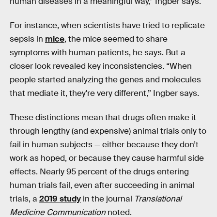
human diseases in a meaningful way,” Ingber says.
For instance, when scientists have tried to replicate
sepsis in
mice
, the mice seemed to share
symptoms with human patients, he says. But a
closer look revealed key inconsistencies. “When
people started analyzing the genes and molecules
that mediate it, they're very different,” Ingber says.
These distinctions mean that drugs often make it
through lengthy (and expensive) animal trials only to
fail in human subjects — either because they don’t
work as hoped, or because they cause harmful side
effects. Nearly 95 percent of the drugs entering
human trials fail, even after succeeding in animal
trials, a
2019 study
in the journal
Translational
Medicine Communication
noted.