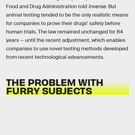
Food and Drug Administration told
Inverse
. But
animal testing tended to be the only realistic means
for companies to prove their drugs’ safety before
human trials. The law remained unchanged for 84
years — until the recent adjustment, which enables
companies to use novel testing methods developed
from recent technological advancements.
THE PROBLEM WITH
FURRY SUBJECTS