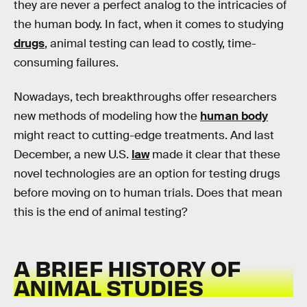
they are never a perfect analog to the intricacies of
the human body. In fact, when it comes to studying
drugs
, animal testing can lead to costly, time-
consuming failures.
Nowadays, tech breakthroughs offer researchers
new methods of modeling how the
human body
might react to cutting-edge treatments. And last
December, a new U.S.
law
made it clear that these
novel technologies are an option for testing drugs
before moving on to human trials. Does that mean
this is the end of animal testing?
A BRIEF HISTORY OF
ANIMAL STUDIES