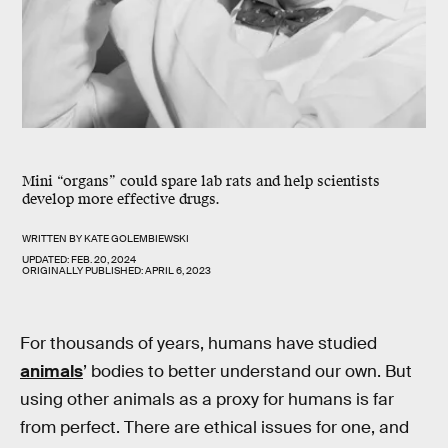
Mini “organs” could spare lab rats and help scientists
develop more effective drugs.
WRITTEN BY
KATE GOLEMBIEWSKI
UPDATED:
FEB. 20, 2024
ORIGINALLY PUBLISHED:
APRIL 6, 2023
For thousands of years, humans have studied
animals
’ bodies to better understand our own. But
using other animals as a proxy for humans is far
from perfect. There are ethical issues for one, and