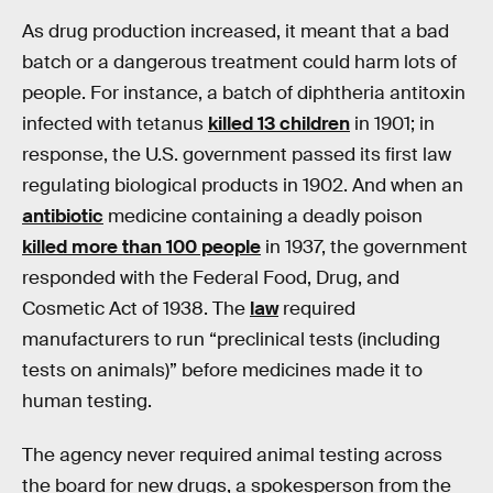
As drug production increased, it meant that a bad
batch or a dangerous treatment could harm lots of
people. For instance, a batch of diphtheria antitoxin
infected with tetanus
killed 13 children
in 1901; in
response, the U.S. government passed its first law
regulating biological products in 1902. And when an
antibiotic
medicine containing a deadly poison
killed more than 100 people
in 1937, the government
responded with the Federal Food, Drug, and
Cosmetic Act of 1938. The
law
required
manufacturers to run “preclinical tests (including
tests on animals)” before medicines made it to
human testing.
The agency never required animal testing across
the board for new drugs, a spokesperson from the