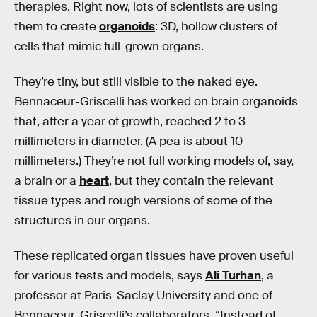
therapies. Right now, lots of scientists are using
them to create
organoids
: 3D, hollow clusters of
cells that mimic full-grown organs.
They’re tiny, but still visible to the naked eye.
Bennaceur-Griscelli has worked on brain organoids
that, after a year of growth, reached 2 to 3
millimeters in diameter. (A pea is about 10
millimeters.) They’re not full working models of, say,
a brain or a
heart
, but they contain the relevant
tissue types and rough versions of some of the
structures in our organs.
These replicated organ tissues have proven useful
for various tests and models, says
Ali Turhan
, a
professor at Paris-Saclay University and one of
Bennaceur-Griscelli’s collaborators. “Instead of