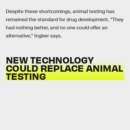
Despite these shortcomings, animal testing has
remained the standard for drug development. “They
had nothing better, and no one could offer an
alternative,” Ingber says.
NEW TECHNOLOGY
COULD REPLACE ANIMAL
TESTING