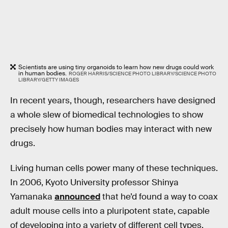
Scientists are using tiny organoids to learn how new drugs could work
in human bodies.
ROGER HARRIS/SCIENCE PHOTO LIBRARY/SCIENCE PHOTO
LIBRARY/GETTY IMAGES
In recent years, though, researchers have designed
a whole slew of biomedical technologies to show
precisely how human bodies may interact with new
drugs.
Living human cells power many of these techniques.
In 2006, Kyoto University professor Shinya
Yamanaka
announced
that he’d found a way to coax
adult mouse cells into a pluripotent state, capable
of developing into a variety of different cell types.