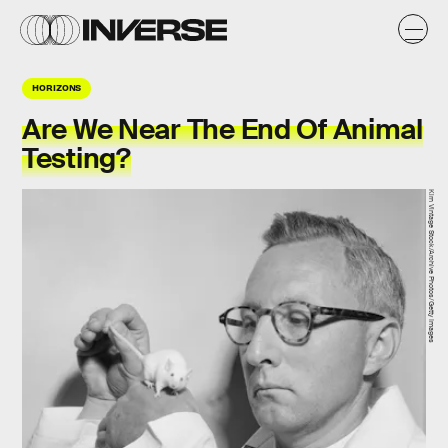
HORIZONS
Are We Near The End Of Animal
Testing?
Kirn Vintage Stock/Archive Photos/Getty Images