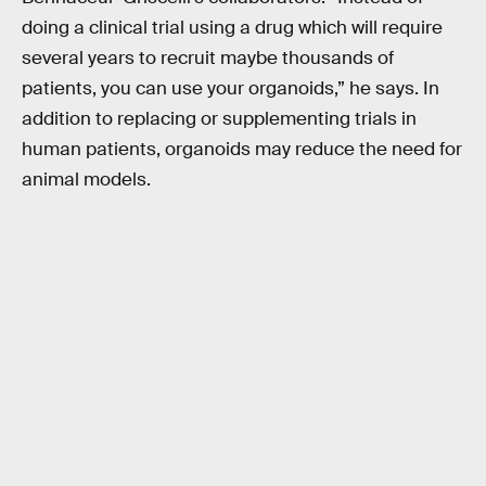
doing a clinical trial using a drug which will require
several years to recruit maybe thousands of
patients, you can use your organoids,” he says. In
addition to replacing or supplementing trials in
human patients, organoids may reduce the need for
animal models.