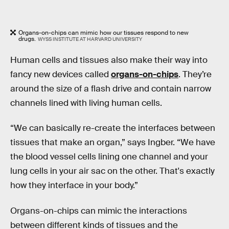
Organs-on-chips can mimic how our tissues respond to new
drugs.
WYSS INSTITUTE AT HARVARD UNIVERSITY
Human cells and tissues also make their way into
fancy new devices called
organs-on-chips
. They’re
around the size of a flash drive and contain narrow
channels lined with living human cells.
“We can basically re-create the interfaces between
tissues that make an organ,” says Ingber. “We have
the blood vessel cells lining one channel and your
lung cells in your air sac on the other. That's exactly
how they interface in your body.”
Organs-on-chips can mimic the interactions
between different kinds of tissues and the