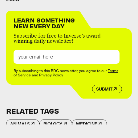
LEARN SOMETHING
NEW EVERY DAY
Subscribe for free to Inverse’s award-
winning daily newsletter!
By subscribing to this BDG newsletter, you agree to our
Terms
of Service
and
Privacy Policy
SUBMIT
RELATED TAGS
ANIMALS
BIOLOGY
MEDICINE