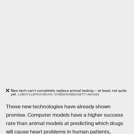
New tech can’t completely replace animal testing — at least, not quite
yet.
LUBOV KLEPIKOVSKAYA / EYEEM/EYEEM/GETTY IMAGES
These new technologies have already shown
promise. Computer models have a higher success
rate than animal models at predicting which drugs
will cause heart problems in human patients,