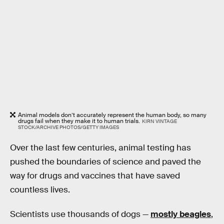
Animal models don’t accurately represent the human body, so many
drugs fail when they make it to human trials.
KIRN VINTAGE
STOCK/ARCHIVE PHOTOS/GETTY IMAGES
Over the last few centuries, animal testing has
pushed the boundaries of science and paved the
way for drugs and vaccines that have saved
countless lives.
Scientists use thousands of dogs —
mostly beagles
,