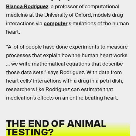
Blanca Rodriguez
, a professor of computational
medicine at the University of Oxford, models drug
interactions via
computer
simulations of the human
heart.
“A lot of people have done experiments to measure
processes that explain how the human heart works
… we write mathematical equations that describe
those data sets,” says Rodriguez. With data from
heart cells’ interactions with a drug in a petri dish,
researchers like Rodriguez can estimate that
medication’s effects on an entire beating heart.
THE END OF ANIMAL
TESTING?