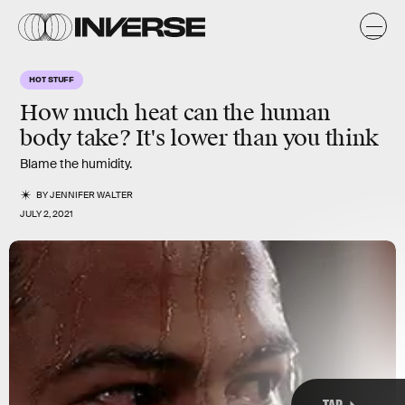
k
HOT STUFF
How much heat can the human
body take? It's lower than you think
Blame the humidity.
BY
JENNIFER WALTER
JULY 2, 2021
TAP