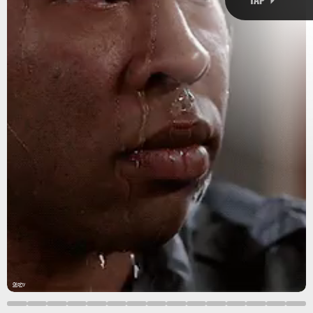
Gifnews via Giphy
toasty
already
record-
Sweating
breaking
hot, hot
evolution
Giphy