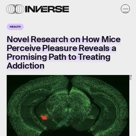
HEALTH
Novel Research on How Mice
Perceive Pleasure Reveals a
Promising Path to Treating
Addiction
Bo Li