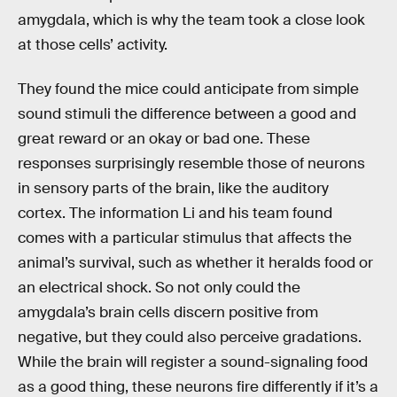
amygdala, which is why the team took a close look
at those cells’ activity.
They found the mice could anticipate from simple
sound stimuli the difference between a good and
great reward or an okay or bad one. These
responses surprisingly resemble those of neurons
in sensory parts of the brain, like the auditory
cortex. The information Li and his team found
comes with a particular stimulus that affects the
animal’s survival, such as whether it heralds food or
an electrical shock. So not only could the
amygdala’s brain cells discern positive from
negative, but they could also perceive gradations.
While the brain will register a sound-signaling food
as a good thing, these neurons fire differently if it’s a