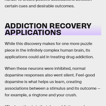
certain cues and desirable outcomes.
ADDICTION RECOVERY
APPLICATIONS
While this discovery makes for one more puzzle
piece in the infinitely complex human brain, its
applications could aid in treating drug addiction.
When these neurons were inhibited, normal
dopamine responses also went silent. Feel-good
dopamine is what helps us learn, creating
associations between a stimulus and its outcome —
for example, a ringtone and your crush.