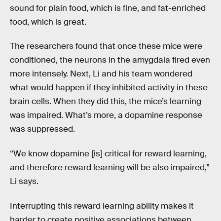
sound for plain food, which is fine, and fat-enriched
food, which is great.
The researchers found that once these mice were
conditioned, the neurons in the amygdala fired even
more intensely. Next, Li and his team wondered
what would happen if they inhibited activity in these
brain cells. When they did this, the mice’s learning
was impaired. What’s more, a dopamine response
was suppressed.
“We know dopamine [is] critical for reward learning,
and therefore reward learning will be also impaired,”
Li says.
Interrupting this reward learning ability makes it
harder to create positive associations between