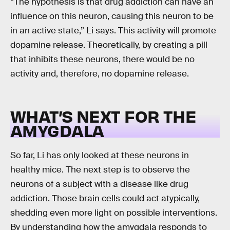
“The hypothesis is that drug addiction can have an
influence on this neuron, causing this neuron to be
in an active state,” Li says. This activity will promote
dopamine release. Theoretically, by creating a pill
that inhibits these neurons, there would be no
activity and, therefore, no dopamine release.
WHAT’S NEXT FOR THE
AMYGDALA
So far, Li has only looked at these neurons in
healthy mice. The next step is to observe the
neurons of a subject with a disease like drug
addiction. Those brain cells could act atypically,
shedding even more light on possible interventions.
By understanding how the amygdala responds to