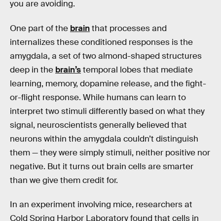
you are avoiding.
One part of the
brain
that processes and
internalizes these conditioned responses is the
amygdala, a set of two almond-shaped structures
deep in the
brain’s
temporal lobes that mediate
learning, memory, dopamine release, and the fight-
or-flight response. While humans can learn to
interpret two stimuli differently based on what they
signal, neuroscientists generally believed that
neurons within the amygdala couldn’t distinguish
them — they were simply stimuli, neither positive nor
negative. But it turns out brain cells are smarter
than we give them credit for.
In an experiment involving mice, researchers at
Cold Spring Harbor Laboratory found that cells in