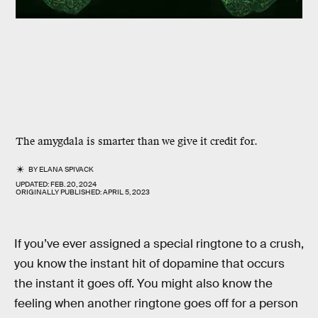
The amygdala is smarter than we give it credit for.
BY
ELANA SPIVACK
UPDATED:
FEB. 20, 2024
ORIGINALLY PUBLISHED:
APRIL 5, 2023
If you’ve ever assigned a special ringtone to a crush,
you know the instant hit of dopamine that occurs
the instant it goes off. You might also know the
feeling when another ringtone goes off for a person