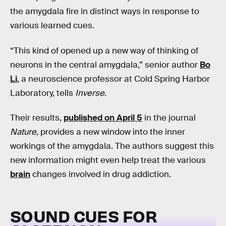
the amygdala fire in distinct ways in response to
various learned cues.
“This kind of opened up a new way of thinking of
neurons in the central amygdala,” senior author
Bo
Li
, a neuroscience professor at Cold Spring Harbor
Laboratory, tells
Inverse
.
Their results,
published on April 5
in the journal
Nature,
provides a new window into the inner
workings of the amygdala. The authors suggest this
new information might even help treat the various
brain
changes involved in drug addiction.
SOUND CUES FOR