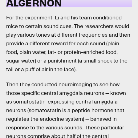
ALGERNON
For the experiment, Li and his team conditioned
mice to certain sound cues. The researchers would
play various tones at different frequencies and then
provide a different reward for each sound (plain
food, plain water, fat- or protein-enriched food,
sugar water) or a punishment (a small shock to the
tail or a puff of air in the face).
Then they conducted neuroimaging to see how
those specific central amygdala neurons — known
as somatostatin-expressing central amygdala
neurons (somatostatin is a peptide hormone that
regulates the endocrine system) — behaved in
response to the various sounds. These particular
neurons comprise about half of the central