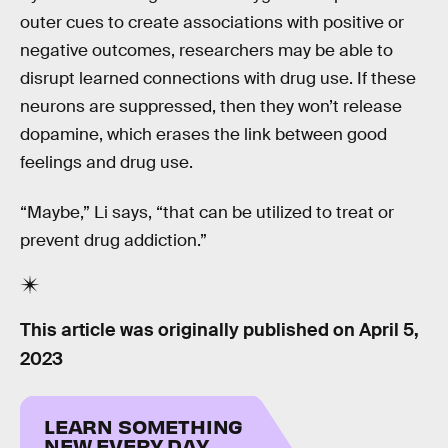
outer cues to create associations with positive or
negative outcomes, researchers may be able to
disrupt learned connections with drug use. If these
neurons are suppressed, then they won’t release
dopamine, which erases the link between good
feelings and drug use.
“Maybe,” Li says, “that can be utilized to treat or
prevent drug addiction.”
This article was originally published on
April 5,
2023
LEARN SOMETHING
NEW EVERY DAY