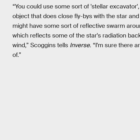
“You could use some sort of 'stellar excavator
object that does close fly-bys with the star an
might have some sort of reflective swarm aroun
which reflects some of the star's radiation bac
wind,” Scoggins tells
Inverse
. “I'm sure there 
of.”