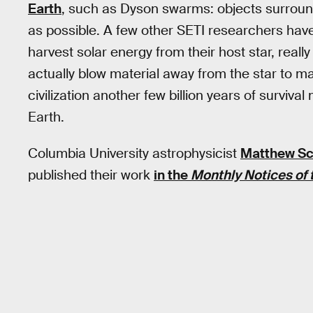
Earth
, such as Dyson swarms: objects surround
as possible. A few other SETI researchers have 
harvest solar energy from their host star, really 
actually blow material away from the star to make
civilization another few billion years of surviva
Earth.
Columbia University astrophysicist
Matthew Sc
published their work
in the
Monthly Notices of 