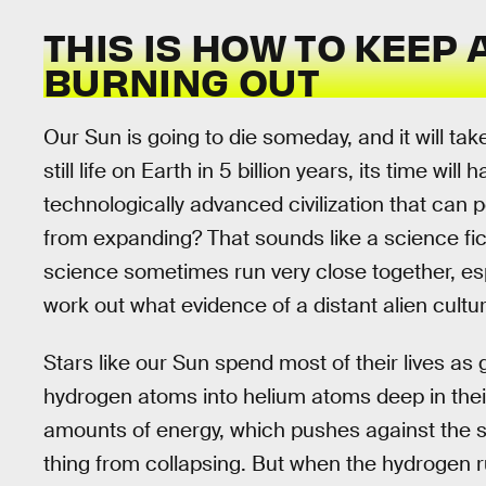
THIS IS HOW TO KEEP
BURNING OUT
Our Sun is going to die someday, and it will take
still life on Earth in 5 billion years, its time will 
technologically advanced civilization that can 
from expanding? That sounds like a science fict
science sometimes run very close together, esp
work out what evidence of a distant alien cultur
Stars like our Sun spend most of their lives a
hydrogen atoms into helium atoms deep in thei
amounts of energy, which pushes against the s
thing from collapsing. But when the hydrogen ru