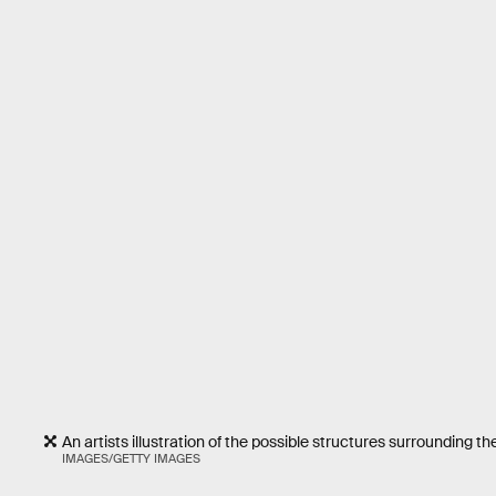
An artists illustration of the possible structures surrounding 
IMAGES/GETTY IMAGES