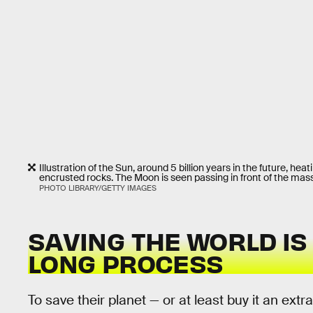
Illustration of the Sun, around 5 billion years in the future, h
encrusted rocks. The Moon is seen passing in front of the mass
PHOTO LIBRARY/GETTY IMAGES
SAVING THE WORLD IS
LONG PROCESS
To save their planet — or at least buy it an extr