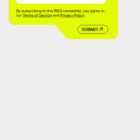
By subscribing to this BDG newsletter, you agree to
our
Terms of Service
and
Privacy Policy
SUBMIT