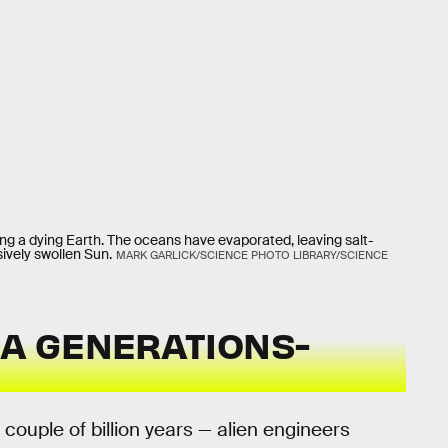
eating a dying Earth. The oceans have evaporated, leaving salt-
ively swollen Sun.
MARK GARLICK/SCIENCE PHOTO LIBRARY/SCIENCE
 A GENERATIONS-
a couple of billion years — alien engineers