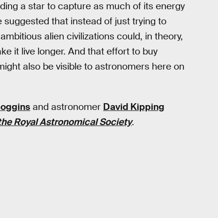
ing a star to capture as much of its energy
suggested that instead of just trying to
ambitious alien civilizations could, in theory,
 it live longer. And that effort to buy
l might also be visible to astronomers here on
oggins
and astronomer
David Kipping
the Royal Astronomical Society
.