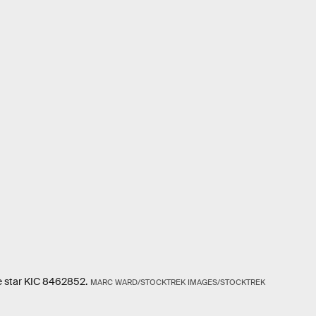
the star KIC 8462852.
MARC WARD/STOCKTREK IMAGES/STOCKTREK