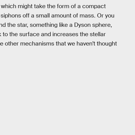
', which might take the form of a compact
d siphons off a small amount of mass. Or you
d the star, something like a Dyson sphere,
k to the surface and increases the stellar
are other mechanisms that we haven't thought