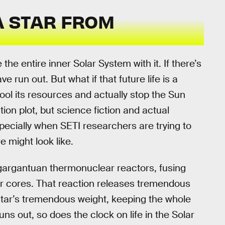
 A STAR FROM
 the entire inner Solar System with it. If there’s
have run out. But what if that future life is a
pool its resources and actually stop the Sun
ion plot, but science fiction and actual
ecially when SETI researchers are trying to
e might look like.
s gargantuan thermonuclear reactors, fusing
r cores. That reaction releases tremendous
tar’s tremendous weight, keeping the whole
ns out, so does the clock on life in the Solar