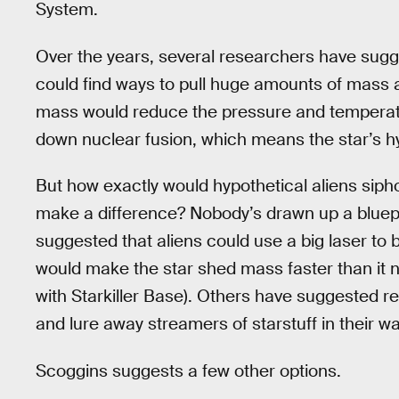
System.
Over the years, several researchers have sugge
could find ways to pull huge amounts of mass 
mass would reduce the pressure and temperature
down nuclear fusion, which means the star’s hy
But how exactly would hypothetical aliens sip
make a difference? Nobody’s drawn up a bluepri
suggested that aliens could use a big laser to b
would make the star shed mass faster than it n
with Starkiller Base). Others have suggested re
and lure away streamers of starstuff in their w
Scoggins suggests a few other options.