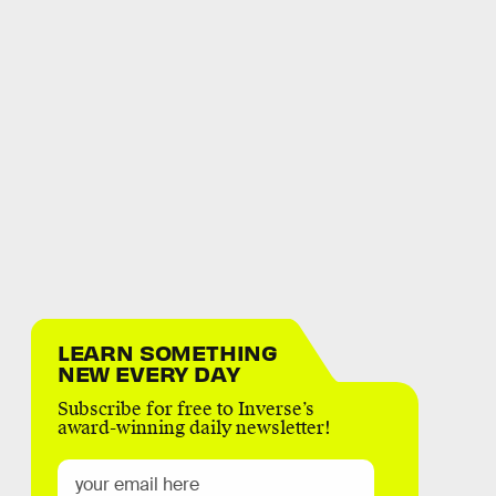
LEARN SOMETHING
NEW EVERY DAY
Subscribe for free to Inverse’s
award-winning daily newsletter!