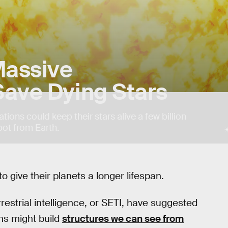
Massive
Save Dying Stars
tions could keep their stars alive a few billion
pot from Earth.
to give their planets a longer lifespan.
restrial intelligence, or SETI, have suggested
ns might build
structures we can see from