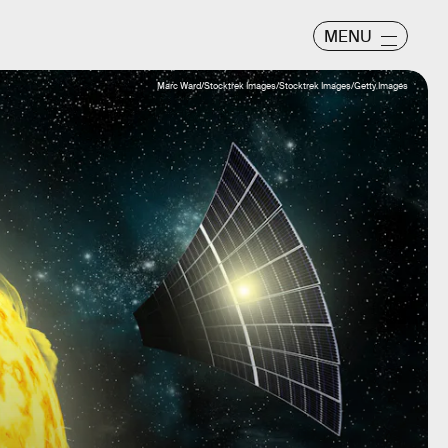
MENU
Marc Ward/Stocktrek Images/Stocktrek Images/Getty Images