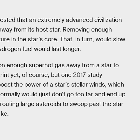
sted that an extremely advanced civilization
away from its host star. Removing enough
 in the star’s core. That, in turn, would slow
drogen fuel would last longer.
hon enough superhot gas away from a star to
nt yet, of course, but one 2017 study
oost the power of a star’s stellar winds, which
ormally would (just don’t go too far and end up
routing large asteroids to swoop past the star
ake.