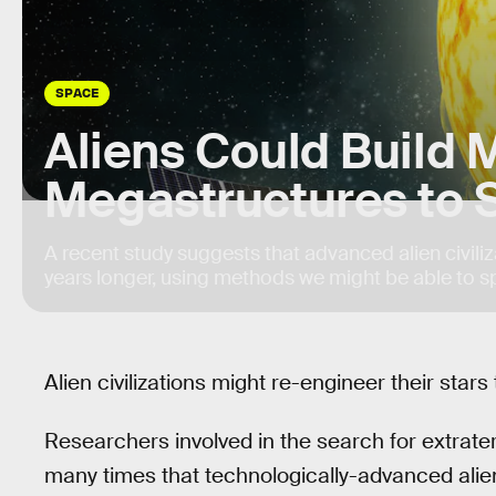
SPACE
Aliens Could Build 
Megastructures to 
A recent study suggests that advanced alien civiliza
years longer, using methods we might be able to s
Alien civilizations might re-engineer their stars 
Researchers involved in the search for extrater
many times that technologically-advanced alie