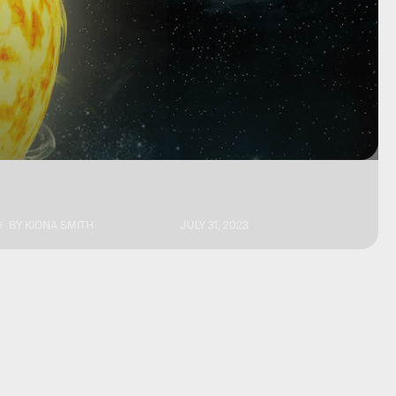
BY
KIONA SMITH
JULY 31, 2023