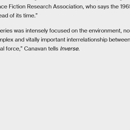
ence Fiction Research Association, who says the 19
ad of its time.”
series was intensely focused on the environment, no
omplex and vitally important interrelationship betwe
al force,” Canavan tells
Inverse
.