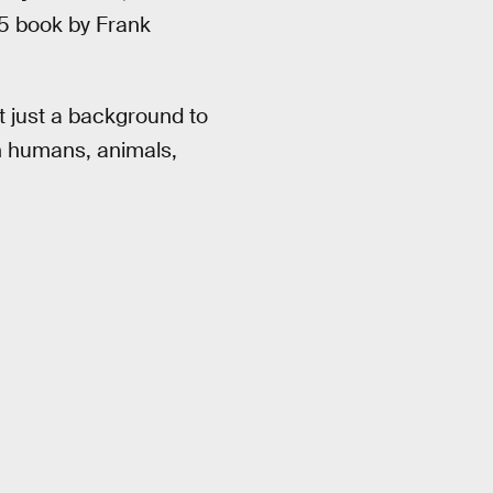
65 book by Frank
t just a background to
en humans, animals,