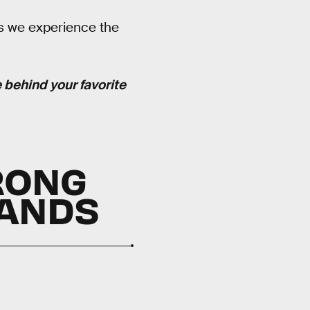
s we experience the
e behind your favorite
RONG
LANDS