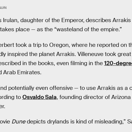
GUIN
s Irulan, daughter of the Emperor,
describes Arrakis
akes place — as the “wasteland of the empire.”
rbert took a trip to Oregon, where he reported on 
y inspired the planet Arrakis. Villeneuve took great 
cribed in the books, even filming in the
120-degre
d Arab Emirates.
and potentially even offensive — to use Arrakis as a 
ording to
Osvaldo Sala
, founding director of Arizona
r.
movie
Dune
depicts drylands is kind of misleading,” Sa