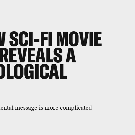
 SCI-FI MOVIE
REVEALS A
COLOGICAL
nmental message is more complicated