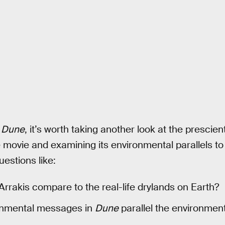
s
Dune
, it’s worth taking another look at the prescie
 movie and examining its environmental parallels to p
uestions like:
rakis compare to the real-life drylands on Earth?
onmental messages in
Dune
parallel the environment