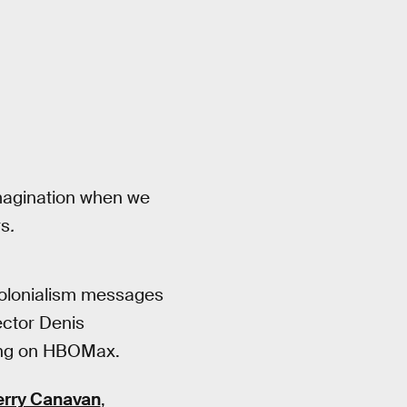
imagination when we
rs
.
-colonialism messages
ector Denis
ming on HBOMax.
rry Canavan
,