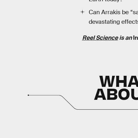
Can Arrakis be “s
devastating effect
Reel Science
is an
I
WH
ABOU