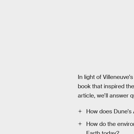
In light of Villeneuve’
book that inspired the
article, we’ll answer q
How does Dune’s Ar
How do the envir
Earth today?