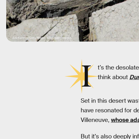
Aziz Karimov/Getty Images News/Getty Images
I
t’s the desolat
think about
Du
Set in this desert wa
have resonated for de
Villeneuve,
whose ada
But it’s also deeply i