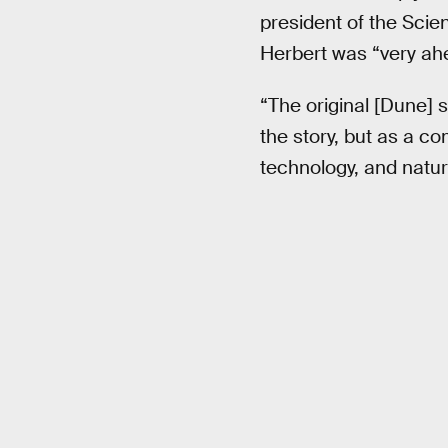
president of the Sci
Herbert was “very ahe
“The original [Dune] 
the story, but as a c
technology, and natur