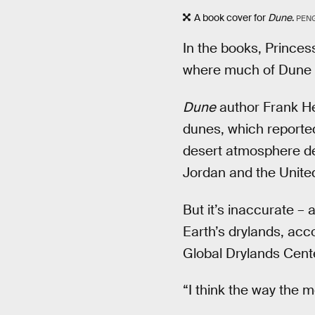
A book cover for
Dune
.
PEN
In the books, Princes
where much of Dune t
Dune
author Frank He
dunes, which reportedl
desert atmosphere des
Jordan and the Unite
But it’s inaccurate – 
Earth’s drylands, acc
Global Drylands Cente
“I think the way the 