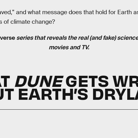
aved,” and what message does that hold for Earth a
s of climate change?
nverse
series that reveals the real (and fake) scienc
movies and TV.
AT
DUNE
GETS W
T EARTH’S DRY