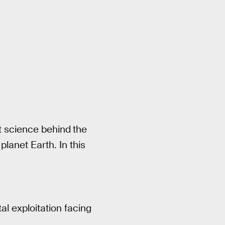
nt science behind
the
lanet Earth. In this
al exploitation facing