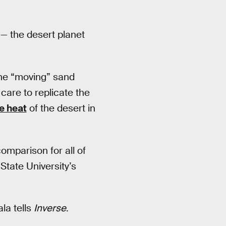
 — the desert planet
the “moving” sand
care to replicate the
e heat
of the desert in
comparison for all of
 State University’s
la tells
Inverse
.