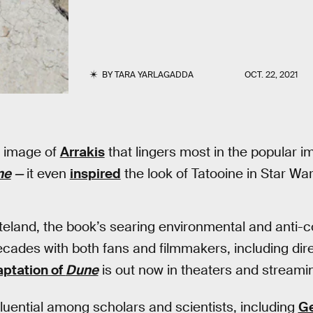
BY
TARA YARLAGADDA
OCT. 22, 2021
e image of
Arrakis
that lingers most in the popular 
ne
—
it even
inspired
the look of Tatooine in Star Wa
steland, the book’s searing environmental and anti
cades with both fans and filmmakers, including dir
ptation of
Dune
is out now in theaters and strea
nfluential among scholars and scientists, including
Ge