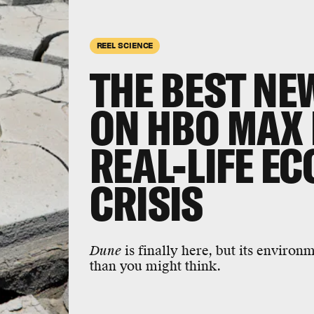
REEL SCIENCE
THE BEST NEW
ON HBO MAX 
REAL-LIFE E
CRISIS
Dune
is finally here, but its enviro
than you might think.