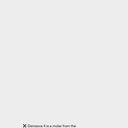
Denisova 4 is a molar from the