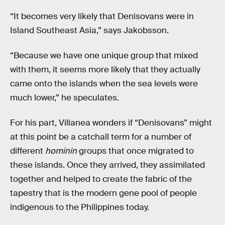
“It becomes very likely that Denisovans were in
Island Southeast Asia,” says Jakobsson.
“Because we have one unique group that mixed
with them, it seems more likely that they actually
came onto the islands when the sea levels were
much lower,” he speculates.
For his part, Villanea wonders if “Denisovans” might
at this point be a catchall term for a number of
different
hominin
groups that once migrated to
these islands. Once they arrived, they assimilated
together and helped to create the fabric of the
tapestry that is the modern gene pool of people
indigenous to the Philippines today.