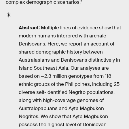
complex demographic scenarios.”
Abstract:
Multiple lines of evidence show that
modern humans interbred with archaic
Denisovans. Here, we report an account of
shared demographic history between
Australasians and Denisovans distinctively in
Island Southeast Asia. Our analyses are
based on ~2.3 million genotypes from 118
ethnic groups of the Philippines, including 25
diverse self-identified Negrito populations,
along with high-coverage genomes of
Australopapuans and Ayta Magbukon
Negritos. We show that Ayta Magbukon
possess the highest level of Denisovan