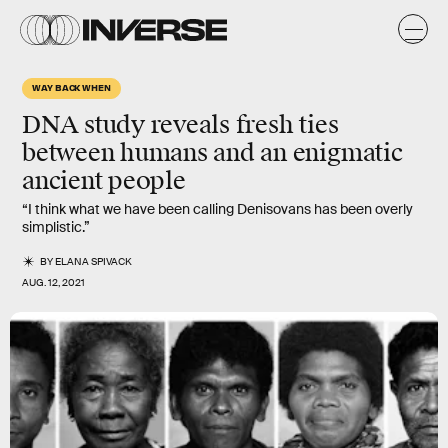
WAY BACK WHEN
DNA study reveals
fresh ties
between humans and an
enigmatic
ancient people
“I think what we have been calling Denisovans has been overly
simplistic.”
BY
ELANA SPIVACK
AUG. 12, 2021