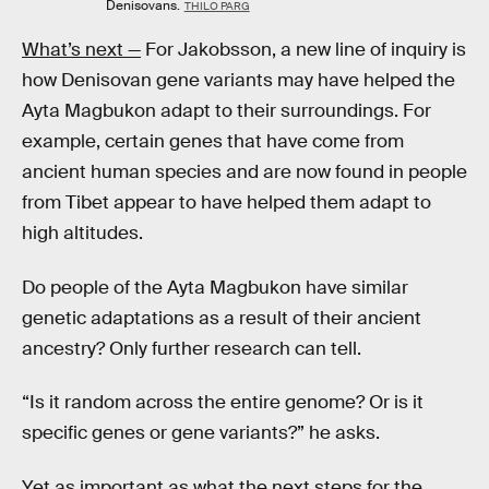
Denisovans.
THILO PARG
What’s next —
For Jakobsson, a new line of inquiry is
how Denisovan gene variants may have helped the
Ayta Magbukon adapt to their surroundings. For
example, certain genes that have come from
ancient human species and are now found in people
from Tibet appear to have helped them adapt to
high altitudes.
Do people of the Ayta Magbukon have similar
genetic adaptations as a result of their ancient
ancestry? Only further research can tell.
“Is it random across the entire genome? Or is it
specific genes or gene variants?” he asks.
Yet as important as what the next steps for the