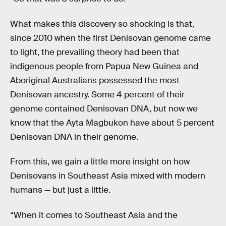
What makes this discovery so shocking is that,
since 2010 when the first Denisovan genome came
to light, the prevailing theory had been that
indigenous people from Papua New Guinea and
Aboriginal Australians possessed the most
Denisovan ancestry. Some 4 percent of their
genome contained Denisovan DNA, but now we
know that the Ayta Magbukon have about 5 percent
Denisovan DNA in their genome.
From this, we gain a little more insight on how
Denisovans in Southeast Asia mixed with modern
humans — but just a little.
“When it comes to Southeast Asia and the