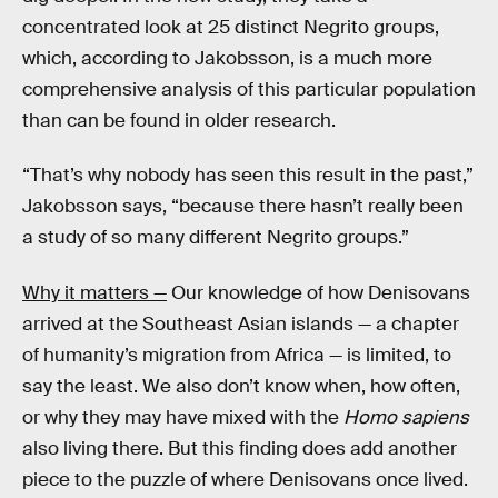
concentrated look at 25 distinct Negrito groups,
which, according to Jakobsson, is a much more
comprehensive analysis of this particular population
than can be found in older research.
“That’s why nobody has seen this result in the past,”
Jakobsson says, “because there hasn’t really been
a study of so many different Negrito groups.”
Why it matters —
Our knowledge of how Denisovans
arrived at the Southeast Asian islands — a chapter
of humanity’s migration from Africa — is limited, to
say the least. We also don’t know when, how often,
or why they may have mixed with the
Homo sapiens
also living there. But this finding does add another
piece to the puzzle of where Denisovans once lived.