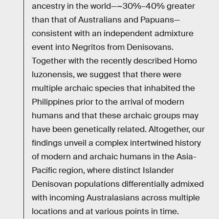
ancestry in the world—~30%–40% greater
than that of Australians and Papuans—
consistent with an independent admixture
event into Negritos from Denisovans.
Together with the recently described Homo
luzonensis, we suggest that there were
multiple archaic species that inhabited the
Philippines prior to the arrival of modern
humans and that these archaic groups may
have been genetically related. Altogether, our
findings unveil a complex intertwined history
of modern and archaic humans in the Asia-
Pacific region, where distinct Islander
Denisovan populations differentially admixed
with incoming Australasians across multiple
locations and at various points in time.