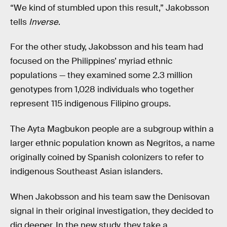
“We kind of stumbled upon this result,” Jakobsson
tells
Inverse
.
For the other study, Jakobsson and his team had
focused on the Philippines’ myriad ethnic
populations — they examined some 2.3 million
genotypes from 1,028 individuals who together
represent 115 indigenous Filipino groups.
The Ayta Magbukon people are a subgroup within a
larger ethnic population known as Negritos, a name
originally coined by Spanish colonizers to refer to
indigenous Southeast Asian islanders.
When Jakobsson and his team saw the Denisovan
signal in their original investigation, they decided to
dig deeper. In the new study, they take a