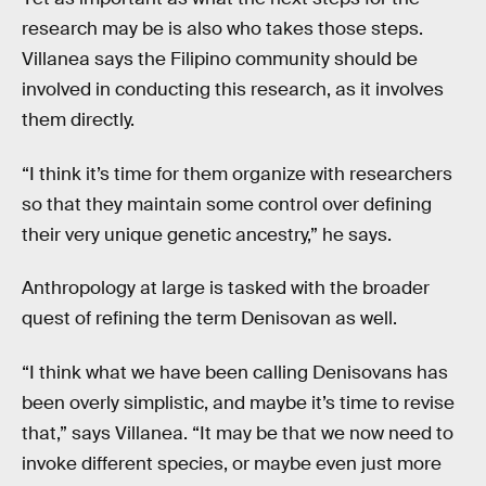
research may be is also who takes those steps.
Villanea says the Filipino community should be
involved in conducting this research, as it involves
them directly.
“I think it’s time for them organize with researchers
so that they maintain some control over defining
their very unique genetic ancestry,” he says.
Anthropology at large is tasked with the broader
quest of refining the term Denisovan as well.
“I think what we have been calling Denisovans has
been overly simplistic, and maybe it’s time to revise
that,” says Villanea. “It may be that we now need to
invoke different species, or maybe even just more