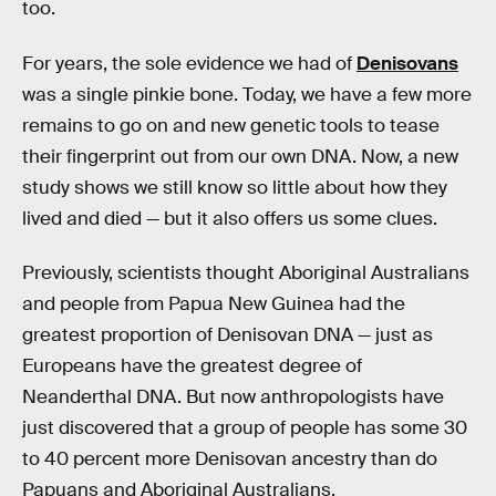
too.
For years, the sole evidence we had of
Denisovans
was a single pinkie bone. Today, we have a few more
remains to go on and new genetic tools to tease
their fingerprint out from our own DNA. Now, a new
study shows we still know so little about how they
lived and died — but it also offers us some clues.
Previously, scientists thought Aboriginal Australians
and people from Papua New Guinea had the
greatest proportion of Denisovan DNA — just as
Europeans have the greatest degree of
Neanderthal DNA. But now anthropologists have
just discovered that a group of people has some 30
to 40 percent more Denisovan ancestry than do
Papuans and Aboriginal Australians.