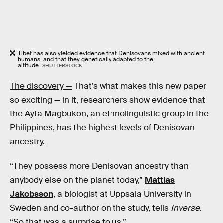
Tibet has also yielded evidence that Denisovans mixed with ancient
humans, and that they genetically adapted to the
altitude.
SHUTTERSTOCK
The discovery —
That’s what makes this new paper
so exciting — in it, researchers show evidence that
the Ayta Magbukon, an ethnolinguistic group in the
Philippines, has the highest levels of Denisovan
ancestry.
“They possess more Denisovan ancestry than
anybody else on the planet today,”
Mattias
Jakobsson
, a biologist at Uppsala University in
Sweden and co-author on the study, tells
Inverse
.
“So that was a surprise to us.”