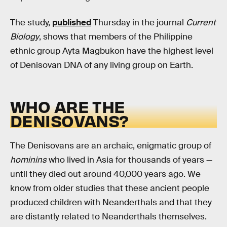
The study,
published
Thursday in the journal
Current
Biology
, shows that members of the Philippine
ethnic group Ayta Magbukon have the highest level
of Denisovan DNA of any living group on Earth.
WHO ARE THE
DENISOVANS?
The Denisovans are an archaic, enigmatic group of
hominins
who lived in Asia for thousands of years —
until they died out around 40,000 years ago. We
know from older studies that these ancient people
produced children with Neanderthals and that they
are distantly related to Neanderthals themselves.