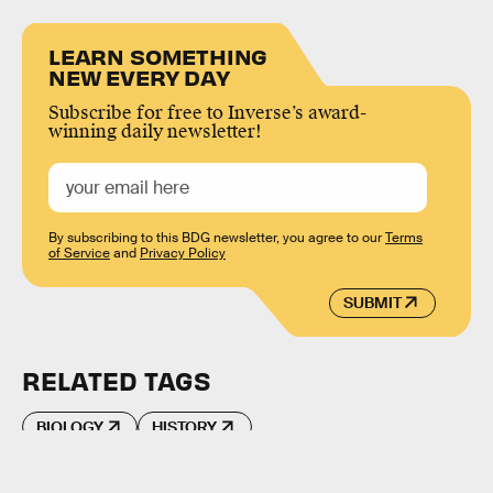
LEARN SOMETHING
NEW EVERY DAY
Subscribe for free to Inverse’s award-
winning daily newsletter!
By subscribing to this BDG newsletter, you agree to our
Terms
of Service
and
Privacy Policy
SUBMIT
RELATED TAGS
BIOLOGY
HISTORY