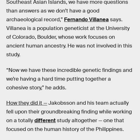
Southeast Asian Islands, we have more questions
than answers as we don’t have a good
archaeological record,”
Fernando Villanea
says.
Villanea is a population geneticist at the University
of Colorado, Boulder, whose work focuses on
ancient human ancestry. He was not involved in this
study.
“Now we have these incredible genetic findings and
we’re having a hard time putting together a
cohesive story,” he adds.
How they did it —
Jakobsson and his team actually
fell upon their groundbreaking finding while working
on a totally
different
study altogether — one that
focused on the human history of the Philippines.