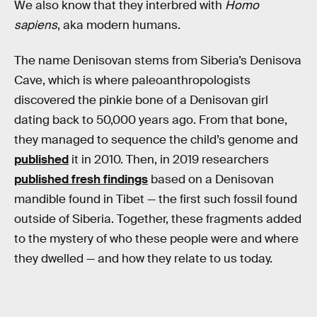
We also know that they interbred with
Homo
sapiens
, aka modern humans.
The name Denisovan stems from Siberia’s Denisova
Cave, which is where paleoanthropologists
discovered the pinkie bone of a Denisovan girl
dating back to 50,000 years ago. From that bone,
they managed to sequence the child’s genome and
published
it in 2010. Then, in 2019 researchers
published fresh findings
based on a Denisovan
mandible found in Tibet — the first such fossil found
outside of Siberia. Together, these fragments added
to the mystery of who these people were and where
they dwelled — and how they relate to us today.