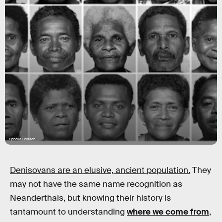
Ophelia Persson
Denisovans are an elusive, ancient population.
They
may not have the same name recognition as
Neanderthals, but knowing their history is
tantamount to understanding
where we come from
,