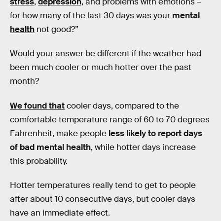
stress
,
depression
, and problems with emotions –
for how many of the last 30 days was your
mental
health
not good?”
Would your answer be different if the weather had
been much cooler or much hotter over the past
month?
We found that
cooler days, compared to the
comfortable temperature range of 60 to 70 degrees
Fahrenheit, make people
less likely to report days
of bad mental health
, while hotter days increase
this probability.
Hotter temperatures really tend to get to people
after about 10 consecutive days, but cooler days
have an immediate effect.