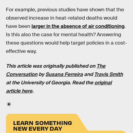
For example, previous studies have shown that the
observed increase in heat-related deaths would
have been
larger in the absence of air conditioning
.
Is this also the case for mental health? Answering
these questions would help target policies in a cost-
effective way.
This article was originally published on
The
Conversation
by
Susana Ferreira
and
Travis Smith
at the University of Georgia. Read the
original
article here
.
LEARN SOMETHING
NEW EVERY DAY