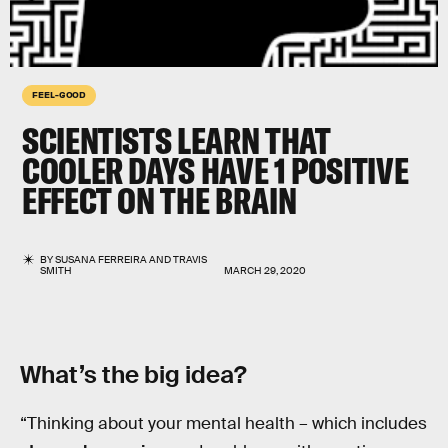
FEEL-GOOD
SCIENTISTS LEARN THAT
COOLER DAYS HAVE 1 POSITIVE
EFFECT ON THE BRAIN
BY
SUSANA FERREIRA
AND
TRAVIS
SMITH
MARCH 29, 2020
What’s the big idea?
“Thinking about your mental health – which includes