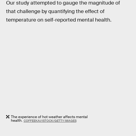
Our study attempted to gauge the magnitude of
that challenge by quantifying the effect of
temperature on self-reported mental health.
The experience of hot weather affects mental
health.
COFFEEKAI/ISTOCK/GETTY IMAGES