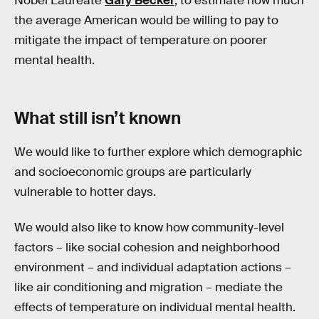
Nobel Laureate
Gary Becker
, to estimate how much
the average American would be willing to pay to
mitigate the impact of temperature on poorer
mental health.
What still isn’t known
We would like to further explore which demographic
and socioeconomic groups are particularly
vulnerable to hotter days.
We would also like to know how community-level
factors – like social cohesion and neighborhood
environment – and individual adaptation actions –
like air conditioning and migration – mediate the
effects of temperature on individual mental health.