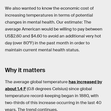
We also wanted to know the economic cost of
increasing temperatures in terms of potential
changes in mental health. Our estimate: The
average American would be willing to pay between
US$2.60 and $4.60 to avoid an additional very hot
day (over 80°F) in the past month in order to
maintain current mental health status.
Why it matters
The average global temperature
has increased by
about 1.4 F
(0.8 degrees Celsius) since global
temperature record-keeping began in 1880, with
two-thirds of this increase occurring in the last 40
years. The trend continues.