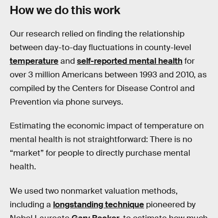
How we do this work
Our research relied on finding the relationship
between day-to-day fluctuations in county-level
temperature
and
self-reported mental health
for
over 3 million Americans between 1993 and 2010, as
compiled by the Centers for Disease Control and
Prevention via phone surveys.
Estimating the economic impact of temperature on
mental health is not straightforward: There is no
“market” for people to directly purchase mental
health.
We used two nonmarket valuation methods,
including a
longstanding technique
pioneered by