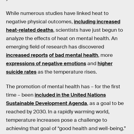
While numerous studies have linked heat to
negative physical outcomes,
including increased
heat-related deaths
, scientists have just begun to
analyze the effects of heat on mental health. An
emerging field of research has discovered
increased reports
of bad mental health
, more
expressions of negative emotions
and
higher
suicide rates
as the temperature rises.
The promotion of mental health has – for the first
time – been
included in the United Nations
Sustainable Development Agenda
, as a goal to be
reached by 2030. In a rapidly warming world,
temperature increases pose a challenge to
achieving that goal of “good health and well-being.”