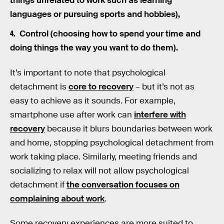
things unrelated to work such as learning
languages or pursuing sports and hobbies),
Control (choosing how to spend your time and
doing things the way you want to do them).
It’s important to note that psychological
detachment is
core to recovery
– but it’s not as
easy to achieve as it sounds. For example,
smartphone use after work can
interfere with
recovery
because it blurs boundaries between work
and home, stopping psychological detachment from
work taking place. Similarly, meeting friends and
socializing to relax will not allow psychological
detachment if
the conversation focuses on
complaining about work
.
Some recovery experiences are more suited to