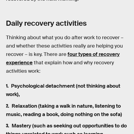
Daily recovery activities
Thinking about what you do after work to recover –
and whether these activities really are helping you
recover – is key. There are
four types of recovery
experience
that explain how and why recovery
activities work:
Psychological detachment (not thinking about
work),
Relaxation (taking a walk in nature, listening to
music, reading a book, doing nothing on the sofa)
Mastery (such as seeking out opportunities to do