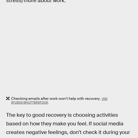
stress) more about work.
Checking emails after work won’t help with recovery.
VIDI
STUDIO/SHUTTERSTOCK
The key to good recovery is choosing activities
based on how they make you feel. If social media
creates negative feelings, don’t check it during your