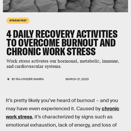
STRESS TEST
4 DAILY RECOVERY ACTIVITIES
TO OVERCOME
BURNOUT
AND
CHRONIC
WORK STRESS
Work stress activates our hormonal, metabolic, immune,
and cardiovascular systems.
BY
RAJVINDER SAMRA
MARCH 21, 2020
It’s pretty likely you’ve heard of burnout – and you
may have even experienced it. Caused by
chronic
work stress
, it’s characterized by signs such as
emotional exhaustion, lack of energy, and loss of