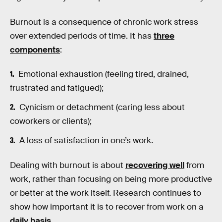
Burnout is a consequence of chronic work stress
over extended periods of time. It has
three
components
:
Emotional exhaustion (feeling tired, drained,
frustrated and fatigued);
Cynicism or detachment (caring less about
coworkers or clients);
A loss of satisfaction in one’s work.
Dealing with burnout is about
recovering well
from
work, rather than focusing on being more productive
or better at the work itself. Research continues to
show how important it is to recover from work on a
daily basis
.