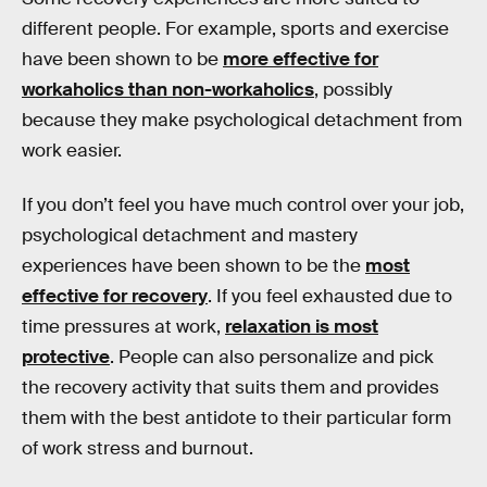
different people. For example, sports and exercise
have been shown to be
more effective for
workaholics than non-workaholics
, possibly
because they make psychological detachment from
work easier.
If you don’t feel you have much control over your job,
psychological detachment and mastery
experiences have been shown to be the
most
effective for recovery
. If you feel exhausted due to
time pressures at work,
relaxation is most
protective
. People can also personalize and pick
the recovery activity that suits them and provides
them with the best antidote to their particular form
of work stress and burnout.