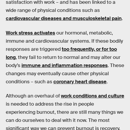
satisfaction with work – and has been linked to a
wide range of physical conditions such as
cardiovascular diseases and musculoskeletal pain
.
Work stress activates
our hormonal, metabolic,
immune and cardiovascular systems. If these bodily
responses are triggered
too frequently, or for too
long
, they fail to return to normal and may alter our
body’s
immune and inflammation responses
. These
changes may eventually cause other physical
conditions – such as
coronary heart disease
.
Although an overhaul of
work conditions and culture
is needed to address the rise in people
experiencing burnout, there are still many things we
can do ourselves to deal with it now. The most
significant way we can prevent burnout is recovery.