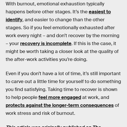
With burnout, emotional exhaustion typically
happens before other stages. It’s the
easiest to
identify
, and easier to change than the other
stages. So if you feel emotionally exhausted after
work every night – and don’t recover by the morning
– your
recovery is incomplete
. If this is the case, it
might be worth taking a closer look at the quality of
the after-work activities you’re doing.
Even if you don’t have a lot of time, it’s still important
to carve out a little time for yourself to do something
you find satisfying. Taking time to recover is shown
to help people
feel more engaged
at work, and
protects against the longer-term consequences
of
work stress and risk of burnout.