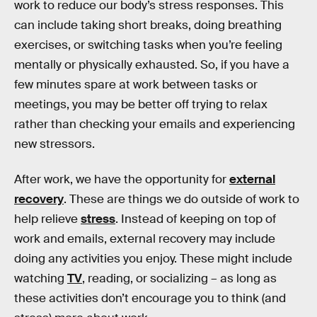
work to reduce our body’s stress responses. This
can include taking short breaks, doing breathing
exercises, or switching tasks when you’re feeling
mentally or physically exhausted. So, if you have a
few minutes spare at work between tasks or
meetings, you may be better off trying to relax
rather than checking your emails and experiencing
new stressors.
After work, we have the opportunity for
external
recovery
. These are things we do outside of work to
help relieve
stress
. Instead of keeping on top of
work and emails, external recovery may include
doing any activities you enjoy. These might include
watching
TV
, reading, or socializing – as long as
these activities don’t encourage you to think (and