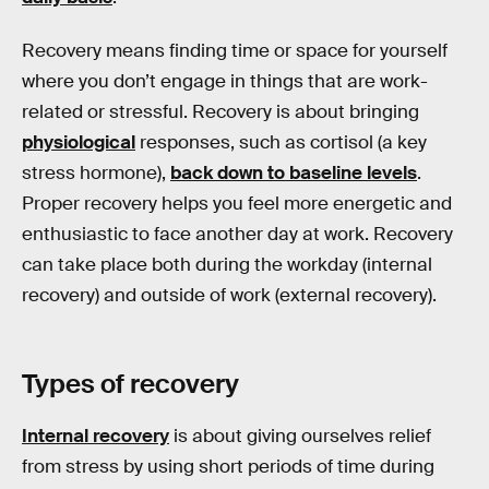
Recovery means finding time or space for yourself
where you don’t engage in things that are work-
related or stressful. Recovery is about bringing
physiological
responses, such as cortisol (a key
stress hormone),
back down to baseline levels
.
Proper recovery helps you feel more energetic and
enthusiastic to face another day at work. Recovery
can take place both during the workday (internal
recovery) and outside of work (external recovery).
Types of recovery
Internal recovery
is about giving ourselves relief
from stress by using short periods of time during