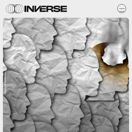
Lightspring/Shutterstock