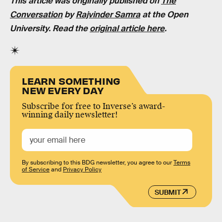
This article was originally published on
The
Conversation
by
Rajvinder Samra
at the Open
University. Read the
original article here
.
LEARN SOMETHING
NEW EVERY DAY
Subscribe for free to Inverse’s award-
winning daily newsletter!
By subscribing to this BDG newsletter, you agree to our
Terms
of Service
and
Privacy Policy
SUBMIT