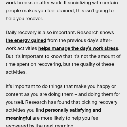
work breaks or after work. If socializing with certain
people makes you feel drained, this isn’t going to
help you recover.
Daily recovery is also important. Research shows
the energy gained
from the previous day’s after-
work activities
helps manage the day’s work stress
.
But it’s important to know that it’s not the amount of
time spent on recovering, but the quality of these
activities.
It’s important to do things that make you happy or
content as you are doing them – and doing them for
yourself. Research has found that picking recovery
activities you find
personally satisfying and
meaningful
are more likely to help you feel
recovered by the next morning.