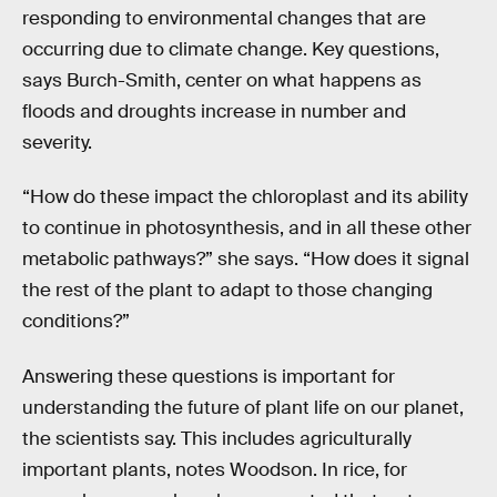
responding to environmental changes that are
occurring due to climate change. Key questions,
says Burch-Smith, center on what happens as
floods and droughts increase in number and
severity.
“How do these impact the chloroplast and its ability
to continue in photosynthesis, and in all these other
metabolic pathways?” she says. “How does it signal
the rest of the plant to adapt to those changing
conditions?”
Answering these questions is important for
understanding the future of plant life on our planet,
the scientists say. This includes agriculturally
important plants, notes Woodson. In rice, for