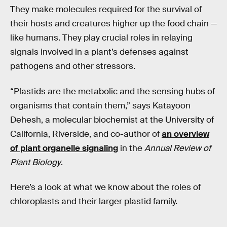
They make molecules required for the survival of
their hosts and creatures higher up the food chain —
like humans. They play crucial roles in relaying
signals involved in a plant’s defenses against
pathogens and other stressors.
“Plastids are the metabolic and the sensing hubs of
organisms that contain them,” says Katayoon
Dehesh, a molecular biochemist at the University of
California, Riverside, and co-author of
an overview
of plant organelle signaling
in the
Annual Review of
Plant Biology
.
Here’s a look at what we know about the roles of
chloroplasts and their larger plastid family.