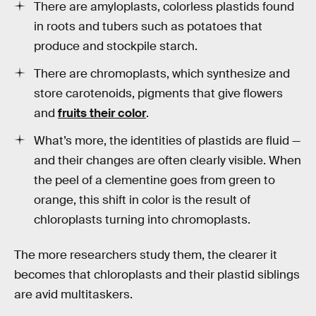
There are amyloplasts, colorless plastids found
in roots and tubers such as potatoes that
produce and stockpile starch.
There are chromoplasts, which synthesize and
store carotenoids, pigments that give flowers
and
fruits their color
.
What’s more, the identities of plastids are fluid —
and their changes are often clearly visible. When
the peel of a clementine goes from green to
orange, this shift in color is the result of
chloroplasts turning into chromoplasts.
The more researchers study them, the clearer it
becomes that chloroplasts and their plastid siblings
are avid multitaskers.