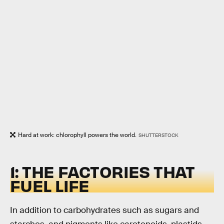
Hard at work: chlorophyll powers the world.
SHUTTERSTOCK
1: THE FACTORIES THAT
FUEL LIFE
In addition to carbohydrates such as sugars and