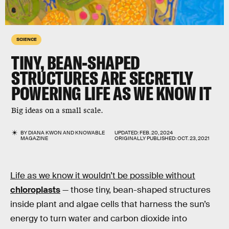
SCIENCE
TINY, BEAN-SHAPED
STRUCTURES ARE SECRETLY
POWERING LIFE AS WE KNOW IT
Big ideas on a small scale.
BY
DIANA KWON
AND
KNOWABLE
UPDATED:
FEB. 20, 2024
MAGAZINE
ORIGINALLY PUBLISHED:
OCT. 23, 2021
Life as we know it wouldn’t be possible without
chloroplasts
— those tiny, bean-shaped structures
inside plant and algae cells that harness the sun’s
energy to turn water and carbon dioxide into