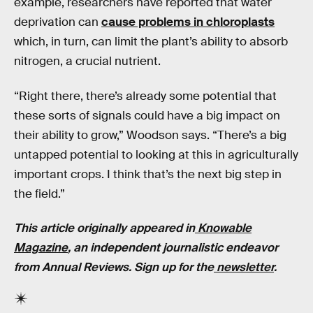
example, researchers have reported that water
deprivation can
cause problems in chloroplasts
which, in turn, can limit the plant’s ability to absorb
nitrogen, a crucial nutrient.
“Right there, there’s already some potential that
these sorts of signals could have a big impact on
their ability to grow,” Woodson says. “There’s a big
untapped potential to looking at this in agriculturally
important crops. I think that’s the next big step in
the field.”
This article originally appeared in
Knowable
Magazine
, an independent journalistic endeavor
from Annual Reviews. Sign up for the
newsletter
.