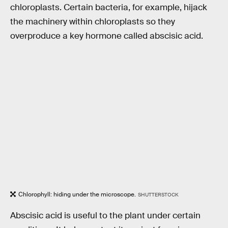
chloroplasts. Certain bacteria, for example, hijack
the machinery within chloroplasts so they
overproduce a key hormone called abscisic acid.
Chlorophyll: hiding under the microscope.
SHUTTERSTOCK
Abscisic acid is useful to the plant under certain