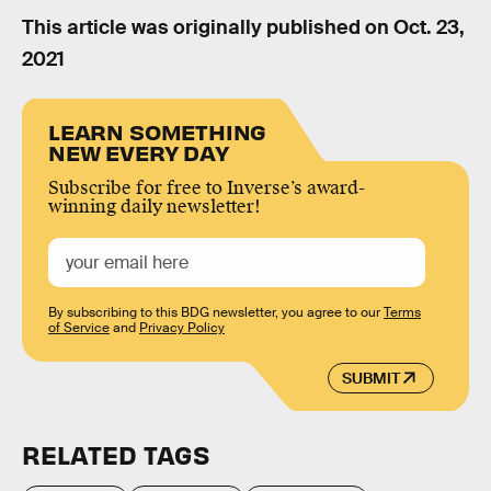
This article was originally published on
Oct. 23,
2021
LEARN SOMETHING
NEW EVERY DAY
Subscribe for free to Inverse’s award-
winning daily newsletter!
By subscribing to this BDG newsletter, you agree to our
Terms
of Service
and
Privacy Policy
SUBMIT
RELATED TAGS