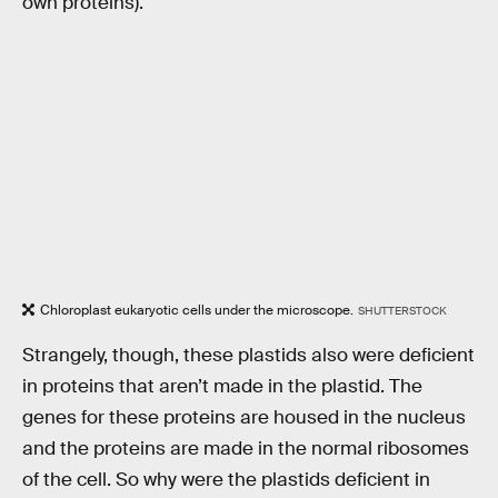
own proteins).
Chloroplast eukaryotic cells under the microscope.
SHUTTERSTOCK
Strangely, though, these plastids also were deficient
in proteins that aren’t made in the plastid. The
genes for these proteins are housed in the nucleus
and the proteins are made in the normal ribosomes
of the cell. So why were the plastids deficient in