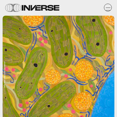
Odra Noel/Wellcome Collection