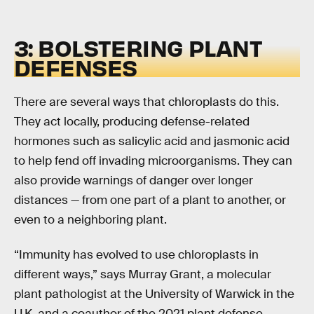
3: BOLSTERING PLANT
DEFENSES
There are several ways that chloroplasts do this.
They act locally, producing defense-related
hormones such as salicylic acid and jasmonic acid
to help fend off invading microorganisms. They can
also provide warnings of danger over longer
distances — from one part of a plant to another, or
even to a neighboring plant.
“Immunity has evolved to use chloroplasts in
different ways,” says Murray Grant, a molecular
plant pathologist at the University of Warwick in the
U.K. and a coauthor of the 2021 plant defense