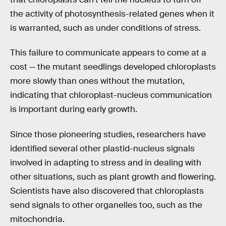
the activity of photosynthesis-related genes when it
is warranted, such as under conditions of stress.
This failure to communicate appears to come at a
cost — the mutant seedlings developed chloroplasts
more slowly than ones without the mutation,
indicating that chloroplast-nucleus communication
is important during early growth.
Since those pioneering studies, researchers have
identified several other plastid-nucleus signals
involved in adapting to stress and in dealing with
other situations, such as plant growth and flowering.
Scientists have also discovered that chloroplasts
send signals to other organelles too, such as the
mitochondria.