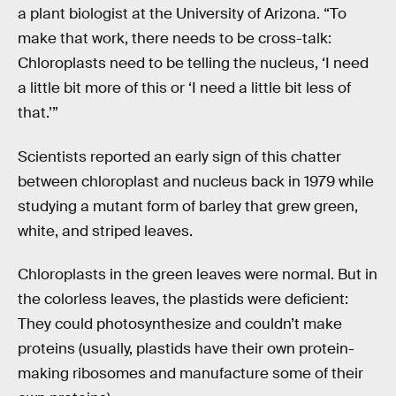
a plant biologist at the University of Arizona. “To
make that work, there needs to be cross-talk:
Chloroplasts need to be telling the nucleus, ‘I need
a little bit more of this or ‘I need a little bit less of
that.’”
Scientists reported an early sign of this chatter
between chloroplast and nucleus back in 1979 while
studying a mutant form of barley that grew green,
white, and striped leaves.
Chloroplasts in the green leaves were normal. But in
the colorless leaves, the plastids were deficient:
They could photosynthesize and couldn’t make
proteins (usually, plastids have their own protein-
making ribosomes and manufacture some of their