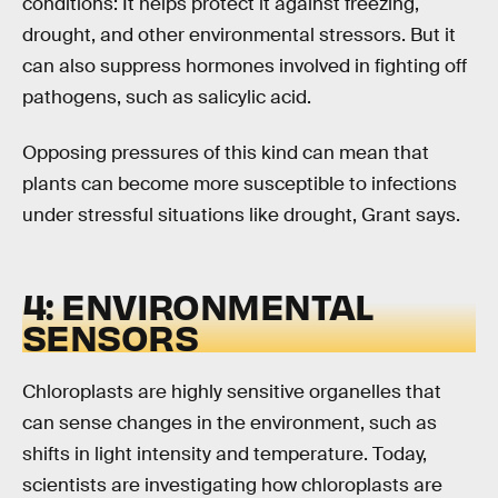
conditions: It helps protect it against freezing,
drought, and other environmental stressors. But it
can also suppress hormones involved in fighting off
pathogens, such as salicylic acid.
Opposing pressures of this kind can mean that
plants can become more susceptible to infections
under stressful situations like drought, Grant says.
4: ENVIRONMENTAL
SENSORS
Chloroplasts are highly sensitive organelles that
can sense changes in the environment, such as
shifts in light intensity and temperature. Today,
scientists are investigating how chloroplasts are