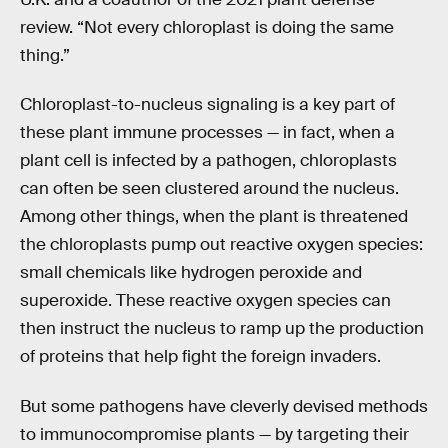
review. “Not every chloroplast is doing the same
thing.”
Chloroplast-to-nucleus signaling is a key part of
these plant immune processes — in fact, when a
plant cell is infected by a pathogen, chloroplasts
can often be seen clustered around the nucleus.
Among other things, when the plant is threatened
the chloroplasts pump out reactive oxygen species:
small chemicals like hydrogen peroxide and
superoxide. These reactive oxygen species can
then instruct the nucleus to ramp up the production
of proteins that help fight the foreign invaders.
But some pathogens have cleverly devised methods
to immunocompromise plants — by targeting their