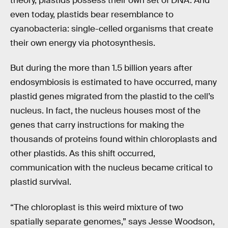
theory, plastids possess their own set of DNA. And
even today, plastids bear resemblance to
cyanobacteria: single-celled organisms that create
their own energy via photosynthesis.
But during the more than 1.5 billion years after
endosymbiosis is estimated to have occurred, many
plastid genes migrated from the plastid to the cell’s
nucleus. In fact, the nucleus houses most of the
genes that carry instructions for making the
thousands of proteins found within chloroplasts and
other plastids. As this shift occurred,
communication with the nucleus became critical to
plastid survival.
“The chloroplast is this weird mixture of two
spatially separate genomes,” says Jesse Woodson,