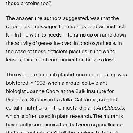
these proteins too?
The answer, the authors suggested, was that the
chloroplast messages the nucleus, and will instruct
it — in line with its needs — to ramp up or ramp down
the activity of genes involved in photosynthesis. In
the case of those deficient plastids in the white
leaves, this line of communication breaks down.
The evidence for such plastid-nucleus signaling was
bolstered in 1993, when a group led by plant
biologist Joanne Chory at the Salk Institute for
Biological Studies in La Jolla, California, created
certain mutations in the mustard plant
Arabidopsis
,
which is often used in plant research. The mutants
have faulty communication between organelles so
that chloroplasts can’t tell the nucleus to turn off