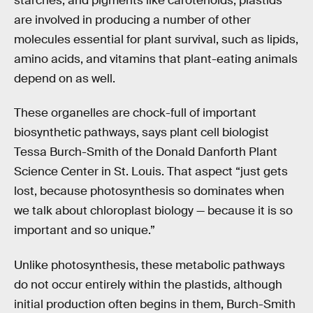
starches, and pigments like carotenoids, plastids
are involved in producing a number of other
molecules essential for plant survival, such as lipids,
amino acids, and vitamins that plant-eating animals
depend on as well.
These organelles are chock-full of important
biosynthetic pathways, says plant cell biologist
Tessa Burch-Smith of the Donald Danforth Plant
Science Center in St. Louis. That aspect “just gets
lost, because photosynthesis so dominates when
we talk about chloroplast biology — because it is so
important and so unique.”
Unlike photosynthesis, these metabolic pathways
do not occur entirely within the plastids, although
initial production often begins in them, Burch-Smith