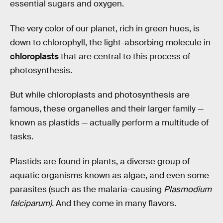
essential sugars and oxygen.
The very color of our planet, rich in green hues, is
down to chlorophyll, the light-absorbing molecule in
chloroplasts
that are central to this process of
photosynthesis.
But while chloroplasts and photosynthesis are
famous, these organelles and their larger family —
known as plastids — actually perform a multitude of
tasks.
Plastids are found in plants, a diverse group of
aquatic organisms known as algae, and even some
parasites (such as the malaria-causing
Plasmodium
falciparum).
And they come in many flavors.