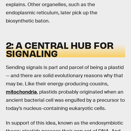
explains. Other organelles, such as the
endoplasmic reticulum, later pick up the
biosynthetic baton.
2: A CENTRAL HUB FOR
SIGNALING
Sending signals is part and parcel of being a plastid
— and there are solid evolutionary reasons why that
may be. Like their energy-producing cousins,
mitochondria
, plastids probably originated when an
ancient bacterial cell was engulfed by a precursor to
today’s nucleus-containing eukaryotic cells.
In support of this idea, known as the endosymbiotic