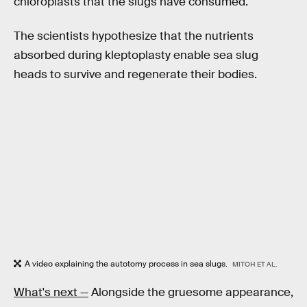
chloroplasts that the slugs have consumed.
The scientists hypothesize that the nutrients
absorbed during kleptoplasty enable sea slug
heads to survive and regenerate their bodies.
A video explaining the autotomy process in sea slugs.
MITOH ET AL.
What's next —
Alongside the gruesome appearance,