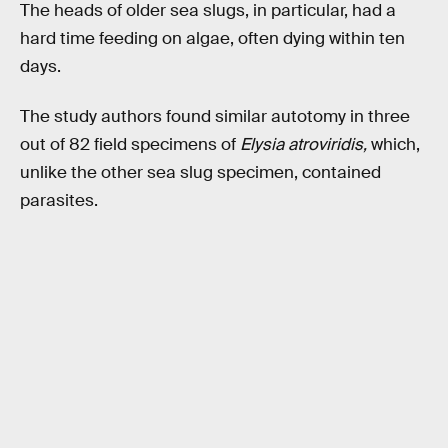
The heads of older sea slugs, in particular, had a
hard time feeding on algae, often dying within ten
days.
The study authors found similar autotomy in three
out of 82 field specimens of
Elysia atroviridis,
which,
unlike the other sea slug specimen, contained
parasites.