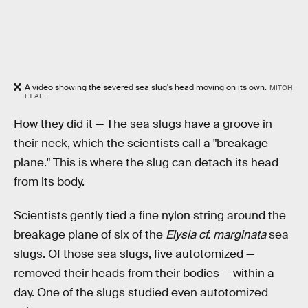
A video showing the severed sea slug's head moving on its own.
MITOH
ET AL.
How they did it —
The sea slugs have a groove in
their neck, which the scientists call a "breakage
plane." This is where the slug can detach its head
from its body.
Scientists gently tied a fine nylon string around the
breakage plane of six of the
Elysia cf. marginata
sea
slugs. Of those sea slugs, five autotomized —
removed their heads from their bodies — within a
day. One of the slugs studied even autotomized