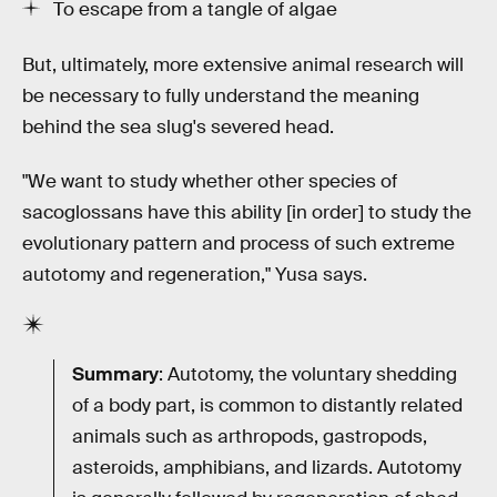
To escape from a tangle of algae
But, ultimately, more extensive animal research will
be necessary to fully understand the meaning
behind the sea slug's severed head.
"We want to study whether other species of
sacoglossans have this ability [in order] to study the
evolutionary pattern and process of such extreme
autotomy and regeneration," Yusa says.
Summary
: Autotomy, the voluntary shedding
of a body part, is common to distantly related
animals such as arthropods, gastropods,
asteroids, amphibians, and lizards. Autotomy