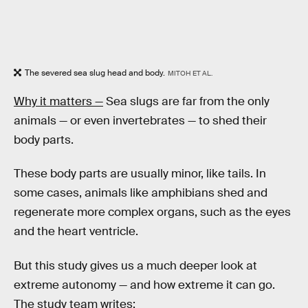
The severed sea slug head and body.
MITOH ET AL.
Why it matters —
Sea slugs are far from the only
animals — or even invertebrates — to shed their
body parts.
These body parts are usually minor, like tails. In
some cases, animals like amphibians shed and
regenerate more complex organs, such as the eyes
and the heart ventricle.
But this study gives us a much deeper look at
extreme autonomy — and how extreme it can go.
The study team writes: