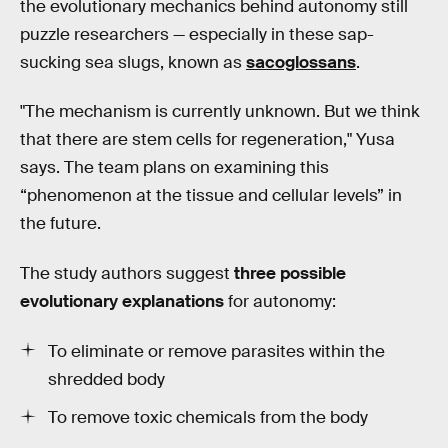
the evolutionary mechanics behind autonomy still
puzzle researchers — especially in these sap-
sucking sea slugs, known as
sacoglossans
.
"The mechanism is currently unknown. But we think
that there are stem cells for regeneration," Yusa
says. The team plans on examining this
“phenomenon at the tissue and cellular levels” in
the future.
The study authors suggest
three possible
evolutionary explanations
for autonomy:
To eliminate or remove parasites within the
shredded body
To remove toxic chemicals from the body