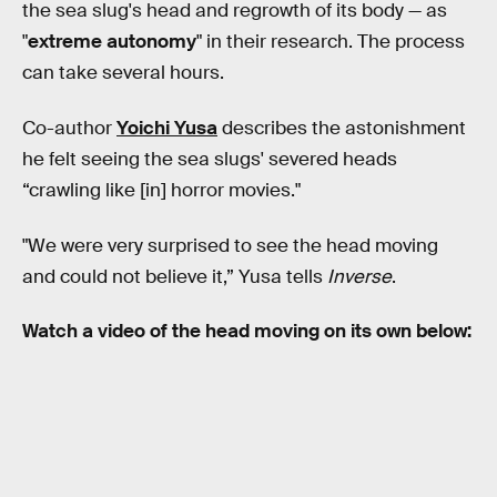
the sea slug's head and regrowth of its body — as
"
extreme autonomy
" in their research. The process
can take several hours.
Co-author
Yoichi Yusa
describes the astonishment
he felt seeing the sea slugs' severed heads
“crawling like [in] horror movies."
"We were very surprised to see the head moving
and could not believe it,” Yusa tells
Inverse
.
Watch a video of the head moving on its own below: