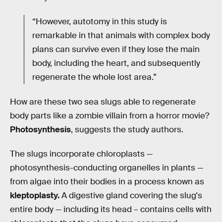
“However, autotomy in this study is
remarkable in that animals with complex body
plans can survive even if they lose the main
body, including the heart, and subsequently
regenerate the whole lost area.”
How are these two sea slugs able to regenerate
body parts like a zombie villain from a horror movie?
Photosynthesis
, suggests the study authors.
The slugs incorporate chloroplasts —
photosynthesis-conducting organelles in plants —
from algae into their bodies in a process known as
kleptoplasty.
A digestive gland covering the slug's
entire body — including its head – contains cells with