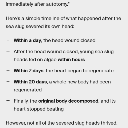
immediately after autotomy."
Here's a simple timeline of what happened after the
sea slug severed its own head:
Within a day
, the head wound closed
After the head wound closed, young sea slug
heads fed on algae
within hours
Within 7 days
, the heart began to regenerate
Within 20 days
, a whole new body had been
regenerated
Finally, the
original body decomposed
, and its
heart stopped beating
However, not all of the severed slug heads thrived.