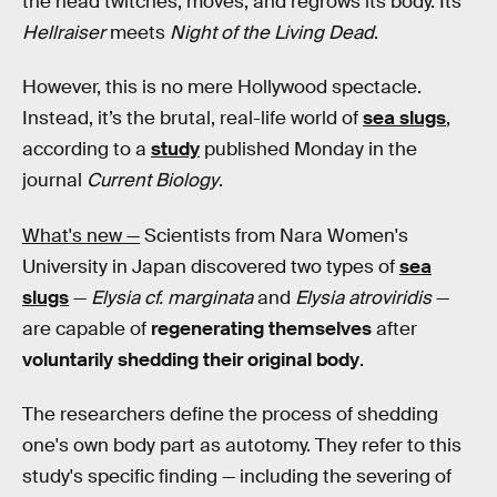
the head twitches, moves, and regrows its body. Its
Hellraiser
meets
Night of the Living Dead
.
However, this is no mere Hollywood spectacle.
Instead, it’s the brutal, real-life world of
sea slugs
,
according to a
study
published Monday in the
journal
Current Biology
.
What's new —
Scientists from Nara Women's
University in Japan discovered two types of
sea
slugs
—
Elysia cf. marginata
and
Elysia atroviridis
—
are capable of
regenerating themselves
after
voluntarily shedding their original body
.
The researchers define the process of shedding
one's own body part as autotomy. They refer to this
study's specific finding — including the severing of