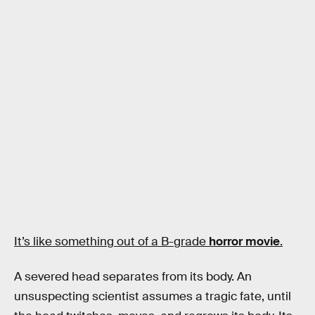
It’s like something out of a B-grade
horror movie
.
A severed head separates from its body. An
unsuspecting scientist assumes a tragic fate, until