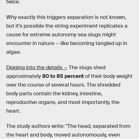
twice.
Why exactly this triggers separation is not known,
but it’s possible the string experiment replicates a
cause for extreme autonomy sea slugs might
encounter in nature — like becoming tangled up in
algae.
Digging into the details —
The slugs shed
approximately
80 to 85 percent
of their body weight
over the course of several hours. The shredded
body parts contain the kidney, intestine,
reproductive organs, and most importantly, the
heart.
The study authors write: "The head, separated from
the heart and body, moved autonomously, even