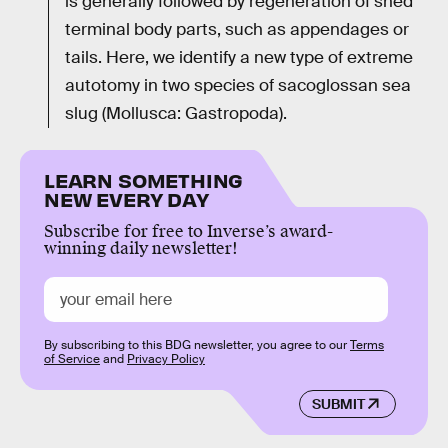
is generally followed by regeneration of shed
terminal body parts, such as appendages or
tails. Here, we identify a new type of extreme
autotomy in two species of sacoglossan sea
slug (Mollusca: Gastropoda).
LEARN SOMETHING
NEW EVERY DAY
Subscribe for free to Inverse’s award-
winning daily newsletter!
By subscribing to this BDG newsletter, you agree to our
Terms
of Service
and
Privacy Policy
SUBMIT