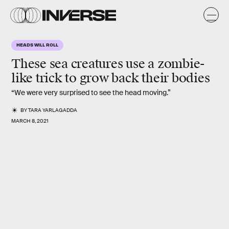
HEADS WILL ROLL
These sea creatures use a zombie-
like trick to grow back their bodies
“We were very surprised to see the head moving.”
BY
TARA YARLAGADDA
MARCH 8, 2021