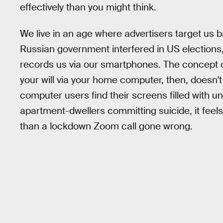
effectively than you might think.
We live in an age where advertisers target us 
Russian government interfered in US election
records us via our smartphones. The concept 
your will via your home computer, then, doesn'
computer users find their screens filled with 
apartment-dwellers committing suicide, it feel
than a lockdown Zoom call gone wrong.