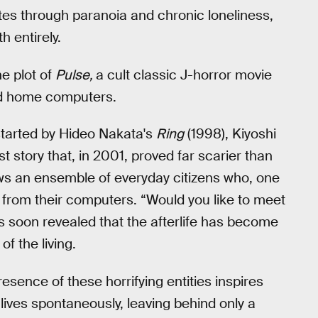
tes through paranoia and chronic loneliness,
h entirely.
he plot of
Pulse,
a cult classic J-horror movie
ted home computers.
started by Hideo Nakata's
Ring
(1998), Kiyoshi
t story that, in 2001, proved far scarier than
lows an ensemble of everyday citizens who, one
 from their computers. “Would you like to meet
t’s soon revealed that the afterlife has become
of the living.
esence of these horrifying entities inspires
lives spontaneously, leaving behind only a