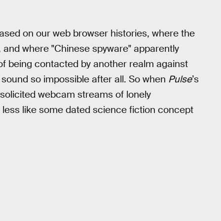
based on our web browser histories, where the
s, and where "Chinese spyware" apparently
of being contacted by another realm against
t sound so impossible after all. So when
Pulse
’s
unsolicited webcam streams of lonely
s less like some dated science fiction concept