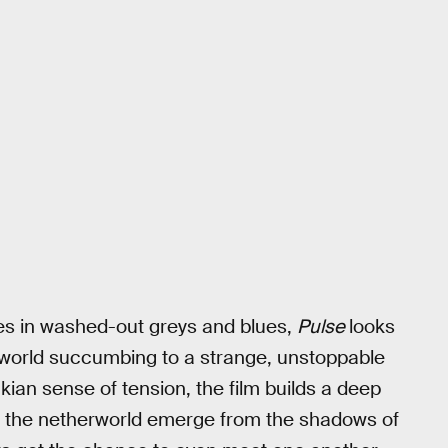
es in washed-out greys and blues,
Pulse
looks
 world succumbing to a strange, unstoppable
kian sense of tension, the film builds a deep
of the netherworld emerge from the shadows of