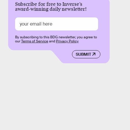
Subscribe for free to Inverse’s
award-winning daily newsletter!
By subscribing to this BDG newsletter, you agree to
our
Terms of Service
and
Privacy Policy
SUBMIT