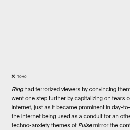
TOHO
Ring
had terrorized viewers by convincing them 
went one step further by capitalizing on fears 
internet, just as it became prominent in day-to-d
the internet being used as a conduit for an oth
techno-anxiety themes of
Pulse
mirror the co