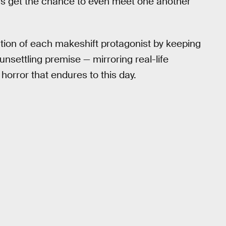
ers get the chance to even meet one another
tion of each makeshift protagonist by keeping
 unsettling premise — mirroring real-life
horror that endures to this day.