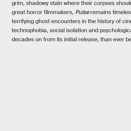
grim, shadowy stain where their corpses should
great horror filmmakers,
Pulse
remains timeless
terrifying ghost encounters in the history of c
technophobia, social isolation and psychologi
decades on from its initial release, than ever b