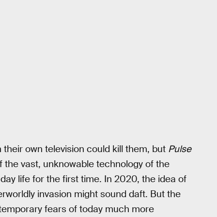
their own television could kill them, but
Pulse
of the vast, unknowable technology of the
ay life for the first time. In 2020, the idea of
erworldly invasion might sound daft. But the
ntemporary fears of today much more