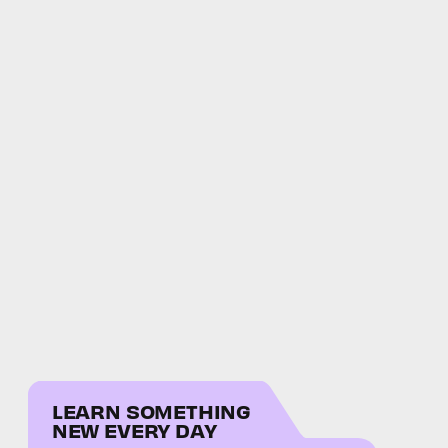
LEARN SOMETHING
NEW EVERY DAY