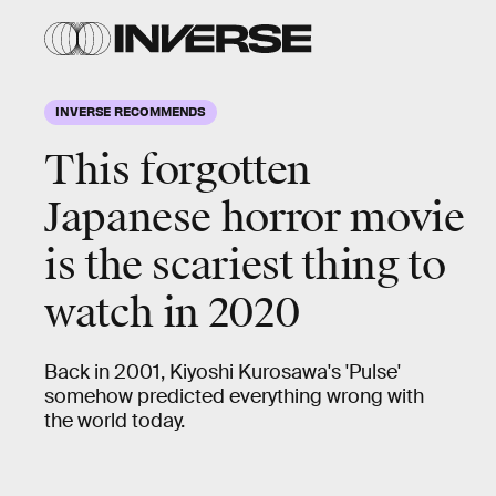
INVERSE RECOMMENDS
This forgotten
Japanese
horror movie
is the
scariest
thing to
watch in 2020
Back in 2001, Kiyoshi Kurosawa's 'Pulse'
somehow predicted everything wrong with
the world today.