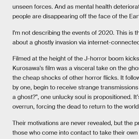
unseen forces. And as mental health deteriora
people are disappearing off the face of the Eart
I'm not describing the events of 2020. This is t
about a ghostly invasion via internet-connec
Filmed at the height of the J-horror boom kick
Kurosawa's film was a visceral take on the ghos
the cheap shocks of other horror flicks. It fol
by one, begin to receive strange transmissions
a ghost?”, one unlucky soul is propositioned. I
overrun, forcing the dead to return to the world 
Their motivations are never revealed, but the pr
those who come into contact to take their own 