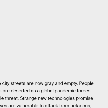
e city streets are now gray and empty. People
s are deserted as a global pandemic forces
ble threat. Strange new technologies promise
es are vulnerable to attack from nefarious,