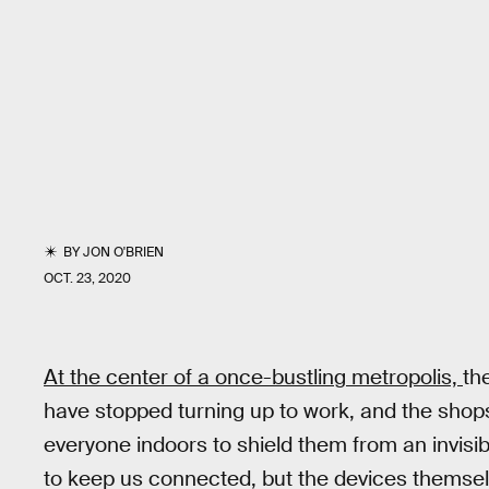
BY
JON O'BRIEN
OCT. 23, 2020
At the center of a once-bustling metropolis,
th
have stopped turning up to work, and the shop
everyone indoors to shield them from an invisi
to keep us connected, but the devices themselv