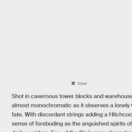
TOHO
Shot in cavernous tower blocks and warehous
almost monochromatic as it observes a lonely
fate. With discordant strings adding a Hitchcoc
sense of foreboding as the anguished spirits 