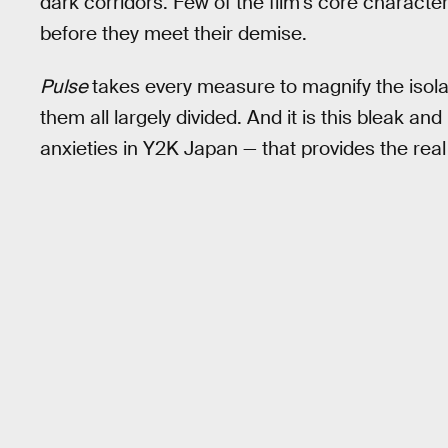
dark corridors. Few of the film’s core charact
before they meet their demise.
Pulse
takes every measure to magnify the isola
them all largely divided. And it is this bleak and
anxieties in Y2K Japan — that provides the real 