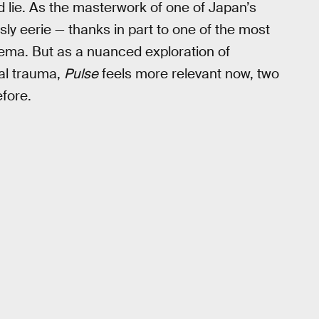
 lie. As the masterwork of one of Japan’s
ly eerie — thanks in part to one of the most
inema. But as a nuanced exploration of
cal trauma,
Pulse
feels more relevant now, two
efore.