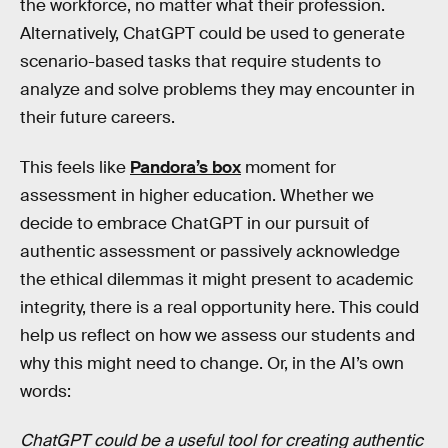
the workforce, no matter what their profession.
Alternatively, ChatGPT could be used to generate
scenario-based tasks that require students to
analyze and solve problems they may encounter in
their future careers.
This feels like
Pandora’s box
moment for
assessment in higher education. Whether we
decide to embrace ChatGPT in our pursuit of
authentic assessment or passively acknowledge
the ethical dilemmas it might present to academic
integrity, there is a real opportunity here. This could
help us reflect on how we assess our students and
why this might need to change. Or, in the AI’s own
words:
ChatGPT could be a useful tool for creating authentic