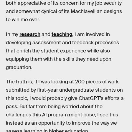
both appreciative of its concern for my job security
and somewhat cynical of its Machiavellian designs
to win me over.
In my
research
and
teaching
, I am involved in
developing assessment and feedback processes
that enrich the student experience while also
equipping them with the skills they need upon
graduation.
The truth is, if I was looking at 200 pieces of work
submitted by first-year undergraduate students on
this topic, I would probably give ChatGPT’s efforts a
pass. But far from being worried about the
challenges this AI program might pose, I see this
instead as an opportunity to improve the way we
assess learning in higher education.