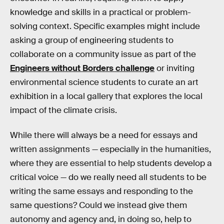
knowledge and skills in a practical or problem-
solving context. Specific examples might include
asking a group of engineering students to
collaborate on a community issue as part of the
Engineers without Borders challenge
or inviting
environmental science students to curate an art
exhibition in a local gallery that explores the local
impact of the climate crisis.
While there will always be a need for essays and
written assignments — especially in the humanities,
where they are essential to help students develop a
critical voice — do we really need all students to be
writing the same essays and responding to the
same questions? Could we instead give them
autonomy and agency and, in doing so, help to