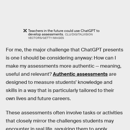
Teachers in the future could use ChatGPT to
develop assessments.
CLU/DIGITALVISION
VECTORS/GETTY IMAGES
For me, the major challenge that ChatGPT presents
is one I should be considering anyway: How can I
make my assessments more authentic — meaning,
useful and relevant?
Authentic assessments
are
designed to measure students’ knowledge and
skills in a way that is particularly tailored to their
own lives and future careers.
These assessments often involve tasks or activities
that closely mirror the challenges students may
encounter in real life, requiring them to apply