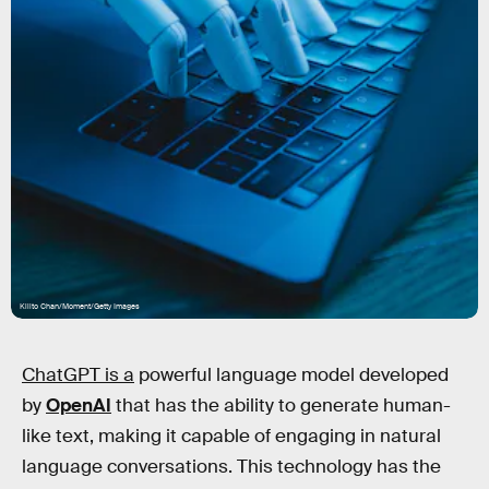
Kilito Chan/Moment/Getty Images
ChatGPT is a
powerful language model developed
by
OpenAI
that has the ability to generate human-
like text, making it capable of engaging in natural
language conversations. This technology has the