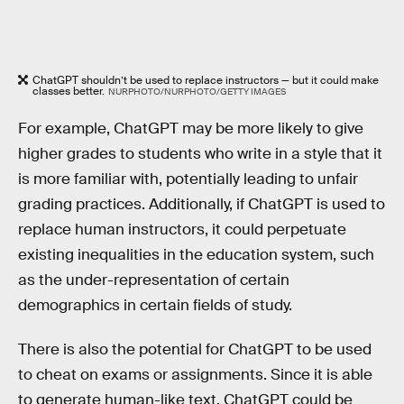
ChatGPT shouldn’t be used to replace instructors — but it could make
classes better.
NURPHOTO/NURPHOTO/GETTY IMAGES
For example, ChatGPT may be more likely to give
higher grades to students who write in a style that it
is more familiar with, potentially leading to unfair
grading practices. Additionally, if ChatGPT is used to
replace human instructors, it could perpetuate
existing inequalities in the education system, such
as the under-representation of certain
demographics in certain fields of study.
There is also the potential for ChatGPT to be used
to cheat on exams or assignments. Since it is able
to generate human-like text, ChatGPT could be