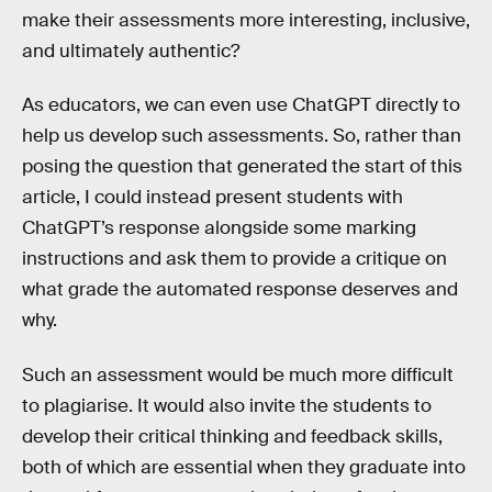
make their assessments more interesting, inclusive,
and ultimately authentic?
As educators, we can even use ChatGPT directly to
help us develop such assessments. So, rather than
posing the question that generated the start of this
article, I could instead present students with
ChatGPT’s response alongside some marking
instructions and ask them to provide a critique on
what grade the automated response deserves and
why.
Such an assessment would be much more difficult
to plagiarise. It would also invite the students to
develop their critical thinking and feedback skills,
both of which are essential when they graduate into