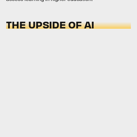
THE UPSIDE OF AI