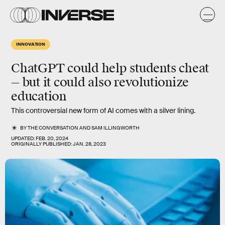
INNOVATION
ChatGPT could help students cheat
— but it could also revolutionize
education
This controversial new form of AI comes with a silver lining.
BY
THE CONVERSATION
AND
SAM ILLINGWORTH
UPDATED:
FEB. 20, 2024
ORIGINALLY PUBLISHED:
JAN. 28, 2023