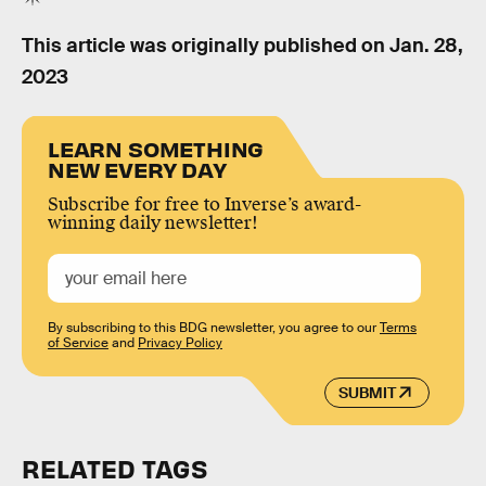
This article was originally published on
Jan. 28,
2023
LEARN SOMETHING
NEW EVERY DAY
Subscribe for free to Inverse’s award-
winning daily newsletter!
By subscribing to this BDG newsletter, you agree to our
Terms
of Service
and
Privacy Policy
SUBMIT
RELATED TAGS