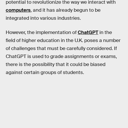
potential to revolutionize the way we interact with
computers
, and it has already begun to be
integrated into various industries.
However, the implementation of
ChatGPT
in the
field of higher education in the U.K. poses a number
of challenges that must be carefully considered. If
ChatGPT is used to grade assignments or exams,
there is the possibility that it could be biased
against certain groups of students.