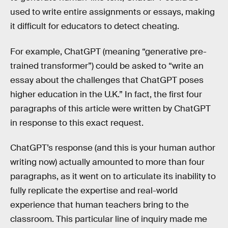
used to write entire assignments or essays, making
it difficult for educators to detect cheating.
For example, ChatGPT (meaning “generative pre-
trained transformer”) could be asked to “write an
essay about the challenges that ChatGPT poses
higher education in the U.K.” In fact, the first four
paragraphs of this article were written by ChatGPT
in response to this exact request.
ChatGPT’s response (and this is your human author
writing now) actually amounted to more than four
paragraphs, as it went on to articulate its inability to
fully replicate the expertise and real-world
experience that human teachers bring to the
classroom. This particular line of inquiry made me