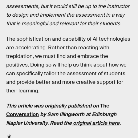
assessments, but it would still be up to the instructor
to design and implement the assessment in a way
that is meaningful and relevant for their students.
The sophistication and capability of AI technologies
are accelerating. Rather than reacting with
trepidation, we must find and embrace the
positives. Doing so will help us think about how we
can specifically tailor the assessment of students
and provide better and more creative support for
their learning.
This article was originally published on
The
Conversation
by
Sam Illingworth
at
Edinburgh
Napier University
. Read the
original article here
.