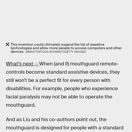
This invention could ultimately expand the list of assistive
technologies and allow more people to access computers and other
devices.
DBENITOSTOCK/MOMENT/GETTY IMAGES
What’s next —
When (and if) mouthguard remote-
controls become standard assistive devices, they
still won’t be a perfect fit for every person with
disabilities. For example, people who experience
facial paralysis may not be able to operate the
mouthguard.
And as Liu and his co-authors point out, the
mouthguard is designed for people with a standard