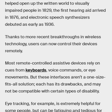
helped open up the written world to visually
impaired people in 1829, the first hearing aid arrived
in 1876, and electronic speech synthesizers
debuted as early as 1936.
Thanks to more recent breakthroughs in wireless
technology, users can now control their devices
remotely.
Most remote-controlled assistive devices rely on
cues from
keyboards
, voice commands, or eye
movements. But these interfaces aren’t a one-size-
fits-all solution; each has its drawbacks, and may
not be compatible with certain types of disability.
Eye tracking, for example, is extremely helpful for
some people, but can be fatiguing and tedious for