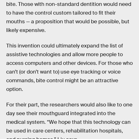
bite. Those with non-standard dentition would need
to have the control custom tailored to fit their
mouths — a proposition that would be possible, but
likely expensive.
This invention could ultimately expand the list of
assistive technologies and allow more people to
access computers and other devices. For those who
can’t (or don’t want to) use eye tracking or voice
commands, bite control might be an attractive
option.
For their part, the researchers would also like to one
day see their mouthguard integrated into the
medical system. “We hope that this technology can
be used in care centers, rehabilitation hospitals,