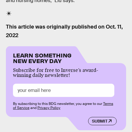
and nursing homes,” Liu says.
This article was originally published on
Oct. 11,
2022
LEARN SOMETHING
NEW EVERY DAY
Subscribe for free to Inverse’s award-
winning daily newsletter!
By subscribing to this BDG newsletter, you agree to our
Terms
of Service
and
Privacy Policy
SUBMIT