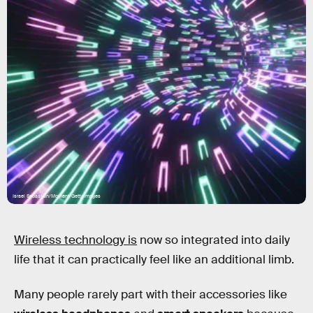
Israel Sebastian/Moment/Getty Images
Wireless technology is
now so integrated into daily
life that it can practically feel like an additional limb.
Many people rarely part with their accessories like