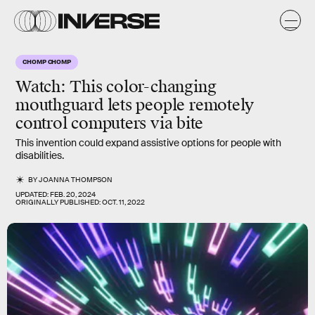
CHOMP CHOMP
Watch: This color-changing
mouthguard lets people remotely
control computers via bite
This invention could expand assistive options for people with
disabilities.
BY
JOANNA THOMPSON
UPDATED:
FEB. 20, 2024
ORIGINALLY PUBLISHED:
OCT. 11, 2022