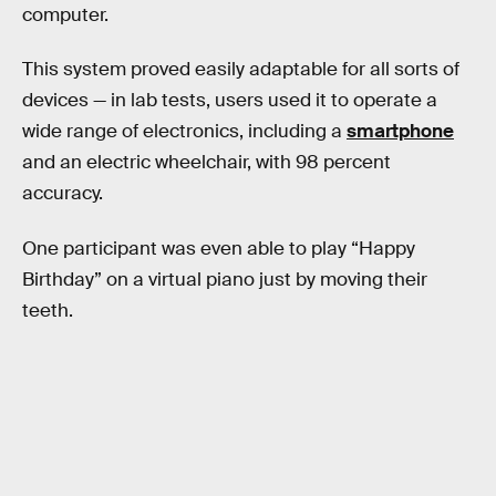
computer.
This system proved easily adaptable for all sorts of
devices — in lab tests, users used it to operate a
wide range of electronics, including a
smartphone
and an electric wheelchair, with 98 percent
accuracy.
One participant was even able to play “Happy
Birthday” on a virtual piano just by moving their
teeth.