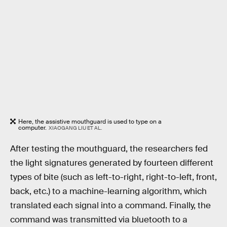
Here, the assistive mouthguard is used to type on a
computer.
XIAOGANG LIU ET AL.
After testing the mouthguard, the researchers fed
the light signatures generated by fourteen different
types of bite (such as left-to-right, right-to-left, front,
back, etc.) to a machine-learning algorithm, which
translated each signal into a command. Finally, the
command was transmitted via bluetooth to a