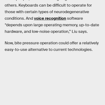
others. Keyboards can be difficult to operate for
those with certain types of neurodegenerative
conditions. And
voice recognition
software
“depends upon large operating memory, up-to-date
hardware, and low-noise operation,” Liu says.
Now, bite pressure operation could offer a relatively
easy-to-use alternative to current technologies.