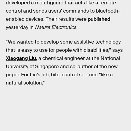
developed a mouthguard that acts like a remote
control and sends users’ commands to bluetooth-
enabled devices. Their results were
published
yesterday in
Nature Electronics
.
“We wanted to develop some assistive technology
that is easy to use for people with disabilities,” says
Xiaogang Liu
, a chemical engineer at the National
University of Singapore and co-author of the new
paper. For Liu’s lab, bite-control seemed “like a
natural solution.”