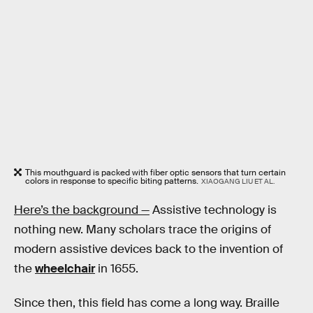
This mouthguard is packed with fiber optic sensors that turn certain
colors in response to specific biting patterns.
XIAOGANG LIU ET AL.
Here’s the background —
Assistive technology is
nothing new. Many scholars trace the origins of
modern assistive devices back to the invention of
the
wheelchair
in 1655.
Since then, this field has come a long way. Braille