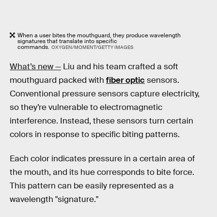
When a user bites the mouthguard, they produce wavelength
signatures that translate into specific
commands.
OXYGEN/MOMENT/GETTY IMAGES
What’s new —
Liu and his team crafted a soft
mouthguard packed with
fiber optic
sensors.
Conventional pressure sensors capture electricity,
so they’re vulnerable to electromagnetic
interference. Instead, these sensors turn certain
colors in response to specific biting patterns.
Each color indicates pressure in a certain area of
the mouth, and its hue corresponds to bite force.
This pattern can be easily represented as a
wavelength "signature."