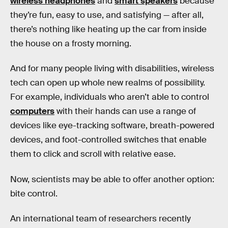
wireless headphones
and
smart speakers
because
they’re fun, easy to use, and satisfying — after all,
there’s nothing like heating up the car from inside
the house on a frosty morning.
And for many people living with disabilities, wireless
tech can open up whole new realms of possibility.
For example, individuals who aren’t able to control
computers
with their hands can use a range of
devices like eye-tracking software, breath-powered
devices, and foot-controlled switches that enable
them to click and scroll with relative ease.
Now, scientists may be able to offer another option:
bite control.
An international team of researchers recently