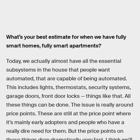
What’s your best estimate for when we have fully
smart homes, fully smart apartments?
Today, we actually almost have all the essential
subsystems in the house that people want
automated, that are capable of being automated.
This includes lights, thermostats, security systems,
garage doors, front door locks — things like that. All
these things can be done. The issue is really around
price points. These are still at the price point where
it’s mainly early adopters and people who have a
really dire need for them. But the price points on
these things drop dramatically, very fast. I think we’ll