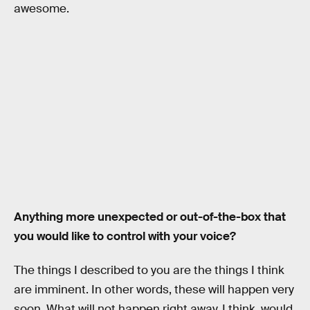
awesome.
Anything more unexpected or out-of-the-box that
you would like to control with your voice?
The things I described to you are the things I think
are imminent. In other words, these will happen very
soon. What will not happen right away, I think, would