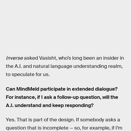
Inverse
asked Vasisht, who’s long been an insider in
the A.I. and natural language understanding realm,
to speculate for us.
Can MindMeld participate in extended dialogue?
For instance, if I ask a follow-up question, will the
A.I. understand and keep responding?
Yes. That is part of the design. If somebody asks a
question that is incomplete — so, for example, if I’m