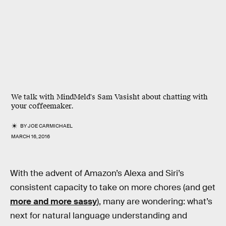
We talk with MindMeld's Sam Vasisht about chatting with
your coffeemaker.
BY
JOE CARMICHAEL
MARCH 16, 2016
With the advent of Amazon’s Alexa and Siri’s
consistent capacity to take on more chores (and get
more and more sassy
), many are wondering: what’s
next for natural language understanding and