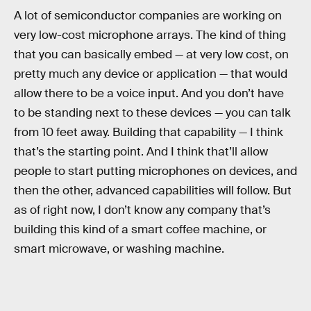
A lot of semiconductor companies are working on
very low-cost microphone arrays. The kind of thing
that you can basically embed — at very low cost, on
pretty much any device or application — that would
allow there to be a voice input. And you don’t have
to be standing next to these devices — you can talk
from 10 feet away. Building that capability — I think
that’s the starting point. And I think that’ll allow
people to start putting microphones on devices, and
then the other, advanced capabilities will follow. But
as of right now, I don’t know any company that’s
building this kind of a smart coffee machine, or
smart microwave, or washing machine.