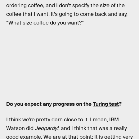
ordering coffee, and I don’t specify the size of the
coffee that I want, it’s going to come back and say,
“What size coffee do you want?”
Do you expect any progress on the
Turing test
?
I think we’re pretty darn close to it. I mean, IBM
Watson did
Jeopardy!
, and I think that was a really
good example. We are at that point: It is getting very