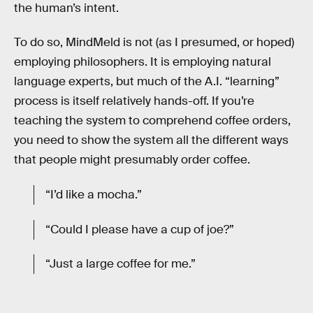
the human’s intent.
To do so, MindMeld is not (as I presumed, or hoped)
employing philosophers. It is employing natural
language experts, but much of the A.I. “learning”
process is itself relatively hands-off. If you’re
teaching the system to comprehend coffee orders,
you need to show the system all the different ways
that people might presumably order coffee.
“I’d like a mocha.”
“Could I please have a cup of joe?”
“Just a large coffee for me.”