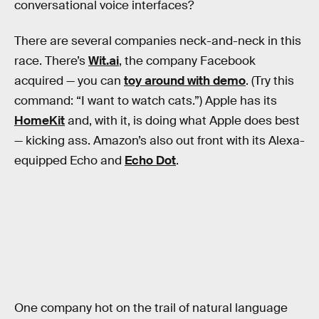
conversational voice interfaces?
There are several companies neck-and-neck in this
race. There’s
Wit.ai
, the company Facebook
acquired — you can
toy around with demo
. (Try this
command: “I want to watch cats.”) Apple has its
HomeKit
and, with it, is doing what Apple does best
— kicking ass. Amazon’s also out front with its Alexa-
equipped Echo and
Echo Dot
.
One company hot on the trail of natural language