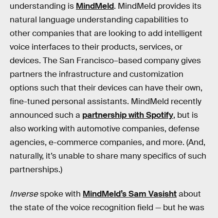
understanding is
MindMeld
. MindMeld provides its
natural language understanding capabilities to
other companies that are looking to add intelligent
voice interfaces to their products, services, or
devices. The San Francisco–based company gives
partners the infrastructure and customization
options such that their devices can have their own,
fine-tuned personal assistants. MindMeld recently
announced such a
partnership with Spotify
, but is
also working with automotive companies, defense
agencies, e-commerce companies, and more. (And,
naturally, it’s unable to share many specifics of such
partnerships.)
Inverse
spoke with
MindMeld’s Sam Vasisht
about
the state of the voice recognition field — but he was