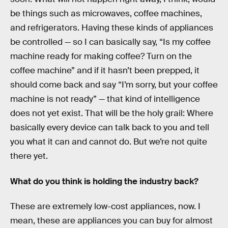
be things such as microwaves, coffee machines,
and refrigerators. Having these kinds of appliances
be controlled — so I can basically say, “Is my coffee
machine ready for making coffee? Turn on the
coffee machine” and if it hasn’t been prepped, it
should come back and say “I’m sorry, but your coffee
machine is not ready” — that kind of intelligence
does not yet exist. That will be the holy grail: Where
basically every device can talk back to you and tell
you what it can and cannot do. But we’re not quite
there yet.
What do you think is holding the industry back?
These are extremely low-cost appliances, now. I
mean, these are appliances you can buy for almost