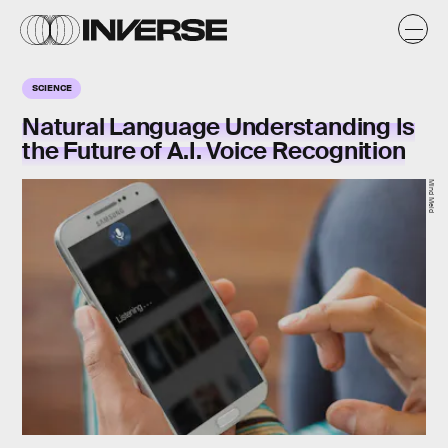
SCIENCE
Natural Language Understanding Is
the Future of A.I. Voice Recognition
Mind Meld