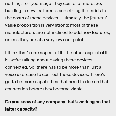
nothing. Ten years ago, they cost a lot more. So,
building in new features is something that adds to
the costs of these devices. Ultimately, the [current]
value proposition is very strong; most of these
manufacturers are not inclined to add new features,
unless they are at a very low cost point.
I think that’s one aspect of it. The other aspect of it
is, we’re talking about having these devices
connected. So, there has to be more than just a
voice use-case to connect these devices. There’s
gotta be more capabilities that need to ride on that
connection before they become viable.
Do you know of any company that’s working on that
latter capacity?