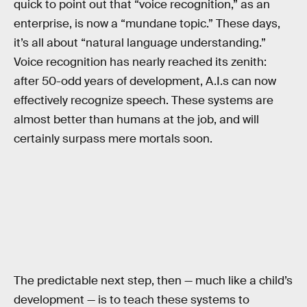
quick to point out that “voice recognition,” as an
enterprise, is now a “mundane topic.” These days,
it’s all about “natural language understanding.”
Voice recognition has nearly reached its zenith:
after 50-odd years of development, A.I.s can now
effectively recognize speech. These systems are
almost better than humans at the job, and will
certainly surpass mere mortals soon.
The predictable next step, then — much like a child’s
development — is to teach these systems to