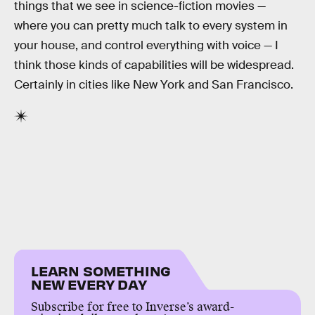
things that we see in science-fiction movies —
where you can pretty much talk to every system in
your house, and control everything with voice — I
think those kinds of capabilities will be widespread.
Certainly in cities like New York and San Francisco.
LEARN SOMETHING
NEW EVERY DAY
Subscribe for free to Inverse’s award-