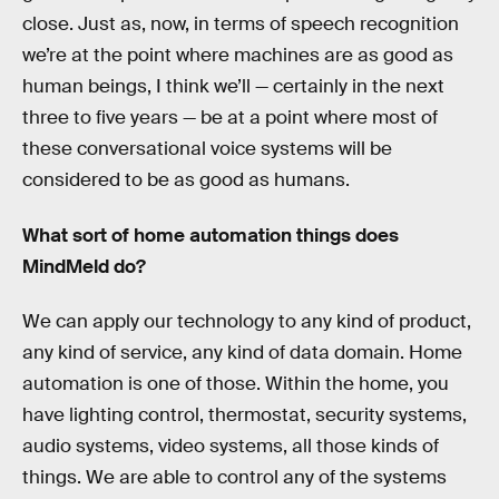
close. Just as, now, in terms of speech recognition
we’re at the point where machines are as good as
human beings, I think we’ll — certainly in the next
three to five years — be at a point where most of
these conversational voice systems will be
considered to be as good as humans.
What sort of home automation things does
MindMeld do?
We can apply our technology to any kind of product,
any kind of service, any kind of data domain. Home
automation is one of those. Within the home, you
have lighting control, thermostat, security systems,
audio systems, video systems, all those kinds of
things. We are able to control any of the systems