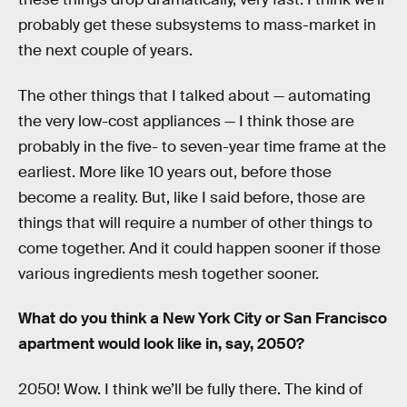
probably get these subsystems to mass-market in
the next couple of years.
The other things that I talked about — automating
the very low-cost appliances — I think those are
probably in the five- to seven-year time frame at the
earliest. More like 10 years out, before those
become a reality. But, like I said before, those are
things that will require a number of other things to
come together. And it could happen sooner if those
various ingredients mesh together sooner.
What do you think a New York City or San Francisco
apartment would look like in, say, 2050?
2050! Wow. I think we’ll be fully there. The kind of