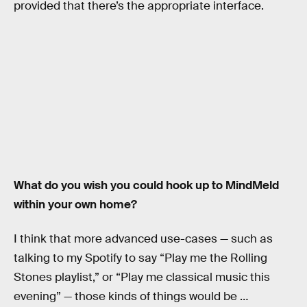
provided that there’s the appropriate interface.
What do you wish you could hook up to MindMeld
within your own home?
I think that more advanced use-cases — such as
talking to my Spotify to say “Play me the Rolling
Stones playlist,” or “Play me classical music this
evening” — those kinds of things would be …