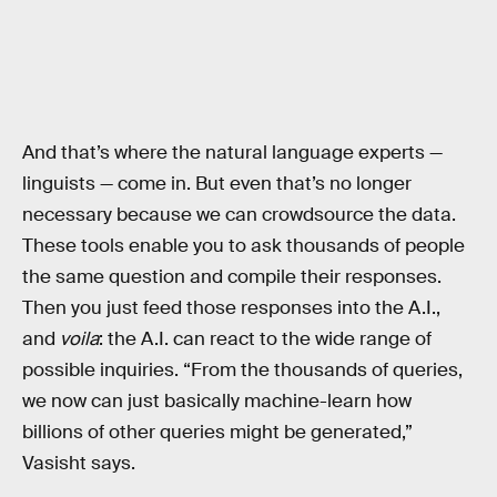
And that’s where the natural language experts —
linguists — come in. But even that’s no longer
necessary because we can crowdsource the data.
These tools enable you to ask thousands of people
the same question and compile their responses.
Then you just feed those responses into the A.I.,
and
voila
: the A.I. can react to the wide range of
possible inquiries. “From the thousands of queries,
we now can just basically machine-learn how
billions of other queries might be generated,”
Vasisht says.