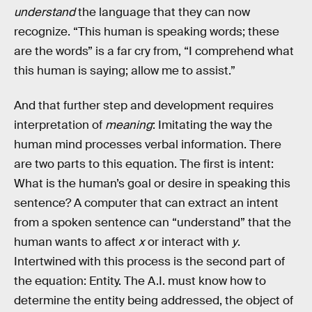
understand
the language that they can now
recognize. “This human is speaking words; these
are the words” is a far cry from, “I comprehend what
this human is saying; allow me to assist.”
And that further step and development requires
interpretation of
meaning
: Imitating the way the
human mind processes verbal information. There
are two parts to this equation. The first is intent:
What is the human’s goal or desire in speaking this
sentence? A computer that can extract an intent
from a spoken sentence can “understand” that the
human wants to affect
x
or interact with
y
.
Intertwined with this process is the second part of
the equation: Entity. The A.I. must know how to
determine the entity being addressed, the object of