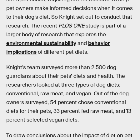
pet owners make informed decisions when it comes
to their dog’s diet. So Knight set out to conduct that
research. The recent
PLOS ONE
study is part of a
larger body of research that explores the
environmental sustainability
and
behavior
implications
of different pet diets.
Knight’s team surveyed more than 2,500 dog
guardians about their pets’ diets and health. The
researchers looked at three types of dog diets:
conventional, raw meat, and vegan. Out of the dog
owners surveyed, 54 percent chose conventional
diets for their pets, 33 percent fed raw meat, and 13
percent selected vegan diets.
To draw conclusions about the impact of diet on pet