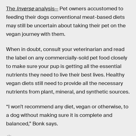
The
Inverse
analysis—
Pet owners accustomed to
feeding their dogs conventional meat-based diets
may still be uncertain about taking their pet on the
vegan journey with them.
When in doubt, consult your veterinarian and read
the label on any commercially-sold pet food closely
to make sure your pup is getting all the essential
nutrients they need to live their best lives. Healthy
vegan diets still need to provide all the necessary
nutrients from plant, mineral, and synthetic sources.
“I won’t recommend any diet, vegan or otherwise, to
a dog without making sure it is complete and
balanced,” Bonk says.