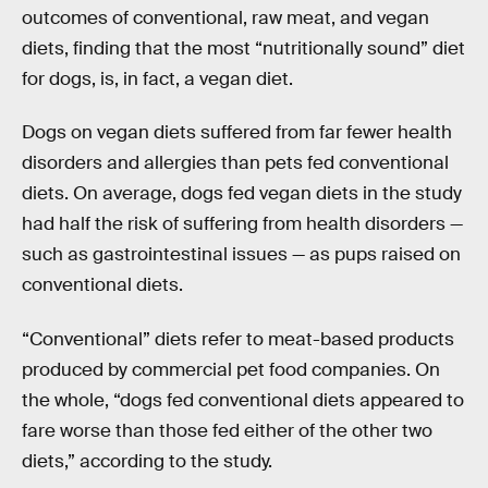
outcomes of conventional, raw meat, and vegan
diets, finding that the most “nutritionally sound” diet
for dogs, is, in fact, a vegan diet.
Dogs on vegan diets suffered from far fewer health
disorders and allergies than pets fed conventional
diets. On average, dogs fed vegan diets in the study
had half the risk of suffering from health disorders —
such as gastrointestinal issues — as pups raised on
conventional diets.
“Conventional” diets refer to meat-based products
produced by commercial pet food companies. On
the whole, “dogs fed conventional diets appeared to
fare worse than those fed either of the other two
diets,” according to the study.