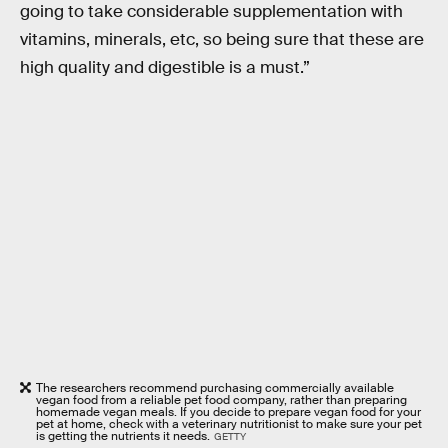
going to take considerable supplementation with
vitamins, minerals, etc, so being sure that these are
high quality and digestible is a must.”
The researchers recommend purchasing commercially available
vegan food from a reliable pet food company, rather than preparing
homemade vegan meals. If you decide to prepare vegan food for your
pet at home, check with a veterinary nutritionist to make sure your pet
is getting the nutrients it needs.
GETTY