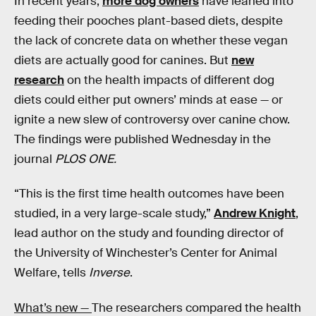
In recent years,
more dog owners
have leaned into
feeding their pooches plant-based diets, despite
the lack of concrete data on whether these vegan
diets are actually good for canines. But
new
research
on the health impacts of different dog
diets could either put owners’ minds at ease — or
ignite a new slew of controversy over canine chow.
The findings were published Wednesday in the
journal
PLOS ONE.
“This is the first time health outcomes have been
studied, in a very large-scale study,”
Andrew Knight
,
lead author on the study and founding director of
the University of Winchester’s Center for Animal
Welfare, tells
Inverse
.
What’s new —
The researchers compared the health