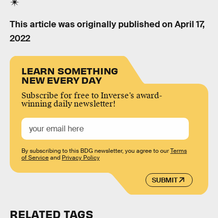
This article was originally published on
April 17,
2022
LEARN SOMETHING
NEW EVERY DAY
Subscribe for free to Inverse’s award-
winning daily newsletter!
By subscribing to this BDG newsletter, you agree to our
Terms
of Service
and
Privacy Policy
SUBMIT
RELATED TAGS