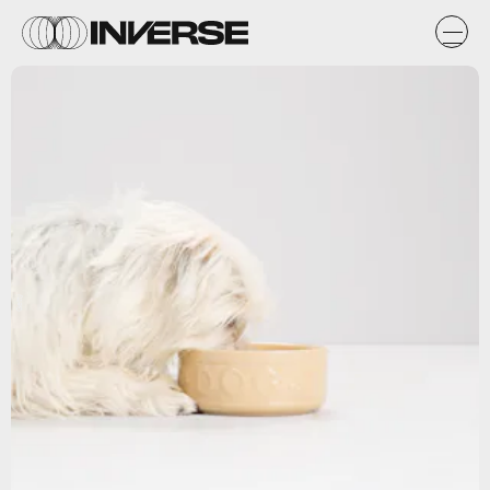
Getty