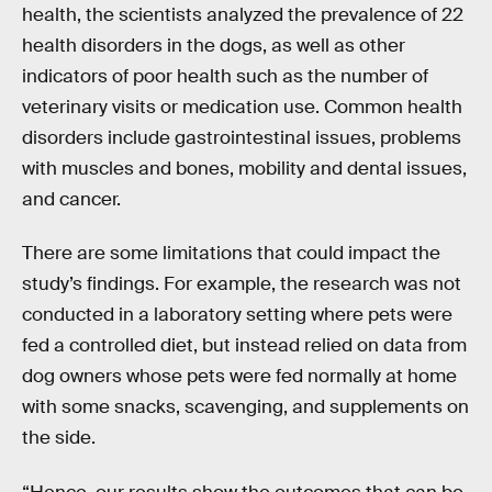
health, the scientists analyzed the prevalence of 22
health disorders in the dogs, as well as other
indicators of poor health such as the number of
veterinary visits or medication use. Common health
disorders include gastrointestinal issues, problems
with muscles and bones, mobility and dental issues,
and cancer.
There are some limitations that could impact the
study’s findings. For example, the research was not
conducted in a laboratory setting where pets were
fed a controlled diet, but instead relied on data from
dog owners whose pets were fed normally at home
with some snacks, scavenging, and supplements on
the side.