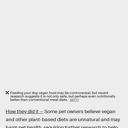
Feeding your dog vegan food may be controversial, but recent
research suggests it is not only safe, but perhaps even nutritionally
better than conventional meat diets.
GETTY
How they did it —
Some pet owners believe vegan
and other plant-based diets are unnatural and may
harm pet health, requiring further research to help