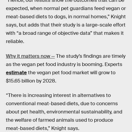
“Hence, our results show the outcomes that can be
expected, when normal pet guardians feed vegan or
meat-based diets to dogs, in normal homes,” Knight
says, but adds that their study is a large-scale effort
with “a broad range of objective data” that makes it
reliable.
Why it matters now —
The study’s findings are timely
as the vegan pet food industry is booming. Experts
estimate
the vegan pet food market will grow to
$15.65 billion by 2028.
“There is increasing interest in alternatives to
conventional meat-based diets, due to concerns
about pet health, environmental sustainability, and
the welfare of farmed animals used to produce
meat-based diets,” Knight says.