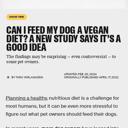
CHOW TIME
CAN I FEED MY DOG A VEGAN
DIET? A NEW STUDY SAYS IT’S A
GOOD IDEA
The findings may be surprising — even controversial — to
some pet owners.
UPDATED:
FEB. 20, 2024
BY
TARA YARLAGADDA
ORIGINALLY PUBLISHED:
APRIL 17, 2022
Planning a healthy
, nutritious diet is a challenge for
most humans, but it can be even more stressful to
figure out what pet owners should feed their dogs.