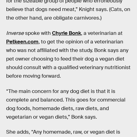
for the sizeable group of people who erroneously
believe that dogs need meat,” Knight says. (Cats, on
the other hand, are obligate carnivores.)
Inverse
spoke with
Chyrle Bonk
, a veterinarian at
Petkeen.com
, to get the opinion of a veterinarian
who was not affiliated with the study. Bonk says any
pet owner choosing to feed their dog a vegan diet
should consult with a qualified veterinary nutritionist
before moving forward.
“The main concern for any dog diet is that it is
complete and balanced. This goes for commercial
dog foods, homemade diets, raw diets, and
vegetarian or vegan diets,” Bonk says.
She adds, “Any homemade, raw, or vegan diet is