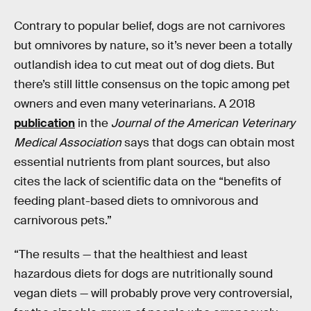
Contrary to popular belief, dogs are not carnivores
but omnivores by nature, so it’s never been a totally
outlandish idea to cut meat out of dog diets. But
there’s still little consensus on the topic among pet
owners and even many veterinarians. A 2018
publication
in the
Journal of the American Veterinary
Medical Association
says that dogs can obtain most
essential nutrients from plant sources, but also
cites the lack of scientific data on the “benefits of
feeding plant-based diets to omnivorous and
carnivorous pets.”
“The results — that the healthiest and least
hazardous diets for dogs are nutritionally sound
vegan diets — will probably prove very controversial,