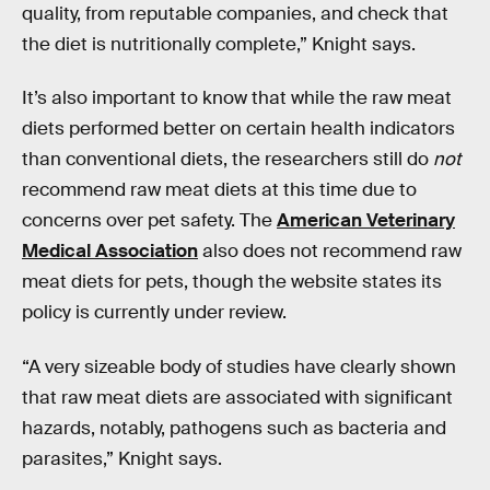
quality, from reputable companies, and check that
the diet is nutritionally complete,” Knight says.
It’s also important to know that while the raw meat
diets performed better on certain health indicators
than conventional diets, the researchers still do
not
recommend raw meat diets at this time due to
concerns over pet safety. The
American Veterinary
Medical Association
also does not recommend raw
meat diets for pets, though the website states its
policy is currently under review.
“A very sizeable body of studies have clearly shown
that raw meat diets are associated with significant
hazards, notably, pathogens such as bacteria and
parasites,” Knight says.