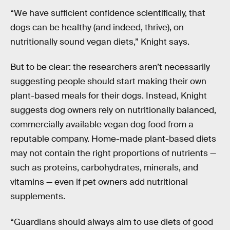
“We have sufficient confidence scientifically, that
dogs can be healthy (and indeed, thrive), on
nutritionally sound vegan diets,” Knight says.
But to be clear: the researchers aren’t necessarily
suggesting people should start making their own
plant-based meals for their dogs. Instead, Knight
suggests dog owners rely on nutritionally balanced,
commercially available vegan dog food from a
reputable company. Home-made plant-based diets
may not contain the right proportions of nutrients —
such as proteins, carbohydrates, minerals, and
vitamins — even if pet owners add nutritional
supplements.
“Guardians should always aim to use diets of good