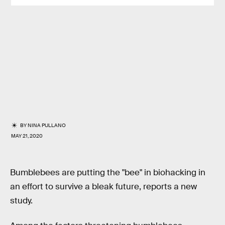
BY
NINA PULLANO
MAY 21, 2020
Bumblebees are putting the "bee" in biohacking in
an effort to survive a bleak future, reports a new
study.