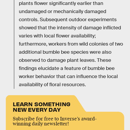
plants flower significantly earlier than
undamaged or mechanically damaged
controls. Subsequent outdoor experiments
showed that the intensity of damage inflicted
varies with local flower availability;
furthermore, workers from wild colonies of two
additional bumble bee species were also
observed to damage plant leaves. These
findings elucidate a feature of bumble bee
worker behavior that can influence the local
availability of floral resources.
LEARN SOMETHING
NEW EVERY DAY
Subscribe for free to Inverse’s award-
winning daily newsletter!