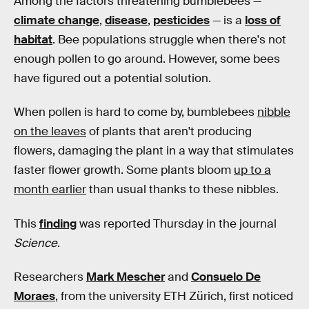
Among the factors threatening bumblebees —
climate change
,
disease
,
pesticides
— is a
loss of
habitat
. Bee populations struggle when there's not
enough pollen to go around. However, some bees
have figured out a potential solution.
When pollen is hard to come by, bumblebees
nibble
on the leaves
of plants that aren't producing
flowers, damaging the plant in a way that stimulates
faster flower growth. Some plants bloom
up to a
month earlier
than usual thanks to these nibbles.
This
finding
was reported Thursday in the journal
Science
.
Researchers
Mark Mescher
and
Consuelo De
Moraes
, from the university ETH Zürich, first noticed