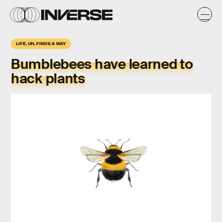
LIFE, UH, FINDS A WAY
Bumblebees have learned to
hack plants