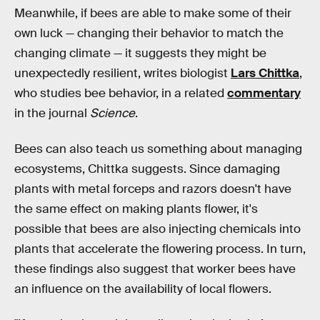
Meanwhile, if bees are able to make some of their
own luck — changing their behavior to match the
changing climate — it suggests they might be
unexpectedly resilient, writes biologist
Lars Chittka
,
who studies bee behavior, in a related
commentary
in the journal
Science
.
Bees can also teach us something about managing
ecosystems, Chittka suggests. Since damaging
plants with metal forceps and razors doesn't have
the same effect on making plants flower, it's
possible that bees are also injecting chemicals into
plants that accelerate the flowering process. In turn,
these findings also suggest that worker bees have
an influence on the availability of local flowers.