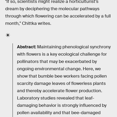
"If so, scientists might realize a horticulturist’s
dream by deciphering the molecular pathways
through which flowering can be accelerated by a full
month," Chittka writes.
Abstract:
Maintaining phenological synchrony
with flowers is a key ecological challenge for
pollinators that may be exacerbated by
ongoing environmental change. Here, we
show that bumble bee workers facing pollen
scarcity damage leaves of flowerless plants
and thereby accelerate flower production.
Laboratory studies revealed that leaf-
damaging behavior is strongly influenced by
pollen availability and that bee-damaged