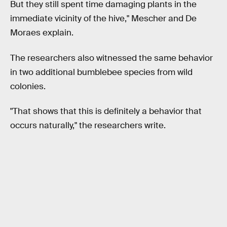
But they still spent time damaging plants in the
immediate vicinity of the hive," Mescher and De
Moraes explain.
The researchers also witnessed the same behavior
in two additional bumblebee species from wild
colonies.
"That shows that this is definitely a behavior that
occurs naturally," the researchers write.