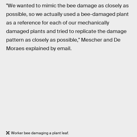
"We wanted to mimic the bee damage as closely as
possible, so we actually used a bee-damaged plant
as a reference for each of our mechanically
damaged plants and tried to replicate the damage
pattern as closely as possible," Mescher and De
Moraes explained by email.
Worker bee damaging a plant leaf.