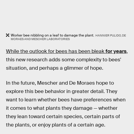
Worker bee nibbling on a leaf to damage the plant.
HANNIER PULIDO, DE
MORAES AND MESCHER LABORATORIES
While the outlook for bees has been bleak
for years
,
this new research adds some complexity to bees'
situation, and perhaps a glimmer of hope.
In the future, Mescher and De Moraes hope to
explore this bee behavior in greater detail. They
want to learn whether bees have preferences when
it comes to what plants they damage — whether
they lean toward certain species, certain parts of
the plants, or enjoy plants of a certain age.