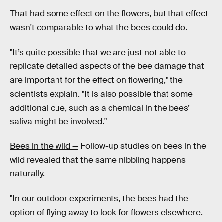
That had some effect on the flowers, but that effect
wasn't comparable to what the bees could do.
"It’s quite possible that we are just not able to
replicate detailed aspects of the bee damage that
are important for the effect on flowering," the
scientists explain. "It is also possible that some
additional cue, such as a chemical in the bees’
saliva might be involved."
Bees in the wild —
Follow-up studies on bees in the
wild revealed that the same nibbling happens
naturally.
"In our outdoor experiments, the bees had the
option of flying away to look for flowers elsewhere.