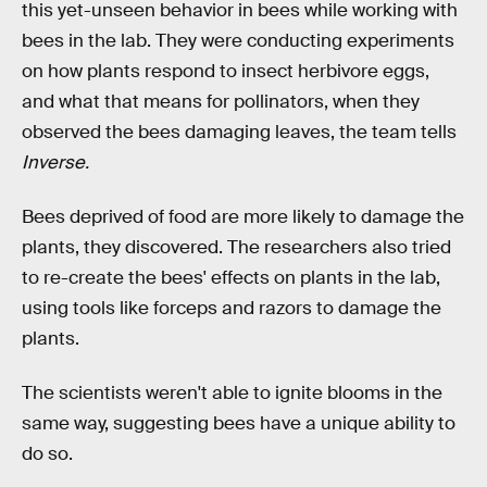
this yet-unseen behavior in bees while working with
bees in the lab. They were conducting experiments
on how plants respond to insect herbivore eggs,
and what that means for pollinators, when they
observed the bees damaging leaves, the team tells
Inverse.
Bees deprived of food are more likely to damage the
plants, they discovered. The researchers also tried
to re-create the bees' effects on plants in the lab,
using tools like forceps and razors to damage the
plants.
The scientists weren't able to ignite blooms in the
same way, suggesting bees have a unique ability to
do so.