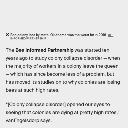
Bee colony loss by state. Oklahoma was the worst hit in 2016.
BEE
INFORMED PARTNERSHIP
The
Bee Informed Partnership
was started ten
years ago to study colony collapse disorder — when
the majority of workers in a colony leave the queen
— which has since become less of a problem, but
has moved its studies on to why colonies are losing
bees at such high rates.
“[Colony collapse disorder] opened our eyes to
seeing that colonies are dying at pretty high rates,”
vanEngelsdorp says.