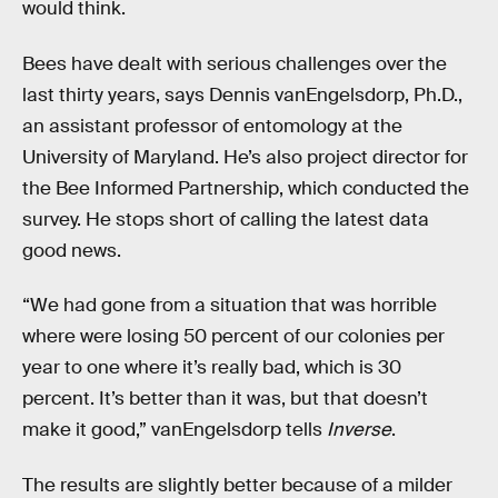
would think.
Bees have dealt with serious challenges over the
last thirty years, says Dennis vanEngelsdorp, Ph.D.,
an assistant professor of entomology at the
University of Maryland. He’s also project director for
the Bee Informed Partnership, which conducted the
survey. He stops short of calling the latest data
good news.
“We had gone from a situation that was horrible
where were losing 50 percent of our colonies per
year to one where it’s really bad, which is 30
percent. It’s better than it was, but that doesn’t
make it good,” vanEngelsdorp tells
Inverse
.
The results are slightly better because of a milder