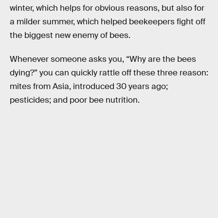
winter, which helps for obvious reasons, but also for
a milder summer, which helped beekeepers fight off
the biggest new enemy of bees.
Whenever someone asks you, “Why are the bees
dying?” you can quickly rattle off these three reason:
mites from Asia, introduced 30 years ago;
pesticides; and poor bee nutrition.