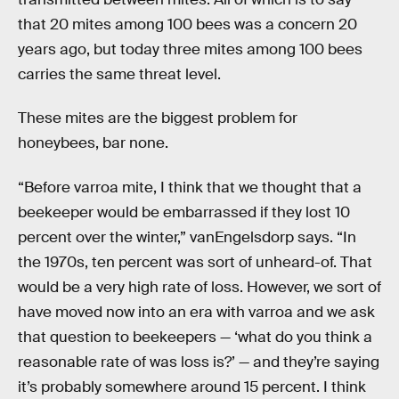
that 20 mites among 100 bees was a concern 20
years ago, but today three mites among 100 bees
carries the same threat level.
These mites are the biggest problem for
honeybees, bar none.
“Before varroa mite, I think that we thought that a
beekeeper would be embarrassed if they lost 10
percent over the winter,” vanEngelsdorp says. “In
the 1970s, ten percent was sort of unheard-of. That
would be a very high rate of loss. However, we sort of
have moved now into an era with varroa and we ask
that question to beekeepers — ‘what do you think a
reasonable rate of was loss is?’ — and they’re saying
it’s probably somewhere around 15 percent. I think