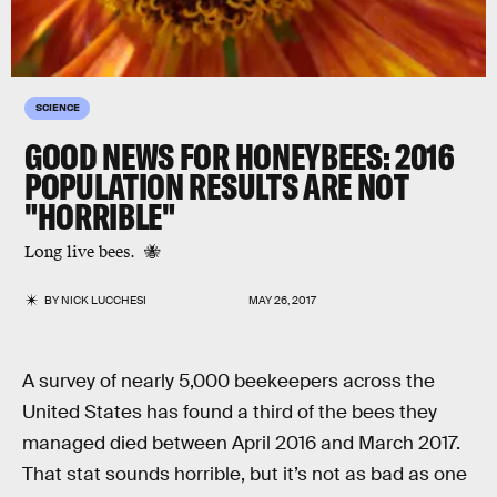
SCIENCE
GOOD NEWS FOR HONEYBEES: 2016
POPULATION RESULTS ARE NOT
"HORRIBLE"
Long live bees. 🐝
BY
NICK LUCCHESI
MAY 26, 2017
A survey of nearly 5,000 beekeepers across the
United States has found a third of the bees they
managed died between April 2016 and March 2017.
That stat sounds horrible, but it’s not as bad as one