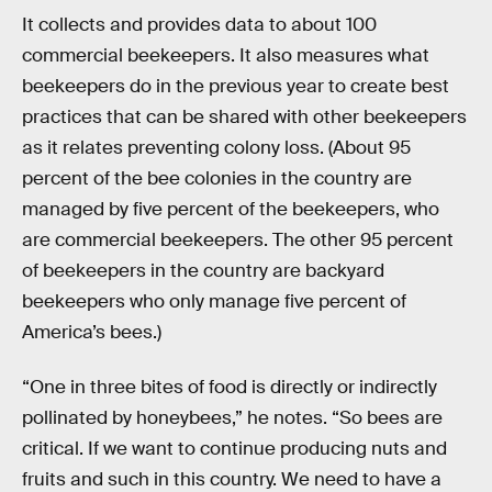
It collects and provides data to about 100
commercial beekeepers. It also measures what
beekeepers do in the previous year to create best
practices that can be shared with other beekeepers
as it relates preventing colony loss. (About 95
percent of the bee colonies in the country are
managed by five percent of the beekeepers, who
are commercial beekeepers. The other 95 percent
of beekeepers in the country are backyard
beekeepers who only manage five percent of
America’s bees.)
“One in three bites of food is directly or indirectly
pollinated by honeybees,” he notes. “So bees are
critical. If we want to continue producing nuts and
fruits and such in this country. We need to have a