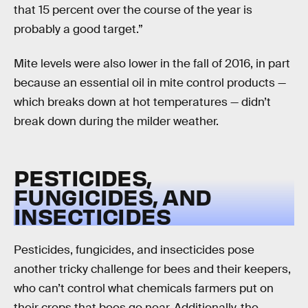
that 15 percent over the course of the year is
probably a good target.”
Mite levels were also lower in the fall of 2016, in part
because an essential oil in mite control products —
which breaks down at hot temperatures — didn’t
break down during the milder weather.
PESTICIDES,
FUNGICIDES, AND
INSECTICIDES
Pesticides, fungicides, and insecticides pose
another tricky challenge for bees and their keepers,
who can’t control what chemicals farmers put on
their crops that bees go near. Additionally, the