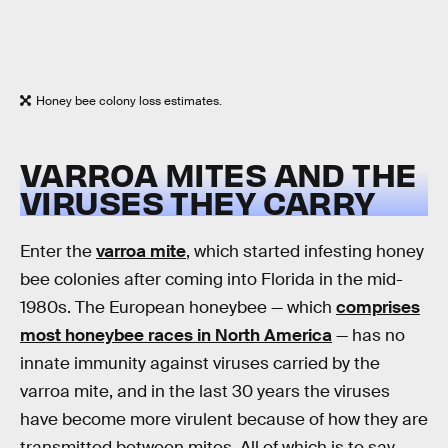
Honey bee colony loss estimates.
VARROA MITES AND THE
VIRUSES THEY CARRY
Enter the
varroa mite
, which started infesting honey
bee colonies after coming into Florida in the mid-
1980s. The European honeybee — which
comprises
most honeybee races in North America
— has no
innate immunity against viruses carried by the
varroa mite, and in the last 30 years the viruses
have become more virulent because of how they are
transmitted between mites. All of which is to say