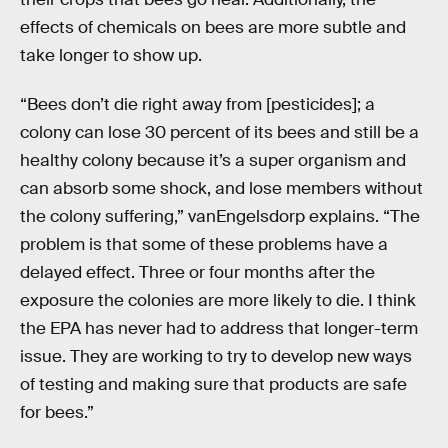
effects of chemicals on bees are more subtle and
take longer to show up.
“Bees don’t die right away from [pesticides]; a
colony can lose 30 percent of its bees and still be a
healthy colony because it’s a super organism and
can absorb some shock, and lose members without
the colony suffering,” vanEngelsdorp explains. “The
problem is that some of these problems have a
delayed effect. Three or four months after the
exposure the colonies are more likely to die. I think
the EPA has never had to address that longer-term
issue. They are working to try to develop new ways
of testing and making sure that products are safe
for bees.”