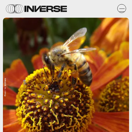
Flickr / H. Smithers