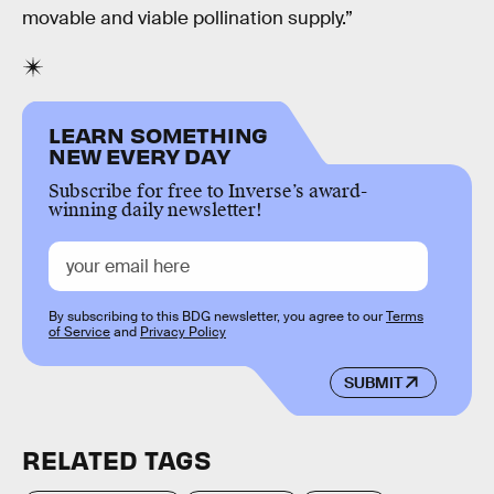
movable and viable pollination supply.”
LEARN SOMETHING
NEW EVERY DAY
Subscribe for free to Inverse’s award-
winning daily newsletter!
By subscribing to this BDG newsletter, you agree to our
Terms
of Service
and
Privacy Policy
SUBMIT
RELATED TAGS