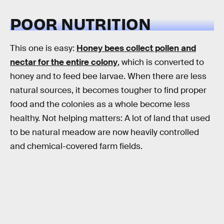
POOR NUTRITION
This one is easy:
Honey bees collect pollen and
nectar for the entire colony
, which is converted to
honey and to feed bee larvae. When there are less
natural sources, it becomes tougher to find proper
food and the colonies as a whole become less
healthy. Not helping matters: A lot of land that used
to be natural meadow are now heavily controlled
and chemical-covered farm fields.