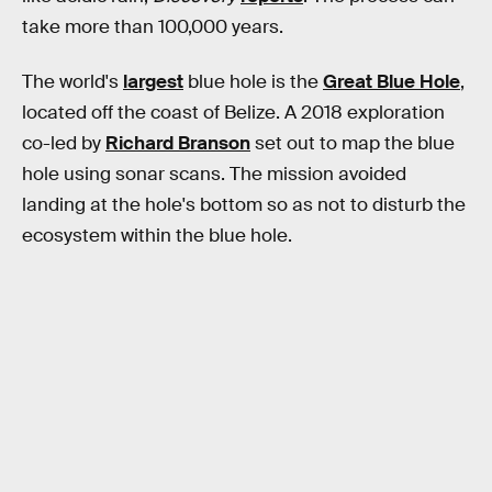
take more than 100,000 years.
The world's
largest
blue hole is the
Great Blue Hole
,
located off the coast of Belize. A 2018 exploration
co-led by
Richard Branson
set out to map the blue
hole using sonar scans. The mission avoided
landing at the hole's bottom so as not to disturb the
ecosystem within the blue hole.