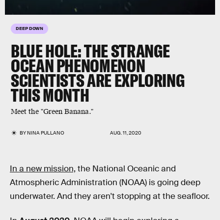
DEEP DOWN
BLUE HOLE: THE STRANGE
OCEAN PHENOMENON
SCIENTISTS ARE EXPLORING
THIS MONTH
Meet the "Green Banana."
BY
NINA PULLANO
AUG. 11, 2020
In a new mission,
the National Oceanic and
Atmospheric Administration (NOAA) is going deep
underwater. And they aren't stopping at the seafloor.