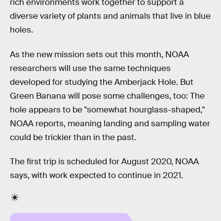
rich environments work together to support a
diverse variety of plants and animals that live in blue
holes.
As the new mission sets out this month, NOAA
researchers will use the same techniques
developed for studying the Amberjack Hole. But
Green Banana will pose some challenges, too: The
hole appears to be "somewhat hourglass-shaped,"
NOAA reports, meaning landing and sampling water
could be trickier than in the past.
The first trip is scheduled for August 2020, NOAA
says, with work expected to continue in 2021.