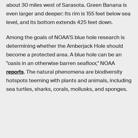
about 30 miles west of Sarasota. Green Banana is
even larger and deeper: Its rim is 155 feet below sea
level, and its bottom extends 425 feet down.
Among the goals of NOAA'S blue hole research is
determining whether the Amberjack Hole should
become a protected area. A blue hole can be an
"oasis in an otherwise barren seafloor," NOAA
reports
. The natural phenomena are biodiversity
hotspots teeming with plants and animals, including
sea turtles, sharks, corals, mollusks, and sponges.