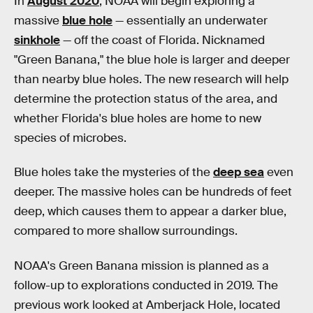
In
August 2020
, NOAA will begin exploring a
massive
blue hole
— essentially an underwater
sinkhole
— off the coast of Florida. Nicknamed
"Green Banana," the blue hole is larger and deeper
than nearby blue holes. The new research will help
determine the protection status of the area, and
whether Florida's blue holes are home to new
species of microbes.
Blue holes take the mysteries of the
deep sea
even
deeper. The massive holes can be hundreds of feet
deep, which causes them to appear a darker blue,
compared to more shallow surroundings.
NOAA's Green Banana mission is planned as a
follow-up to explorations conducted in 2019. The
previous work looked at Amberjack Hole, located