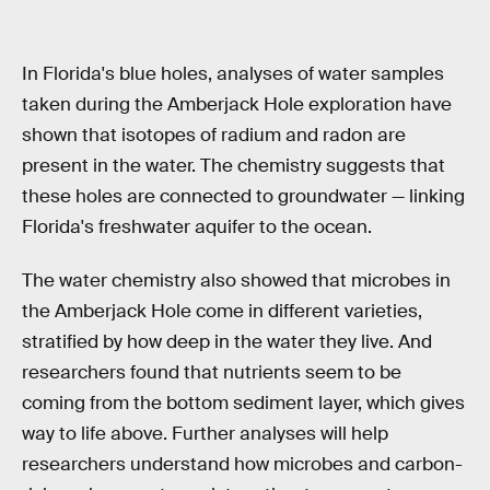
In Florida's blue holes, analyses of water samples
taken during the Amberjack Hole exploration have
shown that isotopes of radium and radon are
present in the water. The chemistry suggests that
these holes are connected to groundwater — linking
Florida's freshwater aquifer to the ocean.
The water chemistry also showed that microbes in
the Amberjack Hole come in different varieties,
stratified by how deep in the water they live. And
researchers found that nutrients seem to be
coming from the bottom sediment layer, which gives
way to life above. Further analyses will help
researchers understand how microbes and carbon-