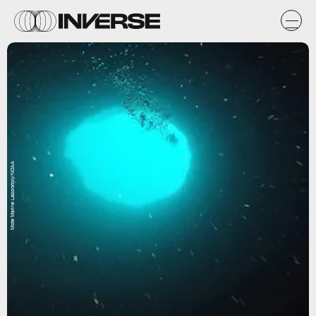
Mote Marine Laboratory/NOAA