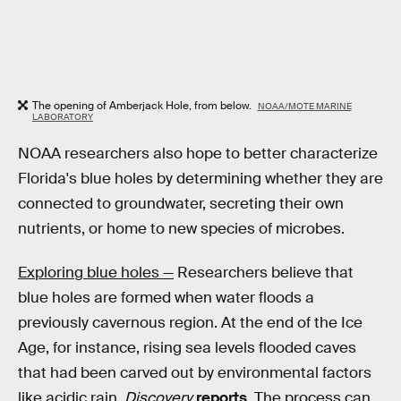
The opening of Amberjack Hole, from below.
NOAA/MOTE MARINE
LABORATORY
NOAA researchers also hope to better characterize
Florida's blue holes by determining whether they are
connected to groundwater, secreting their own
nutrients, or home to new species of microbes.
Exploring blue holes —
Researchers believe that
blue holes are formed when water floods a
previously cavernous region. At the end of the Ice
Age, for instance, rising sea levels flooded caves
that had been carved out by environmental factors
like acidic rain,
Discovery
reports
. The process can