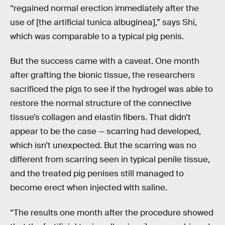
“regained normal erection immediately after the
use of [the artificial tunica albuginea],” says Shi,
which was comparable to a typical pig penis.
But the success came with a caveat. One month
after grafting the bionic tissue, the researchers
sacrificed the pigs to see if the hydrogel was able to
restore the normal structure of the connective
tissue’s collagen and elastin fibers. That didn’t
appear to be the case — scarring had developed,
which isn’t unexpected. But the scarring was no
different from scarring seen in typical penile tissue,
and the treated pig penises still managed to
become erect when injected with saline.
“The results one month after the procedure showed