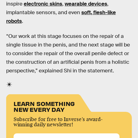
inspire
electronic skins
,
wearable devices
,
implantable sensors, and even
soft, flesh-like
robots
.
“Our work at this stage focuses on the repair of a
single tissue in the penis, and the next stage will be
to consider the repair of the overall penile defect or
the construction of an artificial penis from a holistic
perspective,” explained Shi in the statement.
LEARN SOMETHING
NEW EVERY DAY
Subscribe for free to Inverse’s award-
winning daily newsletter!