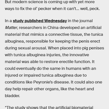
But modern science is coming up with yet more
ways to fix the ol’ pecker when it can’t… well, peck.
In a
study published Wednesday
in the journal
Matter
, researchers in China developed an artificial
material that mimics a connective tissue, the tunica
albuginea, responsible for keeping the penis erect
during sexual arousal. When placed into pig penises
with tunica albuginea injuries, the innovative
material was able to restore erectile function. It
could eventually do the same in humans with an
injured or impaired tunica albuginea due to
conditions like Peyronie’s disease. It could also one
day help repair other organs, like the heart and
bladder.
“The study shows that the artificial biomaterial