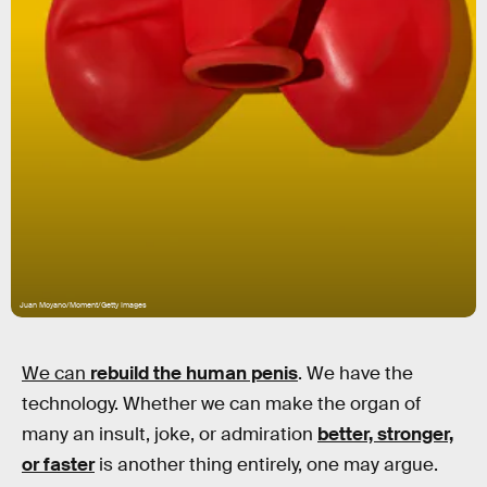
Juan Moyano/Moment/Getty Images
We can
rebuild
the human penis
. We have the
technology. Whether we can make the organ of
many an insult, joke, or admiration
better, stronger,
or faster
is another thing entirely, one may argue.