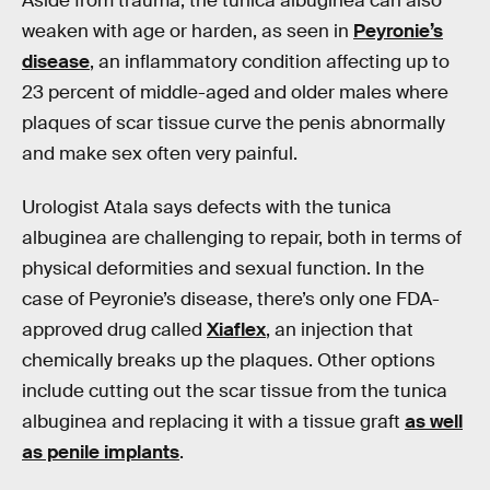
Aside from trauma, the tunica albuginea can also
weaken with age or harden, as seen in
Peyronie’s
disease
, an inflammatory condition affecting up to
23 percent of middle-aged and older males where
plaques of scar tissue curve the penis abnormally
and make sex often very painful.
Urologist Atala says defects with the tunica
albuginea are challenging to repair, both in terms of
physical deformities and sexual function. In the
case of Peyronie’s disease, there’s only one FDA-
approved drug called
Xiaflex
, an injection that
chemically breaks up the plaques. Other options
include cutting out the scar tissue from the tunica
albuginea and replacing it with a tissue graft
as well
as penile implants
.