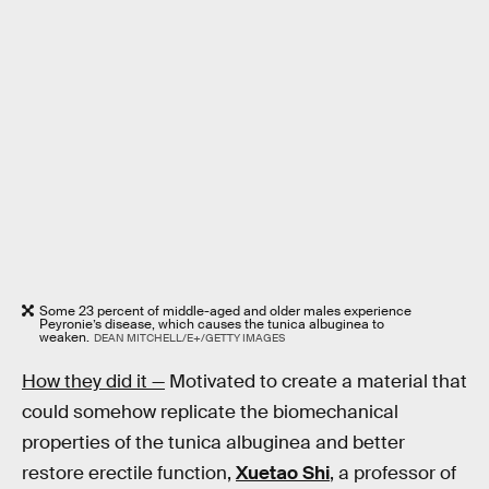
Some 23 percent of middle-aged and older males experience
Peyronie’s disease, which causes the tunica albuginea to
weaken.
DEAN MITCHELL/E+/GETTY IMAGES
How they did it —
Motivated to create a material that
could somehow replicate the biomechanical
properties of the tunica albuginea and better
restore erectile function,
Xuetao Shi
, a professor of