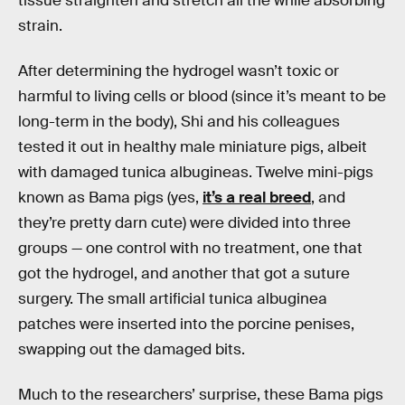
tissue straighten and stretch all the while absorbing
strain.
After determining the hydrogel wasn’t toxic or
harmful to living cells or blood (since it’s meant to be
long-term in the body), Shi and his colleagues
tested it out in healthy male miniature pigs, albeit
with damaged tunica albugineas. Twelve mini-pigs
known as Bama pigs (yes,
it’s a real breed
, and
they’re pretty darn cute) were divided into three
groups — one control with no treatment, one that
got the hydrogel, and another that got a suture
surgery. The small artificial tunica albuginea
patches were inserted into the porcine penises,
swapping out the damaged bits.
Much to the researchers’ surprise, these Bama pigs