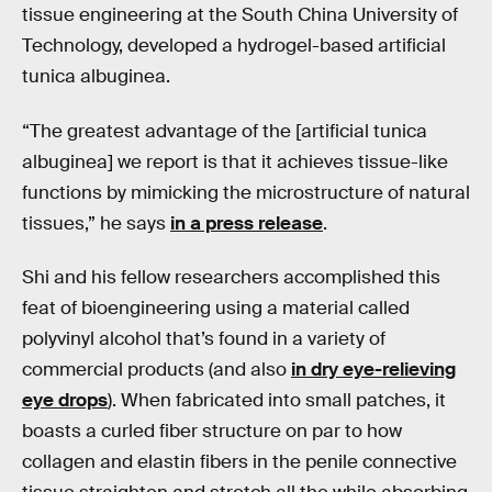
tissue engineering at the South China University of
Technology, developed a hydrogel-based artificial
tunica albuginea.
“The greatest advantage of the [artificial tunica
albuginea] we report is that it achieves tissue-like
functions by mimicking the microstructure of natural
tissues,” he says
in a press release
.
Shi and his fellow researchers accomplished this
feat of bioengineering using a material called
polyvinyl alcohol that’s found in a variety of
commercial products (and also
in dry eye-relieving
eye drops
). When fabricated into small patches, it
boasts a curled fiber structure on par to how
collagen and elastin fibers in the penile connective