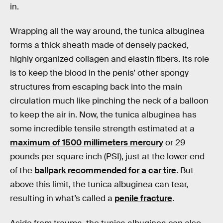
in.
Wrapping all the way around, the tunica albuginea
forms a thick sheath made of densely packed,
highly organized collagen and elastin fibers. Its role
is to keep the blood in the penis’ other spongy
structures from escaping back into the main
circulation much like pinching the neck of a balloon
to keep the air in. Now, the tunica albuginea has
some incredible tensile strength estimated at a
maximum of 1500 millimeters mercury
or 29
pounds per square inch (PSI), just at the lower end
of the
ballpark recommended for a car tire
. But
above this limit, the tunica albuginea can tear,
resulting in what’s called a
penile fracture
.