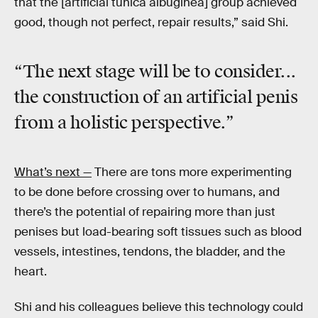
that the [artificial tunica albuginea] group achieved
good, though not perfect, repair results,” said Shi.
“The next stage will be to consider...
the construction of an artificial penis
from a holistic perspective.”
What’s next —
There are tons more experimenting
to be done before crossing over to humans, and
there’s the potential of repairing more than just
penises but load-bearing soft tissues such as blood
vessels, intestines, tendons, the bladder, and the
heart.
Shi and his colleagues believe this technology could