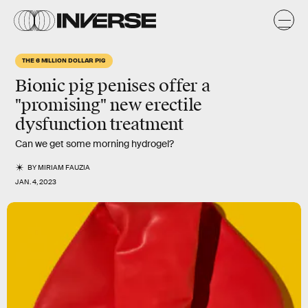
THE 6 MILLION DOLLAR PIG
Bionic pig penises offer a
"promising" new erectile
dysfunction treatment
Can we get some morning hydrogel?
BY
MIRIAM FAUZIA
JAN. 4, 2023