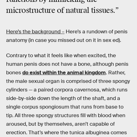
microstructure of natural tissues.”
Here’s the background –
Here’s a rundown of penis
anatomy (in case you missed out on it in sex ed).
Contrary to what it feels like when excited, the
human penis does not have a bone, although penis
bones
do exist within the animal kingdom
. Rather,
the male sexual organ is comprised of three spongy
cylinders — a paired corpora cavernosa, which runs
side-by-side down the length of the shaft, and a
single corpus spongiosum that runs from base to
tip. All three spongy structures fill with blood when
aroused, but by themselves, aren’t capable of
erection. That’s where the tunica albuginea comes