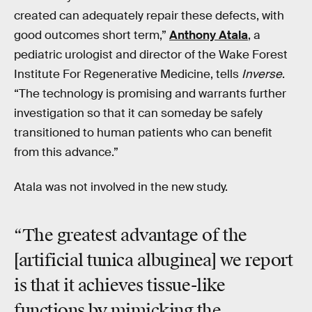
created can adequately repair these defects, with
good outcomes short term,”
Anthony Atala
, a
pediatric urologist and director of the Wake Forest
Institute For Regenerative Medicine, tells
Inverse
.
“The technology is promising and warrants further
investigation so that it can someday be safely
transitioned to human patients who can benefit
from this advance.”
Atala was not involved in the new study.
“The greatest advantage of the
[artificial tunica albuginea] we report
is that it achieves tissue-like
functions by mimicking the